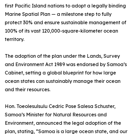
first Pacific Island nations to adopt a legally binding
Marine Spatial Plan — a milestone step to fully
protect 30% and ensure sustainable management of
100% of its vast 120,000-square-kilometer ocean
territory.
The adoption of the plan under the Lands, Survey
and Environment Act 1989 was endorsed by Samoa’s
Cabinet, setting a global blueprint for how large
ocean states can sustainably manage their ocean
and their resources.
Hon. Toeolesulsulu Cedric Pose Salesa Schuster,
Samoa’s Minister for Natural Resources and
Environment, announced the legal adoption of the
plan, stating, “Samoa is a large ocean state, and our