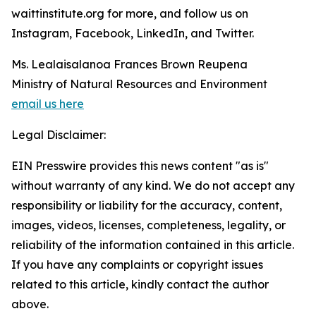
waittinstitute.org for more, and follow us on
Instagram, Facebook, LinkedIn, and Twitter.
Ms. Lealaisalanoa Frances Brown Reupena
Ministry of Natural Resources and Environment
email us here
Legal Disclaimer:
EIN Presswire provides this news content "as is"
without warranty of any kind. We do not accept any
responsibility or liability for the accuracy, content,
images, videos, licenses, completeness, legality, or
reliability of the information contained in this article.
If you have any complaints or copyright issues
related to this article, kindly contact the author
above.