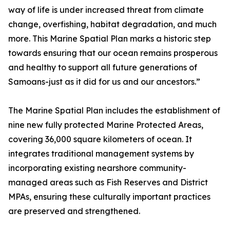
way of life is under increased threat from climate
change, overfishing, habitat degradation, and much
more. This Marine Spatial Plan marks a historic step
towards ensuring that our ocean remains prosperous
and healthy to support all future generations of
Samoans-just as it did for us and our ancestors.”
The Marine Spatial Plan includes the establishment of
nine new fully protected Marine Protected Areas,
covering 36,000 square kilometers of ocean. It
integrates traditional management systems by
incorporating existing nearshore community-
managed areas such as Fish Reserves and District
MPAs, ensuring these culturally important practices
are preserved and strengthened.