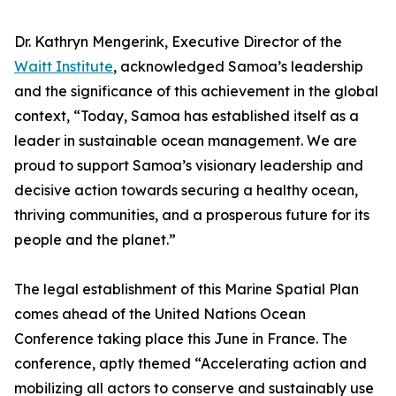
Dr. Kathryn Mengerink, Executive Director of the
Waitt Institute
, acknowledged Samoa’s leadership
and the significance of this achievement in the global
context, “Today, Samoa has established itself as a
leader in sustainable ocean management. We are
proud to support Samoa’s visionary leadership and
decisive action towards securing a healthy ocean,
thriving communities, and a prosperous future for its
people and the planet.”
The legal establishment of this Marine Spatial Plan
comes ahead of the United Nations Ocean
Conference taking place this June in France. The
conference, aptly themed “Accelerating action and
mobilizing all actors to conserve and sustainably use