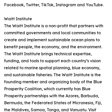
Facebook, Twitter, TikTok, Instagram and YouTube.
Waitt Institute
The Waitt Institute is a non-profit that partners with
committed governments and local communities to
create and implement sustainable ocean plans to
benefit people, the economy, and the environment.
The Waitt Institute brings technical expertise,
funding, and tools to support each country’s vision
related to marine spatial planning, blue economy,
and sustainable fisheries. The Waitt Institute is the
founding member and organizing body of the Blue
Prosperity Coalition, which currently has Blue
Prosperity partnerships with the Azores, Barbuda,
Bermuda, the Federated States of Micronesia, Fiji,
the Maldives, Samoa, Tonga, and Vanuatu. Visit