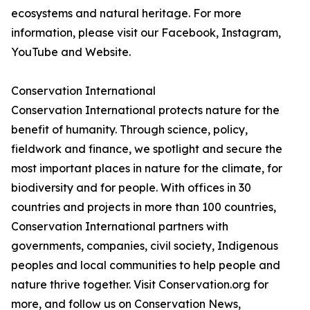
ecosystems and natural heritage. For more
information, please visit our Facebook, Instagram,
YouTube and Website.
Conservation International
Conservation International protects nature for the
benefit of humanity. Through science, policy,
fieldwork and finance, we spotlight and secure the
most important places in nature for the climate, for
biodiversity and for people. With offices in 30
countries and projects in more than 100 countries,
Conservation International partners with
governments, companies, civil society, Indigenous
peoples and local communities to help people and
nature thrive together. Visit Conservation.org for
more, and follow us on Conservation News,