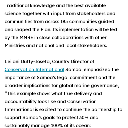
Traditional knowledge and the best available
science together with input from stakeholders and
communities from across 185 communities guided
and shaped the Plan. Its implementation will be led
by the MNRE in close collaborations with other
Ministries and national and local stakeholders.
Leilani Duffy-Iosefa, Country Director of
Conservation International
Samoa, emphasized the
importance of Samoa’s legal commitment and the
broader implications for global marine governance,
“This example shows what true delivery and
accountability look like and Conservation
International is excited to continue the partnership to
support Samoa’s goals to protect 30% and
sustainably manage 100% of its ocean."