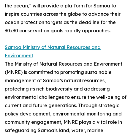
the ocean,” will provide a platform for Samoa to
inspire countries across the globe to advance their
ocean protection targets as the deadline for the
30x30 conservation goals rapidly approaches.
Samoa Ministry of Natural Resources and
Environment
The Ministry of Natural Resources and Environment
(MNRE) is committed to promoting sustainable
management of Samoa’s natural resources,
protecting its rich biodiversity and addressing
environmental challenges to ensure the well-being of
current and future generations. Through strategic
policy development, environmental monitoring and
community engagement, MNRE plays a vital role in
safeguarding Samoa’s land, water, marine