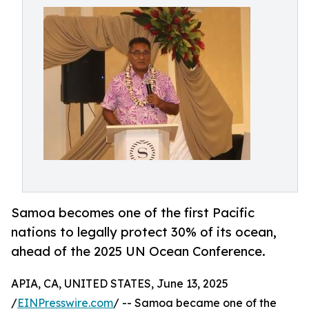
Samoa becomes one of the first Pacific
nations to legally protect 30% of its ocean,
ahead of the 2025 UN Ocean Conference.
APIA, CA, UNITED STATES, June 13, 2025
/
EINPresswire.com
/ -- Samoa became one of the