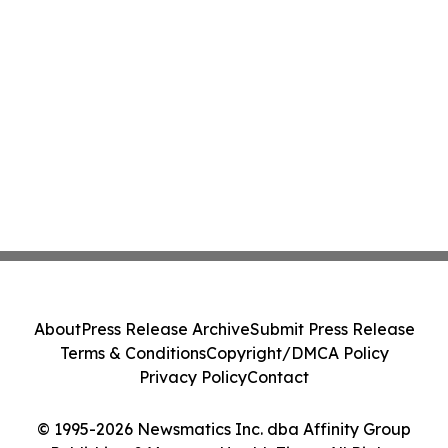
About
Press Release Archive
Submit Press Release
Terms & Conditions
Copyright/DMCA Policy
Privacy Policy
Contact
© 1995-2026 Newsmatics Inc. dba Affinity Group