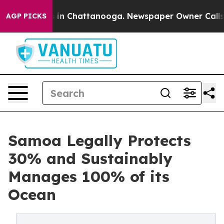
e
Chaos in Chattanooga. Newspaper Owner Calls the P
AGP PICKS
Samoa Legally Protects
30% and Sustainably
Manages 100% of its
Ocean