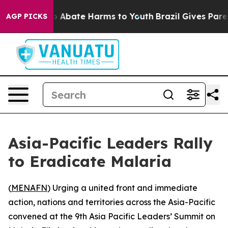
lion Fund to Abate Harms to Youth
Brazil Gives Parents
AGP PICKS
Asia-Pacific Leaders Rally
to Eradicate Malaria
(
MENAFN
) Urging a united front and immediate
action, nations and territories across the Asia-Pacific
convened at the 9th Asia Pacific Leaders’ Summit on