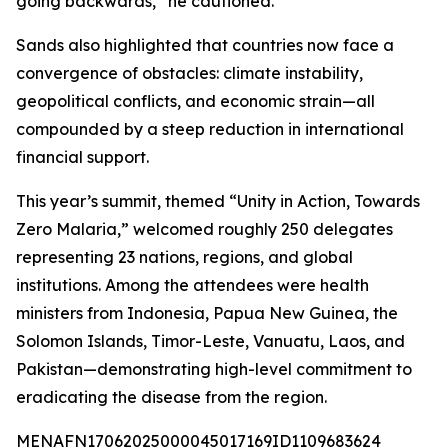
going backwards,” he cautioned.
Sands also highlighted that countries now face a
convergence of obstacles: climate instability,
geopolitical conflicts, and economic strain—all
compounded by a steep reduction in international
financial support.
This year’s summit, themed “Unity in Action, Towards
Zero Malaria,” welcomed roughly 250 delegates
representing 23 nations, regions, and global
institutions. Among the attendees were health
ministers from Indonesia, Papua New Guinea, the
Solomon Islands, Timor-Leste, Vanuatu, Laos, and
Pakistan—demonstrating high-level commitment to
eradicating the disease from the region.
MENAFN17062025000045017169ID1109683624