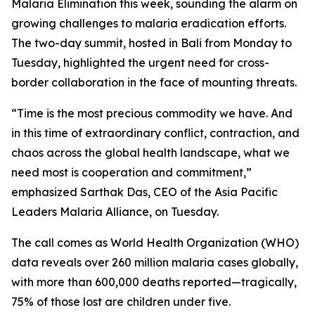
Malaria Elimination this week, sounding the alarm on
growing challenges to malaria eradication efforts.
The two-day summit, hosted in Bali from Monday to
Tuesday, highlighted the urgent need for cross-
border collaboration in the face of mounting threats.
“Time is the most precious commodity we have. And
in this time of extraordinary conflict, contraction, and
chaos across the global health landscape, what we
need most is cooperation and commitment,”
emphasized Sarthak Das, CEO of the Asia Pacific
Leaders Malaria Alliance, on Tuesday.
The call comes as World Health Organization (WHO)
data reveals over 260 million malaria cases globally,
with more than 600,000 deaths reported—tragically,
75% of those lost are children under five.