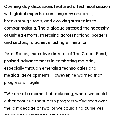
Opening day discussions featured a technical session
with global experts examining new research,
breakthrough tools, and evolving strategies to
combat malaria. The dialogue stressed the necessity
of unified efforts, stretching across national borders
and sectors, to achieve lasting elimination.
Peter Sands, executive director of The Global Fund,
praised advancements in combating malaria,
especially through emerging technologies and
medical developments. However, he warned that
progress is fragile.
“We are at a moment of reckoning, where we could
either continue the superb progress we've seen over
the last decade or two, or we could find ourselves