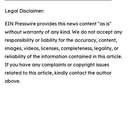
Legal Disclaimer:
EIN Presswire provides this news content "as is"
without warranty of any kind. We do not accept any
responsibility or liability for the accuracy, content,
images, videos, licenses, completeness, legality, or
reliability of the information contained in this article.
If you have any complaints or copyright issues
related to this article, kindly contact the author
above.