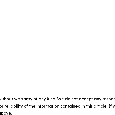
without warranty of any kind. We do not accept any responsib
r reliability of the information contained in this article. I
 above.