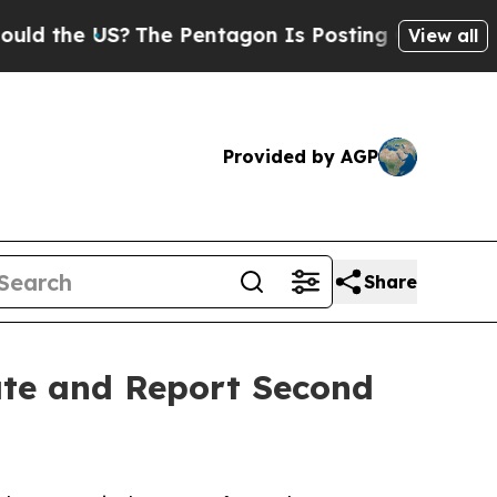
 the US?
The Pentagon Is Posting Cryptic Biblica
View all
Provided by AGP
Share
ate and Report Second