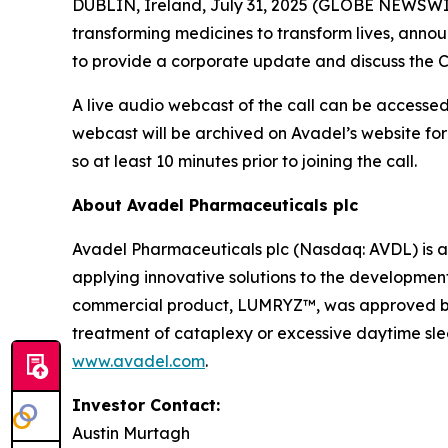
DUBLIN, Ireland, July 31, 2025 (GLOBE NEWSWI
transforming medicines to transform lives, announ
to provide a corporate update and discuss the C
A live audio webcast of the call can be accessed 
webcast will be archived on Avadel’s website for
so at least 10 minutes prior to joining the call.
About Avadel Pharmaceuticals plc
Avadel Pharmaceuticals plc (Nasdaq: AVDL) is a
applying innovative solutions to the development
commercial product, LUMRYZ™, was approved by t
treatment of cataplexy or excessive daytime slee
www.avadel.com
.
Investor Contact:
Austin Murtagh