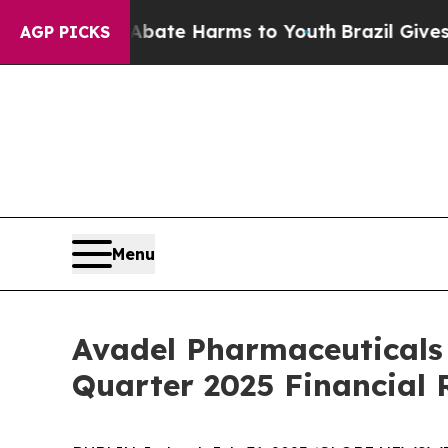
n Fund to Abate Harms to Youth
Brazil Gives Pare
AGP PICKS
Menu
Avadel Pharmaceuticals
Quarter 2025 Financial 