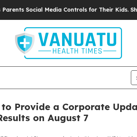
nts Social Media Controls for Their Kids. Should
 to Provide a Corporate Upd
Results on August 7