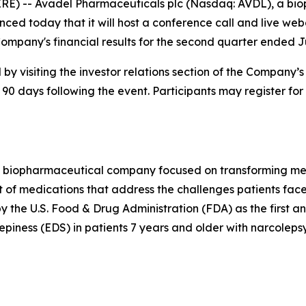
RE) -- Avadel Pharmaceuticals plc (Nasdaq: AVDL), a b
ced today that it will host a conference call and live web
ompany's financial results for the second quarter ended J
by visiting the investor relations section of the Company’
 90 days following the event. Participants may register for
 biopharmaceutical company focused on transforming medi
 of medications that address the challenges patients face
he U.S. Food & Drug Administration (FDA) as the first a
piness (EDS) in patients 7 years and older with narcolepsy.