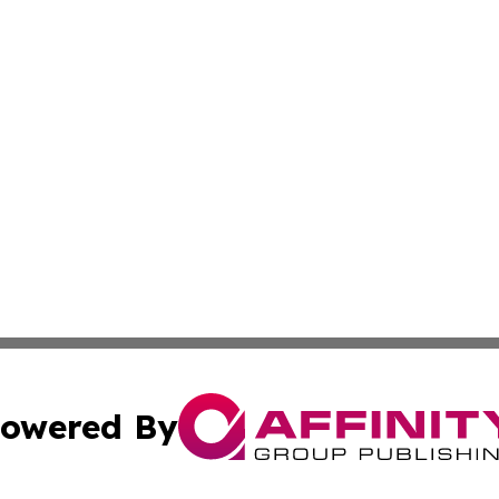
owered By