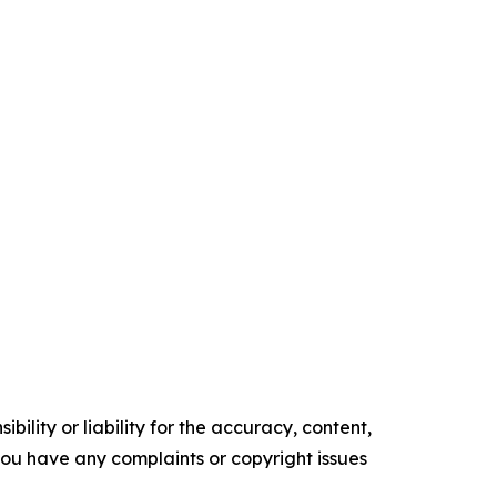
ility or liability for the accuracy, content,
f you have any complaints or copyright issues