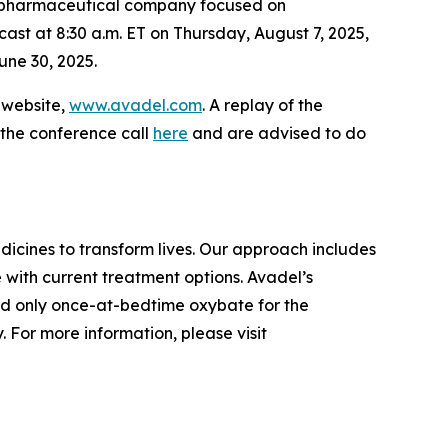
iopharmaceutical company focused on
cast at 8:30 a.m. ET on Thursday, August 7, 2025,
une 30, 2025.
s website,
www.avadel.com
. A replay of the
 the conference call
here
and are advised to do
cines to transform lives. Our approach includes
 with current treatment options. Avadel’s
nd only once-at-bedtime oxybate for the
 For more information, please visit