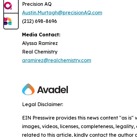
Precision AQ
Austin.Murtagh@precisionAQ.com
(212) 698-8696
Media Contact:
Alyssa Ramirez
Real Chemistry
aramirez@realchemistry.com
Legal Disclaimer:
EIN Presswire provides this news content "as is" 
images, videos, licenses, completeness, legality, o
related to this article, kindly contact the author