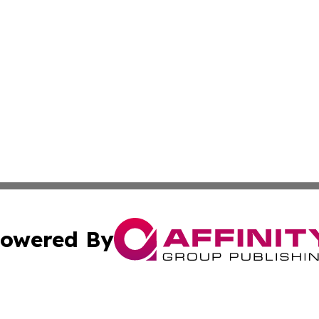
owered By
ubmit Press Release
Terms & Conditions
Copyright/DMCA