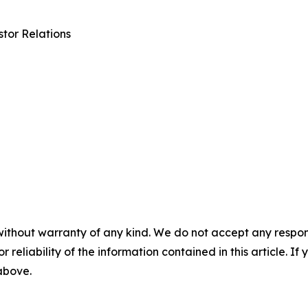
tor Relations
without warranty of any kind. We do not accept any responsib
r reliability of the information contained in this article. I
 above.