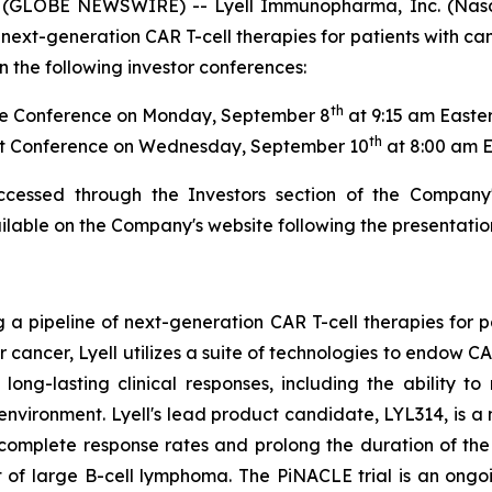
 (GLOBE NEWSWIRE) -- Lyell Immunopharma, Inc. (Nasd
next-generation CAR T-cell therapies for patients with ca
 the following investor conferences:
th
e Conference on Monday, September 8
at 9:15 am Easte
th
t Conference on Wednesday, September 10
at 8:00 am 
ccessed through the Investors section of the Company
ailable on the Company's website following the presentatio
g a pipeline of next-generation CAR T-cell therapies for 
or cancer, Lyell utilizes a suite of technologies to endow 
ong-lasting clinical responses, including the ability to 
oenvironment. Lyell's lead product candidate, LYL314, is
 complete response rates and prolong the duration of t
 of large B-cell lymphoma. The PiNACLE trial is an ongoi