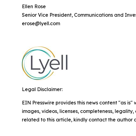
Ellen Rose
Senior Vice President, Communications and Inves
erose@lyell.com
Legal Disclaimer:
EIN Presswire provides this news content "as is" 
images, videos, licenses, completeness, legality, o
related to this article, kindly contact the author