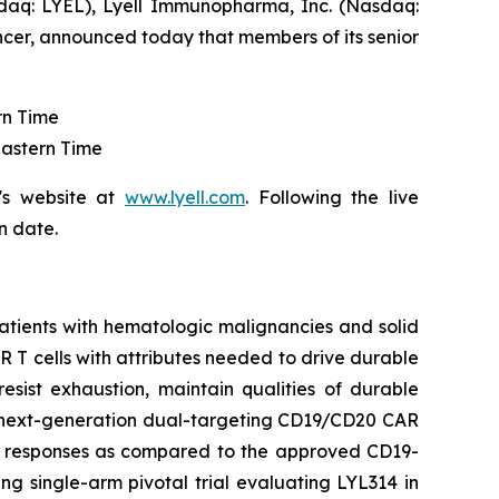
aq: LYEL), Lyell Immunopharma, Inc. (Nasdaq:
ncer, announced today that members of its senior
rn Time
Eastern Time
's website at
www.lyell.com
. Following the live
n date.
patients with hematologic malignancies and solid
CAR T cells with attributes needed to drive durable
resist exhaustion, maintain qualities of durable
 a next-generation dual-targeting CD19/CD20 CAR
he responses as compared to the approved CD19-
ng single-arm pivotal trial evaluating LYL314 in