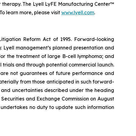
or therapy. The Lyell LyFE Manufacturing Center™
o learn more, please visit
www.lyell.com
.
Litigation Reform Act of 1995. Forward-looking
ing: Lyell management’s planned presentation and
4 for the treatment of large B-cell lymphoma; and
l trials and through potential commercial launch.
s, are not guarantees of future performance and
materially from those anticipated in such forward-
sks and uncertainties described under the heading
the Securities and Exchange Commission on August
l undertakes no duty to update such information