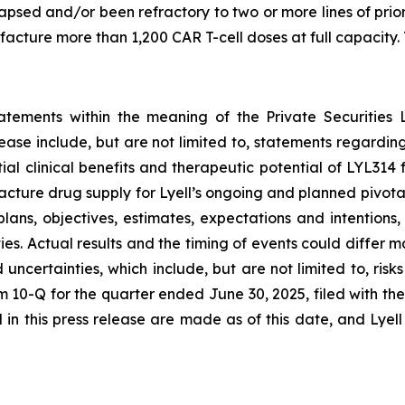
lapsed and/or been refractory to two or more lines of pri
ture more than 1,200 CAR T-cell doses at full capacity. T
tatements within the meaning of the Private Securities 
elease include, but are not limited to, statements regard
tial clinical benefits and therapeutic potential of LYL31
acture drug supply for Lyell’s ongoing and planned pivota
plans, objectives, estimates, expectations and intention
nties. Actual results and the timing of events could differ 
d uncertainties, which include, but are not limited to, ri
orm 10-Q for the quarter ended June 30, 2025, filed with 
in this press release are made as of this date, and Lyel