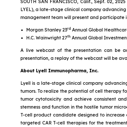
SOUTH SAN FRANCISCO, Calif., Sept. 02, 2025
LYEL), a late-stage clinical company advancing 
management team will present and participate in
rd
Morgan Stanley 23
Annual Global Healthcar
th
H.C. Wainwright 27
Annual Global Investmen
A live webcast of the presentation can be a
presentation, a replay of the webcast will be av
About Lyell Immunopharma, Inc.
Lyell is a late-stage clinical company advancin
tumors. To realize the potential of cell therapy f
tumor cytotoxicity and achieve consistent and l
stemness and function in the hostile tumor micr
T-cell product candidate designed to increase
targeted CAR T-cell therapies for the treatment