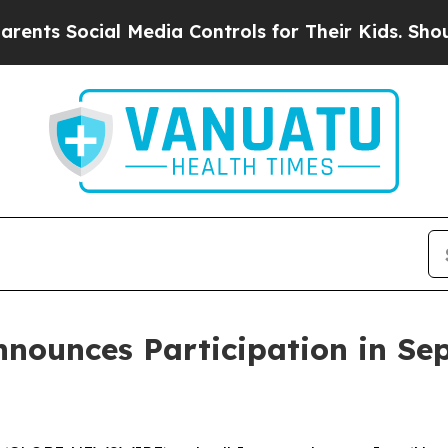
 Social Media Controls for Their Kids. Should the
ounces Participation in Se