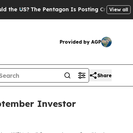
 US?
The Pentagon Is Posting Cryptic Biblical M
View all
Provided by AGP
Share
ptember Investor