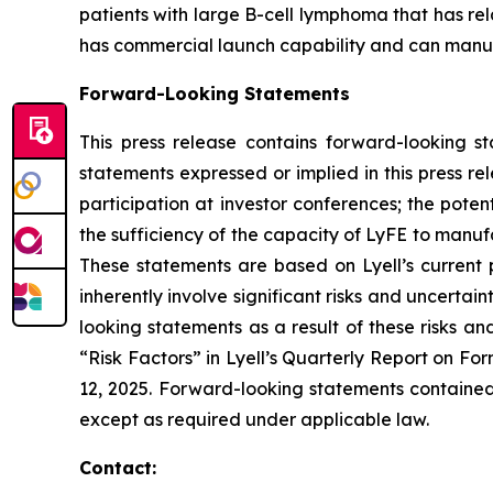
patients with large B-cell lymphoma that has re
has commercial launch capability and can manufac
Forward-Looking Statements
This press release contains forward-looking s
statements expressed or implied in this press r
participation at investor conferences; the poten
the sufficiency of the capacity of LyFE to manuf
These statements are based on Lyell’s current 
inherently involve significant risks and uncertai
looking statements as a result of these risks an
“Risk Factors” in Lyell’s Quarterly Report on F
12, 2025. Forward-looking statements contained 
except as required under applicable law.
Contact: