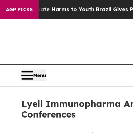
und to Abate Harms to Youth
Brazil Gives Parents
AGP PICKS
Menu
Lyell Immunopharma Ann
Conferences