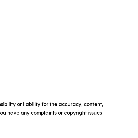
ility or liability for the accuracy, content,
f you have any complaints or copyright issues