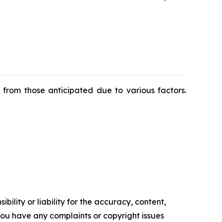
y from those anticipated due to various factors.
ility or liability for the accuracy, content,
f you have any complaints or copyright issues