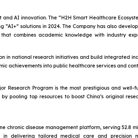
ent and AI innovation. The “H2H Smart Healthcare Ecosys
 “AI+” solutions in 2024. The Company has also develo
m that combines academic knowledge with industry exp
ion in national research initiatives and build integrated 
mic achievements into public healthcare services and cont
r Research Program is the most prestigious and well-fun
rs by pooling top resources to boost China’s original re
ine chronic disease management platform, serving 52.8 mil
in delivering tailored medical care and precision med