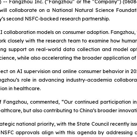
 Fangzhou Inc. ("Fangzhou" or the "Company") (06086.H
 will collaborate on a National Natural Science Foundat
ny’s second NSFC-backed research partnership.
I collaboration models on consumer adoption. Fangzhou, the
rk closely with the research team to examine how human
ing support on real-world data collection and model op
cience, while also accelerating the broader application of 
ect on AI supervision and online consumer behavior in 2
angzhou’s role in advancing industry-academia collabora
ion in healthcare.
f Fangzhou, commented, “Our continued participation in
althcare, but also contributing to China’s broader innova
rategic national priority, with the State Council recently i
The NSFC approvals align with this agenda by addressin