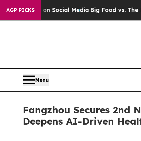
essages on Social Media
Big Food vs. The People.
AGP PICKS
Menu
Fangzhou Secures 2nd Na
Deepens AI-Driven Heal