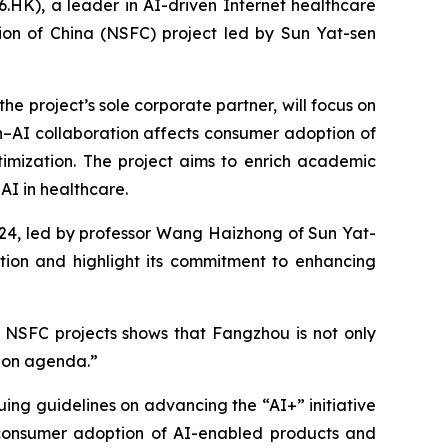
K), a leader in AI-driven Internet healthcare
ion of China (NSFC) project led by Sun Yat-sen
 project’s sole corporate partner, will focus on
–AI collaboration affects consumer adoption of
timization. The project aims to enrich academic
AI in healthcare.
024, led by professor Wang Haizhong of Sun Yat-
tion and highlight its commitment to enhancing
 NSFC projects shows that Fangzhou is not only
tion agenda.”
ssuing guidelines on advancing the “AI+” initiative
g consumer adoption of AI-enabled products and