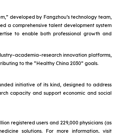
tem,” developed by Fangzhou’s technology team,
ped a comprehensive talent development system
ertise to enable both professional growth and
industry–academia–research innovation platforms,
ributing to the “Healthy China 2030” goals.
ded initiative of its kind, designed to address
search capacity and support economic and social
lion registered users and 229,000 physicians (as
icine solutions. For more information, visit