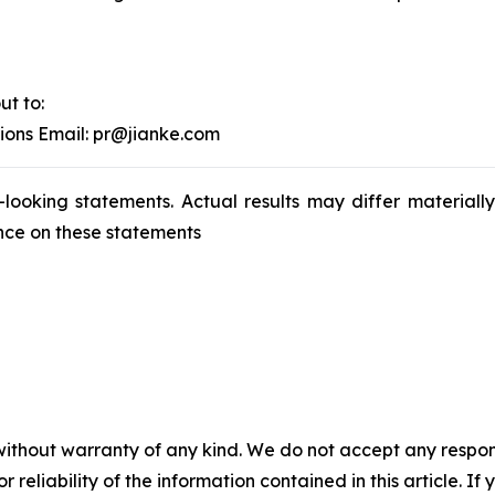
ut to:
tions Email: pr@jianke.com
-looking statements. Actual results may differ materiall
nce on these statements
without warranty of any kind. We do not accept any responsib
r reliability of the information contained in this article. I