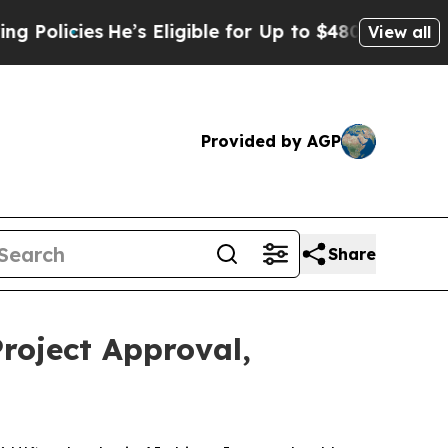
icies
He’s Eligible for Up to $480,000 After Bein
View all
Provided by AGP
Share
roject Approval,