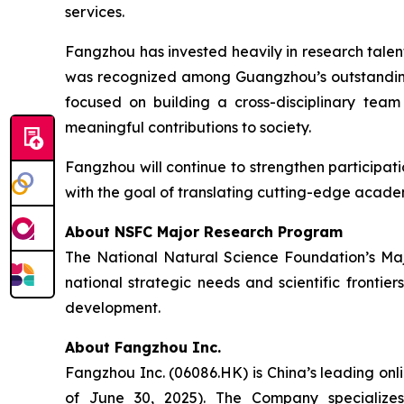
services.
Fangzhou has invested heavily in research tal
was recognized among Guangzhou’s outstanding
focused on building a cross-disciplinary tea
meaningful contributions to society.
Fangzhou will continue to strengthen participat
with the goal of translating cutting-edge acade
About NSFC Major Research Program
The National Natural Science Foundation’s Majo
national strategic needs and scientific frontie
development.
About Fangzhou Inc.
Fangzhou Inc. (06086.HK) is China’s leading onl
of June 30, 2025). The Company specializes 