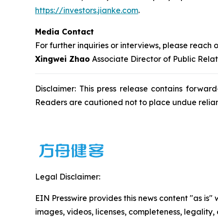
https://investors.jianke.com
.
Media Contact
For further inquiries or interviews, please reach o
Xingwei Zhao
Associate Director of Public Rela
Disclaimer: This press release contains forward
Readers are cautioned not to place undue relia
Legal Disclaimer:
EIN Presswire provides this news content "as is" 
images, videos, licenses, completeness, legality, o