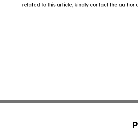
related to this article, kindly contact the author
P