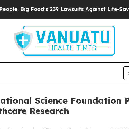
 Big Food’s 239 Lawsuits Against Life-Saving Pol
tional Science Foundation P
thcare Research