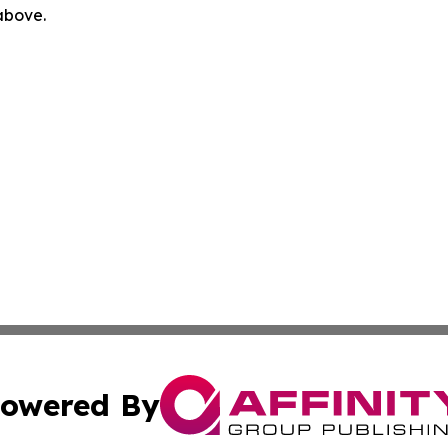
 above.
owered By