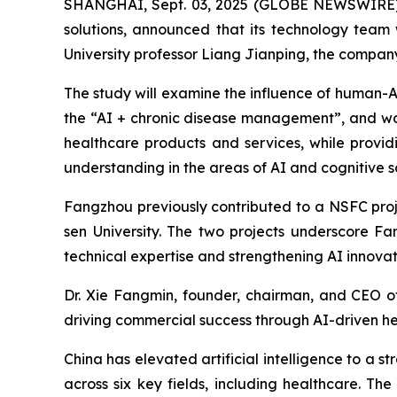
SHANGHAI, Sept. 03, 2025 (GLOBE NEWSWIRE) --
solutions, announced that its technology team
University professor Liang Jianping, the compa
The study will examine the influence of human-A
the “AI + chronic disease management”, and wo
healthcare products and services, while provid
understanding in the areas of AI and cognitive s
Fangzhou previously contributed to a NSFC proj
sen University. The two projects underscore F
technical expertise and strengthening AI innovat
Dr. Xie Fangmin, founder, chairman, and CEO o
driving commercial success through AI-driven he
China has elevated artificial intelligence to a st
across six key fields, including healthcare. 