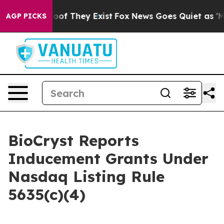
fers no Proof They Exist
Fox News Goes Quiet as 'Maga
AGP PICKS
BioCryst Reports
Inducement Grants Under
Nasdaq Listing Rule
5635(c)(4)