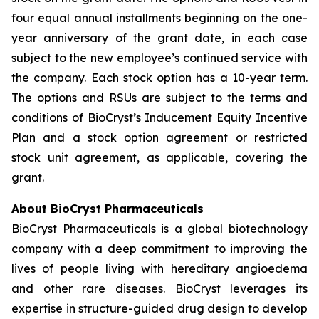
four equal annual installments beginning on the one-
year anniversary of the grant date, in each case
subject to the new employee’s continued service with
the company. Each stock option has a 10-year term.
The options and RSUs are subject to the terms and
conditions of BioCryst’s Inducement Equity Incentive
Plan and a stock option agreement or restricted
stock unit agreement, as applicable, covering the
grant.
About BioCryst Pharmaceuticals
BioCryst Pharmaceuticals is a global biotechnology
company with a deep commitment to improving the
lives of people living with hereditary angioedema
and other rare diseases. BioCryst leverages its
expertise in structure-guided drug design to develop