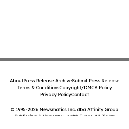
About
Press Release Archive
Submit Press Release
Terms & Conditions
Copyright/DMCA Policy
Privacy Policy
Contact
© 1995-2026 Newsmatics Inc. dba Affinity Group
Publishing & Vanuatu Health Times. All Rights
Reserved.