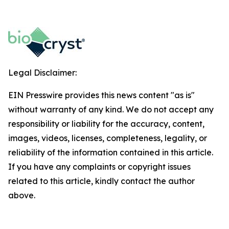
Legal Disclaimer:
EIN Presswire provides this news content "as is"
without warranty of any kind. We do not accept any
responsibility or liability for the accuracy, content,
images, videos, licenses, completeness, legality, or
reliability of the information contained in this article.
If you have any complaints or copyright issues
related to this article, kindly contact the author
above.