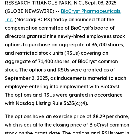
RESEARCH TRIANGLE PARK, N.C., Sept. 03, 2025
(GLOBE NEWSWIRE) --
BioCryst Pharmaceuticals,
Inc.
(Nasdaq: BCRX) today announced that the
compensation committee of BioCryst’s board of
directors granted nine newly-hired employees stock
options to purchase an aggregate of 36,700 shares,
and restricted stock units (RSUs) covering an
aggregate of 71,400 shares, of BioCryst common
stock. The options and RSUs were granted as of
September 2, 2025, as inducements material to each
employee entering into employment with BioCryst.
The options and RSUs were granted in accordance
with Nasdaq Listing Rule 5635(c)(4).
The options have an exercise price of $8.29 per share,
which is equal to the closing price of BioCryst common
stock on the grant date. The options and RSUs vest in