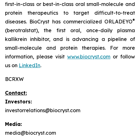
first-in-class or best-in-class oral small-molecule and
protein therapeutics to target difficult-to-treat
®
diseases. BioCryst has commercialized ORLADEYO
(berotralstat), the first oral, once-daily plasma
kallikrein inhibitor, and is advancing a pipeline of
small-molecule and protein therapies. For more
information, please visit
www.biocryst.com
or follow
us on
LinkedIn
.
BCRXW
Contact:
Investors:
investorrelations@biocryst.com
Media:
media@biocryst.com