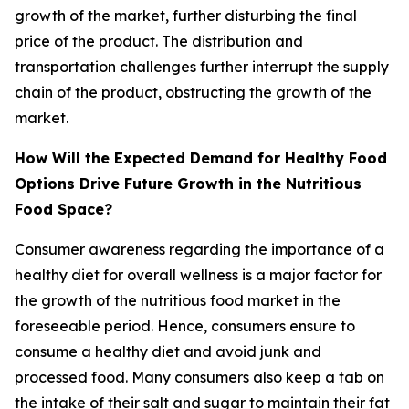
growth of the market, further disturbing the final
price of the product. The distribution and
transportation challenges further interrupt the supply
chain of the product, obstructing the growth of the
market.
How Will the Expected Demand for Healthy Food
Options Drive Future Growth in the Nutritious
Food Space?
Consumer awareness regarding the importance of a
healthy diet for overall wellness is a major factor for
the growth of the nutritious food market in the
foreseeable period. Hence, consumers ensure to
consume a healthy diet and avoid junk and
processed food. Many consumers also keep a tab on
the intake of their salt and sugar to maintain their fat