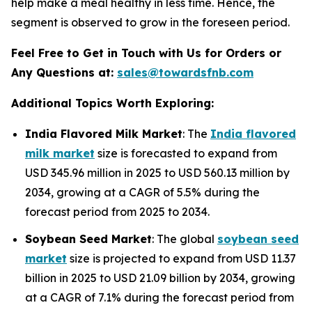
help make a meal healthy in less time. Hence, the
segment is observed to grow in the foreseen period.
Feel Free to Get in Touch with Us for Orders or
Any Questions at:
sales@towardsfnb.com
Additional Topics Worth Exploring:
India Flavored Milk Market
: The
India flavored
milk market
size is forecasted to expand from
USD 345.96 million in 2025 to USD 560.13 million by
2034, growing at a CAGR of 5.5% during the
forecast period from 2025 to 2034.
Soybean Seed Market
: The global
soybean seed
market
size is projected to expand from USD 11.37
billion in 2025 to USD 21.09 billion by 2034, growing
at a CAGR of 7.1% during the forecast period from