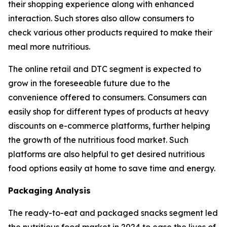
their shopping experience along with enhanced
interaction. Such stores also allow consumers to
check various other products required to make their
meal more nutritious.
The online retail and DTC segment is expected to
grow in the foreseeable future due to the
convenience offered to consumers. Consumers can
easily shop for different types of products at heavy
discounts on e-commerce platforms, further helping
the growth of the nutritious food market. Such
platforms are also helpful to get desired nutritious
food options easily at home to save time and energy.
Packaging Analysis
The ready-to-eat and packaged snacks segment led
the nutritious food market in 2024 to ease the lives of