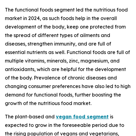
The functional foods segment led the nutritious food
market in 2024, as such foods help in the overall
development of the body, keep one protected from
the spread of different types of ailments and
diseases, strengthen immunity, and are full of
essential nutrients as well. Functional foods are full of
multiple vitamins, minerals, zinc, magnesium, and
antioxidants, which are helpful for the development
of the body. Prevalence of chronic diseases and
changing consumer preferences have also led to high
demand for functional foods, further boosting the
growth of the nutritious food market.
The plant-based and
vegan food segment
is
expected to grow in the foreseeable period due to
the rising population of vegans and vegetarians,