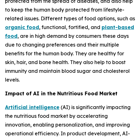
protected from the spread of diseases, and also help
to keep the human body protected from lifestyle-
related issues. Different types of food options, such as
organic food
, functional, fortified, and
plant-based
food
, are in high demand by consumers these days
due to changing preferences and their multiple
benefits for the human body. They are healthy for
skin, hair, and bone health. They also help to boost
immunity and maintain blood sugar and cholesterol
levels.
Impact of AI in the Nutritious Food Market
Artificial intelligence
(AI) is significantly impacting
the nutritious food market by accelerating
innovation, enabling personalization, and improving
operational efficiency. In product development, AI-