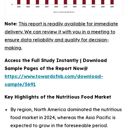
Note:
This report is readily available for immediate
delivery. We can review it with you in a meeting to
ensure data reliability and quality for decision-
making.
Access the Full Study Instantly | Download
Sample Pages of the Report Now@
https://www.towardsfnb.com/download-
sample/5691
Key Highlights of the Nutritious Food Market
By region, North America dominated the nutritious
food market in 2024, whereas the Asia Pacific is
expected to grow in the foreseeable period.