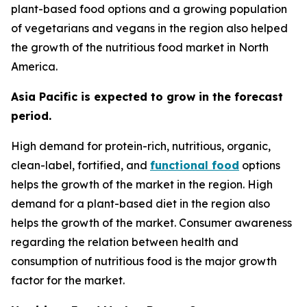
plant-based food options and a growing population
of vegetarians and vegans in the region also helped
the growth of the nutritious food market in North
America.
Asia Pacific is expected to grow in the forecast
period.
High demand for protein-rich, nutritious, organic,
clean-label, fortified, and
functional food
options
helps the growth of the market in the region. High
demand for a plant-based diet in the region also
helps the growth of the market. Consumer awareness
regarding the relation between health and
consumption of nutritious food is the major growth
factor for the market.