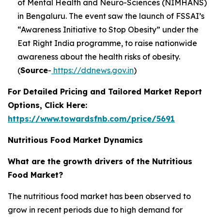
of Mental Health and Neuro-Sciences (NIMHANS)
in Bengaluru. The event saw the launch of FSSAI’s
“Awareness Initiative to Stop Obesity” under the
Eat Right India programme, to raise nationwide
awareness about the health risks of obesity.
(
Source
-
https://ddnews.gov.in
)
For Detailed Pricing and Tailored Market Report
Options, Click Here:
https://www.towardsfnb.com/price/5691
Nutritious Food Market Dynamics
What are the growth drivers of the Nutritious
Food Market?
The nutritious food market has been observed to
grow in recent periods due to high demand for