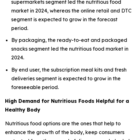
supermarkets segment led the nutritious food
market in 2024, whereas the online retail and DTC
segment is expected to grow in the forecast
period.
By packaging, the ready-to-eat and packaged
snacks segment led the nutritious food market in
2024.
By end user, the subscription meal kits and fresh
deliveries segment is expected to grow in the
foreseeable period.
High Demand for Nutritious Foods Helpful for a
Healthy Body
Nutritious food options are the ones that help to
enhance the growth of the body, keep consumers