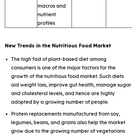
macros and
nutrient
profiles
New Trends in the Nutritious Food Market
The high fad of plant-based diet among
consumers is one of the major factors for the
growth of the nutritious food market. Such diets
aid weight loss, improve gut health, manage sugar
and cholesterol levels, and hence are highly
adopted by a growing number of people.
Protein replacements manufactured from soy,
legumes, beans, and grains also help the market
grow due to the growing number of vegetarians