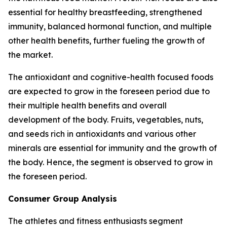
essential for healthy breastfeeding, strengthened
immunity, balanced hormonal function, and multiple
other health benefits, further fueling the growth of
the market.
The antioxidant and cognitive-health focused foods
are expected to grow in the foreseen period due to
their multiple health benefits and overall
development of the body. Fruits, vegetables, nuts,
and seeds rich in antioxidants and various other
minerals are essential for immunity and the growth of
the body. Hence, the segment is observed to grow in
the foreseen period.
Consumer Group Analysis
The athletes and fitness enthusiasts segment