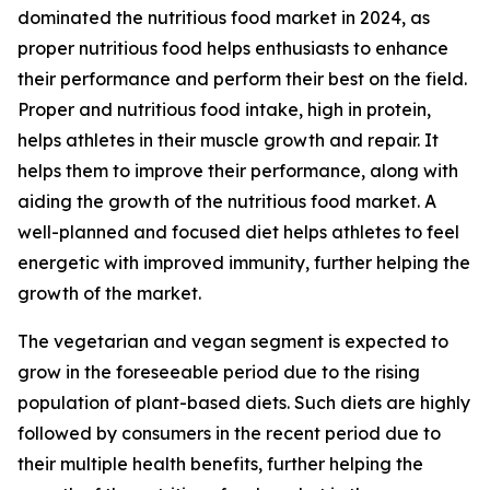
dominated the nutritious food market in 2024, as
proper nutritious food helps enthusiasts to enhance
their performance and perform their best on the field.
Proper and nutritious food intake, high in protein,
helps athletes in their muscle growth and repair. It
helps them to improve their performance, along with
aiding the growth of the nutritious food market. A
well-planned and focused diet helps athletes to feel
energetic with improved immunity, further helping the
growth of the market.
The vegetarian and vegan segment is expected to
grow in the foreseeable period due to the rising
population of plant-based diets. Such diets are highly
followed by consumers in the recent period due to
their multiple health benefits, further helping the