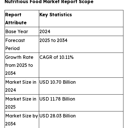
Nutritious Food Market Report Scope
Report
Key Statistics
Attribute
Base Year
2024
Forecast
2025 to 2034
Period
Growth Rate
CAGR of 10.11%
from 2025 to
2034
Market Size in
USD 10.70 Billion
2024
Market Size in
USD 11.78 Billion
2025
Market Size by
USD 28.03 Billion
2034