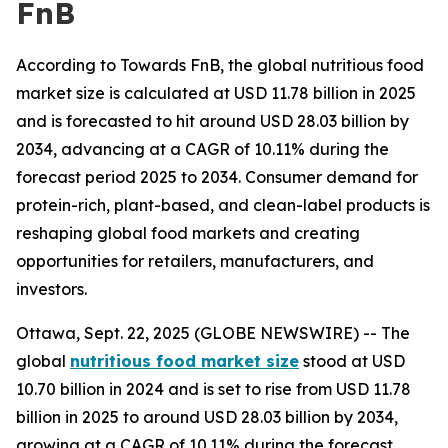
FnB
According to Towards FnB, the global nutritious food
market size is calculated at USD 11.78 billion in 2025
and is forecasted to hit around USD 28.03 billion by
2034, advancing at a CAGR of 10.11% during the
forecast period 2025 to 2034. Consumer demand for
protein-rich, plant-based, and clean-label products is
reshaping global food markets and creating
opportunities for retailers, manufacturers, and
investors.
Ottawa, Sept. 22, 2025 (GLOBE NEWSWIRE) -- The
global
nutritious food market size
stood at USD
10.70 billion in 2024 and is set to rise from USD 11.78
billion in 2025 to around USD 28.03 billion by 2034,
growing at a CAGR of 10.11% during the forecast