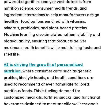
powered algorithms analyze vast datasets from
nutrition science, consumer health trends, and
ingredient interactions to help manufacturers design
healthier food options enriched with vitamins,
minerals, probiotics, and plant-based proteins.
Machine learning also simulates nutrient stability and
bioavailability, ensuring that products deliver
maximum health benefits while maintaining taste and
shelf life.
AI is driving the growth of personalized
nutrition
, where consumer data such as genetic
profiles, lifestyle habits, and health conditions are
used to recommend or even formulate tailored
nutritious foods. This is fueling demand for
customized meal kits, fortified snacks, and functional
beverages designed to meet specific wellness goals