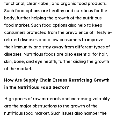
functional, clean-label, and organic food products.
Such food options are healthy and nutritious for the
body, further helping the growth of the nutritious
food market. Such food options also help to keep
consumers protected from the prevalence of lifestyle-
related diseases and allow consumers to improve
their immunity and stay away from different types of
diseases. Nutritious foods are also essential for hair,
skin, bone, and eye health, further aiding the growth
of the market.
How Are Supply Chain Issues Restricting Growth
in the Nutritious Food Sector?
High prices of raw materials and increasing volatility
are the major obstructions to the growth of the
nutritious food market. Such issues also hamper the