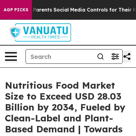
arents Social Media Controls for Their Kids. Should the
AGP PICKS
Nutritious Food Market
Size to Exceed USD 28.03
Billion by 2034, Fueled by
Clean-Label and Plant-
Based Demand | Towards