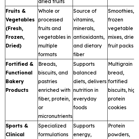
dried fruits
Fruits &
Whole or
Source of
Smoothies,
Vegetables
processed
vitamins,
frozen
(Fresh,
fruits and
minerals,
vegetable
Frozen,
vegetables in
antioxidants,
mixes, dried
Dried)
multiple
and dietary
fruit packs
formats
fiber
Fortified &
Breads,
Supports
Multigrain
Functional
biscuits, and
balanced
bread,
Bakery
pastries
diets, delivers
fortified
Products
enriched with
nutrition in
biscuits, high
fiber, protein,
everyday
protein
or
foods
cookies
micronutrients
Sports &
Specialized
Supports
Protein
Clinical
formulations
energy,
powders,