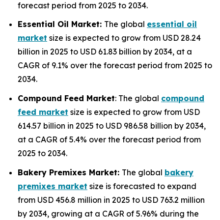
forecast period from 2025 to 2034.
Essential Oil Market:
The global
essential oil
market
size is expected to grow from USD 28.24
billion in 2025 to USD 61.83 billion by 2034, at a
CAGR of 9.1% over the forecast period from 2025 to
2034.
Compound Feed Market
: The global
compound
feed market
size is expected to grow from USD
614.57 billion in 2025 to USD 986.58 billion by 2034,
at a CAGR of 5.4% over the forecast period from
2025 to 2034.
Bakery Premixes Market:
The global
bakery
premixes market
size is forecasted to expand
from USD 456.8 million in 2025 to USD 763.2 million
by 2034, growing at a CAGR of 5.96% during the