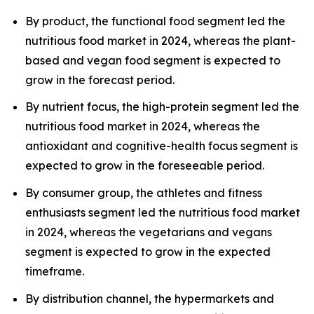
By product, the functional food segment led the
nutritious food market in 2024, whereas the plant-
based and vegan food segment is expected to
grow in the forecast period.
By nutrient focus, the high-protein segment led the
nutritious food market in 2024, whereas the
antioxidant and cognitive-health focus segment is
expected to grow in the foreseeable period.
By consumer group, the athletes and fitness
enthusiasts segment led the nutritious food market
in 2024, whereas the vegetarians and vegans
segment is expected to grow in the expected
timeframe.
By distribution channel, the hypermarkets and