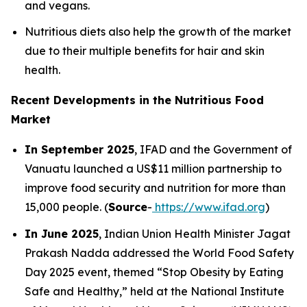
and vegans.
Nutritious diets also help the growth of the market
due to their multiple benefits for hair and skin
health.
Recent Developments in the Nutritious Food
Market
In September 2025
, IFAD and the Government of
Vanuatu launched a US$11 million partnership to
improve food security and nutrition for more than
15,000 people. (
Source
-
https://www.ifad.org
)
In June 2025
, Indian Union Health Minister Jagat
Prakash Nadda addressed the World Food Safety
Day 2025 event, themed “Stop Obesity by Eating
Safe and Healthy,” held at the National Institute