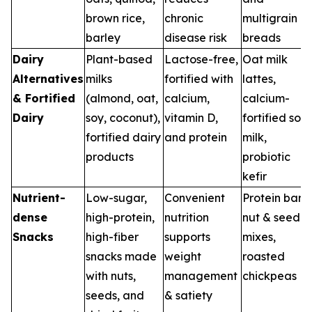
brown rice,
chronic
multigrain
barley
disease risk
breads
Dairy
Plant-based
Lactose-free,
Oat milk
Alternatives
milks
fortified with
lattes,
& Fortified
(almond, oat,
calcium,
calcium-
Dairy
soy, coconut),
vitamin D,
fortified soy
fortified dairy
and protein
milk,
products
probiotic
kefir
Nutrient-
Low-sugar,
Convenient
Protein bars,
dense
high-protein,
nutrition
nut & seed
Snacks
high-fiber
supports
mixes,
snacks made
weight
roasted
with nuts,
management
chickpeas
seeds, and
& satiety