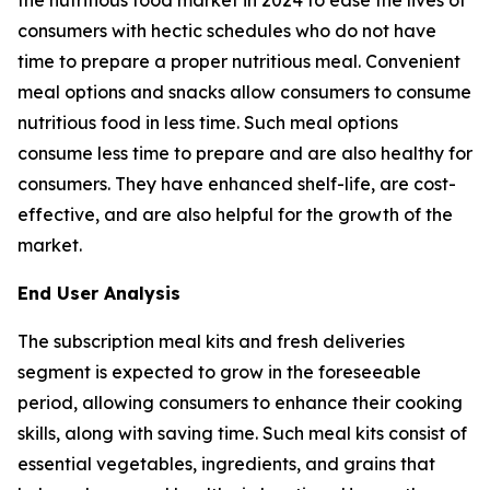
consumers with hectic schedules who do not have
time to prepare a proper nutritious meal. Convenient
meal options and snacks allow consumers to consume
nutritious food in less time. Such meal options
consume less time to prepare and are also healthy for
consumers. They have enhanced shelf-life, are cost-
effective, and are also helpful for the growth of the
market.
End User Analysis
The subscription meal kits and fresh deliveries
segment is expected to grow in the foreseeable
period, allowing consumers to enhance their cooking
skills, along with saving time. Such meal kits consist of
essential vegetables, ingredients, and grains that