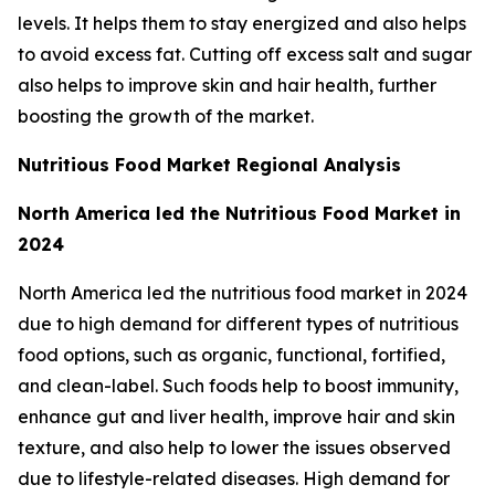
levels. It helps them to stay energized and also helps
to avoid excess fat. Cutting off excess salt and sugar
also helps to improve skin and hair health, further
boosting the growth of the market.
Nutritious Food Market Regional Analysis
North America led the Nutritious Food Market in
2024
North America led the nutritious food market in 2024
due to high demand for different types of nutritious
food options, such as organic, functional, fortified,
and clean-label. Such foods help to boost immunity,
enhance gut and liver health, improve hair and skin
texture, and also help to lower the issues observed
due to lifestyle-related diseases. High demand for