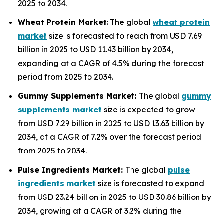
2025 to 2034.
Wheat Protein Market
: The global
wheat protein
market
size is forecasted to reach from USD 7.69
billion in 2025 to USD 11.43 billion by 2034,
expanding at a CAGR of 4.5% during the forecast
period from 2025 to 2034.
Gummy Supplements Market:
The global
gummy
supplements market
size is expected to grow
from USD 7.29 billion in 2025 to USD 13.63 billion by
2034, at a CAGR of 7.2% over the forecast period
from 2025 to 2034.
Pulse Ingredients Market:
The global
pulse
ingredients market
size is forecasted to expand
from USD 23.24 billion in 2025 to USD 30.86 billion by
2034, growing at a CAGR of 3.2% during the