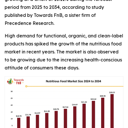
period from 2025 to 2034, according to study
published by Towards FnB, a sister firm of
Precedence Research.
High demand for functional, organic, and clean-label
products has spiked the growth of the nutritious food
market in recent years. The market is also observed
to be growing due to the increasing health-conscious
attitude of consumers these days.