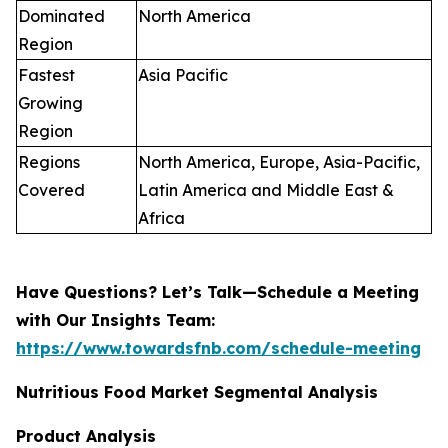
Dominated
North America
Region
Fastest
Asia Pacific
Growing
Region
Regions
North America, Europe, Asia-Pacific,
Covered
Latin America and Middle East &
Africa
Have Questions? Let’s Talk—Schedule a Meeting
with Our Insights Team:
https://www.towardsfnb.com/schedule-meeting
Nutritious Food Market Segmental Analysis
Product Analysis