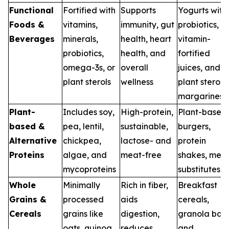
Functional
Fortified with
Supports
Yogurts with
Foods &
vitamins,
immunity, gut
probiotics,
Beverages
minerals,
health, heart
vitamin-
probiotics,
health, and
fortified
omega-3s, or
overall
juices, and
plant sterols
wellness
plant sterol
margarines
Plant-
Includes soy,
High-protein,
Plant-based
based &
pea, lentil,
sustainable,
burgers,
Alternative
chickpea,
lactose- and
protein
Proteins
algae, and
meat-free
shakes, mea
mycoproteins
substitutes
Whole
Minimally
Rich in fiber,
Breakfast
Grains &
processed
aids
cereals,
Cereals
grains like
digestion,
granola bars
oats, quinoa,
reduces
and