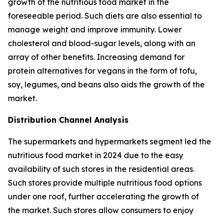
growth of the nutritious food market in the
foreseeable period. Such diets are also essential to
manage weight and improve immunity. Lower
cholesterol and blood-sugar levels, along with an
array of other benefits. Increasing demand for
protein alternatives for vegans in the form of tofu,
soy, legumes, and beans also aids the growth of the
market.
Distribution Channel Analysis
The supermarkets and hypermarkets segment led the
nutritious food market in 2024 due to the easy
availability of such stores in the residential areas.
Such stores provide multiple nutritious food options
under one roof, further accelerating the growth of
the market. Such stores allow consumers to enjoy