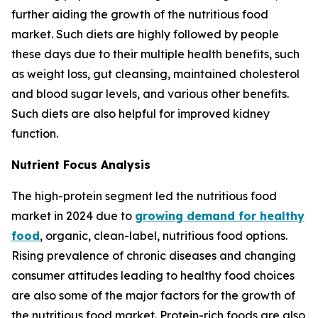
further aiding the growth of the nutritious food
market. Such diets are highly followed by people
these days due to their multiple health benefits, such
as weight loss, gut cleansing, maintained cholesterol
and blood sugar levels, and various other benefits.
Such diets are also helpful for improved kidney
function.
Nutrient Focus Analysis
The high-protein segment led the nutritious food
market in 2024 due to
growing demand for healthy
food
, organic, clean-label, nutritious food options.
Rising prevalence of chronic diseases and changing
consumer attitudes leading to healthy food choices
are also some of the major factors for the growth of
the nutritious food market. Protein-rich foods are also