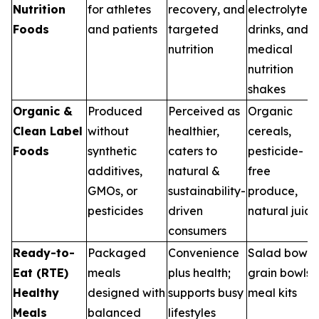
Nutrition
for athletes
recovery, and
electrolyte
Foods
and patients
targeted
drinks, and
nutrition
medical
nutrition
shakes
Organic &
Produced
Perceived as
Organic
Clean Label
without
healthier,
cereals,
Foods
synthetic
caters to
pesticide-
additives,
natural &
free
GMOs, or
sustainability-
produce,
pesticides
driven
natural juice
consumers
Ready-to-
Packaged
Convenience
Salad bowls,
Eat (RTE)
meals
plus health;
grain bowls,
Healthy
designed with
supports busy
meal kits
Meals
balanced
lifestyles