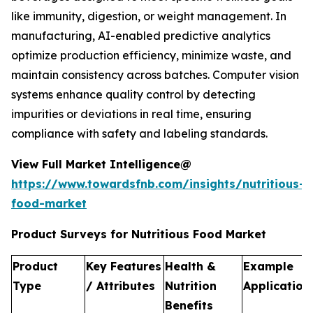
like immunity, digestion, or weight management. In
manufacturing, AI-enabled predictive analytics
optimize production efficiency, minimize waste, and
maintain consistency across batches. Computer vision
systems enhance quality control by detecting
impurities or deviations in real time, ensuring
compliance with safety and labeling standards.
View Full Market Intelligence@
https://www.towardsfnb.com/insights/nutritious-
food-market
Product Surveys for Nutritious Food Market
Product
Key Features
Health &
Example
Type
/ Attributes
Nutrition
Application
Benefits