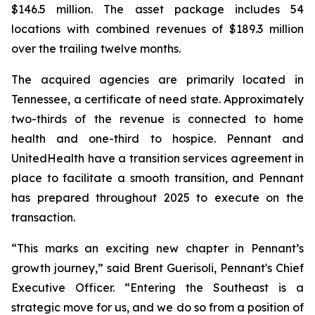
$146.5 million. The asset package includes 54
locations with combined revenues of $189.3 million
over the trailing twelve months.
The acquired agencies are primarily located in
Tennessee, a certificate of need state. Approximately
two-thirds of the revenue is connected to home
health and one-third to hospice. Pennant and
UnitedHealth have a transition services agreement in
place to facilitate a smooth transition, and Pennant
has prepared throughout 2025 to execute on the
transaction.
“This marks an exciting new chapter in Pennant’s
growth journey,” said Brent Guerisoli, Pennant's Chief
Executive Officer. “Entering the Southeast is a
strategic move for us, and we do so from a position of