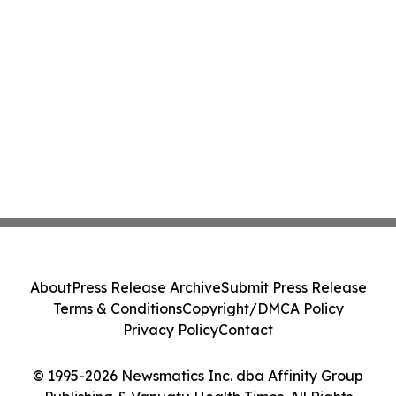
About
Press Release Archive
Submit Press Release
Terms & Conditions
Copyright/DMCA Policy
Privacy Policy
Contact
© 1995-2026 Newsmatics Inc. dba Affinity Group