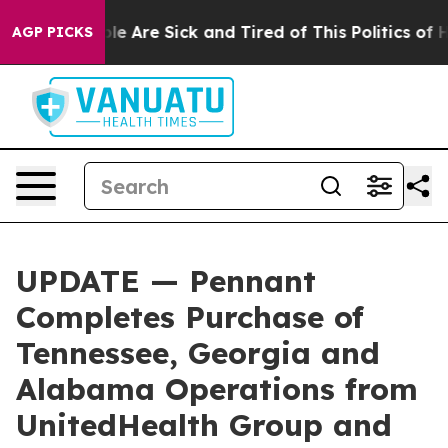
in: “People Are Sick and Tired of This Politics of Hat
AGP PICKS
UPDATE — Pennant
Completes Purchase of
Tennessee, Georgia and
Alabama Operations from
UnitedHealth Group and