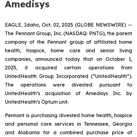
Amedisys
EAGLE, Idaho, Oct. 02, 2025 (GLOBE NEWSWIRE) --
The Pennant Group, Inc. (NASDAQ: PNTG), the parent
company of the Pennant group of affiliated home
health, hospice, home care and senior living
companies, announced today that on October 1,
2025, it acquired certain operations from
UnitedHealth Group Incorporated (“UnitedHealth”).
The operations were divested pursuant to
UnitedHealth’s acquisition of Amedisys Inc. by
UnitedHealth’s Optum unit.
Pennant is purchasing divested home health, hospice
and personal care services in Tennessee, Georgia
and Alabama for a combined purchase price of