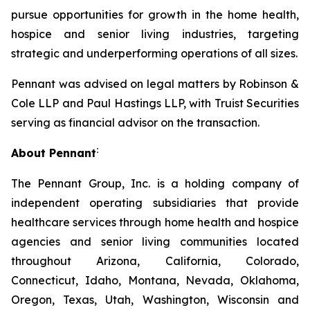
pursue opportunities for growth in the home health,
hospice and senior living industries, targeting
strategic and underperforming operations of all sizes.
Pennant was advised on legal matters by Robinson &
Cole LLP and Paul Hastings LLP, with Truist Securities
serving as financial advisor on the transaction.
:
About Pennant
The Pennant Group, Inc. is a holding company of
independent operating subsidiaries that provide
healthcare services through home health and hospice
agencies and senior living communities located
throughout Arizona, California, Colorado,
Connecticut, Idaho, Montana, Nevada, Oklahoma,
Oregon, Texas, Utah, Washington, Wisconsin and