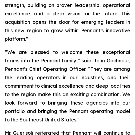
strength, building on proven leadership, operational
excellence, and a clear vision for the future. This
acquisition opens the door for emerging leaders in
this new region to grow within Pennant’s innovative
platform.”
“We are pleased to welcome these exceptional
teams into the Pennant family,” said John Gochnour,
Pennant’s Chief Operating Officer. “They are among
the leading operators in our industries, and their
commitment to clinical excellence and deep local ties
to the region make this an exciting combination. We
look forward to bringing these agencies into our
portfolio and bringing the Pennant operating model
to the Southeast United States.”
Mr. Guerisoli reiterated that Pennant will continue to