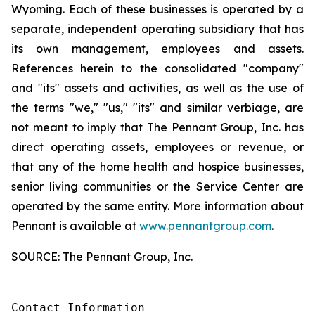
Wyoming. Each of these businesses is operated by a
separate, independent operating subsidiary that has
its own management, employees and assets.
References herein to the consolidated "company"
and "its" assets and activities, as well as the use of
the terms "we," "us," "its" and similar verbiage, are
not meant to imply that The Pennant Group, Inc. has
direct operating assets, employees or revenue, or
that any of the home health and hospice businesses,
senior living communities or the Service Center are
operated by the same entity. More information about
Pennant is available at
www.pennantgroup.com
.
SOURCE: The Pennant Group, Inc.
Contact Information
