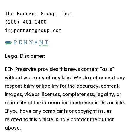
The Pennant Group, Inc.

(208) 401-1400

ir@pennantgroup.com
Legal Disclaimer:
EIN Presswire provides this news content "as is"
without warranty of any kind. We do not accept any
responsibility or liability for the accuracy, content,
images, videos, licenses, completeness, legality, or
reliability of the information contained in this article.
If you have any complaints or copyright issues
related to this article, kindly contact the author
above.