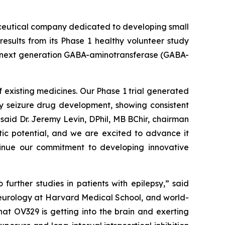
ceutical company dedicated to developing small
esults from its Phase 1 healthy volunteer study
 a next generation GABA-aminotransferase (GABA-
 existing medicines. Our Phase 1 trial generated
ly seizure drug development, showing consistent
said Dr. Jeremy Levin, DPhil, MB BChir, chairman
tic potential, and we are excited to advance it
ntinue our commitment to developing innovative
urther studies in patients with epilepsy,” said
neurology at Harvard Medical School, and world-
at OV329 is getting into the brain and exerting