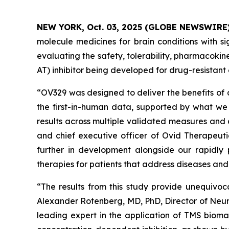
NEW YORK, Oct. 03, 2025 (GLOBE NEWSWIRE
molecule medicines for brain conditions with si
evaluating the safety, tolerability, pharmacok
AT) inhibitor being developed for drug-resistant 
“OV329 was designed to deliver the benefits of 
the first-in-human data, supported by what we 
results across multiple validated measures and 
and chief executive officer of Ovid Therapeuti
further in development alongside our rapidly 
therapies for patients that address diseases an
“The results from this study provide unequivoc
Alexander Rotenberg, MD, PhD, Director of Neur
leading expert in the application of TMS biomar