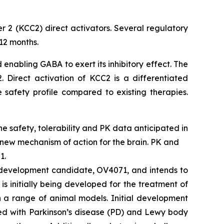
r 2 (KCC2) direct activators. Several regulatory
12 months.
 enabling GABA to exert its inhibitory effect. The
 Direct activation of KCC2 is a differentiated
 safety profile compared to existing therapies.
ine safety, tolerability and PK data anticipated in
 new mechanism of action for the brain. PK and
1.
2 development candidate, OV4071, and intends to
s initially being developed for the treatment of
n a range of animal models. Initial development
ted with Parkinson’s disease (PD) and Lewy body