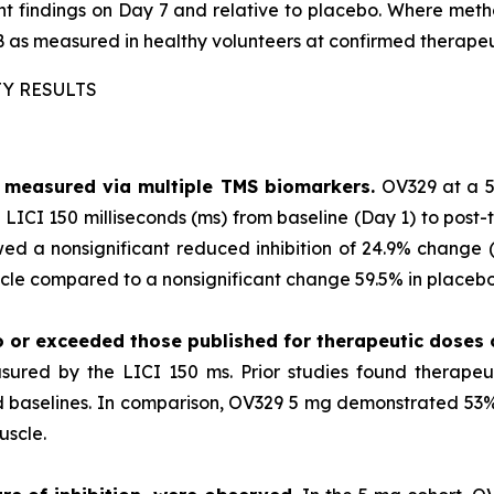
ment findings on Day 7 and relative to placebo. Where m
 as measured in healthy volunteers at confirmed therapeu
TY RESULTS
as measured via multiple TMS biomarkers.
OV329 at a 5
LICI 150 milliseconds (ms) from baseline (Day 1) to post-
ed a nonsignificant reduced inhibition of 24.9% change (p
le compared to a nonsignificant change 59.5% in placebo 
o or exceeded those published for
therapeutic doses
sured by the LICI 150 ms. Prior studies found therape
ted baselines. In comparison, OV329 5 mg demonstrated 53% 
uscle.