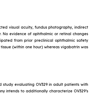
cted visual acuity, fundus photography, indirect
. No evidence of ophthalmic or retinal changes
pated from prior preclinical ophthalmic safety
tissue (within one hour) whereas vigabatrin was
d study evaluating OV329 in adult patients with
ny intends to additionally characterize OV329’s