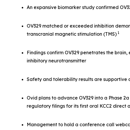
An expansive biomarker study confirmed OV329 
OV329 matched or exceeded inhibition demonst
1
transcranial magnetic stimulation (TMS)
Findings confirm OV329 penetrates the brain,
inhibitory neurotransmitter
Safety and tolerability results are supportiv
Ovid plans to advance OV329 into a Phase 2a s
regulatory filings for its first oral KCC2 direct
Management to hold a conference call webcas