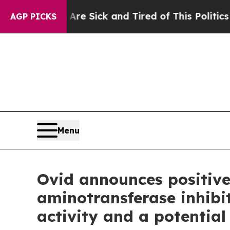
 Are Sick and Tired of This Politics of Hatred”
T
AGP PICKS
Menu
Ovid announces positive
aminotransferase inhibi
activity and a potential