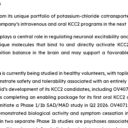
s
m its unique portfolio of potassium-chloride cotransporte
 Company’s intravenous and oral KCC2 programs in the next 
plays a central role in regulating neuronal excitability and
ique molecules that bind to and directly activate KCC2.
bition balance in the brain and may support a favorable
)
is currently being studied in healthy volunteers, with topl
strate safety and tolerability associated with an entirely
vid’s development of its KCC2 candidates, including OV407
s completing an enabling package for its first oral KCC
 initiate a Phase 1/1b SAD/MAD study in Q2 2026. OV4071 i
demonstrated biological activity and symptom cessation i
 in two separate Phase 1b studies are psychoses associa