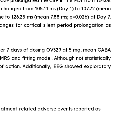
V329 prolongated the CSP in the FDI from 124.08
 changed from 105.11 ms (Day 1) to 107.72 (mean
e to 126.28 ms (mean 7.88 ms; p=0.026) at Day 7.
ranges for cortical silent period prolongation as
er 7 days of dosing OV329 at 5 mg, mean GABA
MRS and fitting model. Although not statistically
 of action. Additionally, EEG showed exploratory
treatment-related adverse events reported as