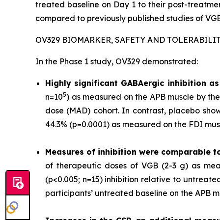
treated baseline on Day 1 to their post-treat
compared to previously published studies of VGB
OV329 BIOMARKER, SAFETY AND TOLERABILI
In the Phase 1 study, OV329 demonstrated:
Highly significant GABAergic inhibition 
5
n=10
) as measured on the APB muscle by the 
dose (MAD) cohort. In contrast, placebo show
44.3% (p=0.0001) as measured on the FDI musc
Measures of inhibition were comparable t
of therapeutic doses of VGB (2-3 g) as mea
(p<0.005; n=15) inhibition relative to untrea
participants’ untreated baseline on the APB m