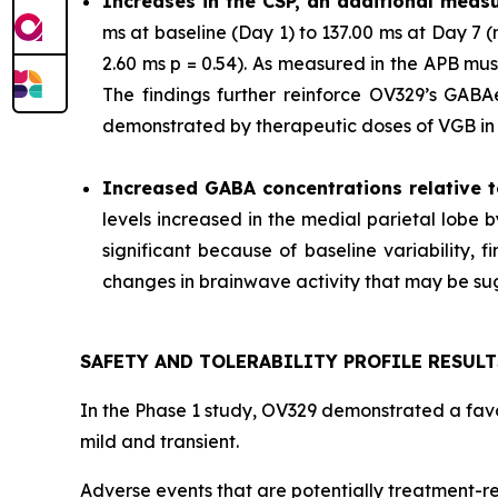
Increases in the CSP, an additional measu
ms at baseline (Day 1) to 137.00 ms at Day 7
2.60 ms p = 0.54). As measured in the APB mu
The findings further reinforce OV329’s GABAer
demonstrated by therapeutic doses of VGB in p
Increased GABA concentrations relative t
levels increased in the medial parietal lobe 
significant because of baseline variability,
changes in brainwave activity that may be sugg
SAFETY AND TOLERABILITY PROFILE RESULT
In the Phase 1 study, OV329 demonstrated a favor
mild and transient.
Adverse events that are potentially treatment-re