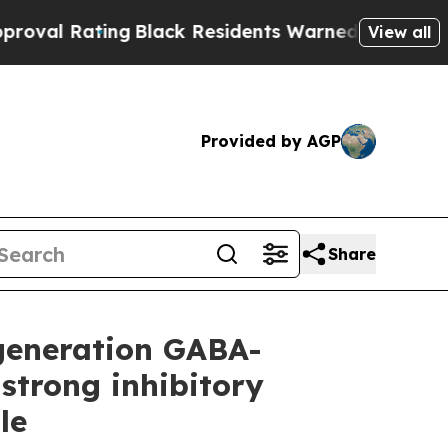
g
Black Residents Warned of Abusive Cops for Yea
View all
Provided by AGP
Share
-generation GABA-
strong inhibitory
le