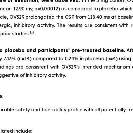
re of inhibition, were observed.
In the 5 mg cohort, O
 (mean 12.90 ms; p=0.00012) as compared to placebo which
scle, OV329 prolongated the CSP from 118.40 ms at baselin
gic, inhibitory activity. The results are consistent with 
1,
3
rior studies.
o placebo and participants’ pre-treated baseline.
Aft
by 7.13% (n=14) compared to 0.24% in placebo (n=4) using 
 findings are consistent with OV329’s intended mechanism
estive of inhibitory activity.
S
able safety and tolerability profile with all potentially 
lated include: