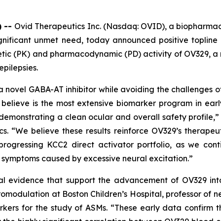
) --
Ovid Therapeutics Inc. (Nasdaq: OVID), a biopharma
gnificant unmet need, today announced positive topline r
inetic (PK) and pharmacodynamic (PD) activity of OV329,
epilepsies.
a novel GABA-AT inhibitor while avoiding the challenges of
believe is the most extensive biomarker program in ear
demonstrating a clean ocular and overall safety profile,” 
cs. “We believe these results reinforce OV329’s therapeu
progressing KCC2 direct activator portfolio, as we co
d symptoms caused by excessive neural excitation.”
al evidence that support the advancement of OV329 into f
omodulation at Boston Children’s Hospital, professor of 
kers for the study of ASMs. “These early data confirm th