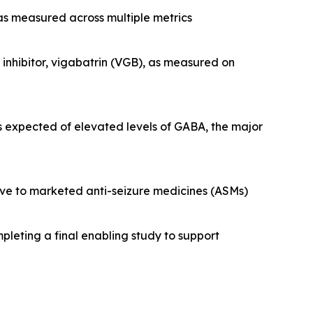
 as measured across multiple metrics
nhibitor, vigabatrin (VGB), as measured on
s expected of elevated levels of GABA, the major
tive to marketed anti-seizure medicines (ASMs)
pleting a final enabling study to support