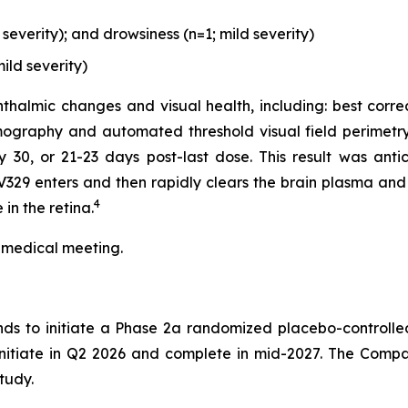
everity); and drowsiness (n=1; mild severity)
ild severity)
thalmic changes and visual health, including: best corre
ography and automated threshold visual field perimetry
0, or 21-23 days post-last dose. This result was antici
329 enters and then rapidly clears the brain plasma and 
4
in the retina.
 medical meeting.
nds to initiate a Phase 2a randomized placebo-controlle
 initiate in Q2 2026 and complete in mid-2027. The Compa
tudy.