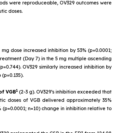
ethods were reproduceable, OV329 outcomes were
tic doses.
 mg dose increased inhibition by 53% (p=0.0001;
treatment (Day 7) in the 5 mg multiple ascending
=0.744). OV329 similarly increased inhibition by
(p=0.135).
1
 of
VGB
(2-3 g). OV329’s inhibition exceeded that
utic doses of VGB delivered approximately 35%
(p=0.0001; n=10) change in inhibition relative to