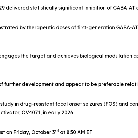
delivered statistically significant inhibition of GABA-AT
rated by therapeutic doses of first-generation GABA-AT i
 engages the target and achieves biological modulation a
e of further development and appear to be preferable rela
tudy in drug-resistant focal onset seizures (FOS) and com
 activator, OV4071, in early 2026
rd
t on Friday, October 3
at 8:30 AM ET