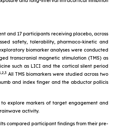
posure and long-interval intracortical inhibition
ent and 17 participants receiving placebo, across
ed safety, tolerability, pharmaco-kinetic and
e exploratory biomarker analyses were conducted
ged transcranial magnetic stimulation (TMS) as
ine such as LICI and the cortical silent period
1,2
,3
All TMS biomarkers were studied across two
thumb and index finger and the abductor pollicis
d to explore markers of target engagement and
rainwave activity.
lts compared participant findings from their pre-