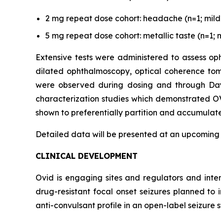
2 mg repeat dose cohort: headache (n=1; mild s
5 mg repeat dose cohort: metallic taste (n=1; m
Extensive tests were administered to assess oph
dilated ophthalmoscopy, optical coherence tom
were observed during dosing and through Day 3
characterization studies which demonstrated OV
shown to preferentially partition and accumulate 
Detailed data will be presented at an upcoming
CLINICAL DEVELOPMENT
Ovid is engaging sites and regulators and inte
drug-resistant focal onset seizures planned to
anti-convulsant profile in an open-label seizure s