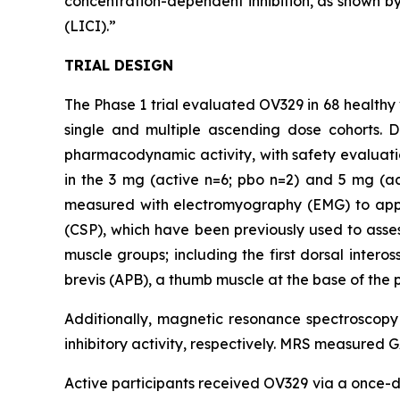
concentration-dependent inhibition, as shown by 
(LICI).”
TRIAL DESIGN
The Phase 1 trial evaluated OV329 in 68 healthy 
single and multiple ascending dose cohorts. 
pharmacodynamic activity, with safety evaluati
in the 3 mg (active n=6; pbo n=2) and 5 mg (a
measured with electromyography (EMG) to apply 
(CSP), which have been previously used to assess
muscle groups; including the first dorsal inter
brevis (APB), a thumb muscle at the base of the 
Additionally, magnetic resonance spectroscop
inhibitory activity, respectively. MRS measured 
Active participants received OV329 via a once-da