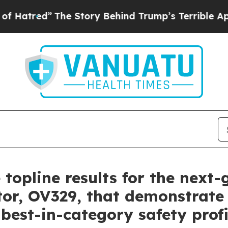
he Story Behind Trump’s Terrible Approval Ratin
 topline results for the next
tor, OV329, that demonstrate 
 best-in-category safety profi