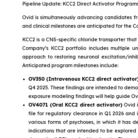
Pipeline Update: KCC2 Direct Activator Program
Ovid is simultaneously advancing candidates fro
and clinical milestones are anticipated for the
KCC2 is a CNS-specific chloride transporter that 
Company’s KCC2 portfolio includes multiple un
approach to restoring neuronal excitation/inhi
Anticipated program milestones include:
OV350 (Intravenous KCC2 direct activator
Q4 2025. These findings are intended to demon
exposure modeling findings will help guide O
OV4071 (Oral KCC2 direct activator)
Ovid i
file for regulatory clearance in Q1 2026 and
various forms of psychoses, in which it has 
indications that are intended to be explored