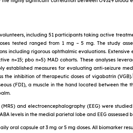
the highly significant correlation between OV329 blood ex
volunteers, including 51 participants taking active treatm
Doses tested ranged from 1 mg – 5 mg. The study assess
ons including rigorous ophthalmic evaluations. Extensiv
ctive n=15; pbo n=5) MAD cohorts. These analyses levera
established measures for evaluating anti-seizure medic
 the inhibition of therapeutic doses of vigabatrin (VGB).
osseous (FDI), a muscle in the hand located between the 
palm.
y (MRS) and electroencephalography (EEG) were studie
GABA levels in the medial parietal lobe and EEG assessed b
ily oral capsule at 3 mg or 5 mg doses. All biomarker resu