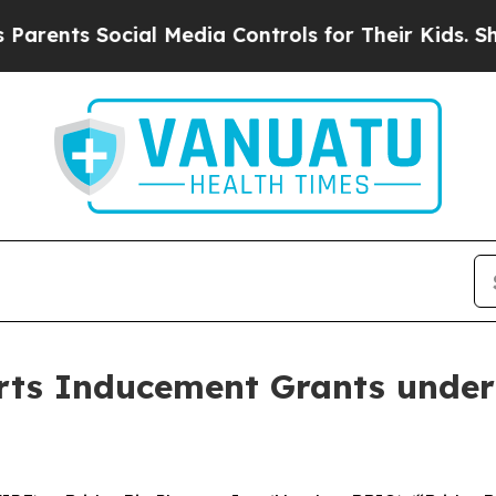
nts Social Media Controls for Their Kids. Should
ts Inducement Grants under