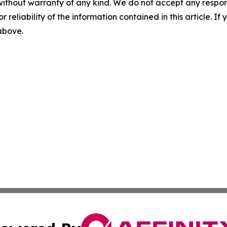
without warranty of any kind. We do not accept any responsib
r reliability of the information contained in this article. I
 above.