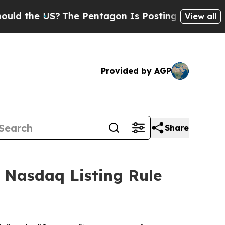
 the US?
The Pentagon Is Posting Cryptic Biblica
View all
Provided by AGP
Share
 Nasdaq Listing Rule