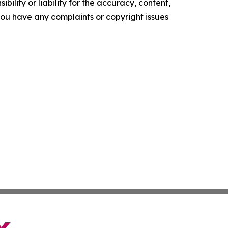
ility or liability for the accuracy, content,
f you have any complaints or copyright issues