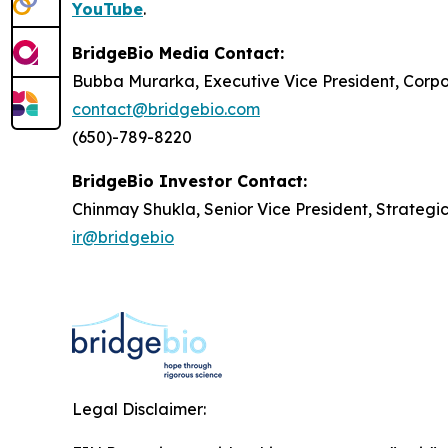
YouTube
.
BridgeBio Media Contact:
Bubba Murarka, Executive Vice President, Cor
contact@bridgebio.com
(650)-789-8220
BridgeBio Investor Contact:
Chinmay Shukla, Senior Vice President, Strategi
ir@bridgebio
Legal Disclaimer: