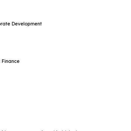
porate Development
c Finance