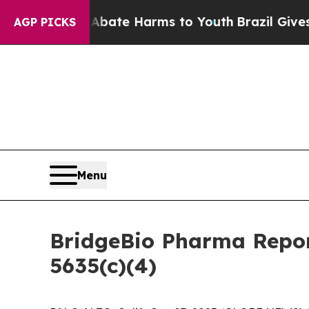
n Fund to Abate Harms to Youth
Brazil Gives Pare
AGP PICKS
Menu
BridgeBio Pharma Repor
5635(c)(4)