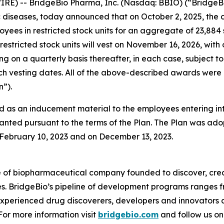
RE) -- BridgeBio Pharma, Inc. (Nasdaq: BBIO) (“BridgeBi
diseases, today announced that on October 2, 2025, the 
oyees in restricted stock units for an aggregate of 23,88
restricted stock units will vest on November 16, 2026, with
ing on a quarterly basis thereafter, in each case, subjec
 such vesting dates. All of the above-described awards w
”).
 as an inducement material to the employees entering i
anted pursuant to the terms of the Plan. The Plan was adop
ebruary 10, 2023 and on December 13, 2023.
e of biopharmaceutical company founded to discover, crea
es. BridgeBio’s pipeline of development programs ranges fr
experienced drug discoverers, developers and innovators 
 For more information visit
bridgebio.com
and follow us o