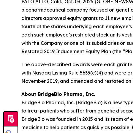
PALO ALTO, Calif., Oct. 03, 2025 (GLOBE NEWSWI
biopharmaceutical company focused on genetic 
directors approved equity grants to 11 new empl
fourth of the shares underlying each employee’s 
each such employee’s restricted stock units vest
with the Company or one of its subsidiaries on
Restated 2019 Inducement Equity Plan (the “Plan
The above-described awards were each granted
with Nasdaq Listing Rule 5635(c)(4) and were gr
November 2019, and amended and restated on F
About BridgeBio Pharma, Inc.
BridgeBio Pharma, Inc. (BridgeBio) is a new typ
to treat patients who suffer from genetic diseas
BridgeBio was founded in 2015 and its team of 
medicine to help patients as quickly as possible.