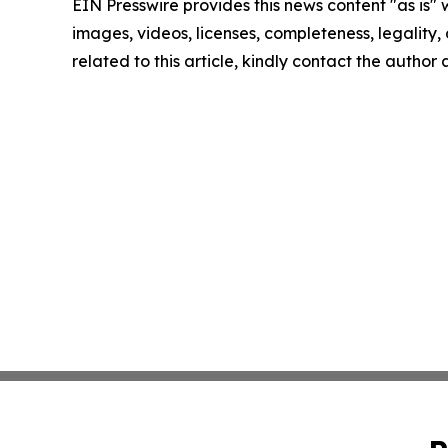
EIN Presswire provides this news content "as is" 
images, videos, licenses, completeness, legality, o
related to this article, kindly contact the author