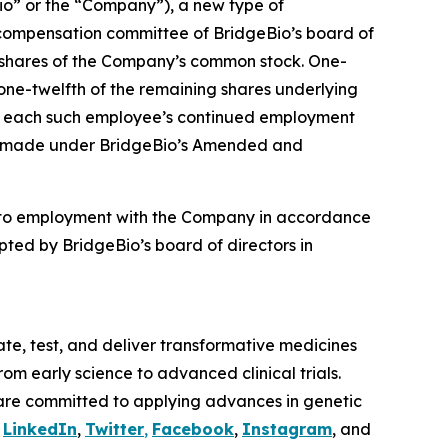
o” or the “Company”), a new type of
compensation committee of BridgeBio’s board of
4 shares of the Company’s common stock. One-
 one-twelfth of the remaining shares underlying
t to each such employee’s continued employment
ere made under BridgeBio’s Amended and
nto employment with the Company in accordance
ted by BridgeBio’s board of directors in
te, test, and deliver transformative medicines
om early science to advanced clinical trials.
are committed to applying advances in genetic
n
LinkedIn
,
Twitter
,
Facebook
,
Instagram
, and