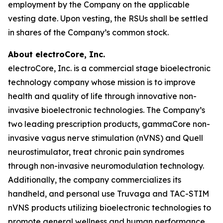
employment by the Company on the applicable
vesting date. Upon vesting, the RSUs shall be settled
in shares of the Company’s common stock.
About electroCore, Inc.
electroCore, Inc. is a commercial stage bioelectronic
technology company whose mission is to improve
health and quality of life through innovative non-
invasive bioelectronic technologies. The Company’s
two leading prescription products, gammaCore non-
invasive vagus nerve stimulation (nVNS) and Quell
neurostimulator, treat chronic pain syndromes
through non-invasive neuromodulation technology.
Additionally, the company commercializes its
handheld, and personal use Truvaga and TAC-STIM
nVNS products utilizing bioelectronic technologies to
promote general wellness and human performance.