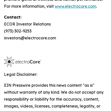
For more information, visit
www.electrocore.com
.
Contact:
ECOR Investor Relations
(973) 302-9253
investors@electrocore.com
Legal Disclaimer:
EIN Presswire provides this news content "as is"
without warranty of any kind. We do not accept any
responsibility or liability for the accuracy, content,
images, videos, licenses, completeness, legality, or