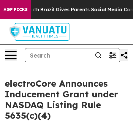
arms to Youth
Brazil Gives Parents Social Media Contro
AGP PICKS
electroCore Announces
Inducement Grant under
NASDAQ Listing Rule
5635(c)(4)