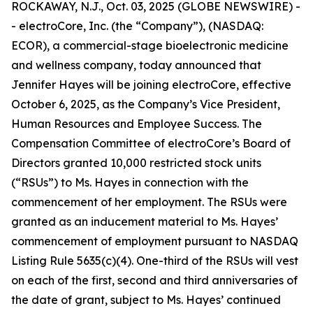
ROCKAWAY, N.J., Oct. 03, 2025 (GLOBE NEWSWIRE) -
- electroCore, Inc. (the “Company”), (NASDAQ:
ECOR), a commercial-stage bioelectronic medicine
and wellness company, today announced that
Jennifer Hayes will be joining electroCore, effective
October 6, 2025, as the Company’s Vice President,
Human Resources and Employee Success. The
Compensation Committee of electroCore’s Board of
Directors granted 10,000 restricted stock units
(“RSUs”) to Ms. Hayes in connection with the
commencement of her employment. The RSUs were
granted as an inducement material to Ms. Hayes’
commencement of employment pursuant to NASDAQ
Listing Rule 5635(c)(4). One-third of the RSUs will vest
on each of the first, second and third anniversaries of
the date of grant, subject to Ms. Hayes’ continued