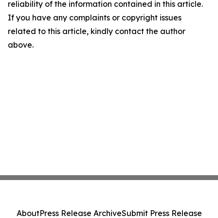
reliability of the information contained in this article.
If you have any complaints or copyright issues
related to this article, kindly contact the author
above.
About
Press Release Archive
Submit Press Release