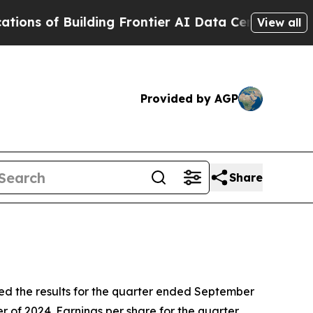
lding Frontier AI Data Centers Overseas
The Self
View all
Provided by AGP
Share
the results for the quarter ended September
r of 2024. Earnings per share for the quarter