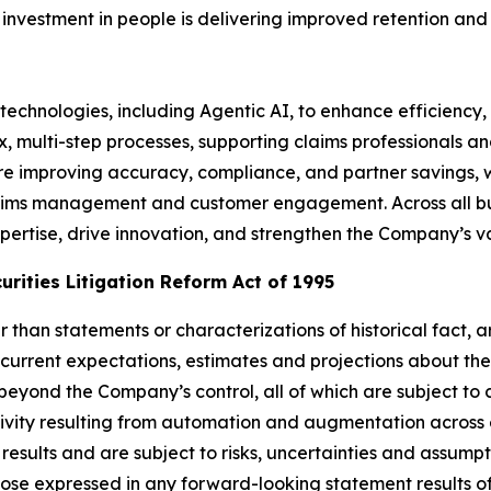
l investment in people is delivering improved retention and
technologies, including Agentic AI, to enhance efficiency, 
x, multi-step processes, supporting claims professionals 
e improving accuracy, compliance, and partner savings, w
ims management and customer engagement. Across all busi
ertise, drive innovation, and strengthen the Company’s va
rities Litigation Reform Act of 1995
her than statements or characterizations of historical fact
current expectations, estimates and projections about th
yond the Company’s control, all of which are subject to
ctivity resulting from automation and augmentation across
results and are subject to risks, uncertainties and assum
hose expressed in any forward-looking statement results of