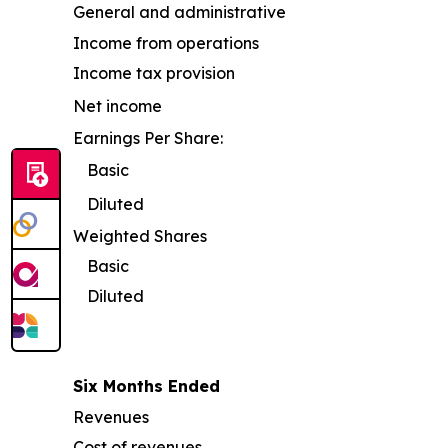
General and administrative
Income from operations
Income tax provision
Net income
Earnings Per Share:
Basic
Diluted
Weighted Shares
Basic
Diluted
Six Months Ended
Revenues
Cost of revenues