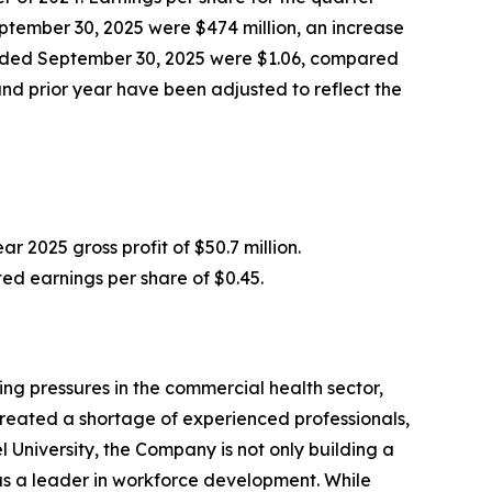
ptember 30, 2025 were $474 million, an increase
 ended September 30, 2025 were $1.06, compared
nd prior year have been adjusted to reflect the
r 2025 gross profit of $50.7 million.
ed earnings per share of $0.45.
ng pressures in the commercial health sector,
created a shortage of experienced professionals,
University, the Company is not only building a
l as a leader in workforce development. While