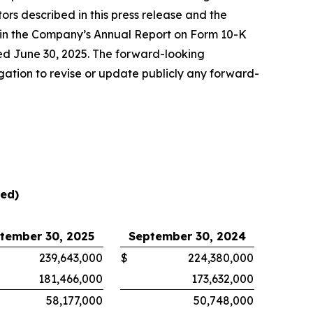
tors described in this press release and the
” in the Company’s Annual Report on Form 10-K
ed June 30, 2025. The forward-looking
gation to revise or update publicly any forward-
ted)
tember 30, 2025
September 30, 2024
239,643,000
$
224,380,000
181,466,000
173,632,000
58,177,000
50,748,000