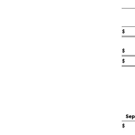
$
$
$
Sep
$