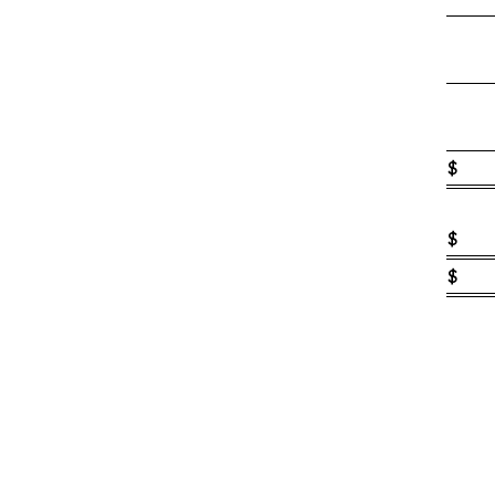
$
$
$