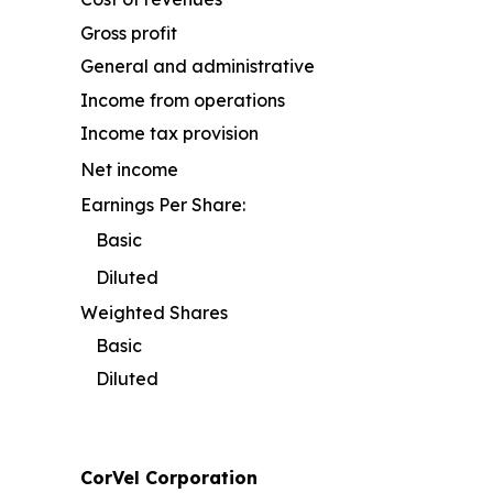
Gross profit
General and administrative
Income from operations
Income tax provision
Net income
Earnings Per Share:
Basic
Diluted
Weighted Shares
Basic
Diluted
CorVel Corporation