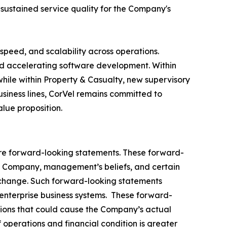
 sustained service quality for the Company's
speed, and scalability across operations.
and accelerating software development. Within
hile within Property & Casualty, new supervisory
ness lines, CorVel remains committed to
lue proposition.
, are forward-looking statements. These forward-
e Company, management’s beliefs, and certain
 change. Such forward-looking statements
 enterprise business systems. These forward-
ptions that could cause the Company’s actual
 operations and financial condition is greater