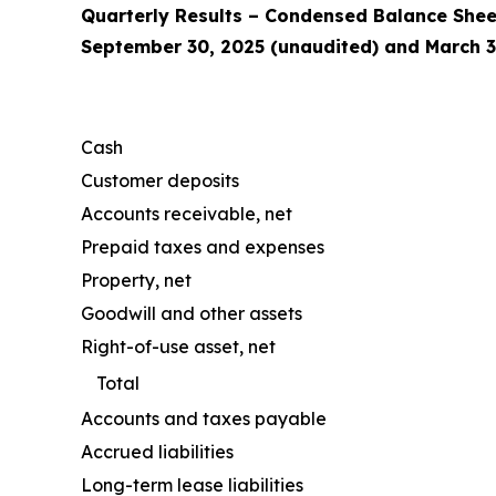
Quarterly Results – Condensed Balance Shee
September 30, 2025 (unaudited) and March 3
Cash
Customer deposits
Accounts receivable, net
Prepaid taxes and expenses
Property, net
Goodwill and other assets
Right-of-use asset, net
Total
Accounts and taxes payable
Accrued liabilities
Long-term lease liabilities