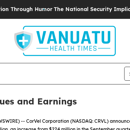
 Humor
The National Security Implications of Bui
ues and Earnings
WIRE) -- CorVel Corporation (NASDAQ: CRVL) announced 
ion, an increase from $224 million in the September quarte