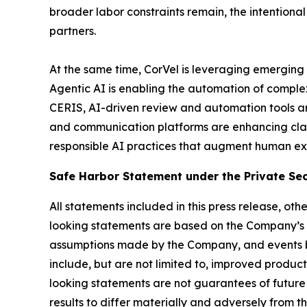
broader labor constraints remain, the intentiona
partners.
At the same time, CorVel is leveraging emerging 
Agentic AI is enabling the automation of comple
CERIS, AI-driven review and automation tools ar
and communication platforms are enhancing cla
responsible AI practices that augment human exp
Safe Harbor Statement under the Private Secu
All statements included in this press release, ot
looking statements are based on the Company’s 
assumptions made by the Company, and events be
include, but are not limited to, improved produ
looking statements are not guarantees of future 
results to differ materially and adversely from t