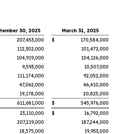
tember 30, 2025
March 31, 2025
207,453,000
$
170,584,000
112,302,000
101,472,000
104,919,000
104,126,000
9,593,000
10,507,000
111,174,000
92,052,000
47,062,000
46,410,000
19,178,000
20,825,000
611,681,000
$
545,976,000
23,110,000
$
16,792,000
207,219,000
187,244,000
18,575,000
19,953,000