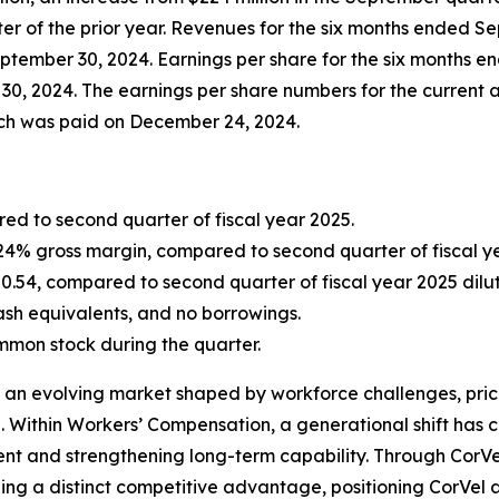
er of the prior year. Revenues for the six months ended Se
eptember 30, 2024. Earnings per share for the six months
0, 2024. The earnings per share numbers for the current a
hich was paid on December 24, 2024.
ed to second quarter of fiscal year 2025.
 24% gross margin, compared to second quarter of fiscal yea
0.54, compared to second quarter of fiscal year 2025 dilut
cash equivalents, and no borrowings.
mon stock during the quarter.
 an evolving market shaped by workforce challenges, prici
e. Within Workers’ Compensation, a generational shift has 
nt and strengthening long-term capability. Through CorVel 
ishing a distinct competitive advantage, positioning CorVe