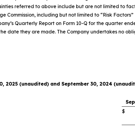
inties referred to above include but are not limited to fac
nge Commission, including but not limited to “Risk Factors
pany’s Quarterly Report on Form 10-Q for the quarter end
of the date they are made. The Company undertakes no obli
0, 2025 (unaudited) and September 30, 2024 (unaudi
Sep
$