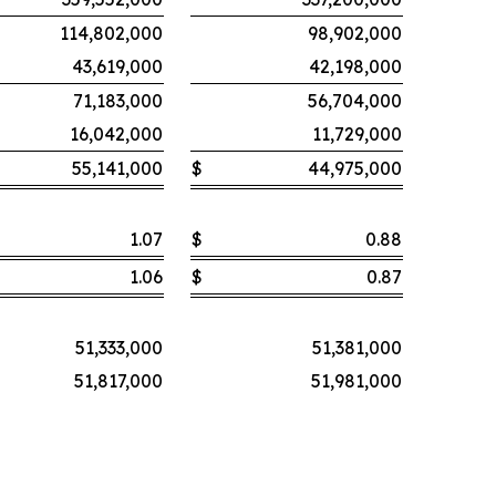
114,802,000
98,902,000
43,619,000
42,198,000
71,183,000
56,704,000
16,042,000
11,729,000
55,141,000
$
44,975,000
1.07
$
0.88
1.06
$
0.87
51,333,000
51,381,000
51,817,000
51,981,000