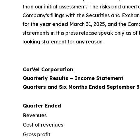
than our initial assessment. The risks and uncerta
Company’s filings with the Securities and Excha
for the year ended March 31, 2025, and the Com
statements in this press release speak only as 
looking statement for any reason.
CorVel Corporation
Quarterly Results – Income Statement
Quarters and Six Months Ended September 3
Quarter Ended
Revenues
Cost of revenues
Gross profit