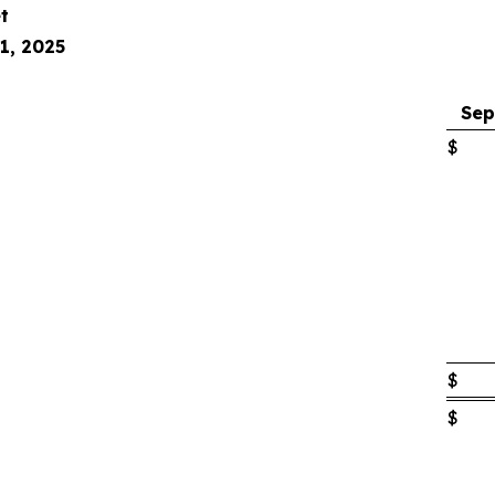
t
1, 2025
Sep
$
$
$