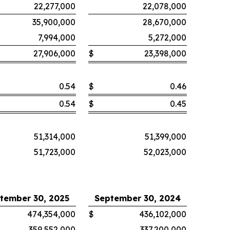
22,277,000
22,078,000
35,900,000
28,670,000
7,994,000
5,272,000
27,906,000
$
23,398,000
0.54
$
0.46
0.54
$
0.45
51,314,000
51,399,000
51,723,000
52,023,000
tember 30, 2025
September 30, 2024
474,354,000
$
436,102,000
359,552,000
337,200,000