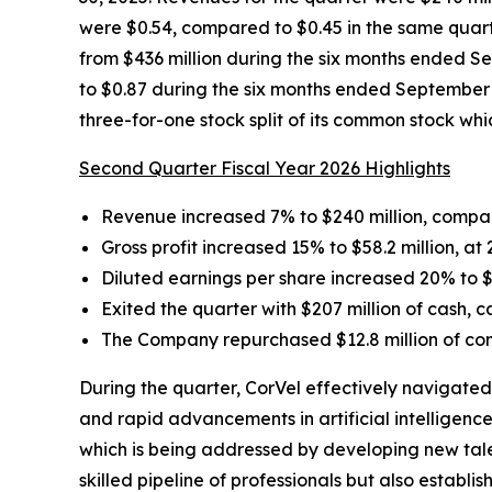
were $0.54, compared to $0.45 in the same quart
from $436 million during the six months ended S
to $0.87 during the six months ended September 3
three-for-one stock split of its common stock w
Second Quarter Fiscal Year 2026 Highlights
Revenue increased 7% to $240 million, compar
Gross profit increased 15% to $58.2 million, at
Diluted earnings per share increased 20% to $
Exited the quarter with $207 million of cash, 
The Company repurchased $12.8 million of com
During the quarter, CorVel effectively navigated
and rapid advancements in artificial intelligenc
which is being addressed by developing new tale
skilled pipeline of professionals but also establ