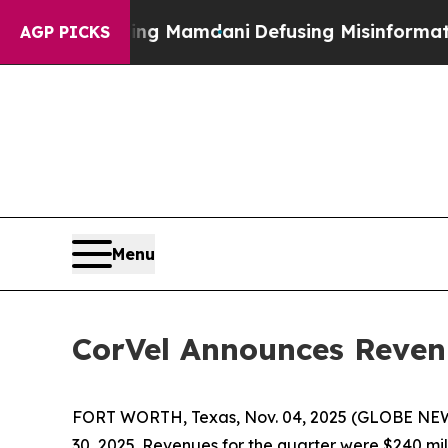
rting Mamdani
Defusing Misinformation Through
AGP PICKS
Menu
CorVel Announces Reven
FORT WORTH, Texas, Nov. 04, 2025 (GLOBE NEWS
30, 2025. Revenues for the quarter were $240 mill