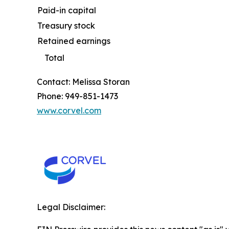
Paid-in capital
Treasury stock
Retained earnings
Total
Contact: Melissa Storan
Phone: 949-851-1473
www.corvel.com
Legal Disclaimer: