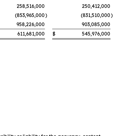
258,516,000
250,412,000
(853,965,000
)
(831,510,000
)
958,226,000
903,085,000
611,681,000
$
545,976,000