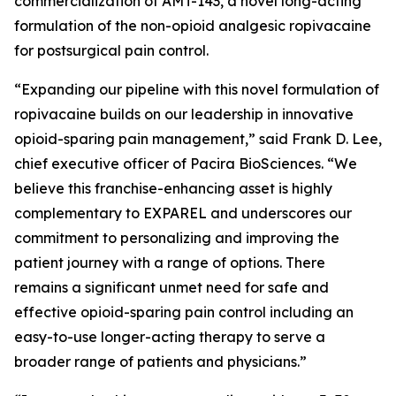
commercialization of AMT-143, a novel long-acting
formulation of the non-opioid analgesic ropivacaine
for postsurgical pain control.
“Expanding our pipeline with this novel formulation of
ropivacaine builds on our leadership in innovative
opioid-sparing pain management,” said Frank D. Lee,
chief executive officer of Pacira BioSciences. “We
believe this franchise-enhancing asset is highly
complementary to EXPAREL and underscores our
commitment to personalizing and improving the
patient journey with a range of options. There
remains a significant unmet need for safe and
effective opioid-sparing pain control including an
easy-to-use longer-acting therapy to serve a
broader range of patients and physicians.”