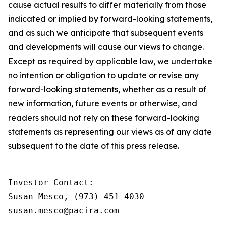
cause actual results to differ materially from those
indicated or implied by forward-looking statements,
and as such we anticipate that subsequent events
and developments will cause our views to change.
Except as required by applicable law, we undertake
no intention or obligation to update or revise any
forward-looking statements, whether as a result of
new information, future events or otherwise, and
readers should not rely on these forward-looking
statements as representing our views as of any date
subsequent to the date of this press release.
Investor Contact:

Susan Mesco, (973) 451-4030

susan.mesco@pacira.com
