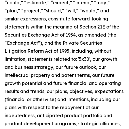
“could,” “estimate,” “expect,” “intend,” “may,”
“plan,” “project,” “should,” “will,” “would,” and
similar expressions, constitute forward-looking
statements within the meaning of Section 21E of the
Securities Exchange Act of 1934, as amended (the
“Exchange Act”), and the Private Securities
Litigation Reform Act of 1995, including, without
limitation, statements related to: '5x30', our growth
and business strategy, our future outlook, our
intellectual property and patent terms, our future
growth potential and future financial and operating
results and trends, our plans, objectives, expectations
(financial or otherwise) and intentions, including our
plans with respect to the repayment of our
indebtedness, anticipated product portfolio and
product development programs, strategic alliances,