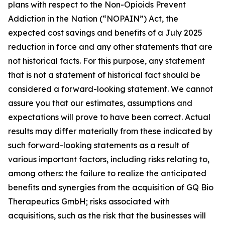
plans with respect to the Non-Opioids Prevent
Addiction in the Nation (“NOPAIN”) Act, the
expected cost savings and benefits of a July 2025
reduction in force and any other statements that are
not historical facts. For this purpose, any statement
that is not a statement of historical fact should be
considered a forward-looking statement. We cannot
assure you that our estimates, assumptions and
expectations will prove to have been correct. Actual
results may differ materially from these indicated by
such forward-looking statements as a result of
various important factors, including risks relating to,
among others: the failure to realize the anticipated
benefits and synergies from the acquisition of GQ Bio
Therapeutics GmbH; risks associated with
acquisitions, such as the risk that the businesses will