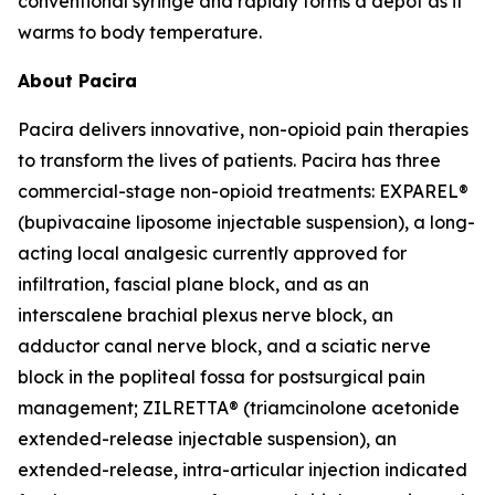
conventional syringe and rapidly forms a depot as it
warms to body temperature.
About Pacira
Pacira delivers innovative, non-opioid pain therapies
to transform the lives of patients. Pacira has three
commercial-stage non-opioid treatments: EXPAREL®
(bupivacaine liposome injectable suspension), a long-
acting local analgesic currently approved for
infiltration, fascial plane block, and as an
interscalene brachial plexus nerve block, an
adductor canal nerve block, and a sciatic nerve
block in the popliteal fossa for postsurgical pain
management; ZILRETTA® (triamcinolone acetonide
extended-release injectable suspension), an
extended-release, intra-articular injection indicated