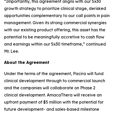
“Importantly, this agreement aligns with our 5x30
growth strategy to prioritize clinical stage, derisked
opportunities complementary to our call points in pain
management. Given its strong commercial synergies
with our existing product offering, this asset has the
potential to be meaningfully accretive to cash flow
and earnings within our 5x30 timeframe,” continued
Mr. Lee.
About the Agreement
Under the terms of the agreement, Pacira will fund
clinical development through to commercial launch
and the companies will collaborate on Phase 2
clinical development. AmacaThera will receive an
upfront payment of $5 million with the potential for
future development- and sales-based milestone