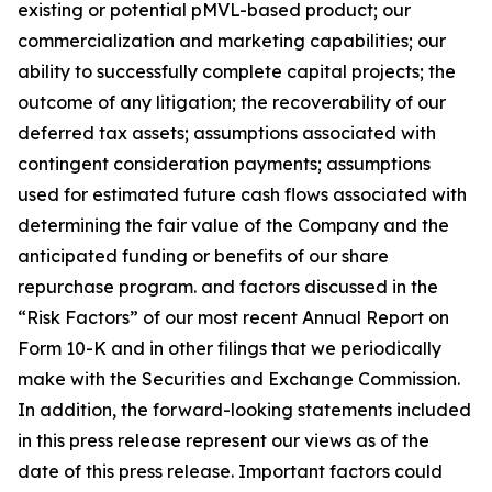
existing or potential pMVL-based product; our
commercialization and marketing capabilities; our
ability to successfully complete capital projects; the
outcome of any litigation; the recoverability of our
deferred tax assets; assumptions associated with
contingent consideration payments; assumptions
used for estimated future cash flows associated with
determining the fair value of the Company and the
anticipated funding or benefits of our share
repurchase program. and factors discussed in the
“Risk Factors” of our most recent Annual Report on
Form 10-K and in other filings that we periodically
make with the Securities and Exchange Commission.
In addition, the forward-looking statements included
in this press release represent our views as of the
date of this press release. Important factors could