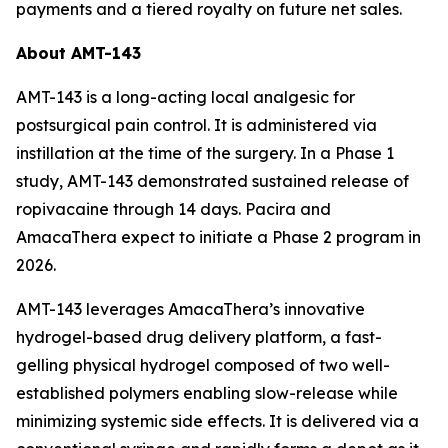
payments and a tiered royalty on future net sales.
About AMT-143
AMT-143 is a long-acting local analgesic for
postsurgical pain control. It is administered via
instillation at the time of the surgery. In a Phase 1
study, AMT-143 demonstrated sustained release of
ropivacaine through 14 days. Pacira and
AmacaThera expect to initiate a Phase 2 program in
2026.
AMT-143 leverages AmacaThera’s innovative
hydrogel-based drug delivery platform, a fast-
gelling physical hydrogel composed of two well-
established polymers enabling slow-release while
minimizing systemic side effects. It is delivered via a