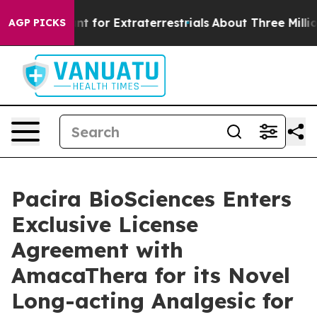
to Hunt for Extraterrestrials
About Three Million Palest
AGP PICKS
Pacira BioSciences Enters
Exclusive License
Agreement with
AmacaThera for its Novel
Long-acting Analgesic for