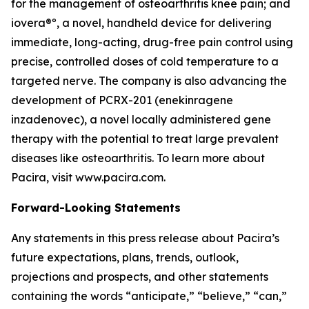
for the management of osteoarthritis knee pain; and
iovera®º, a novel, handheld device for delivering
immediate, long-acting, drug-free pain control using
precise, controlled doses of cold temperature to a
targeted nerve. The company is also advancing the
development of PCRX-201 (enekinragene
inzadenovec), a novel locally administered gene
therapy with the potential to treat large prevalent
diseases like osteoarthritis. To learn more about
Pacira, visit www.pacira.com.
Forward-Looking Statements
Any statements in this press release about Pacira’s
future expectations, plans, trends, outlook,
projections and prospects, and other statements
containing the words “anticipate,” “believe,” “can,”