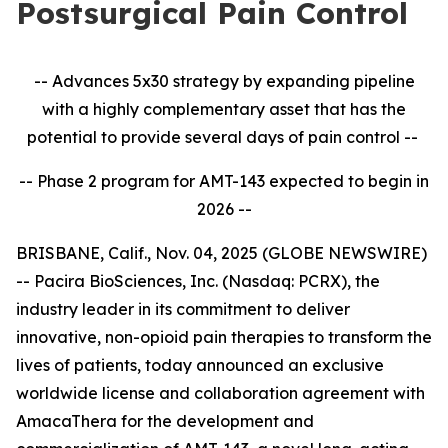
Postsurgical Pain Control
-- Advances 5x30 strategy by expanding pipeline
with a highly complementary asset that has the
potential to provide several days of pain control --
-- Phase 2 program for AMT-143 expected to begin in
2026 --
BRISBANE, Calif., Nov. 04, 2025 (GLOBE NEWSWIRE)
-- Pacira BioSciences, Inc. (Nasdaq: PCRX), the
industry leader in its commitment to deliver
innovative, non-opioid pain therapies to transform the
lives of patients, today announced an exclusive
worldwide license and collaboration agreement with
AmacaThera for the development and