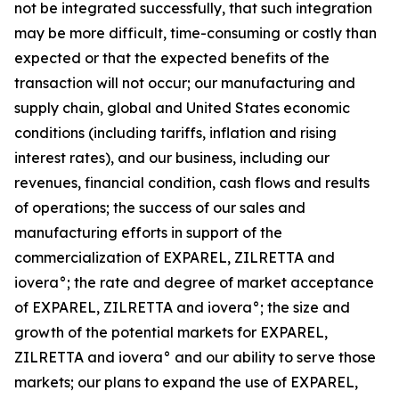
not be integrated successfully, that such integration
may be more difficult, time-consuming or costly than
expected or that the expected benefits of the
transaction will not occur; our manufacturing and
supply chain, global and United States economic
conditions (including tariffs, inflation and rising
interest rates), and our business, including our
revenues, financial condition, cash flows and results
of operations; the success of our sales and
manufacturing efforts in support of the
commercialization of EXPAREL, ZILRETTA and
iovera°; the rate and degree of market acceptance
of EXPAREL, ZILRETTA and iovera°; the size and
growth of the potential markets for EXPAREL,
ZILRETTA and iovera° and our ability to serve those
markets; our plans to expand the use of EXPAREL,