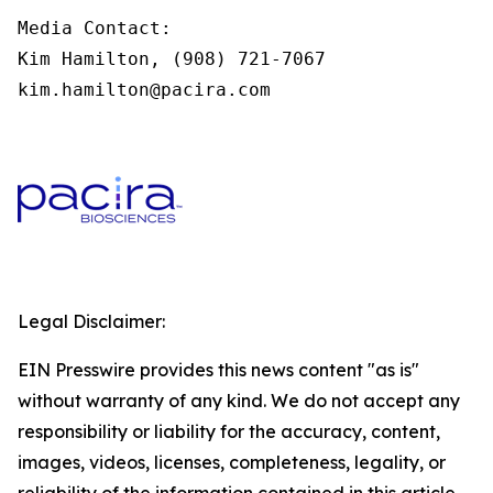
Media Contact:

Kim Hamilton, (908) 721-7067

kim.hamilton@pacira.com
Legal Disclaimer:
EIN Presswire provides this news content "as is"
without warranty of any kind. We do not accept any
responsibility or liability for the accuracy, content,
images, videos, licenses, completeness, legality, or