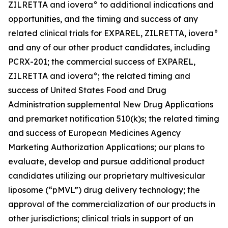
ZILRETTA and iovera° to additional indications and
opportunities, and the timing and success of any
related clinical trials for EXPAREL, ZILRETTA, iovera°
and any of our other product candidates, including
PCRX-201; the commercial success of EXPAREL,
ZILRETTA and iovera°; the related timing and
success of United States Food and Drug
Administration supplemental New Drug Applications
and premarket notification 510(k)s; the related timing
and success of European Medicines Agency
Marketing Authorization Applications; our plans to
evaluate, develop and pursue additional product
candidates utilizing our proprietary multivesicular
liposome (“pMVL”) drug delivery technology; the
approval of the commercialization of our products in
other jurisdictions; clinical trials in support of an