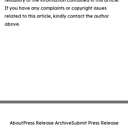
reliability of the information contained in this article.
If you have any complaints or copyright issues
related to this article, kindly contact the author
above.
About
Press Release Archive
Submit Press Release