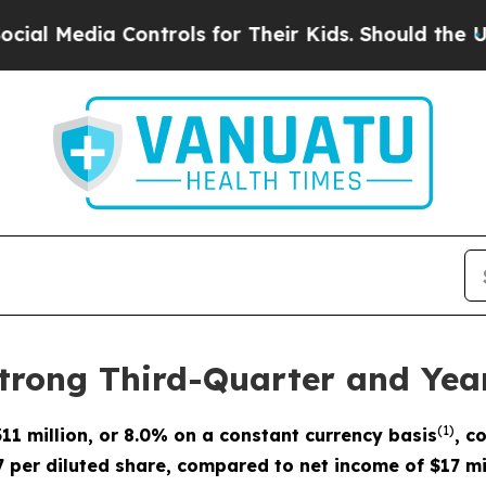
ontrols for Their Kids. Should the US?
The Pentag
trong Third-Quarter and Yea
(
1)
311 million
, or 8.0% on a constant currency basis
, c
7 per diluted share, compared to net income of $17 mi