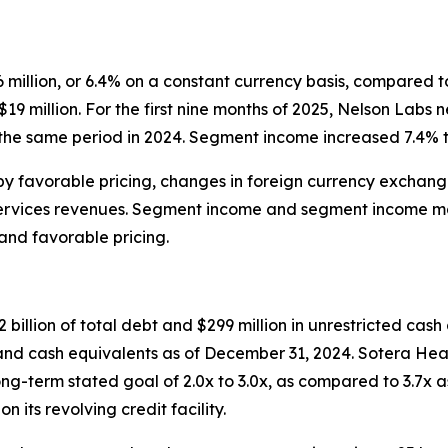
illion, or 6.4% on a constant currency basis, compared to
9 million. For the first nine months of 2025, Nelson Labs n
the same period in 2024. Segment income increased 7.4% to
by favorable pricing, changes in foreign currency exchang
 services revenues. Segment income and segment income mar
and favorable pricing.
billion of total debt and $299 million in unrestricted cash
h and cash equivalents as of December 31, 2024. Sotera He
ong-term stated goal of 2.0x to 3.0x, as compared to 3.7x 
its revolving credit facility.