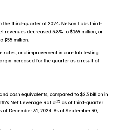
 the third-quarter of 2024. Nelson Labs third-
et revenues decreased 5.8% to $165 million, or
 $55 million.
e rates, and improvement in core lab testing
gin increased for the quarter as a result of
 and cash equivalents, compared to $2.3 billion in
(
2
)
alth’s Net Leverage Ratio
as of third-quarter
as of December 31, 2024. As of September 30,