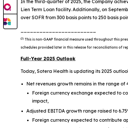
In the third-quarter of 2025, the Company achieve
Lien Term Loan facility. Additionally, on Septem
over SOFR from 300 basis points to 250 basis point
________________________
(2)
This is non-GAAP financial measure used throughout this pres
schedules provided later in this release for reconciliations of
Full-Year 2025 Outlook
Today, Sotera Health is updating its 2025 outloo
Net revenues growth remains in the range of 4
Foreign currency exchange expected to cont
impact,
Adjusted EBITDA growth range raised to 6.75% 
Foreign currency expected to contribute ap