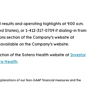
results and operating highlights at 9:00 a.m.
ed States), or 1-412-317-0709 if dialing-in from
ions section of the Company’s website at
e available on the Company’s website.
ction of the Sotera Health website at
Investor
ra Health
.
 explanations of our Non-GAAP financial measures and the