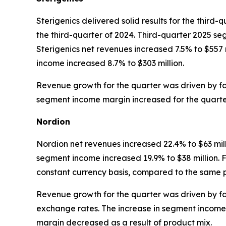
Sterigenics delivered solid results for the third
the third-quarter of 2024. Third-quarter 2025 seg
Sterigenics net revenues increased 7.5% to $557
income increased 8.7% to $303 million.
Revenue growth for the quarter was driven by f
segment income margin increased for the quarter d
Nordion
Nordion net revenues increased 22.4% to $63 mill
segment income increased 19.9% to $38 million. Fo
constant currency basis, compared to the same p
Revenue growth for the quarter was driven by fav
exchange rates. The increase in segment income
margin decreased as a result of product mix.