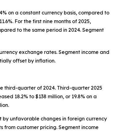
 8.4% on a constant currency basis, compared to
.6%. For the first nine months of 2025,
ompared to the same period in 2024. Segment
 currency exchange rates. Segment income and
lly offset by inflation.
e third-quarter of 2024. Third-quarter 2025
eased 18.2% to $138 million, or 19.8% on a
ion.
et by unfavorable changes in foreign currency
ts from customer pricing. Segment income