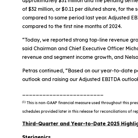
approximately $31 million and the pending settle
of $32 million, or $0.11 per diluted share, for th
compared to same period last year. Adjusted EBI
compared to the first nine months of 2024.
“Today, we reported strong top-line revenue gr
said Chairman and Chief Executive Officer Micha
revenue and segment income growth, and Nelso
Petras continued, “Based on our year-to-date pe
outlook and raising our Adjusted EBITDA outloo
________________________
(1)
This is non-GAAP financial measure used throughout this pres
schedules provided later in this release for reconciliations of
Third-Quarter and Year-to-Date 2025 Highli
Sterigenics