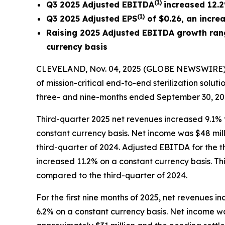
(
1
)
Q3 2025 Adjusted EBITDA
increased
12.2
(
1)
Q3 2025 Adjusted EPS
of $0.26, an incre
Raising 2025 Adjusted EBITDA growth rang
currency basis
CLEVELAND, Nov. 04, 2025 (GLOBE NEWSWIRE) --
of mission-critical end-to-end sterilization solut
three- and nine-months ended September 30, 20
Third-quarter 2025 net revenues increased 9.1% t
constant currency basis. Net income was $48 milli
third-quarter of 2024. Adjusted EBITDA for the t
increased 11.2% on a constant currency basis. Th
compared to the third-quarter of 2024.
For the first nine months of 2025, net revenues 
6.2% on a constant currency basis. Net income was