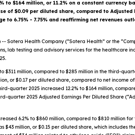
% to $164 million, or 11.2% on a constant currency b
ase of $0.09 per diluted share, compared to Adjusted
e to 6.75% - 7.75% and reaffirming net revenues outl
 Sotera Health Company (“Sotera Health” or the “Compa
ions, lab testing and advisory services for the healthcare i
25.
o $311 million, compared to $285 million in the third-quar
on, or $0.17 per diluted share, compared to net income of $
hird-quarter 2025 increased 12.2% to $164 million, compar
ird-quarter 2025 Adjusted Earnings Per Diluted Share (“Ad
increased 6.2% to $860 million, compared to $810 million fo
 $43 million, or $0.15 per diluted share, which includes th