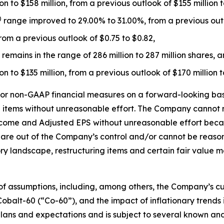
 to $158 million, from a previous outlook of $155 million to
)
range improved to 29.00% to 31.00%, from a previous outl
rom a previous outlook of $0.75 to $0.82,
emains in the range of 286 million to 287 million shares, 
n to $135 million, from a previous outlook of $170 million t
or non-GAAP financial measures on a forward-looking basis
ng items without unreasonable effort. The Company cannot
come and Adjusted EPS without unreasonable effort becau
 are out of the Company’s control and/or cannot be reasona
y landscape, restructuring items and certain fair value m
f assumptions, including, among others, the Company’s cu
 Cobalt-60 (“Co-60”), and the impact of inflationary trends
 plans and expectations and is subject to several known an