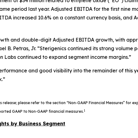
ment of $34 million related to ethylene oxide (“EO”) clai
e same period last year. Adjusted EBITDA for the first nine 
TDA increased 10.6% on a constant currency basis, and Ad
owth and double-digit Adjusted EBITDA growth, with appro
el B. Petras, Jr. “Sterigenics continued its strong volum
n Labs continued to expand segment income margins.”
rformance and good visibility into the remainder of this 
k.”
s release; please refer to the section “Non-GAAP Financial Measures” for e
1
 reported GAAP to Non-GAAP financial measures.
ghts by Business Segment