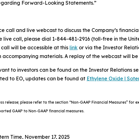
Regarding Forward-Looking Statements.”
call and live webcast to discuss the Company’s financial 
 live call, please dial 1-844-481-2916 (toll-free in the Unit
call will be accessible at this
link
or via the Investor Relat
th accompanying materials. A replay of the webcast will b
ant to investors can be found on the Investor Relations se
ated to EO, updates can be found at
Ethylene Oxide | Sote
ess release; please refer to the section “Non-GAAP Financial Measures” for
 reported GAAP to Non-GAAP financial measures.
tern Time, November 17, 2025