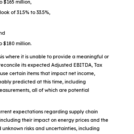
 $165 million,
ook of 31.5% to 33.5%,
and
o $180 million.
 where it is unable to provide a meaningful or
 reconcile its expected Adjusted EBITDA, Tax
se certain items that impact net income,
bly predicted at this time, including
easurements, all of which are potential
rrent expectations regarding supply chain
 including their impact on energy prices and the
d unknown risks and uncertainties, including