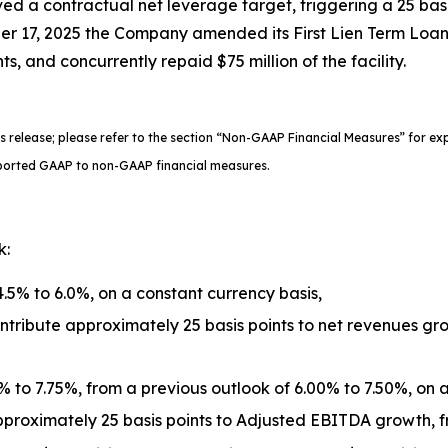
d a contractual net leverage target, triggering a 25 basis p
ber 17, 2025 the Company amended its First Lien Term Loan 
s, and concurrently repaid $75 million of the facility.
s release; please refer to the section “Non-GAAP Financial Measures” for e
 reported GAAP to non-GAAP financial measures.
k:
.5% to 6.0%, on a constant currency basis,
ribute approximately 25 basis points to net revenues gro
to 7.75%, from a previous outlook of 6.00% to 7.50%, on a
proximately 25 basis points to Adjusted EBITDA growth, fr