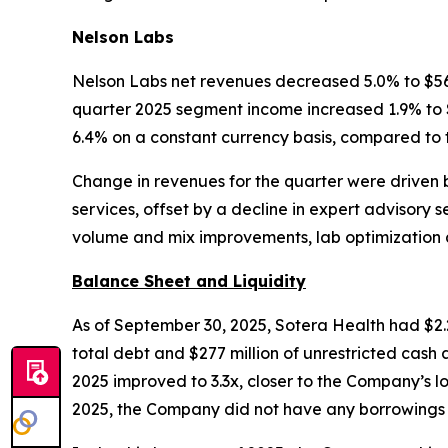
Nelson Labs
Nelson Labs net revenues decreased 5.0% to $56 m
quarter 2025 segment income increased 1.9% to $1
6.4% on a constant currency basis, compared to 
Change in revenues for the quarter were driven 
services, offset by a decline in expert advisory
volume and mix improvements, lab optimization 
Balance Sheet and Liquidity
As of September 30, 2025, Sotera Health had $2.2 
total debt and $277 million of unrestricted cas
2025 improved to 3.3x, closer to the Company’s l
2025, the Company did not have any borrowings on 