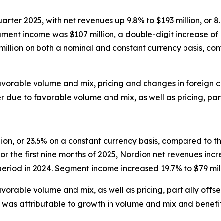
-quarter 2025, with net revenues up 9.8% to $193 million, or
ment income was $107 million, a double-digit increase of 11
 million on both a nominal and constant currency basis, c
avorable volume and mix, pricing and changes in foreign
ue to favorable volume and mix, as well as pricing, partia
ion, or 23.6% on a constant currency basis, compared to th
r the first nine months of 2025, Nordion net revenues incr
eriod in 2024. Segment income increased 19.7% to $79 mill
orable volume and mix, as well as pricing, partially offs
 was attributable to growth in volume and mix and benefi