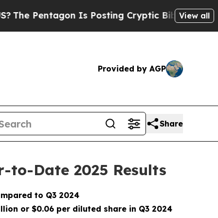
on Is Posting Cryptic Biblical Messages on Soci
View all
Provided by AGP
Share
r-to-Date 2025 Results
ompared to Q3 2024
llion or $0.06 per diluted share in Q3 2024