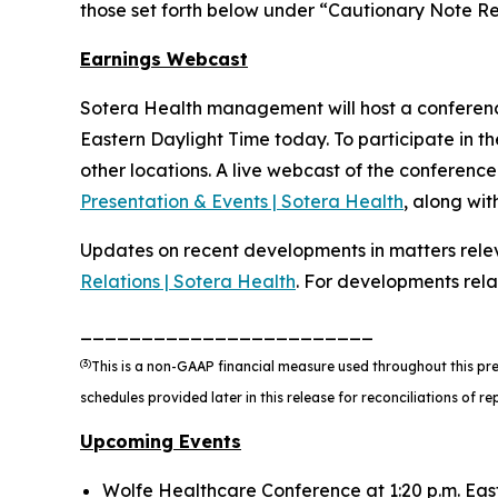
those set forth below under “Cautionary Note 
Earnings Webcast
Sotera Health management will host a conference 
Eastern Daylight Time today. To participate in the
other locations. A live webcast of the conference 
Presentation & Events | Sotera Health
, along wi
Updates on recent developments in matters relev
Relations | Sotera Health
. For developments rel
________________________
(3)
This is a non-GAAP financial measure used throughout this pr
schedules provided later in this release for reconciliations of
Upcoming Events
Wolfe Healthcare Conference at 1:20 p.m. Eas