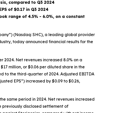
asis, compared to Q3 2024
 EPS of
$0.17
in Q3 2024
ook range of 4.5% - 6.0%, on a constant
ny”) (Nasdaq: SHC), a leading global provider
ndustry, today announced financial results for the
ter 2024. Net revenues increased 8.0% on a
17 million, or $0.06 per diluted share in the
ed to the third-quarter of 2024. Adjusted EBITDA
justed EPS”) increased by $0.09 to $0.26,
r the same period in 2024. Net revenues increased
e previously disclosed settlement of