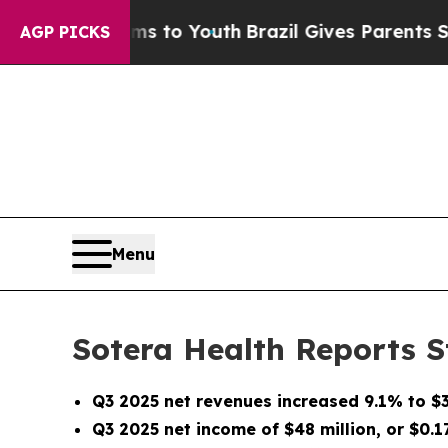
arms to Youth
Brazil Gives Parents Social Media C
AGP PICKS
Menu
Sotera Health Reports S
Q3 2025 net revenues increased
9.1%
to $
Q3 2025 net income of $48 million, or $0.1