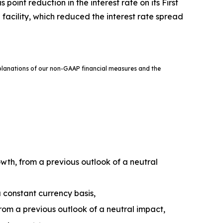
oint reduction in the interest rate on its First
facility, which reduced the interest rate spread
xplanations of our non-GAAP financial measures and the
wth, from a previous outlook of a neutral
 constant currency basis,
om a previous outlook of a neutral impact,