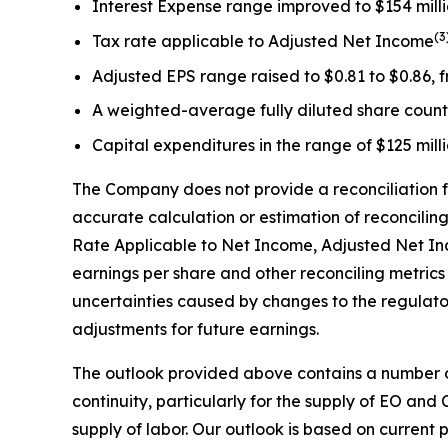
Interest Expense range improved to $154 million
(
3
Tax rate applicable to Adjusted Net Income
Adjusted EPS range raised to $0.81 to $0.86, f
A weighted-average fully diluted share count r
Capital expenditures in the range of $125 millio
The Company does not provide a reconciliation f
accurate calculation or estimation of reconcili
Rate Applicable to Net Income, Adjusted Net In
earnings per share and other reconciling metrics
uncertainties caused by changes to the regulator
adjustments for future earnings.
The outlook provided above contains a number o
continuity, particularly for the supply of EO and
supply of labor. Our outlook is based on current