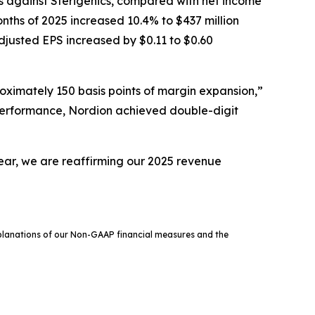
ms against Sterigenics, compared with net income
months of 2025 increased 10.4% to $437 million
justed EPS increased by $0.11 to $0.60
ximately 150 basis points of margin expansion,”
e performance, Nordion achieved double-digit
year, we are reaffirming our 2025 revenue
xplanations of our Non-GAAP financial measures and the