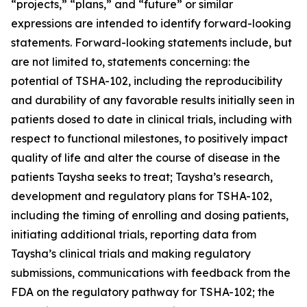
“projects,” “plans,” and “future” or similar
expressions are intended to identify forward-looking
statements. Forward-looking statements include, but
are not limited to, statements concerning: the
potential of TSHA-102, including the reproducibility
and durability of any favorable results initially seen in
patients dosed to date in clinical trials, including with
respect to functional milestones, to positively impact
quality of life and alter the course of disease in the
patients Taysha seeks to treat; Taysha’s research,
development and regulatory plans for TSHA-102,
including the timing of enrolling and dosing patients,
initiating additional trials, reporting data from
Taysha’s clinical trials and making regulatory
submissions, communications with feedback from the
FDA on the regulatory pathway for TSHA-102; the