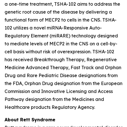
a one-time treatment, TSHA-102 aims to address the
genetic root cause of the disease by delivering a
functional form of
MECP2
to cells in the CNS. TSHA-
102 utilizes a novel miRNA-Responsive Auto-
Regulatory Element (miRARE) technology designed
to mediate levels of
MECP2
in the CNS on a cell-by-
cell basis without risk of overexpression. TSHA-102
has received Breakthrough Therapy, Regenerative
Medicine Advanced Therapy, Fast Track and Orphan
Drug and Rare Pediatric Disease designations from
the FDA, Orphan Drug designation from the European
Commission and Innovative Licensing and Access
Pathway designation from the Medicines and
Healthcare products Regulatory Agency.
About Rett Syndrome