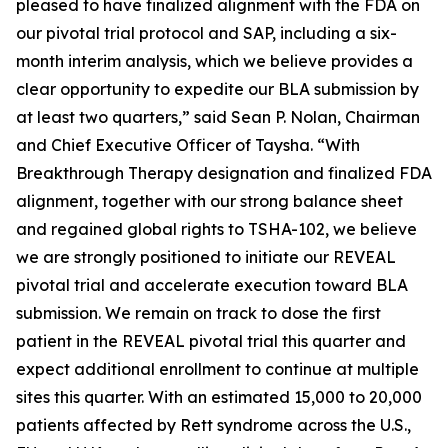
pleased to have finalized alignment with the FDA on
our pivotal trial protocol and SAP, including a six-
month interim analysis, which we believe provides a
clear opportunity to expedite our BLA submission by
at least two quarters,” said Sean P. Nolan, Chairman
and Chief Executive Officer of Taysha. “With
Breakthrough Therapy designation and finalized FDA
alignment, together with our strong balance sheet
and regained global rights to TSHA-102, we believe
we are strongly positioned to initiate our REVEAL
pivotal trial and accelerate execution toward BLA
submission. We remain on track to dose the first
patient in the REVEAL pivotal trial this quarter and
expect additional enrollment to continue at multiple
sites this quarter. With an estimated 15,000 to 20,000
patients affected by Rett syndrome across the U.S.,