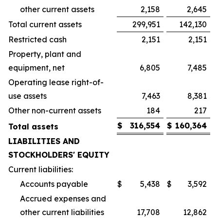
other current assets
2,158
2,645
Total current assets
299,951
142,130
Restricted cash
2,151
2,151
Property, plant and
equipment, net
6,805
7,485
Operating lease right-of-
use assets
7,463
8,381
Other non-current assets
184
217
$
316,554
$
160,364
Total assets
LIABILITIES AND
STOCKHOLDERS' EQUITY
Current liabilities:
Accounts payable
$
5,438
$
3,592
Accrued expenses and
other current liabilities
17,708
12,862