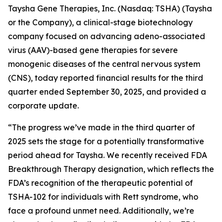
Taysha Gene Therapies, Inc. (Nasdaq: TSHA) (Taysha
or the Company), a clinical-stage biotechnology
company focused on advancing adeno-associated
virus (AAV)-based gene therapies for severe
monogenic diseases of the central nervous system
(CNS), today reported financial results for the third
quarter ended September 30, 2025, and provided a
corporate update.
“The progress we’ve made in the third quarter of
2025 sets the stage for a potentially transformative
period ahead for Taysha. We recently received FDA
Breakthrough Therapy designation, which reflects the
FDA’s recognition of the therapeutic potential of
TSHA-102 for individuals with Rett syndrome, who
face a profound unmet need. Additionally, we’re