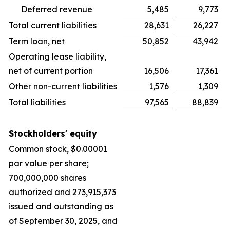
Deferred revenue
5,485
9,773
Total current liabilities
28,631
26,227
Term loan, net
50,852
43,942
Operating lease liability,
net of current portion
16,506
17,361
Other non-current liabilities
1,576
1,309
Total liabilities
97,565
88,839
Stockholders' equity
Common stock, $0.00001
par value per share;
700,000,000 shares
authorized and 273,915,373
issued and outstanding as
of September 30, 2025, and