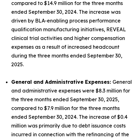
compared to $14.9 million for the three months
ended September 30, 2024. The increase was
driven by BLA-enabling process performance
qualification manufacturing initiatives, REVEAL
clinical trial activities and higher compensation
expenses as a result of increased headcount
during the three months ended September 30,
2025.
General and Administrative Expenses:
General
and administrative expenses were $8.3 million for
the three months ended September 30, 2025,
compared to $7.9 million for the three months
ended September 30, 2024. The increase of $0.4
million was primarily due to debt issuance costs
incurred in connection with the refinancing of the