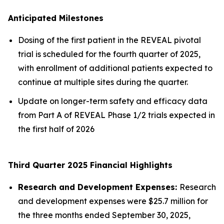
Anticipated Milestones
Dosing of the first patient in the REVEAL pivotal
trial is scheduled for the fourth quarter of 2025,
with enrollment of additional patients expected to
continue at multiple sites during the quarter.
Update on longer-term safety and efficacy data
from Part A of REVEAL Phase 1/2 trials expected in
the first half of 2026
Third Quarter 2025 Financial Highlights
Research and Development Expenses:
Research
and development expenses were $25.7 million for
the three months ended September 30, 2025,