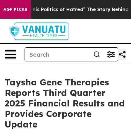
 Politics of Hatred”
The Story Behind Trump’s Terribl
AGP PICKS
Taysha Gene Therapies
Reports Third Quarter
2025 Financial Results and
Provides Corporate
Update