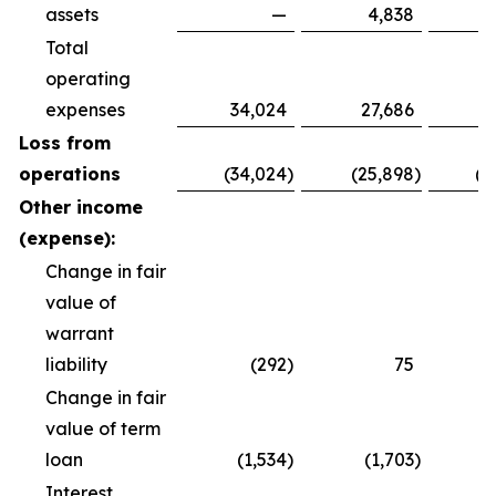
assets
—
4,838
Total
operating
expenses
34,024
27,686
8
Loss from
operations
(34,024
)
(25,898
)
(8
Other income
(expense):
Change in fair
value of
warrant
liability
(292
)
75
Change in fair
value of term
loan
(1,534
)
(1,703
)
(
Interest