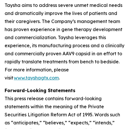
Taysha aims to address severe unmet medical needs
and dramatically improve the lives of patients and
their caregivers. The Company’s management team
has proven experience in gene therapy development
and commercialization. Taysha leverages this
experience, its manufacturing process and a clinically
and commercially proven AAV9 capsid in an effort to
rapidly translate treatments from bench to bedside.
For more information, please
visit
www.tayshagtx.com
.
Forward-Looking Statements
This press release contains forward-looking
statements within the meaning of the Private
Securities Litigation Reform Act of 1995. Words such
as “anticipates,” “believes,” “expects,” “intends,”