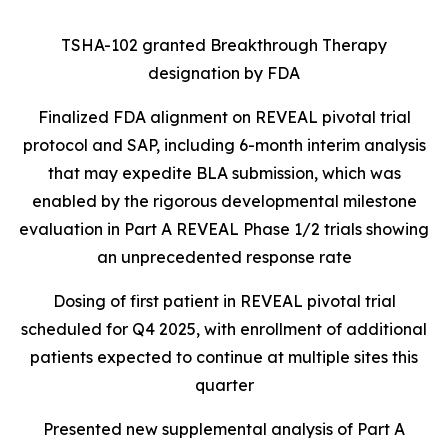
TSHA-102 granted Breakthrough Therapy
designation by FDA
Finalized FDA alignment on REVEAL pivotal trial
protocol and SAP, including 6-month interim analysis
that may expedite BLA submission, which was
enabled by the rigorous developmental milestone
evaluation in Part A REVEAL Phase 1/2 trials showing
an unprecedented response rate
Dosing of first patient in REVEAL pivotal trial
scheduled for Q4 2025, with enrollment of additional
patients expected to continue at multiple sites this
quarter
Presented new supplemental analysis of Part A