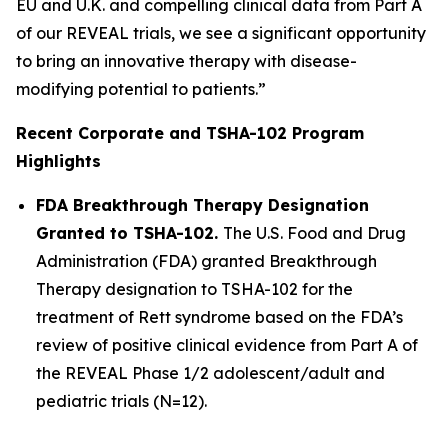
EU and U.K. and compelling clinical data from Part A
of our REVEAL trials, we see a significant opportunity
to bring an innovative therapy with disease-
modifying potential to patients.”
Recent Corporate and TSHA-102 Program
Highlights
FDA Breakthrough Therapy Designation
Granted to TSHA-102.
The U.S. Food and Drug
Administration (FDA) granted Breakthrough
Therapy designation to TSHA-102 for the
treatment of Rett syndrome based on the FDA’s
review of positive clinical evidence from Part A of
the REVEAL Phase 1/2 adolescent/adult and
pediatric trials (N=12).