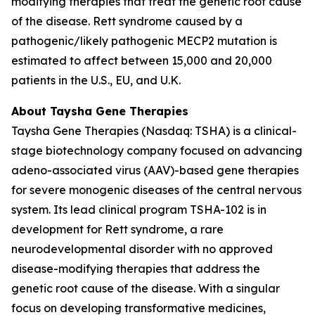
modifying therapies that treat the genetic root cause
of the disease. Rett syndrome caused by a
pathogenic/likely pathogenic
MECP2
mutation is
estimated to affect between 15,000 and 20,000
patients in the U.S., EU, and U.K.
About Taysha Gene Therapies
Taysha Gene Therapies (Nasdaq: TSHA) is a clinical-
stage biotechnology company focused on advancing
adeno-associated virus (AAV)-based gene therapies
for severe monogenic diseases of the central nervous
system. Its lead clinical program TSHA-102 is in
development for Rett syndrome, a rare
neurodevelopmental disorder with no approved
disease-modifying therapies that address the
genetic root cause of the disease. With a singular
focus on developing transformative medicines,