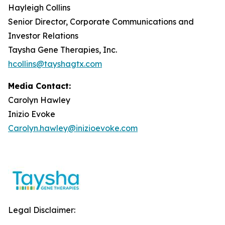
Hayleigh Collins
Senior Director, Corporate Communications and
Investor Relations
Taysha Gene Therapies, Inc.
hcollins@tayshagtx.com
Media Contact:
Carolyn Hawley
Inizio Evoke
Carolyn.hawley@inizioevoke.com
Legal Disclaimer: