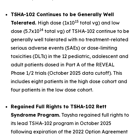
TSHA-102 Continues to be Generally Well
15
Tolerated.
High dose (1x10
total vg) and low
14
dose (5.7x10
total vg) of TSHA-102 continue to be
generally well tolerated with no treatment-related
serious adverse events (SAEs) or dose-limiting
toxicities (DLTs) in the 12 pediatric, adolescent and
adult patients dosed in Part A of the REVEAL
Phase 1/2 trials (October 2025 data cutoff). This
includes eight patients in the high dose cohort and
four patients in the low dose cohort.
Regained Full Rights to TSHA-102 Rett
Syndrome Program.
Taysha regained full rights to
its lead TSHA-102 program in October 2025
following expiration of the 2022 Option Agreement