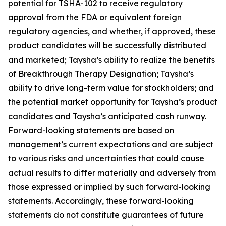
potential for TSHA-102 to receive regulatory
approval from the FDA or equivalent foreign
regulatory agencies, and whether, if approved, these
product candidates will be successfully distributed
and marketed; Taysha’s ability to realize the benefits
of Breakthrough Therapy Designation; Taysha’s
ability to drive long-term value for stockholders; and
the potential market opportunity for Taysha’s product
candidates and Taysha’s anticipated cash runway.
Forward-looking statements are based on
management’s current expectations and are subject
to various risks and uncertainties that could cause
actual results to differ materially and adversely from
those expressed or implied by such forward-looking
statements. Accordingly, these forward-looking
statements do not constitute guarantees of future