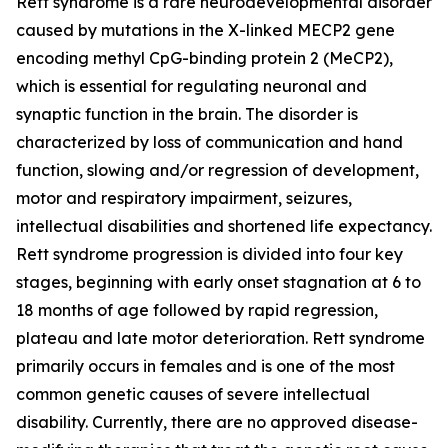
Rett syndrome is a rare neurodevelopmental disorder
caused by mutations in the X-linked
MECP2
gene
encoding methyl CpG-binding protein 2 (MeCP2),
which is essential for regulating neuronal and
synaptic function in the brain. The disorder is
characterized by loss of communication and hand
function, slowing and/or regression of development,
motor and respiratory impairment, seizures,
intellectual disabilities and shortened life expectancy.
Rett syndrome progression is divided into four key
stages, beginning with early onset stagnation at 6 to
18 months of age followed by rapid regression,
plateau and late motor deterioration. Rett syndrome
primarily occurs in females and is one of the most
common genetic causes of severe intellectual
disability. Currently, there are no approved disease-