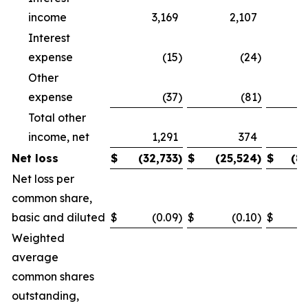
income
3,169
2,107
Interest
expense
(15
)
(24
)
Other
expense
(37
)
(81
)
Total other
income, net
1,291
374
Net loss
$
(32,733
)
$
(25,524
)
$
(8
Net loss per
common share,
basic and diluted
$
(0.09
)
$
(0.10
)
$
Weighted
average
common shares
outstanding,