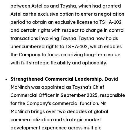
between Astellas and Taysha, which had granted
Astellas the exclusive option to enter a negotiation
period to obtain an exclusive license to TSHA-102
and certain rights with respect to change in control
transactions involving Taysha. Taysha now holds
unencumbered rights to TSHA-102, which enables
the Company to focus on driving long-term value
with full strategic flexibility and optionality.
Strengthened Commercial Leadership.
David
McNinch was appointed as Taysha’s Chief
Commercial Officer in September 2025, responsible
for the Company’s commercial function. Mr.
McNinch brings over two decades of global
commercialization and strategic market
development experience across multiple