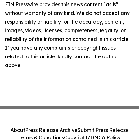
EIN Presswire provides this news content "as is"
without warranty of any kind. We do not accept any
responsibility or liability for the accuracy, content,
images, videos, licenses, completeness, legality, or
reliability of the information contained in this article.
If you have any complaints or copyright issues
related to this article, kindly contact the author
above.
About
Press Release Archive
Submit Press Release
Terms & Conditions
Copyright/DMCA Policy