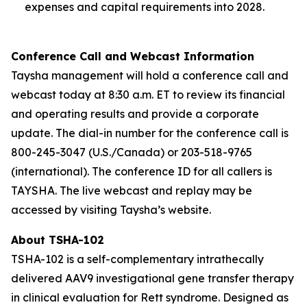
expenses and capital requirements into 2028.
Conference Call and Webcast Information
Taysha management will hold a conference call and
webcast today at 8:30 a.m. ET to review its financial
and operating results and provide a corporate
update. The dial-in number for the conference call is
800-245-3047 (U.S./Canada) or 203-518-9765
(international). The conference ID for all callers is
TAYSHA. The live webcast and replay may be
accessed by visiting Taysha’s website.
About TSHA-102
TSHA-102 is a self-complementary intrathecally
delivered AAV9 investigational gene transfer therapy
in clinical evaluation for Rett syndrome. Designed as