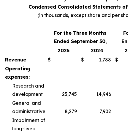
Condensed Consolidated Statements of O
(in thousands, except share and per shar
For the Three Months
For
Ended September 30,
Ende
2025
2024
20
Revenue
$
—
$
1,788
$
Operating
expenses:
Research and
development
25,745
14,946
6
General and
administrative
8,279
7,902
2
Impairment of
long-lived