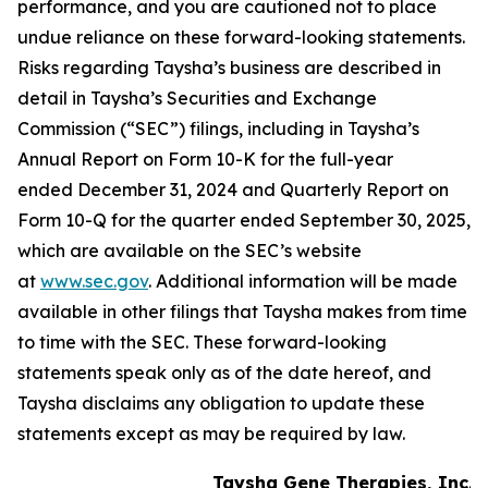
performance, and you are cautioned not to place
undue reliance on these forward-looking statements.
Risks regarding Taysha’s business are described in
detail in Taysha’s Securities and Exchange
Commission (“SEC”) filings, including in Taysha’s
Annual Report on Form 10-K for the full-year
ended December 31, 2024 and Quarterly Report on
Form 10-Q for the quarter ended September 30, 2025,
which are available on the SEC’s website
at
www.sec.gov
. Additional information will be made
available in other filings that Taysha makes from time
to time with the SEC. These forward-looking
statements speak only as of the date hereof, and
Taysha disclaims any obligation to update these
statements except as may be required by law.
Taysha Gene Therapies, Inc.