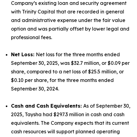
Company’s existing loan and security agreement
with Trinity Capital that are recorded in general
and administrative expense under the fair value
option and was partially offset by lower legal and
professional fees.
Net Loss:
Net loss for the three months ended
September 30, 2025, was $32.7 million, or $0.09 per
share, compared to a net loss of $25.5 million, or
$0.10 per share, for the three months ended
September 30, 2024.
Cash and Cash Equivalents:
As of September 30,
2025, Taysha had $297.3 million in cash and cash
equivalents. The Company expects that its current
cash resources will support planned operating