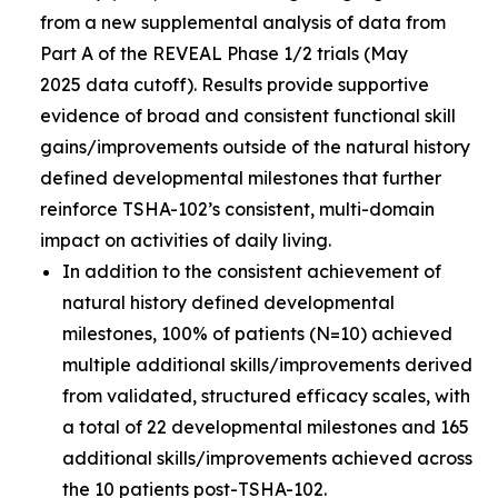
from a new supplemental analysis of data from
Part A of the REVEAL Phase 1/2 trials (May
2025 data cutoff). Results provide supportive
evidence of broad and consistent functional skill
gains/improvements outside of the natural history
defined developmental milestones that further
reinforce TSHA-102’s consistent, multi-domain
impact on activities of daily living.
In addition to the consistent achievement of
natural history defined developmental
milestones, 100% of patients (N=10) achieved
multiple additional skills/improvements derived
from validated, structured efficacy scales, with
a total of 22 developmental milestones and 165
additional skills/improvements achieved across
the 10 patients post-TSHA-102.