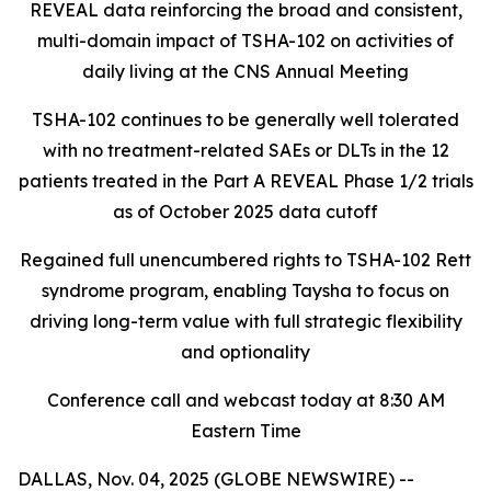
REVEAL data reinforcing the broad and consistent,
multi-domain impact of TSHA-102
on activities of
daily living at the CNS Annual Meeting
TSHA-102 continues to be generally well tolerated
with no treatment-related SAEs or DLTs in the 12
patients treated in the Part A REVEAL Phase 1/2 trials
as of October 2025 data cutoff
Regained full unencumbered rights to TSHA-102 Rett
syndrome program, enabling Taysha to focus on
driving long-term value with full strategic flexibility
and optionality
Conference call and webcast today at 8:30 AM
Eastern Time
DALLAS, Nov. 04, 2025 (GLOBE NEWSWIRE) --