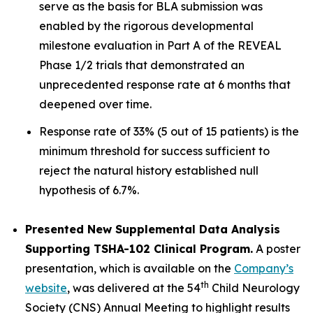
serve as the basis for BLA submission was
enabled by the rigorous developmental
milestone evaluation in Part A of the REVEAL
Phase 1/2 trials that demonstrated an
unprecedented response rate at 6 months that
deepened over time.
Response rate of 33% (5 out of 15 patients) is the
minimum threshold for success sufficient to
reject the natural history established null
hypothesis of 6.7%.
Presented New Supplemental Data Analysis
Supporting TSHA-102 Clinical Program.
A poster
presentation, which is available on the
Company’s
th
website
, was delivered at the 54
Child Neurology
Society (CNS) Annual Meeting to highlight results