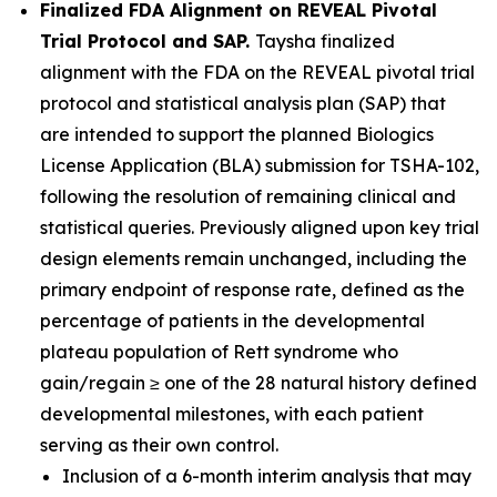
Finalized FDA Alignment on REVEAL Pivotal
Trial Protocol and SAP.
Taysha finalized
alignment with the FDA on the REVEAL pivotal trial
protocol and statistical analysis plan (SAP) that
are intended to support the planned Biologics
License Application (BLA) submission for TSHA-102,
following the resolution of remaining clinical and
statistical queries. Previously aligned upon key trial
design elements remain unchanged, including the
primary endpoint of response rate, defined as the
percentage of patients in the developmental
plateau population of Rett syndrome who
gain/regain ≥ one of the 28 natural history defined
developmental milestones, with each patient
serving as their own control.
Inclusion of a 6-month interim analysis that may