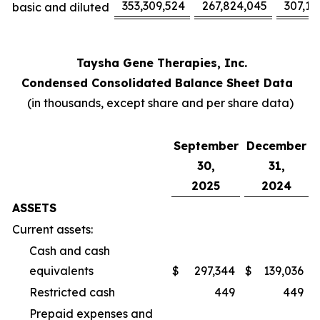
353,309,524
267,824,045
307,17
basic and diluted
Taysha Gene Therapies, Inc.
Condensed Consolidated Balance Sheet Data
(in thousands, except share and per share data)
September
December
30,
31,
2025
2024
ASSETS
Current assets:
Cash and cash
equivalents
$
297,344
$
139,036
Restricted cash
449
449
Prepaid expenses and