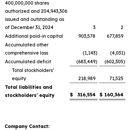
400,000,000 shares
authorized and 204,943,306
issued and outstanding as
of December 31, 2024
3
2
Additional paid-in capital
903,578
677,859
Accumulated other
comprehensive loss
(1,143
)
(4,031
)
Accumulated deficit
(683,449
)
(602,305
)
Total stockholders’
equity
218,989
71,525
Total liabilities and
$
316,554
$
160,364
stockholders' equity
Company Contact: