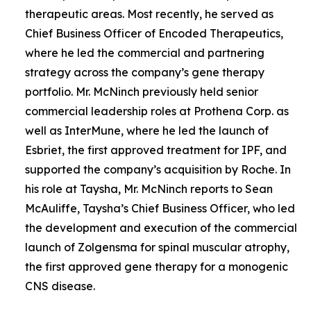
therapeutic areas. Most recently, he served as
Chief Business Officer of Encoded Therapeutics,
where he led the commercial and partnering
strategy across the company’s gene therapy
portfolio. Mr. McNinch previously held senior
commercial leadership roles at Prothena Corp. as
well as InterMune, where he led the launch of
Esbriet, the first approved treatment for IPF, and
supported the company’s acquisition by Roche. In
his role at Taysha, Mr. McNinch reports to Sean
McAuliffe, Taysha’s Chief Business Officer, who led
the development and execution of the commercial
launch of Zolgensma for spinal muscular atrophy,
the first approved gene therapy for a monogenic
CNS disease.