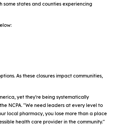
th some states and counties experiencing
elow:
options. As these closures impact communities,
rica, yet they're being systematically
f the NCPA. "We need leaders at every level to
your local pharmacy, you lose more than a place
cessible health care provider in the community."