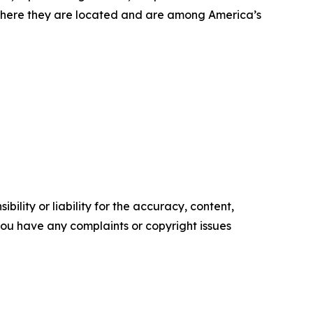
where they are located and are among America’s
ility or liability for the accuracy, content,
f you have any complaints or copyright issues