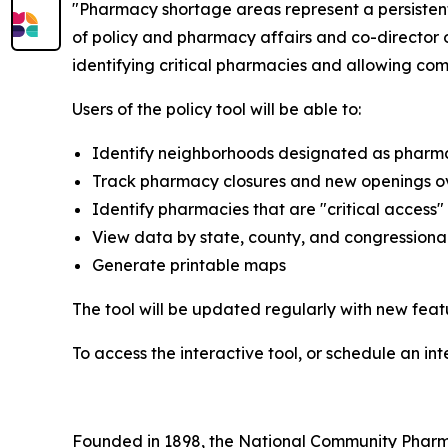
"Pharmacy shortage areas represent a persistent 
of policy and pharmacy affairs and co-director o
identifying critical pharmacies and allowing co
Users of the policy tool will be able to:
Identify neighborhoods designated as pharm
Track pharmacy closures and new openings o
Identify pharmacies that are "critical access
View data by state, county, and congressional 
Generate printable maps
The tool will be updated regularly with new fea
To access the interactive tool, or schedule an in
Founded in 1898, the National Community Pharmac