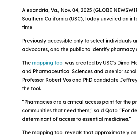
Alexandria, Va., Nov. 04, 2025 (GLOBE NEWSWIRE)
Southern California (USC), today unveiled an int
time.
Previously accessible only to select individuals 
advocates, and the public to identify pharmacy 
The
mapping tool
was created by USC's Dima Maz
and Pharmaceutical Sciences and a senior schol
Professor Robert Vos and PhD candidate Jeffrey R
the tool.
"Pharmacies are a critical access point for the 
communities that need them," said Qato. "For d
determinant of access to essential medicines."
The mapping tool reveals that approximately one 