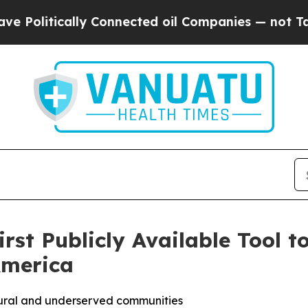
tically Connected oil Companies — not Taxpayers
st Publicly Available Tool t
America
 rural and underserved communities