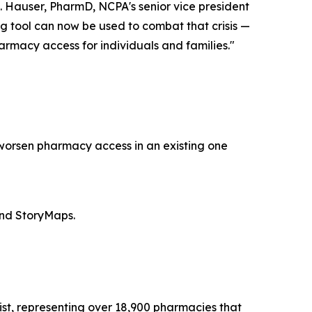
. Hauser, PharmD, NCPA's senior vice president
ng tool can now be used to combat that crisis —
rmacy access for individuals and families."
 worsen pharmacy access in an existing one
and StoryMaps.
st, representing over 18,900 pharmacies that