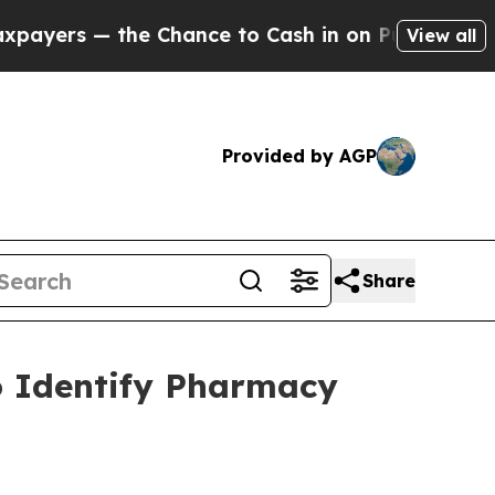
 — the Chance to Cash in on Publicly Owned oil
F
View all
Provided by AGP
Share
o Identify Pharmacy