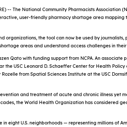
 -- The National Community Pharmacists Association (NCPA
eractive, user-friendly pharmacy shortage area mapping too
and organizations, the tool can now be used by journalists,
shortage areas and understand access challenges in their
en Qato with funding support from NCPA. An associate p
ar the USC Leonard D. Schaeffer Center for Health Polic
ozelle from Spatial Sciences Institute at the USC Dornsife
prevention and treatment of acute and chronic illness yet m
ecades, the World Health Organization has considered ge
in eight U.S. neighborhoods — representing millions of Am