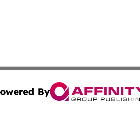
owered By
ubmit Press Release
Terms & Conditions
Copyright/DMCA
 Inc. dba Affinity Group Publishing & Vanuatu Health Time