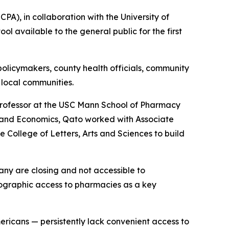
), in collaboration with the University of
l available to the general public for the first
 policymakers, county health officials, community
 local communities.
rofessor at the USC Mann School of Pharmacy
y and Economics, Qato worked with Associate
 College of Letters, Arts and Sciences to build
any are closing and not accessible to
ographic access to pharmacies as a key
ericans — persistently lack convenient access to