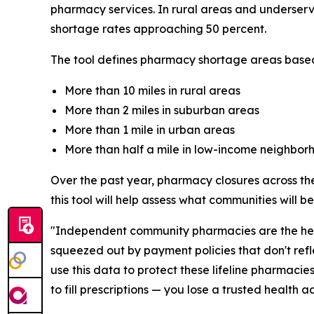
pharmacy services. In rural areas and underserv
shortage rates approaching 50 percent.
The tool defines pharmacy shortage areas based
More than 10 miles in rural areas
More than 2 miles in suburban areas
More than 1 mile in urban areas
More than half a mile in low-income neighbor
Over the past year, pharmacy closures across the
this tool will help assess what communities will 
"Independent community pharmacies are the healt
squeezed out by payment policies that don't refl
use this data to protect these lifeline pharmaci
to fill prescriptions — you lose a trusted health