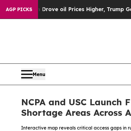
h Iran Drove oil Prices Higher, Trump Gave Poli
AGP PICKS
Menu
NCPA and USC Launch Fir
Shortage Areas Across 
Interactive map reveals critical access gaps in