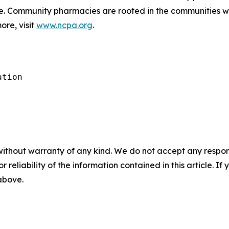
de. Community pharmacies are rooted in the communities 
ore, visit
www.ncpa.org
.
tion

without warranty of any kind. We do not accept any responsib
r reliability of the information contained in this article. I
 above.