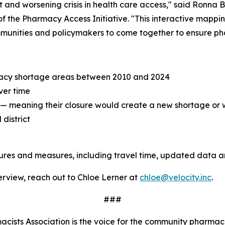
and worsening crisis in health care access," said Ronna B
f the Pharmacy Access Initiative. "This interactive mappi
mmunities and policymakers to come together to ensure pha
acy shortage areas between 2010 and 2024
ver time
" — meaning their closure would create a new shortage or
district
tures and measures, including travel time, updated data 
terview, reach out to Chloe Lerner at
chloe@velocity.inc
.
###
ists Association is the voice for the community pharmaci