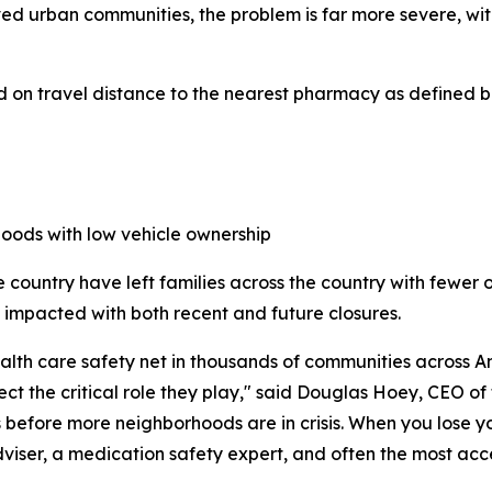
ed urban communities, the problem is far more severe, wi
 on travel distance to the nearest pharmacy as defined b
hoods with low vehicle ownership
 country have left families across the country with fewer 
be impacted with both recent and future closures.
h care safety net in thousands of communities across Ame
ect the critical role they play," said Douglas Hoey, CEO o
es before more neighborhoods are in crisis. When you lose 
 adviser, a medication safety expert, and often the most ac