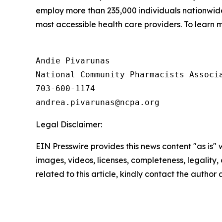
employ more than 235,000 individuals nationwi
most accessible health care providers. To learn m
Andie Pivarunas

National Community Pharmacists Associa
703-600-1174

Legal Disclaimer:
EIN Presswire provides this news content "as is" 
images, videos, licenses, completeness, legality, o
related to this article, kindly contact the author