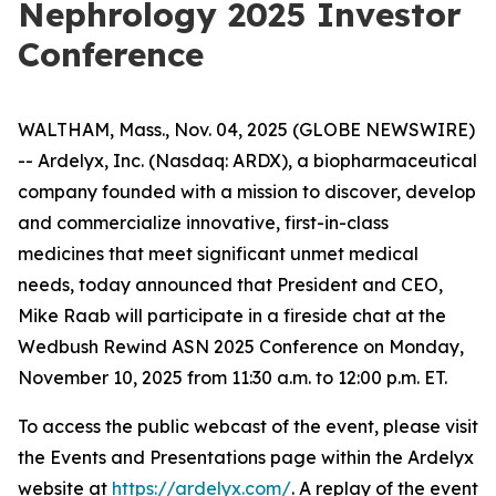
Nephrology 2025 Investor
Conference
WALTHAM, Mass., Nov. 04, 2025 (GLOBE NEWSWIRE)
-- Ardelyx, Inc. (Nasdaq: ARDX), a biopharmaceutical
company founded with a mission to discover, develop
and commercialize innovative, first-in-class
medicines that meet significant unmet medical
needs, today announced that President and CEO,
Mike Raab will participate in a fireside chat at the
Wedbush Rewind ASN 2025 Conference on Monday,
November 10, 2025 from 11:30 a.m. to 12:00 p.m. ET.
To access the public webcast of the event, please visit
the Events and Presentations page within the Ardelyx
website at
https://ardelyx.com/
. A replay of the event