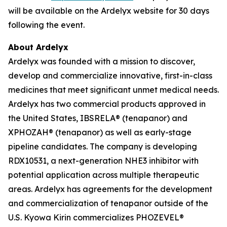
will be available on the Ardelyx website for 30 days
following the event.
About Ardelyx
Ardelyx was founded with a mission to discover,
develop and commercialize innovative, first-in-class
medicines that meet significant unmet medical needs.
Ardelyx has two commercial products approved in
the United States, IBSRELA® (tenapanor) and
XPHOZAH® (tenapanor) as well as early-stage
pipeline candidates. The company is developing
RDX10531, a next-generation NHE3 inhibitor with
potential application across multiple therapeutic
areas. Ardelyx has agreements for the development
and commercialization of tenapanor outside of the
U.S. Kyowa Kirin commercializes PHOZEVEL®