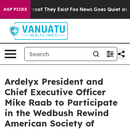
Offers no Proof They Exist
Fox News Goes Quiet as 'Mag
AGP PICKS
Ardelyx President and
Chief Executive Officer
Mike Raab to Participate
in the Wedbush Rewind
American Society of