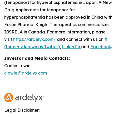
(tenapanor) for hyperphosphatemia in Japan. A New
Drug Application for tenapanor for
hyperphosphatemia has been approved in China with
Fosun Pharma. Knight Therapeutics commercializes
IBSRELA in Canada. For more information, please
visit
https://ardelyx.com/
and connect with us on
X
(formerly known as Twitter)
,
LinkedIn
and
Facebook
.
Investor and Media Contacts:
Caitlin Lowie
clowie@ardelyx.com
Legal Disclaimer: