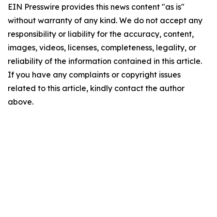
EIN Presswire provides this news content "as is"
without warranty of any kind. We do not accept any
responsibility or liability for the accuracy, content,
images, videos, licenses, completeness, legality, or
reliability of the information contained in this article.
If you have any complaints or copyright issues
related to this article, kindly contact the author
above.