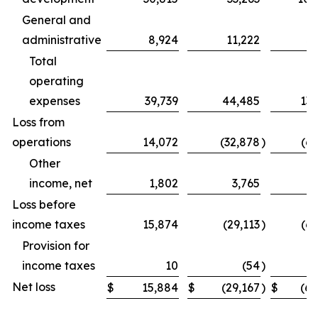
General and
administrative
8,924
11,222
31
Total
operating
expenses
39,739
44,485
131
Loss from
operations
14,072
(32,878
)
(69
Other
income, net
1,802
3,765
Loss before
income taxes
15,874
(29,113
)
(62
Provision for
income taxes
10
(54
)
Net loss
$
15,884
$
(29,167
)
$
(62