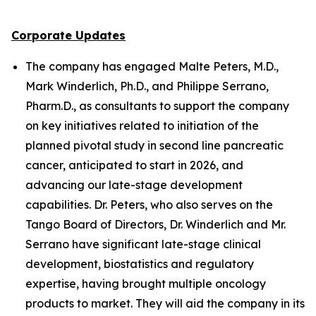
Corporate Updates
The company has engaged Malte Peters, M.D.,
Mark Winderlich, Ph.D., and Philippe Serrano,
Pharm.D., as consultants to support the company
on key initiatives related to initiation of the
planned pivotal study in second line pancreatic
cancer, anticipated to start in 2026, and
advancing our late-stage development
capabilities. Dr. Peters, who also serves on the
Tango Board of Directors, Dr. Winderlich and Mr.
Serrano have significant late-stage clinical
development, biostatistics and regulatory
expertise, having brought multiple oncology
products to market. They will aid the company in its