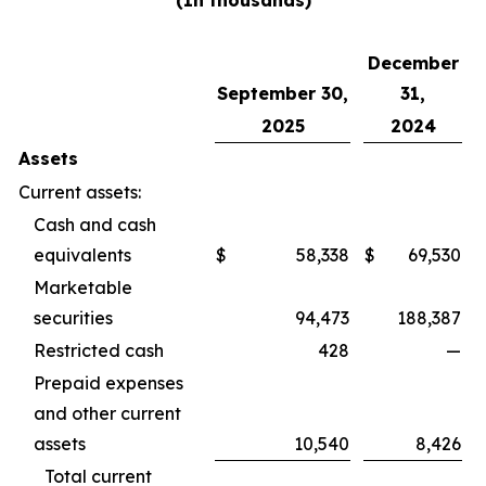
(In thousands)
December
September 30,
31,
2025
2024
Assets
Current assets:
Cash and cash
equivalents
$
58,338
$
69,530
Marketable
securities
94,473
188,387
Restricted cash
428
—
Prepaid expenses
and other current
assets
10,540
8,426
Total current