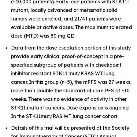
(~10,000 patients). Forty-one patients with STK11-
mutant, locally advanced or metastatic solid
tumors were enrolled, and 21/41 patients were
evaluable at active doses. The maximum tolerated
dose (MTD) was 80 mg QD.
Data from the dose escalation portion of this study
provide early clinical proof-of-concept in a pre-
specified subgroup of patients with checkpoint
inhibitor resistant STK11 mut/KRAS WT lung
cancer. In this group (n=5), the mPFS was 27 weeks,
more than double the standard of care PFS of ~10
weeks. There was no evidence of activity in other
STK11 mutant cancers. Dose expansion is ongoing
In the STK11mut/RAS WT lung cancer cohort.
Details of this trial will be presented at the Society
for Immunotherapy of Cancer (SITC) Annual