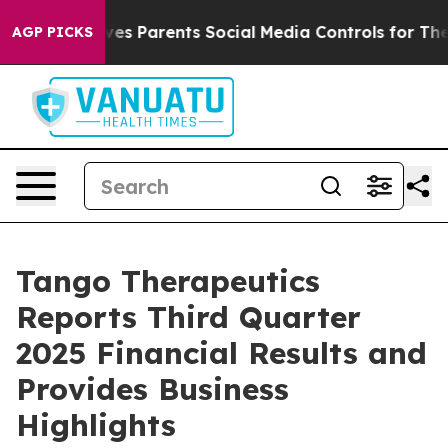
Gives Parents Social Media Controls for Their Kids. Sho
AGP PICKS
Tango Therapeutics
Reports Third Quarter
2025 Financial Results and
Provides Business
Highlights