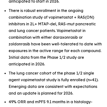
anticipated to start in 2026.
There is robust enrollment in the ongoing
combination study of vopimetostat + RAS(ON)
inhibitors in 2L+ MTAP-del, RAS-mut pancreatic
and lung cancer patients. Vopimetostat in
combination with either daraxonrasib or
zoldonrasib have been well-tolerated to date with
exposures in the active range for each compound.
Initial data from the Phase 1/2 study are
anticipated in 2026.
The lung cancer cohort of the phase 1/2 single
agent vopimetostat study is fully enrolled (n=41).
Emerging data are consistent with expectations
and an update is planned for 2026.
49% ORR and mPFS 9.1 months in a histology-