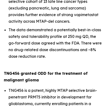
selective cohort of 13 late line cancer types
(excluding pancreatic, lung and sarcoma)
provides further evidence of strong vopimetostat
activity across MTAP-del cancers.
The data demonstrated a potentially best-in-class
safety and tolerability profile at 250 mg QD, the
go-forward dose agreed with the FDA. There were
no drug-related dose discontinuations and ~8%
dose reduction rate.
TNG456 granted ODD for the treatment of
malignant glioma
TNG456 is a potent, highly MTAP selective brain-
penetrant PRMT5 inhibitor in development for
glioblastoma, currently enrolling patients in a