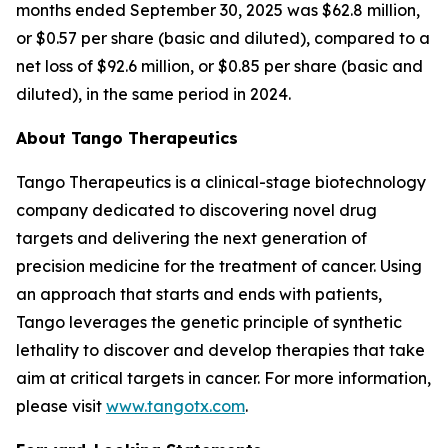
months ended September 30, 2025 was $62.8 million,
or $0.57 per share (basic and diluted), compared to a
net loss of $92.6 million, or $0.85 per share (basic and
diluted), in the same period in 2024.
About Tango Therapeutics
Tango Therapeutics is a clinical-stage biotechnology
company dedicated to discovering novel drug
targets and delivering the next generation of
precision medicine for the treatment of cancer. Using
an approach that starts and ends with patients,
Tango leverages the genetic principle of synthetic
lethality to discover and develop therapies that take
aim at critical targets in cancer. For more information,
please visit
www.tangotx.com
.