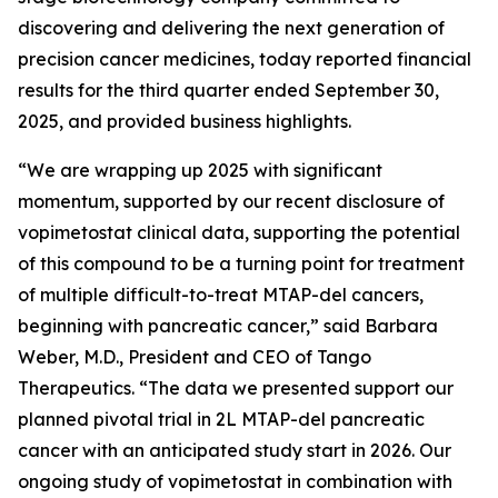
discovering and delivering the next generation of
precision cancer medicines, today reported financial
results for the third quarter ended September 30,
2025, and provided business highlights.
“We are wrapping up 2025 with significant
momentum, supported by our recent disclosure of
vopimetostat clinical data, supporting the potential
of this compound to be a turning point for treatment
of multiple difficult-to-treat MTAP-del cancers,
beginning with pancreatic cancer,” said Barbara
Weber, M.D., President and CEO of Tango
Therapeutics. “The data we presented support our
planned pivotal trial in 2L MTAP-del pancreatic
cancer with an anticipated study start in 2026. Our
ongoing study of vopimetostat in combination with