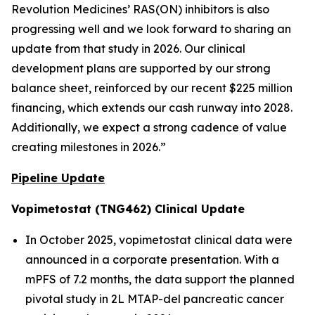
Revolution Medicines’ RAS(ON) inhibitors is also
progressing well and we look forward to sharing an
update from that study in 2026. Our clinical
development plans are supported by our strong
balance sheet, reinforced by our recent $225 million
financing, which extends our cash runway into 2028.
Additionally, we expect a strong cadence of value
creating milestones in 2026.”
Pipeline Update
Vopimetostat (TNG462) Clinical Update
In October 2025, vopimetostat clinical data were
announced in a corporate presentation. With a
mPFS of 7.2 months, the data support the planned
pivotal study in 2L MTAP-del pancreatic cancer