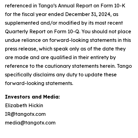
Investors and Media:
Elizabeth Hickin
IR@tangotx.com
media@tangotx.com