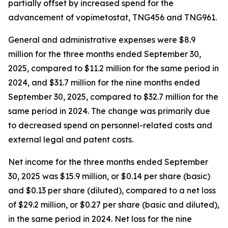
partially offset by increased spend for the
advancement of vopimetostat, TNG456 and TNG961.
General and administrative expenses were $8.9
million for the three months ended September 30,
2025, compared to $11.2 million for the same period in
2024, and $31.7 million for the nine months ended
September 30, 2025, compared to $32.7 million for the
same period in 2024. The change was primarily due
to decreased spend on personnel-related costs and
external legal and patent costs.
Net income for the three months ended September
30, 2025 was $15.9 million, or $0.14 per share (basic)
and $0.13 per share (diluted), compared to a net loss
of $29.2 million, or $0.27 per share (basic and diluted),
in the same period in 2024. Net loss for the nine