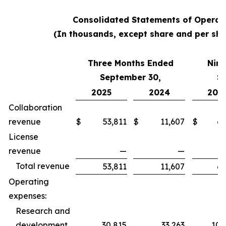
Consolidated Statements of Operat
(In thousands, except share and per sha
Three Months Ended
Nine
September 30,
S
2025
2024
202
Collaboration
revenue
$
53,811
$
11,607
$
62
License
revenue
—
—
Total revenue
53,811
11,607
62
Operating
expenses:
Research and
development
30,815
33,263
100