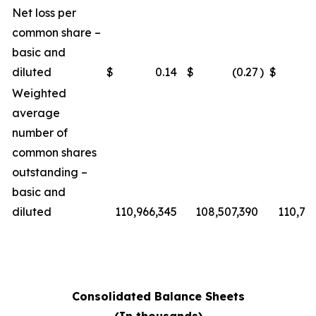
Net loss per
common share –
basic and
diluted
$
0.14
$
(0.27
)
$
Weighted
average
number of
common shares
outstanding –
basic and
diluted
110,966,345
108,507,390
110,76
Consolidated Balance Sheets