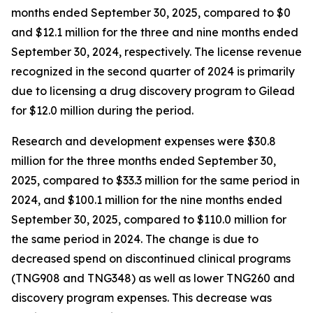
months ended September 30, 2025, compared to $0
and $12.1 million for the three and nine months ended
September 30, 2024, respectively. The license revenue
recognized in the second quarter of 2024 is primarily
due to licensing a drug discovery program to Gilead
for $12.0 million during the period.
Research and development expenses were $30.8
million for the three months ended September 30,
2025, compared to $33.3 million for the same period in
2024, and $100.1 million for the nine months ended
September 30, 2025, compared to $110.0 million for
the same period in 2024. The change is due to
decreased spend on discontinued clinical programs
(TNG908 and TNG348) as well as lower TNG260 and
discovery program expenses. This decrease was