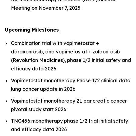
Meeting on November 7, 2025.
Upcoming Milestones
Combination trial with vopimetostat +
daraxonrasib, and vopimetostat + zoldonrasib
(Revolution Medicines), phase 1/2 initial safety and
efficacy data 2026
Vopimetostat monotherapy Phase 1/2 clinical data
lung cancer update in 2026
Vopimetostat monotherapy 2L pancreatic cancer
pivotal study start 2026
TNG456 monotherapy phase 1/2 trial initial safety
and efficacy data 2026