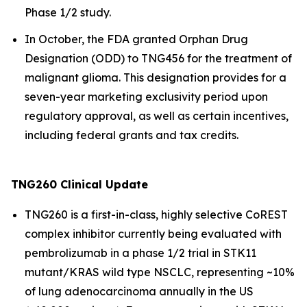
Phase 1/2 study.
In October, the FDA granted Orphan Drug
Designation (ODD) to TNG456 for the treatment of
malignant glioma. This designation provides for a
seven-year marketing exclusivity period upon
regulatory approval, as well as certain incentives,
including federal grants and tax credits.
TNG260 Clinical Update
TNG260 is a first-in-class, highly selective CoREST
complex inhibitor currently being evaluated with
pembrolizumab in a phase 1/2 trial in STK11
mutant/KRAS wild type NSCLC, representing ~10%
of lung adenocarcinoma annually in the US