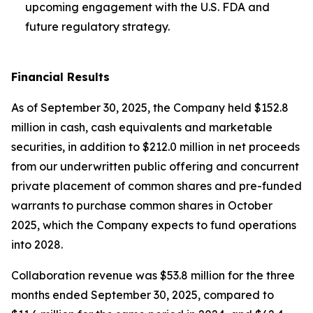
upcoming engagement with the U.S. FDA and
future regulatory strategy.
Financial Results
As of September 30, 2025, the Company held $152.8
million in cash, cash equivalents and marketable
securities, in addition to $212.0 million in net proceeds
from our underwritten public offering and concurrent
private placement of common shares and pre-funded
warrants to purchase common shares in October
2025, which the Company expects to fund operations
into 2028.
Collaboration revenue was $53.8 million for the three
months ended September 30, 2025, compared to