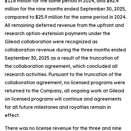
$11.6 million for the same period in 2024, and $62.4
million for the nine months ended September 30, 2025,
compared to $25.9 million for the same period in 2024.
All remaining deferred revenue from the upfront and
research option-extension payments under the
Gilead collaboration were recognized as
collaboration revenue during the three months ended
September 30, 2025 as a result of the truncation of
the collaboration agreement, which concluded all
research activities. Pursuant to the truncation of the
collaboration agreement, no licensed programs were
returned to the Company, all ongoing work at Gilead
on licensed programs will continue and agreements
for all future milestones and royalties remain in
effect.
There was no license revenue for the three and nine