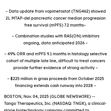
– Data update from vopimetostat (TNG462) showed
2L MTAP-del pancreatic cancer median progression
free survival (mPFS) 7.2 months–
– Combination studies with RAS(ON) inhibitors
ongoing, data anticipated 2026 –
– 49% ORR and mPFS 9.1 months in histology selective
cohort of multiple late line, difficult to treat cancers
provide further evidence of strong activity –
– $225 million in gross proceeds from October 2025
financing extends cash runway into 2028 –
BOSTON, Nov. 04, 2025 (GLOBE NEWSWIRE) --
Tango Therapeutics, Inc. (NASDAQ: TNGX), a clinical-
stage biotechnology company committed to