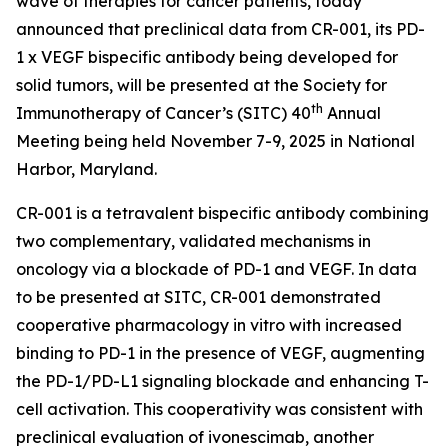
wave of therapies for cancer patients, today
announced that preclinical data from CR-001, its PD-
1 x VEGF bispecific antibody being developed for
solid tumors, will be presented at the Society for
th
Immunotherapy of Cancer’s (SITC) 40
Annual
Meeting being held November 7-9, 2025 in National
Harbor, Maryland.
CR-001 is a tetravalent bispecific antibody combining
two complementary, validated mechanisms in
oncology via a blockade of PD-1 and VEGF. In data
to be presented at SITC, CR-001 demonstrated
cooperative pharmacology
in vitro
with increased
binding to PD-1 in the presence of VEGF, augmenting
the PD-1/PD-L1 signaling blockade and enhancing T-
cell activation. This cooperativity was consistent with
preclinical evaluation of ivonescimab, another