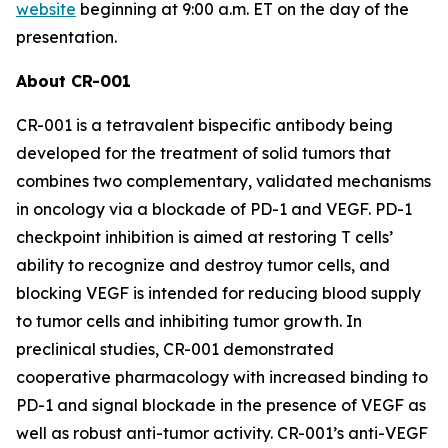
website
beginning at 9:00 a.m. ET on the day of the
presentation.
About CR-001
CR-001 is a tetravalent bispecific antibody being
developed for the treatment of solid tumors that
combines two complementary, validated mechanisms
in oncology via a blockade of PD-1 and VEGF. PD-1
checkpoint inhibition is aimed at restoring T cells’
ability to recognize and destroy tumor cells, and
blocking VEGF is intended for reducing blood supply
to tumor cells and inhibiting tumor growth. In
preclinical studies, CR-001 demonstrated
cooperative pharmacology with increased binding to
PD-1 and signal blockade in the presence of VEGF as
well as robust anti-tumor activity. CR-001’s anti-VEGF