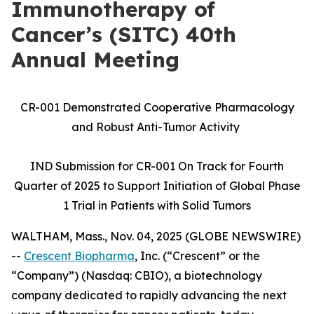
Immunotherapy of
Cancer’s (SITC) 40th
Annual Meeting
CR-001 Demonstrated Cooperative Pharmacology
and Robust Anti-Tumor Activity
IND Submission for CR-001 On Track for Fourth
Quarter of 2025 to Support Initiation of Global Phase
1 Trial in Patients with Solid Tumors
WALTHAM, Mass., Nov. 04, 2025 (GLOBE NEWSWIRE)
--
Crescent Biopharma
, Inc. (“Crescent” or the
“Company”) (Nasdaq: CBIO), a biotechnology
company dedicated to rapidly advancing the next