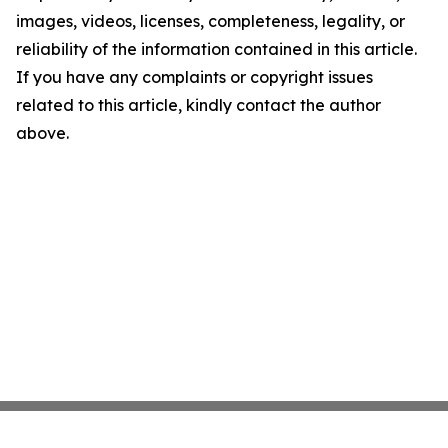
images, videos, licenses, completeness, legality, or
reliability of the information contained in this article.
If you have any complaints or copyright issues
related to this article, kindly contact the author
above.