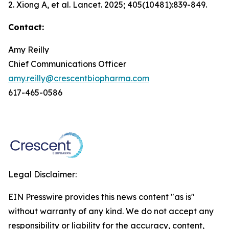
2. Xiong A, et al.
Lancet.
2025; 405(10481):839-849.
Contact:
Amy Reilly
Chief Communications Officer
amy.reilly@crescentbiopharma.com
617-465-0586
Legal Disclaimer:
EIN Presswire provides this news content "as is"
without warranty of any kind. We do not accept any
responsibility or liability for the accuracy, content,