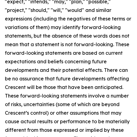
"expect," "intends," "may," "plan," "possible,"
"project," "should," "will," "would" and similar
expressions (including the negatives of these terms or
variations of them) may identify forward-looking
statements, but the absence of these words does not
mean that a statement is not forward-looking. These
forward-looking statements are based on current
expectations and beliefs concerning future
developments and their potential effects. There can
be no assurance that future developments affecting
Crescent will be those that have been anticipated.
These forward-looking statements involve a number
of risks, uncertainties (some of which are beyond
Crescent’s control) or other assumptions that may
cause actual results or performance to be materially
different from those expressed or implied by these