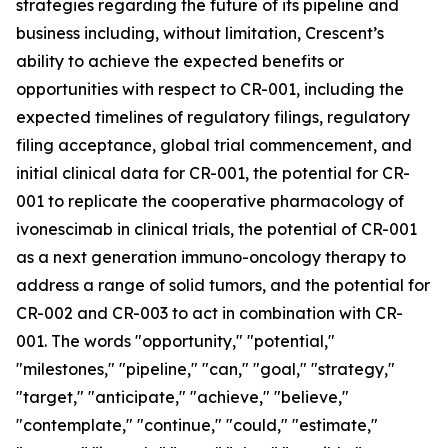
strategies regarding the future of its pipeline and
business including, without limitation, Crescent’s
ability to achieve the expected benefits or
opportunities with respect to CR-001, including the
expected timelines of regulatory filings, regulatory
filing acceptance, global trial commencement, and
initial clinical data for CR-001, the potential for CR-
001 to replicate the cooperative pharmacology of
ivonescimab in clinical trials, the potential of CR-001
as a next generation immuno-oncology therapy to
address a range of solid tumors, and the potential for
CR-002 and CR-003 to act in combination with CR-
001. The words "opportunity," "potential,"
"milestones," "pipeline," "can," "goal," "strategy,"
"target," "anticipate," "achieve," "believe,"
"contemplate," "continue," "could," "estimate,"