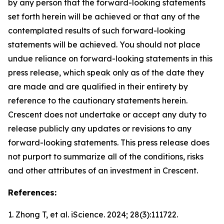
by any person that the forward-looking statements
set forth herein will be achieved or that any of the
contemplated results of such forward-looking
statements will be achieved. You should not place
undue reliance on forward-looking statements in this
press release, which speak only as of the date they
are made and are qualified in their entirety by
reference to the cautionary statements herein.
Crescent does not undertake or accept any duty to
release publicly any updates or revisions to any
forward-looking statements. This press release does
not purport to summarize all of the conditions, risks
and other attributes of an investment in Crescent.
References:
1. Zhong T, et al.
iScience.
2024; 28(3):111722.