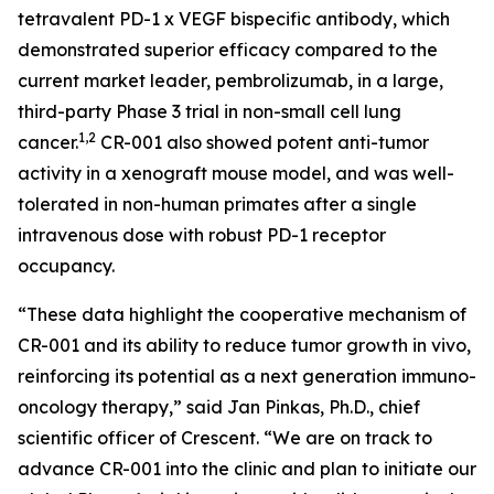
tetravalent PD-1 x VEGF bispecific antibody, which
demonstrated superior efficacy compared to the
current market leader, pembrolizumab, in a large,
third-party Phase 3 trial in non-small cell lung
1,2
cancer.
CR-001 also showed potent anti-tumor
activity in a xenograft mouse model, and was well-
tolerated in non-human primates after a single
intravenous dose with robust PD-1 receptor
occupancy.
“These data highlight the cooperative mechanism of
CR-001 and its ability to reduce tumor growth
in vivo
,
reinforcing its potential as a next generation immuno-
oncology therapy,” said Jan Pinkas, Ph.D., chief
scientific officer of Crescent. “We are on track to
advance CR-001 into the clinic and plan to initiate our