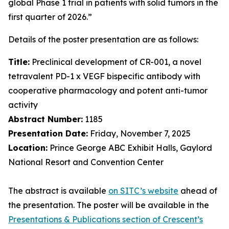
global Phase 1 trial in patients with solid tumors in the
first quarter of 2026.”
Details of the poster presentation are as follows:
Title:
Preclinical development of CR-001, a novel
tetravalent PD-1 x VEGF bispecific antibody with
cooperative pharmacology and potent anti-tumor
activity
Abstract Number:
1185
Presentation Date:
Friday, November 7, 2025
Location:
Prince George ABC Exhibit Halls, Gaylord
National Resort and Convention Center
The abstract is available
on SITC’s website
ahead of
the presentation. The poster will be available in the
Presentations & Publications section of Crescent’s