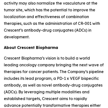
activity may also normalize the vasculature at the
tumor site, which has the potential to improve the
localization and effectiveness of combination
therapies, such as the administration of CR-001 with
Crescent’s antibody-drug conjugates (ADCs) in
development.
About Crescent Biopharma
Crescent Biopharma’s vision is to build a world
leading oncology company bringing the next wave of
therapies for cancer patients. The Company’s pipeline
includes its lead program, a PD-1 x VEGF bispecific
antibody, as well as novel antibody-drug conjugates
(ADCs). By leveraging multiple modalities and
established targets, Crescent aims to rapidly
advance potentially transformative therapies either