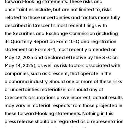
forward-looking statements. These risks and
uncertainties include, but are not limited to, risks
related to those uncertainties and factors more fully
described in Crescent’s most recent filings with
the Securities and Exchange Commission (including
its Quarterly Report on Form 10-Q and registration
statement on Form S-4, most recently amended on
May 12, 2025 and declared effective by the SEC on
May 14, 2025), as well as risk factors associated with
companies, such as Crescent, that operate in the
biopharma industry. Should one or more of these risks
or uncertainties materialize, or should any of
Crescent’s assumptions prove incorrect, actual results
may vary in material respects from those projected in
these forward-looking statements. Nothing in this
press release should be regarded as a representation