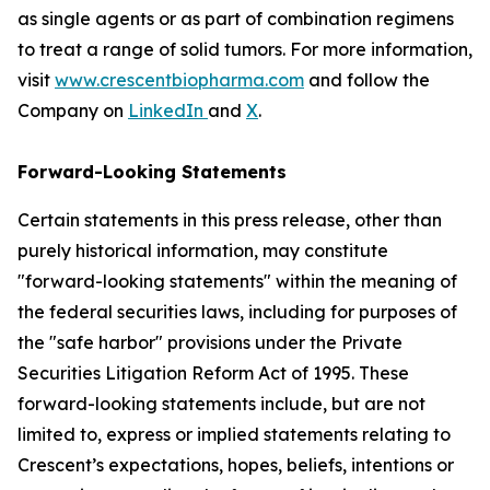
as single agents or as part of combination regimens
to treat a range of solid tumors. For more information,
visit
www.crescentbiopharma.com
and follow the
Company on
LinkedIn
and
X
.
Forward-Looking Statements
Certain statements in this press release, other than
purely historical information, may constitute
"forward-looking statements" within the meaning of
the federal securities laws, including for purposes of
the "safe harbor" provisions under the Private
Securities Litigation Reform Act of 1995. These
forward-looking statements include, but are not
limited to, express or implied statements relating to
Crescent’s expectations, hopes, beliefs, intentions or