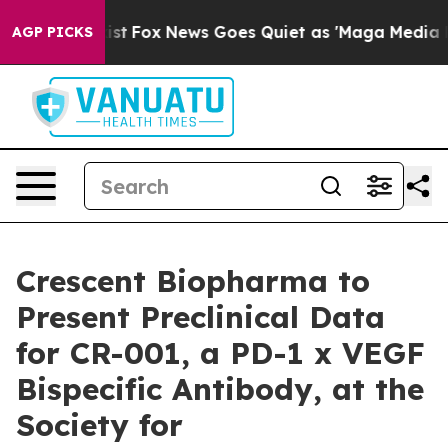
ey Exist
Fox News Goes Quiet as 'Maga Media Pipeline'
AGP PICKS
Crescent Biopharma to
Present Preclinical Data
for CR-001, a PD-1 x VEGF
Bispecific Antibody, at the
Society for