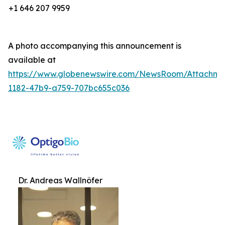
+1 646 207 9959
A photo accompanying this announcement is
available at
https://www.globenewswire.com/NewsRoom/Attachm
1182-47b9-a759-707bc655c036
Dr. Andreas Wallnöfer