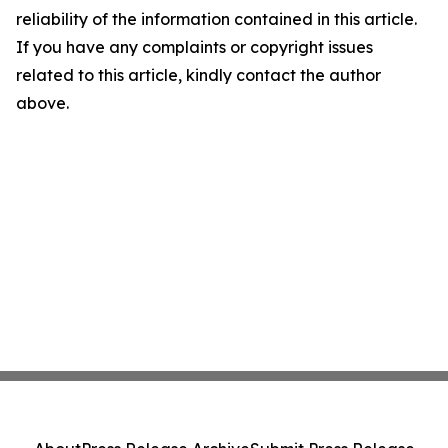
reliability of the information contained in this article.
If you have any complaints or copyright issues
related to this article, kindly contact the author
above.