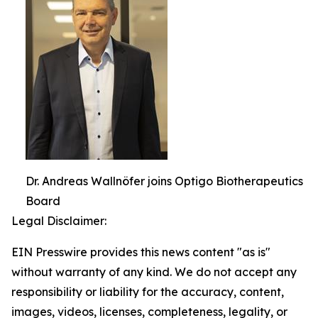
Dr. Andreas Wallnöfer joins Optigo Biotherapeutics
Board
Legal Disclaimer:
EIN Presswire provides this news content "as is"
without warranty of any kind. We do not accept any
responsibility or liability for the accuracy, content,
images, videos, licenses, completeness, legality, or