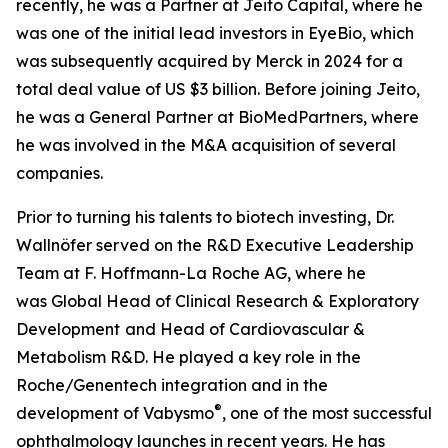
recently, he was a Partner at Jeito Capital, where he
was one of the initial lead investors in EyeBio, which
was subsequently acquired by Merck in 2024 for a
total deal value of US $3 billion. Before joining Jeito,
he was a General Partner at BioMedPartners, where
he was involved in the M&A acquisition of several
companies.
Prior to turning his talents to biotech investing, Dr.
Wallnöfer served on the R&D Executive Leadership
Team at F. Hoffmann-La Roche AG, where he
was Global Head of Clinical Research & Exploratory
Development
and Head of Cardiovascular &
Metabolism R&D. He played a key role in the
Roche/Genentech integration and in the
®
development of Vabysmo
, one of the most successful
ophthalmology launches in recent years. He has