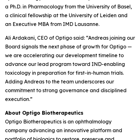
a Ph.D. in Pharmacology from the University of Basel,
a clinical fellowship at the University of Leiden and
an Executive MBA from IMD Lausanne.
Ali Ardakani, CEO of Optigo said: “Andreas joining our
Board signals the next phase of growth for Optigo —
we are accelerating our development timeline to
advance our lead program toward IND-enabling
toxicology in preparation for first-in-human trials.
Adding Andreas to the team underscores our
commitment to strong governance and disciplined
execution.”
About Optigo Biotherapeutics
Optigo Biotherapeutics is an ophthalmology
company advancing an innovative platform and
portfolio of biologics to restore, preserve and