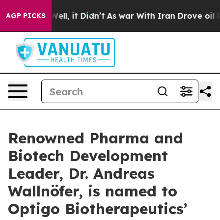
40%. Well, it Didn’t
As war With Iran Drove oil Price
AGP PICKS
Renowned Pharma and
Biotech Development
Leader, Dr. Andreas
Wallnöfer, is named to
Optigo Biotherapeutics’