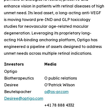
enhance vision in patients with retinal diseases of high
unmet need. Its lead asset, a long-acting anti-VEGF
is moving toward pre-IND and GLP toxicology
studies for neovascular age-related macular
degeneration. Leveraging its proprietary long-
acting HA-binding anchoring platform, Optigo has
engineered a pipeline of assets designed to address
unmet needs across multiple retinal indications.
Investors
Media
Optigo
Biotherapeutics
O public relations
Desiree
O’Patrick Wilson
Beutelspacher
o@os-pr.com
Desiree@optigo.com
+41 78 888 4332