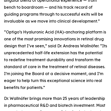
singular blend of operational experience — from
bench to boardroom — and his track record of
guiding programs through to successful exits will be
invaluable as we move into clinical development.”
“Optigo’s Hyaluronic Acid (HA)-anchoring platform is
one of the most promising innovations in retinal drug
design that I’ve seen,” said Dr. Andreas Wallnöfer. “Its
unprecedented half-life extension has the potential
to redefine treatment durability and transform the
standard of care in the treatment of retinal diseases.
I’m joining the Board at a decisive moment, and I’m
eager to help turn this exceptional science into real
benefits for patients.”
Dr. Wallnöfer brings more than 25 years of leadership
in pharmaceutical R&D and biotech investment. Most