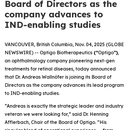
Board of Directors as the
company advances to
IND-enabling studies
VANCOUVER, British Columbia, Nov. 04, 2025 (GLOBE
NEWSWIRE) -- Optigo Biotherapeutics
(“
Optigo
”)
,
an ophthalmology company pioneering next-gen
treatments for retinal diseases, today announced
that Dr. Andreas Wallnöfer is joining its Board of
Directors as the company advances its lead program
to IND-enabling studies.
“Andreas is exactly the strategic leader and industry
veteran we were looking for,” said Dr. Henning
Afflerbach, Chair of the Board of Optigo. “His