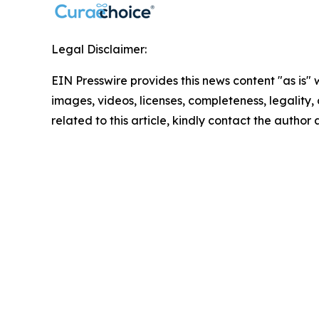
Legal Disclaimer:
EIN Presswire provides this news content "as is" 
images, videos, licenses, completeness, legality, o
related to this article, kindly contact the author