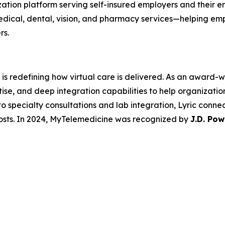
zation platform serving self-insured employers and their
edical, dental, vision, and pharmacy services—helping em
rs.
is redefining how virtual care is delivered. As an award-wi
e, and deep integration capabilities to help organizations
o specialty consultations and lab integration, Lyric conne
osts. In 2024, MyTelemedicine was recognized by
J.D. Pow