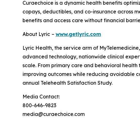
Curaechoice is a dynamic health benefits optimi
copays, deductibles, and co-insurance across m
benefits and access care without financial barrie
About Lyric
–
www.getlyric.com
Lyric Health, the service arm of MyTelemedicine, 
advanced technology, nationwide clinical expertis
scale. From primary care and behavioral health t
improving outcomes while reducing avoidable c
annual Telehealth Satisfaction Study.
Media Contact:
800-646-9823
media@curaechoice.com