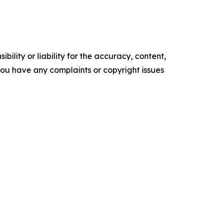
ility or liability for the accuracy, content,
f you have any complaints or copyright issues