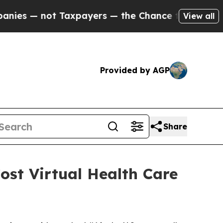
— not Taxpayers — the Chance to Cash in on Publi
View all
Provided by AGP
Share
ost Virtual Health Care