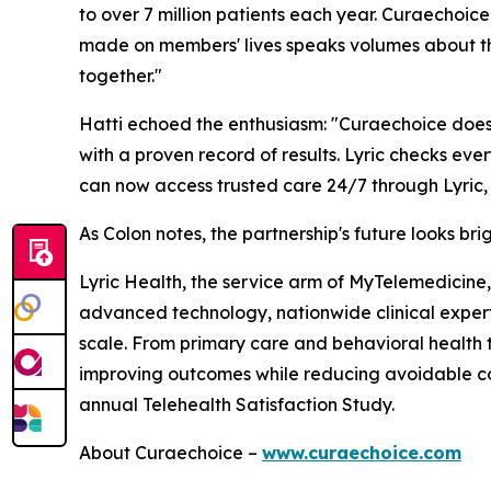
to over 7 million patients each year. Curaechoic
made on members' lives speaks volumes about the
together."
Hatti echoed the enthusiasm: "Curaechoice doesn'
with a proven record of results. Lyric checks ev
can now access trusted care 24/7 through Lyric, w
As Colon notes, the partnership's future looks br
Lyric Health, the service arm of MyTelemedicine, 
advanced technology, nationwide clinical expertis
scale. From primary care and behavioral health t
improving outcomes while reducing avoidable c
annual Telehealth Satisfaction Study.
About Curaechoice –
www.curaechoice.com