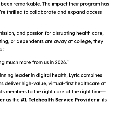
as been remarkable. The impact their program has
re thrilled to collaborate and expand access
ssion, and passion for disrupting health care,
ating, or dependents are away at college, they
d."
ring much more from us in 2026."
nning leader in digital health, Lyric combines
 deliver high-value, virtual-first healthcare at
cts members to the right care at the right time—
er
as the
#1 Telehealth Service Provider
in its