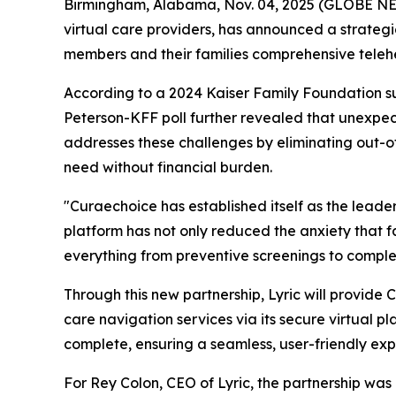
Birmingham, Alabama, Nov. 04, 2025 (GLOBE 
virtual care providers, has announced a strategi
members and their families comprehensive telehe
According to a 2024 Kaiser Family Foundation s
Peterson-KFF poll further revealed that unexpec
addresses these challenges by eliminating out-of
need without financial burden.
"Curaechoice has established itself as the leade
platform has not only reduced the anxiety that fa
everything from preventive screenings to complex
Through this new partnership, Lyric will provid
care navigation services via its secure virtual 
complete, ensuring a seamless, user-friendly ex
For Rey Colon, CEO of Lyric, the partnership was a