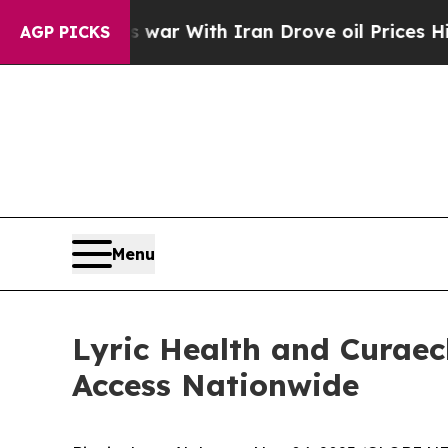
dn’t
As war With Iran Drove oil Prices Higher, 
AGP PICKS
Menu
Lyric Health and Curaec
Access Nationwide