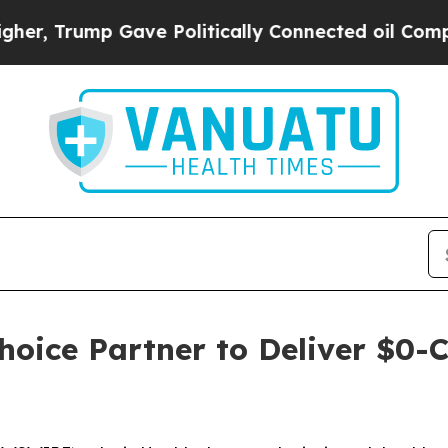
Trump Gave Politically Connected oil Companies 
hoice Partner to Deliver $0-C