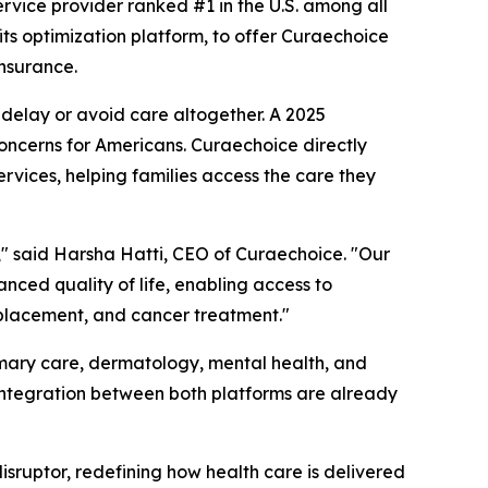
ervice provider ranked #1 in the U.S. among all
fits optimization platform, to offer Curaechoice
nsurance.
delay or avoid care altogether. A 2025
oncerns for Americans. Curaechoice directly
rvices, helping families access the care they
s," said Harsha Hatti, CEO of Curaechoice. "Our
anced quality of life, enabling access to
replacement, and cancer treatment."
imary care, dermatology, mental health, and
 integration between both platforms are already
 disruptor, redefining how health care is delivered