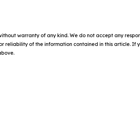
without warranty of any kind. We do not accept any responsib
r reliability of the information contained in this article. I
 above.