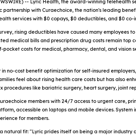
NEWSWIRE) --
Lyric Health
, the award-winning telehealth s
c partnership with
Curaechoice
, the nation's leading bene
alth services with $0 copays, $0 deductibles, and $0 co-i
urvey, rising deductibles have caused many employees to 
ted medical bills and prescription drug costs remain top c
-pocket costs for medical, pharmacy, dental, and vision se
r in no-cost benefit optimization for self-insured employer
milies feel about rising health care costs but has also enh
 procedures like bariatric surgery, heart surgery, joint 
e Curaechoice members with 24/7 access to urgent care, pr
platform, accessible on laptops and mobile devices. System
perience for members.
 natural fit: "Lyric prides itself on being a major industry