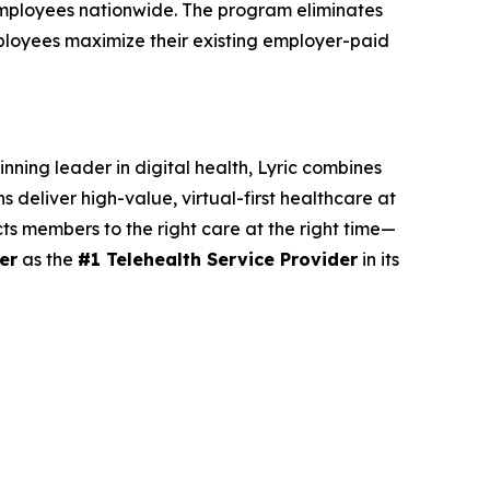
 employees nationwide. The program eliminates
ployees maximize their existing employer-paid
nning leader in digital health, Lyric combines
 deliver high-value, virtual-first healthcare at
cts members to the right care at the right time—
er
as the
#1 Telehealth Service Provider
in its