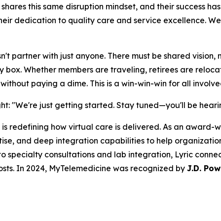
e shares this same disruption mindset, and their success h
ir dedication to quality care and service excellence. We'
t partner with just anyone. There must be shared vision, mi
ery box. Whether members are traveling, retirees are reloc
ithout paying a dime. This is a win-win-win for all involve
ight: "We're just getting started. Stay tuned—you'll be hea
is redefining how virtual care is delivered. As an award-wi
e, and deep integration capabilities to help organizations
o specialty consultations and lab integration, Lyric conne
osts. In 2024, MyTelemedicine was recognized by
J.D. Pow