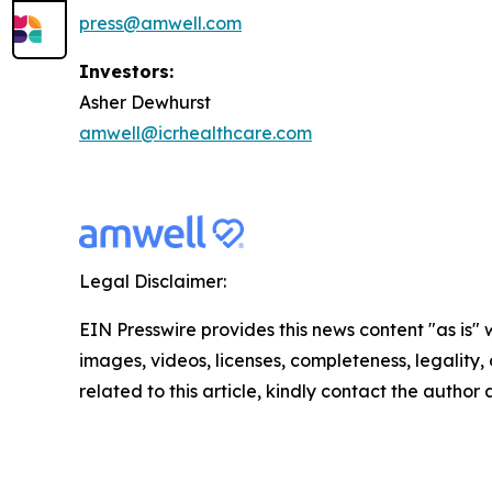
press@amwell.com
Investors:
Asher Dewhurst
amwell@icrhealthcare.com
Legal Disclaimer:
EIN Presswire provides this news content "as is" 
images, videos, licenses, completeness, legality, o
related to this article, kindly contact the author