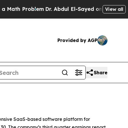
ath Problem
Dr. Abdul El-Sayed on Historic Michi
View all
Provided by AGP
Share
nsive SaaS-based software platform for
30. The company’s third quarter earnings report