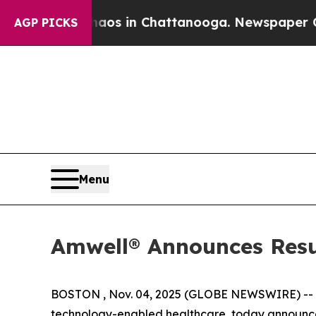
ollapse
Chaos in Chattanooga. Newspaper Owner 
AGP PICKS
Menu
Amwell® Announces Resul
BOSTON , Nov. 04, 2025 (GLOBE NEWSWIRE) --
technology-enabled healthcare, today announced 