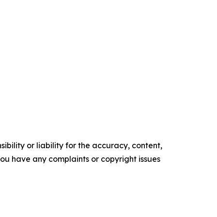
ility or liability for the accuracy, content,
f you have any complaints or copyright issues