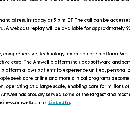
financial results today at 5 p.m. ET. The call can be access
wu
. A webcast replay will be available for approximately 
e, comprehensive, technology-enabled care platform. We u
tive care. The Amwell platform includes software and ser
latform allows patients to experience unified, personalize
ople seek care online and more clinical programs become 
n, operating at a large scale, enabling care for millions of
mwell has proudly served some of the largest and most so
business.amwell.com or
LinkedIn
.