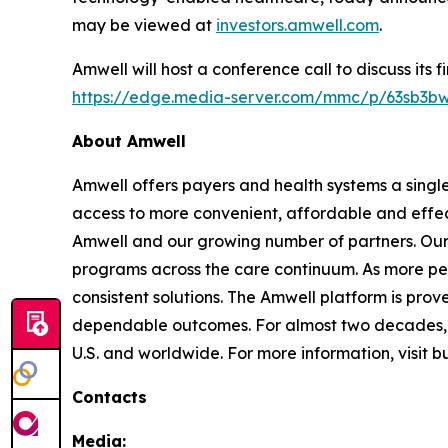
may be viewed at
investors.amwell.com
.
Amwell will host a conference call to discuss its 
https://edge.media-server.com/mmc/p/63sb3b
About Amwell
Amwell offers payers and health systems a singl
access to more convenient, affordable and effec
Amwell and our growing number of partners. Our p
programs across the care continuum. As more pe
consistent solutions. The Amwell platform is prove
dependable outcomes. For almost two decades, A
U.S. and worldwide. For more information, visit 
Contacts
Media: