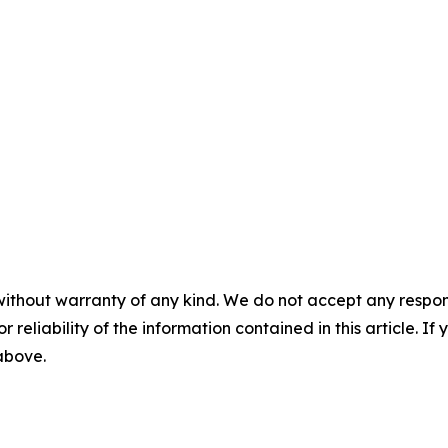
without warranty of any kind. We do not accept any responsib
r reliability of the information contained in this article. I
 above.