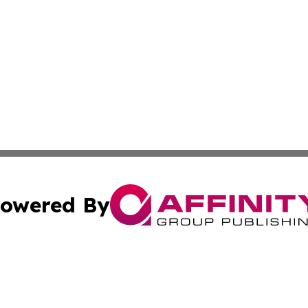
owered By
ubmit Press Release
Terms & Conditions
Copyright/DMCA
 Inc. dba Affinity Group Publishing & Vanuatu Health Time