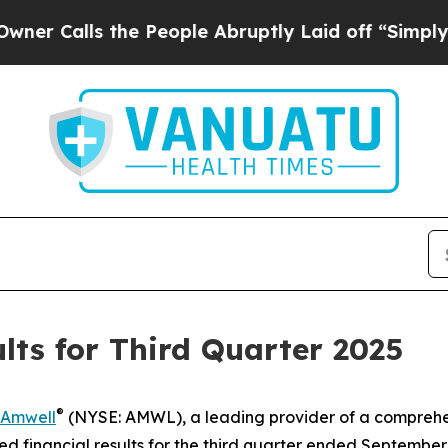
Calls the People Abruptly Laid off “Simply a M
ts for Third Quarter 2025
®
Amwell
(NYSE: AMWL), a leading provider of a comprehe
financial results for the third quarter ended September 