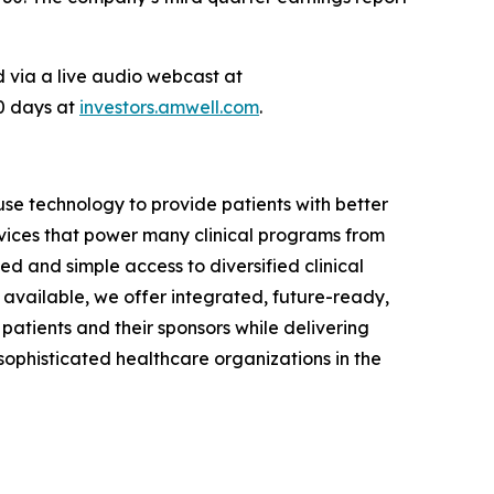
ed via a live audio webcast at
90 days at
investors.amwell.com
.
se technology to provide patients with better
vices that power many clinical programs from
d and simple access to diversified clinical
available, we offer integrated, future-ready,
 patients and their sponsors while delivering
phisticated healthcare organizations in the