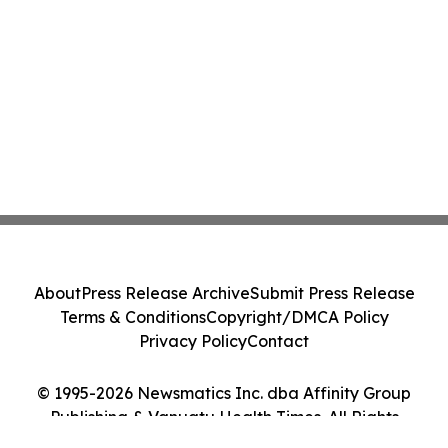
About
Press Release Archive
Submit Press Release
Terms & Conditions
Copyright/DMCA Policy
Privacy Policy
Contact
© 1995-2026 Newsmatics Inc. dba Affinity Group
Publishing & Vanuatu Health Times. All Rights
Reserved.