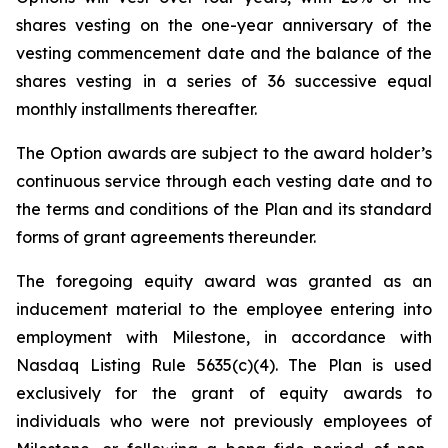
shares vesting on the one-year anniversary of the
vesting commencement date and the balance of the
shares vesting in a series of 36 successive equal
monthly installments thereafter.
The Option awards are subject to the award holder’s
continuous service through each vesting date and to
the terms and conditions of the Plan and its standard
forms of grant agreements thereunder.
The foregoing equity award was granted as an
inducement material to the employee entering into
employment with Milestone, in accordance with
Nasdaq Listing Rule 5635(c)(4). The Plan is used
exclusively for the grant of equity awards to
individuals who were not previously employees of