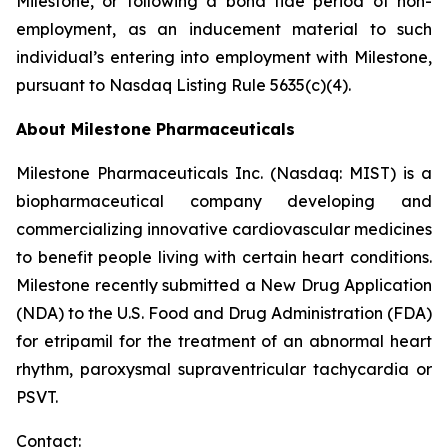
Milestone, or following a bona fide period of non-
employment, as an inducement material to such
individual’s entering into employment with Milestone,
pursuant to Nasdaq Listing Rule 5635(c)(4).
About Milestone Pharmaceuticals
Milestone Pharmaceuticals Inc. (Nasdaq: MIST) is a
biopharmaceutical company developing and
commercializing innovative cardiovascular medicines
to benefit people living with certain heart conditions.
Milestone recently submitted a New Drug Application
(NDA) to the U.S. Food and Drug Administration (FDA)
for etripamil for the treatment of an abnormal heart
rhythm, paroxysmal supraventricular tachycardia or
PSVT.
Contact: