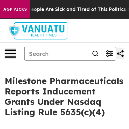
gan Win: “People Are Sick and Tired of This Politics of
AGP PICKS
Milestone Pharmaceuticals
Reports Inducement
Grants Under Nasdaq
Listing Rule 5635(c)(4)