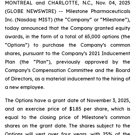
MONTREAL and CHARLOTTE, N.C., Nov. 04, 2025
(GLOBE NEWSWIRE) -- Milestone Pharmaceuticals
Inc. (Nasdaq: MIST) (the “Company” or “Milestone”),
today announced that the Company granted equity
awards, in the form of a total of 65,000 options (the
“Options”) to purchase the Company’s common
shares, pursuant to the Company’s 2021 Inducement
Plan (the “Plan”), previously approved by the
Company’s Compensation Committee and the Board
of Directors, as a material inducement to the hiring of
a new employee.
The Options have a grant date of November 3, 2025,
and an exercise price of $1.85 per share, which is
equal to the closing price of Milestone’s common
shares on the grant date. The shares subject to the
Options will vest over four years, with 25% of the