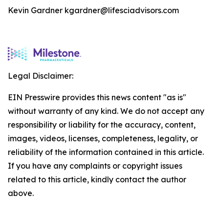
Kevin Gardner kgardner@lifesciadvisors.com
Legal Disclaimer:
EIN Presswire provides this news content "as is"
without warranty of any kind. We do not accept any
responsibility or liability for the accuracy, content,
images, videos, licenses, completeness, legality, or
reliability of the information contained in this article.
If you have any complaints or copyright issues
related to this article, kindly contact the author
above.