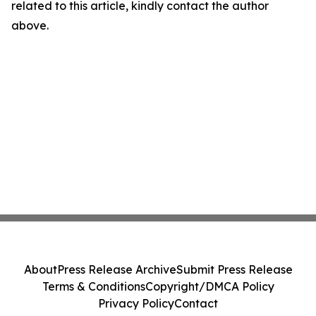
related to this article, kindly contact the author
above.
About
Press Release Archive
Submit Press Release
Terms & Conditions
Copyright/DMCA Policy
Privacy Policy
Contact