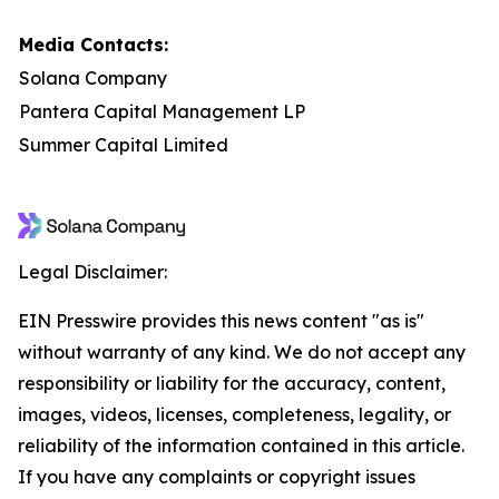
Media Contacts:
Solana Company
Pantera Capital Management LP
Summer Capital Limited
Legal Disclaimer:
EIN Presswire provides this news content "as is"
without warranty of any kind. We do not accept any
responsibility or liability for the accuracy, content,
images, videos, licenses, completeness, legality, or
reliability of the information contained in this article.
If you have any complaints or copyright issues