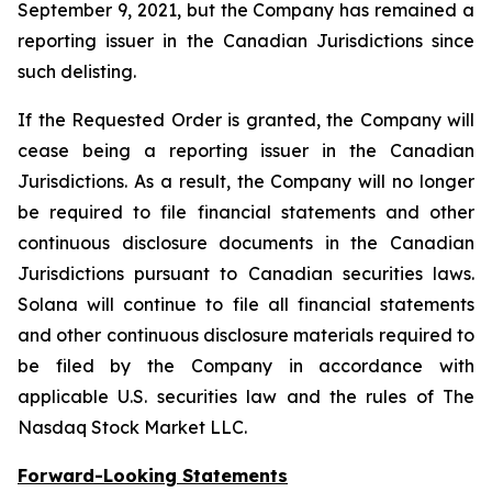
September 9, 2021, but the Company has remained a
reporting issuer in the Canadian Jurisdictions since
such delisting.
If the Requested Order is granted, the Company will
cease being a reporting issuer in the Canadian
Jurisdictions. As a result, the Company will no longer
be required to file financial statements and other
continuous disclosure documents in the Canadian
Jurisdictions pursuant to Canadian securities laws.
Solana will continue to file all financial statements
and other continuous disclosure materials required to
be filed by the Company in accordance with
applicable U.S. securities law and the rules of The
Nasdaq Stock Market LLC.
Forward-Looking Statements