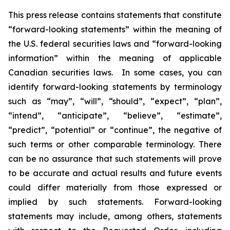
This press release contains statements that constitute
“forward-looking statements” within the meaning of
the U.S. federal securities laws and “forward-looking
information” within the meaning of applicable
Canadian securities laws. In some cases, you can
identify forward-looking statements by terminology
such as “may”, “will”, “should”, “expect”, “plan”,
“intend”, “anticipate”, “believe”, “estimate”,
“predict”, “potential” or “continue”, the negative of
such terms or other comparable terminology. There
can be no assurance that such statements will prove
to be accurate and actual results and future events
could differ materially from those expressed or
implied by such statements. Forward-looking
statements may include, among others, statements