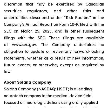
discretion that may be exercised by Canadian
securities regulators, and other risks and
uncertainties described under “Risk Factors” in the
Company’s Annual Report on Form 10-K filed with the
SEC on March 25, 2025, and in other subsequent
filings with the SEC. These filings are available
at www.sec.gov. The Company undertakes no
obligation to update or revise any forward-looking
statements, whether as a result of new information,
future events, or otherwise, except as required by
law.
About Solana Company
Solana Company (NASDAQ: HSDT) is a leading
neurotech company in the medical device field
focused on neurologic deficits using orally applied