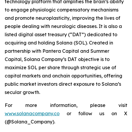
technology platform that amplifies the brain’s ability
to engage physiologic compensatory mechanisms
and promote neuroplasticity, improving the lives of
people dealing with neurologic diseases. It is also a
listed digital asset treasury (“DAT”) dedicated to
acquiring and holding Solana (SOL). Created in
partnership with Pantera Capital and Summer
Capital, Solana Company’s DAT objective is to
maximize SOL per share through strategic use of
capital markets and onchain opportunities, offering
public market investors direct exposure to Solana’s
secular growth.
For more information, please visit
www.solanacompany.co
or follow us on X
(@Solana_Company).