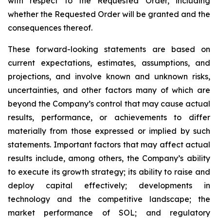
with respect to the Requested Order, including
whether the Requested Order will be granted and the
consequences thereof.
These forward-looking statements are based on
current expectations, estimates, assumptions, and
projections, and involve known and unknown risks,
uncertainties, and other factors many of which are
beyond the Company’s control that may cause actual
results, performance, or achievements to differ
materially from those expressed or implied by such
statements. Important factors that may affect actual
results include, among others, the Company’s ability
to execute its growth strategy; its ability to raise and
deploy capital effectively; developments in
technology and the competitive landscape; the
market performance of SOL; and regulatory