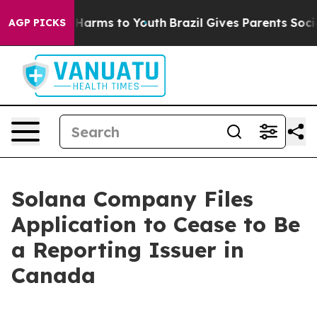
 to Abate Harms to Youth
Brazil Gives Parents Social M
AGP PICKS
Solana Company Files
Application to Cease to Be
a Reporting Issuer in
Canada