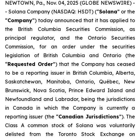
NEWTOWN, Pa., Nov. 04, 2025 (GLOBE NEWSWIRE) -
- Solana Company (NASDAQ: HSDT) (“
Solana
” or the
“
Company
”) today announced that it has applied to
the British Columbia Securities Commission, as
principal regulator, and the Ontario Securities
Commission, for an order under the securities
legislation of British Columbia and Ontario (the
“
Requested Order
”) that the Company has ceased
to be a reporting issuer in British Columbia, Alberta,
Saskatchewan, Manitoba, Ontario, Québec, New
Brunswick, Nova Scotia, Prince Edward Island and
Newfoundland and Labrador, being the jurisdictions
in Canada in which the Company is currently a
reporting issuer (the “
Canadian Jurisdictions
”). The
Class A common stock of Solana was voluntarily
delisted from the Toronto Stock Exchange on