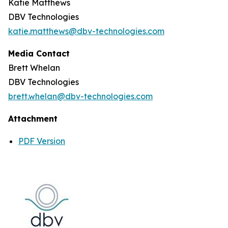
Katie Matthews
DBV Technologies
katie.matthews@dbv-technologies.com
Media Contact
Brett Whelan
DBV Technologies
brett.whelan@dbv-technologies.com
Attachment
PDF Version