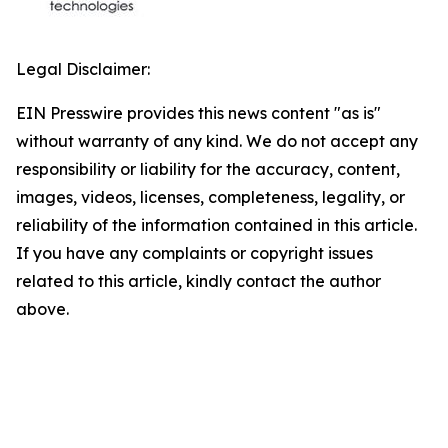
Legal Disclaimer:
EIN Presswire provides this news content "as is"
without warranty of any kind. We do not accept any
responsibility or liability for the accuracy, content,
images, videos, licenses, completeness, legality, or
reliability of the information contained in this article.
If you have any complaints or copyright issues
related to this article, kindly contact the author
above.