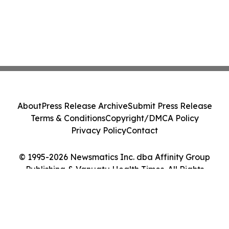
About
Press Release Archive
Submit Press Release
Terms & Conditions
Copyright/DMCA Policy
Privacy Policy
Contact
© 1995-2026 Newsmatics Inc. dba Affinity Group
Publishing & Vanuatu Health Times. All Rights
Reserved.
Cookie Settings / Your Privacy Choices