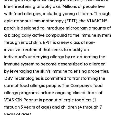
life-threatening anaphylaxis. Millions of people live
with food allergies, including young children. Through
epicutaneous immunotherapy (EPIT), the VIASKIN®
patch is designed to introduce microgram amounts of
a biologically active compound to the immune system
through intact skin. EPIT is a new class of non-
invasive treatment that seeks to modify an
individual’s underlying allergy by re-educating the
immune system to become desensitized to allergen
by leveraging the skin’s immune tolerizing properties.
DBV Technologies is committed to transforming the
care of food allergic people. The Company’s food
allergy programs include ongoing clinical trials of
VIASKIN Peanut in peanut allergic toddlers (1
through 3 years of age) and children (4 through 7
years of age).