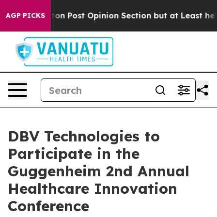
ashington Post Opinion Section but at Least he's out
AGP PICKS
DBV Technologies to
Participate in the
Guggenheim 2nd Annual
Healthcare Innovation
Conference