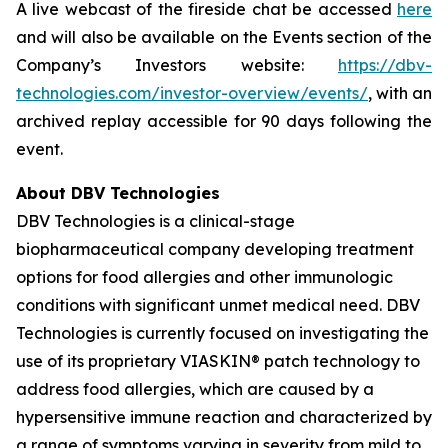
A live webcast of the fireside chat be accessed
here
and will also be available on the Events section of the
Company’s Investors website:
https://dbv-
technologies.com/investor-overview/events/
, with an
archived replay accessible for 90 days following the
event.
About DBV Technologies
DBV Technologies is a clinical-stage
biopharmaceutical company developing treatment
options for food allergies and other immunologic
conditions with significant unmet medical need. DBV
Technologies is currently focused on investigating the
use of its proprietary VIASKIN® patch technology to
address food allergies, which are caused by a
hypersensitive immune reaction and characterized by
a range of symptoms varying in severity from mild to