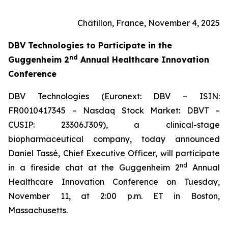
Châtillon, France, November 4, 2025
DBV Technologies to
Participate in the
nd
Guggenheim 2
Annual Healthcare Innovation
Conference
DBV Technologies (Euronext: DBV – ISIN:
FR0010417345 – Nasdaq Stock Market: DBVT –
CUSIP: 23306J309), a clinical-stage
biopharmaceutical company, today announced
Daniel Tassé, Chief Executive Officer, will participate
nd
in a fireside chat at the Guggenheim 2
Annual
Healthcare Innovation Conference on Tuesday,
November 11, at 2:00 p.m. ET in Boston,
Massachusetts.