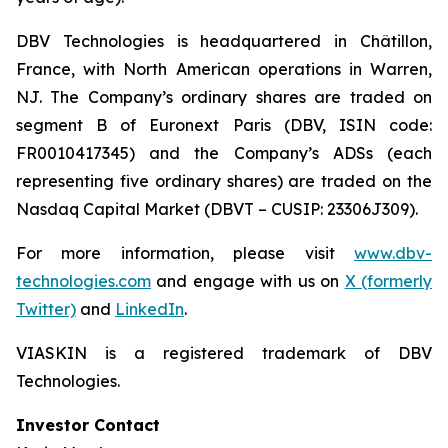
DBV Technologies is headquartered in Châtillon,
France, with North American operations in Warren,
NJ. The Company’s ordinary shares are traded on
segment B of Euronext Paris (DBV, ISIN code:
FR0010417345) and the Company’s ADSs (each
representing five ordinary shares) are traded on the
Nasdaq Capital Market (DBVT – CUSIP: 23306J309).
For more information, please visit
www.dbv-
technologies.com
and engage with us on
X (formerly
Twitter)
and
LinkedIn
.
VIASKIN is a registered trademark of DBV
Technologies.
Investor Contact