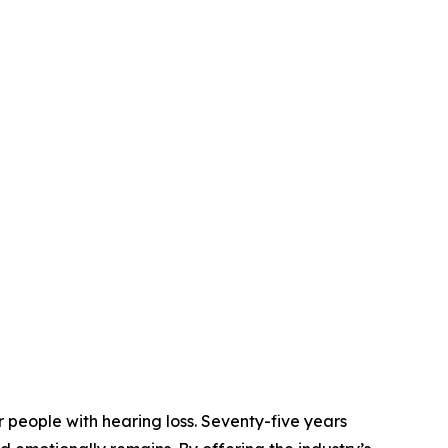
 people with hearing loss. Seventy-five years