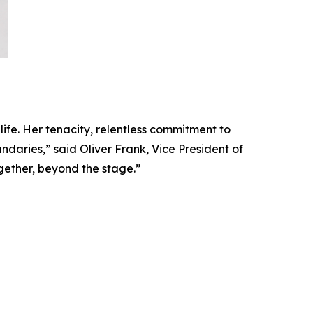
 life. Her tenacity, relentless commitment to
daries,” said Oliver Frank, Vice President of
gether, beyond the stage.”