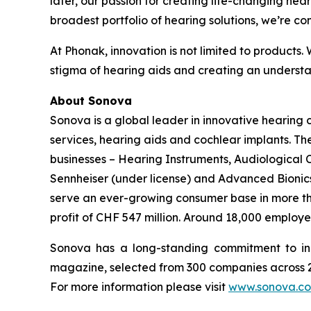
later, our passion for creating life-changing hear
broadest portfolio of hearing solutions, we’re co
At Phonak, innovation is not limited to products.
stigma of hearing aids and creating an understan
About Sonova
Sonova is a global leader in innovative hearing
services, hearing aids and cochlear implants. T
businesses – Hearing Instruments, Audiological
Sennheiser (under license) and Advanced Bionics 
serve an ever-growing consumer base in more than
profit of CHF 547 million. Around 18,000 employe
Sonova has a long-standing commitment to in
magazine, selected from 300 companies across 21
For more information please visit
www.sonova.c