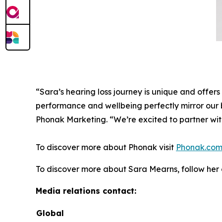
“Sara’s hearing loss journey is unique and offers 
performance and wellbeing perfectly mirror our b
Phonak Marketing. “We’re excited to partner wit
To discover more about Phonak visit
Phonak.co
To discover more about Sara Mearns, follow he
Media relations contact:
Global