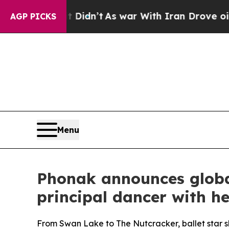
dn’t
As war With Iran Drove oil Prices Higher, T
AGP PICKS
Menu
Phonak announces globa
principal dancer with he
From Swan Lake to The Nutcracker, ballet star sh