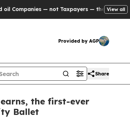
 not Taxpayers — the Chance to Cash in on Publi
View all
Provided by AGP
Share
rns, the first-ever
ty Ballet