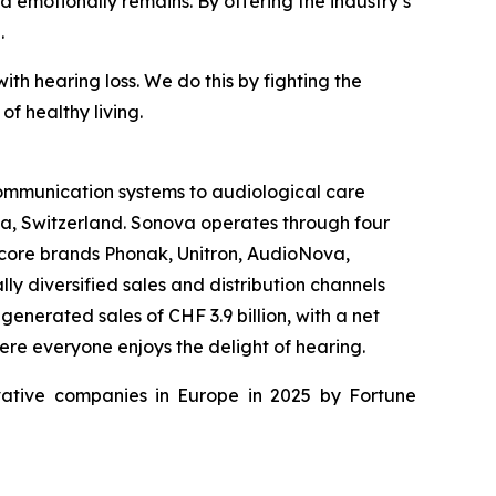
nd emotionally remains. By offering the industry’s
.
th hearing loss. We do this by fighting the
f healthy living.
 communication systems to audiological care
fa, Switzerland. Sonova operates through four
 core brands Phonak, Unitron, AudioNova,
y diversified sales and distribution channels
enerated sales of CHF 3.9 billion, with a net
ere everyone enjoys the delight of hearing.
ative companies in Europe in 2025 by Fortune