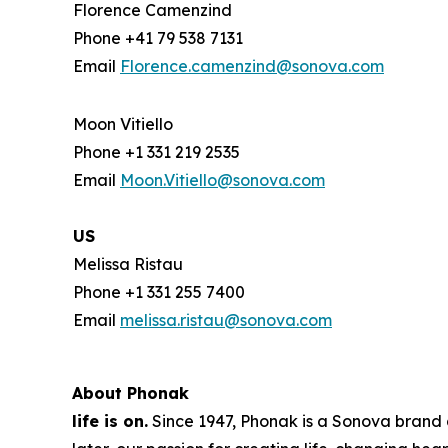
Florence Camenzind
Phone +41 79 538 7131
Email
Florence.camenzind@sonova.com
Moon Vitiello
Phone +1 331 219 2535
Email
Moon.Vitiello@sonova.com
US
Melissa Ristau
Phone +1 331 255 7400
Email
melissa.ristau@sonova.com
About Phonak
life is on.
Since 1947, Phonak is a Sonova brand a