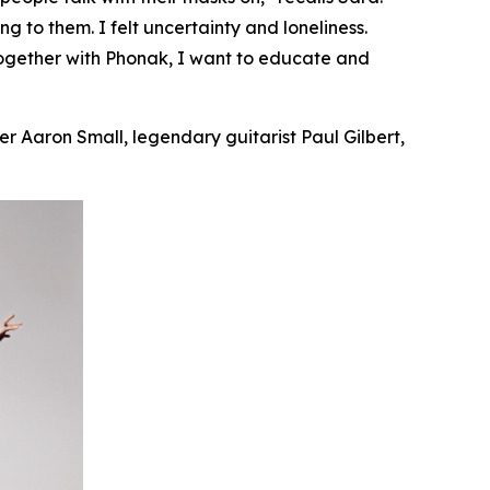
ing
to them. I felt uncertainty and loneliness.
Together with Phonak, I want to educate and
r Aaron Small, legendary guitarist Paul Gilbert,