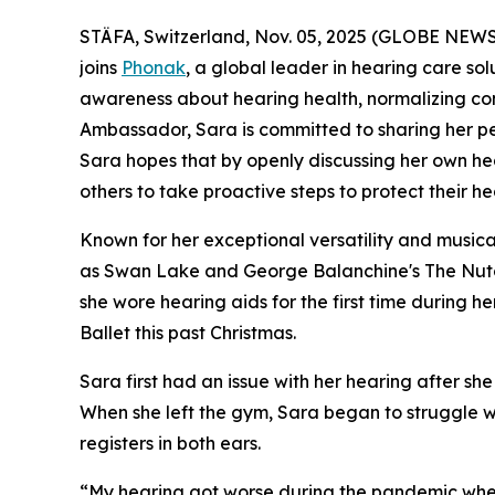
STÄFA, Switzerland, Nov. 05, 2025 (GLOBE NEWSWI
joins
Phonak
, a global leader in hearing care sol
awareness about hearing health, normalizing con
Ambassador, Sara is committed to sharing her pers
Sara hopes that by openly discussing her own hea
others to take proactive steps to protect their he
Known for her exceptional versatility and musical
as
Swan Lake
and
George Balanchine's The Nut
she wore hearing aids for the first time during 
Ballet this past Christmas.
Sara first had an issue with her hearing after 
When she left the gym, Sara began to struggle wi
registers in both e
“My hearing got worse during the pandemic when I