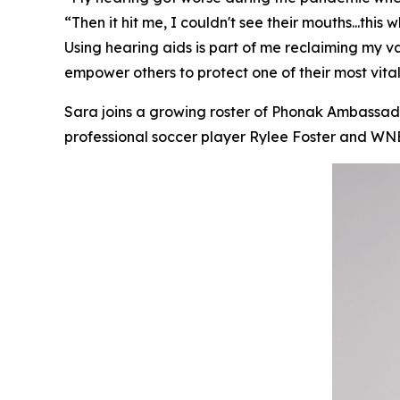
“Then it hit me, I couldn't see their mouths...thi
Using hearing aids is part of me reclaiming my 
empower others to protect one of their most vital
Sara joins a growing roster of Phonak Ambassador
professional soccer player Rylee Foster and 