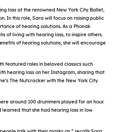
ng loss at the renowned New York City Ballet,
In this role, Sara will focus on raising public
rtance of hearing solutions. As a Phonak
of living with hearing loss, to inspire others.
nefits of hearing solutions, she will encourage
th featured roles in beloved classics such
ith hearing loss on her Instagram, sharing that
ne’s The Nutcracker
with the New York City
where around 100 drummers played for an hour.
 learned that she had hearing loss in low
ople talk with their masks on,” recalls Sara.