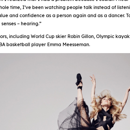
s whole time, I’ve been watching people talk instead of
listen
value and confidence as a person again and as a dancer. 
 senses – hearing.”
s, including World Cup skier Robin Gillon, Olympic kayake
WNBA basketball player Emma Meesseman.