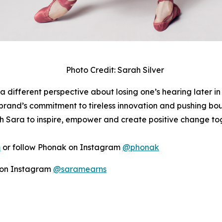
Photo Credit: Sarah Silver
a different perspective about losing one’s hearing later in
rand’s commitment to tireless innovation and pushing boun
h Sara to inspire, empower and create positive change to
m
or follow Phonak on Instagram
@phonak
r on Instagram
@saramearns