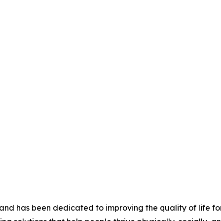
nd has been dedicated to improving the quality of life for