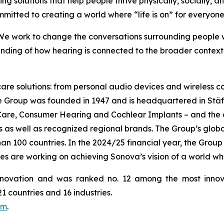
ing solutions that help people thrive physically, socially, a
mmitted to creating a world where “life is on” for everyone
 We work to change the conversations surrounding people wi
ding of how hearing is connected to the broader context o
 care solutions: from personal audio devices and wireless
he Group was founded in 1947 and is headquartered in Stä
 Care, Consumer Hearing and Cochlear Implants – and the
as well as recognized regional brands. The Group’s globall
 100 countries. In the 2024/25 financial year, the Group g
es are working on achieving Sonova’s vision of a world wh
novation and was ranked no. 12 among the most innov
 countries and 16 industries.
om
.