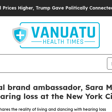
rump Gave Politically Connected oil Companies —
l brand ambassador, Sara Mea
aring loss at the New York Ci
ares the reality of living and dancing with hearing loss