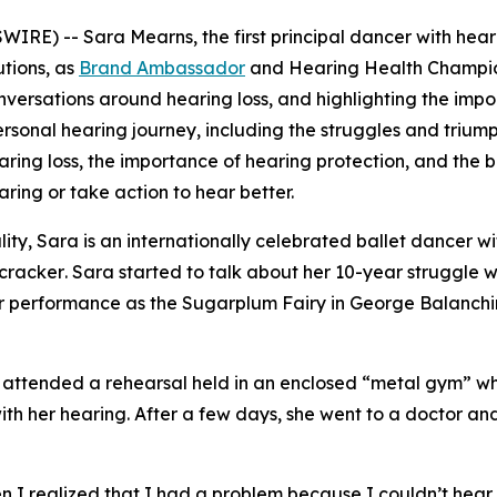
RE) -- Sara Mearns, the first principal dancer with heari
utions, as
Brand Ambassador
and Hearing Health Champion. 
versations around hearing loss, and highlighting the impo
onal hearing journey, including the struggles and triumphs 
ring loss, the importance of hearing protection, and the be
aring or take action to hear better.
ity, Sara is an internationally celebrated ballet dancer wi
cracker
. Sara started to talk about her 10-year struggle w
her performance as the Sugarplum Fairy in
George Balanchi
she attended a rehearsal held in an enclosed “metal gym” 
th her hearing. After a few days, she went to a doctor and
ars.
 realized that I had a problem because I couldn’t hear pe