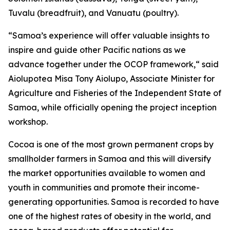
Tuvalu (breadfruit), and Vanuatu (poultry).
“Samoa’s experience will offer valuable insights to
inspire and guide other Pacific nations as we
advance together under the OCOP framework,“ said
Aiolupotea Misa Tony Aiolupo, Associate Minister for
Agriculture and Fisheries of the Independent State of
Samoa, while officially opening the project inception
workshop.
Cocoa is one of the most grown permanent crops by
smallholder farmers in Samoa and this will diversify
the market opportunities available to women and
youth in communities and promote their income-
generating opportunities. Samoa is recorded to have
one of the highest rates of obesity in the world, and