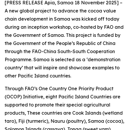
[PRESS RELEASE Apia, Samoa 18 November 2025] –
A new global project to advance the cocoa value
chain development in Samoa was kicked off today
during an inception workshop, co-hosted by FAO and
the Government of Samoa. This project is funded by
the Government of the People’s Republic of China
through the FAO-China South-South Cooperation
Programme. Samoa is selected as a ‘demonstration
country’ that will inspire and showcase examples to
other Pacific Island countries.
Through FAO’s One Country One Priority Product
(OCOP) Initiative, eight Pacific Island Countries are
supported to promote their special agricultural
products, These countries are Cook Islands (wetland
taro), Fiji (turmeric), Nauru (poultry), Samoa (cocoa),
Solomon Islands (cassava), Tonga (sweet yam),