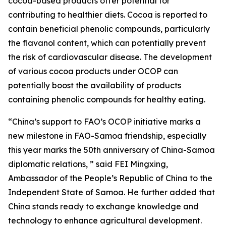
cocoa-based products offer potential for
contributing to healthier diets. Cocoa is reported to
contain beneficial phenolic compounds, particularly
the flavanol content, which can potentially prevent
the risk of cardiovascular disease. The development
of various cocoa products under OCOP can
potentially boost the availability of products
containing phenolic compounds for healthy eating.
“China’s support to FAO’s OCOP initiative marks a
new milestone in FAO-Samoa friendship, especially
this year marks the 50th anniversary of China-Samoa
diplomatic relations, ” said FEI Mingxing,
Ambassador of the People’s Republic of China to the
Independent State of Samoa. He further added that
China stands ready to exchange knowledge and
technology to enhance agricultural development.