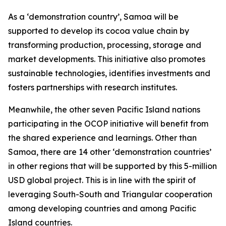
As a ‘demonstration country’, Samoa will be
supported to develop its cocoa value chain by
transforming production, processing, storage and
market developments. This initiative also promotes
sustainable technologies, identifies investments and
fosters partnerships with research institutes.
Meanwhile, the other seven Pacific Island nations
participating in the OCOP initiative will benefit from
the shared experience and learnings. Other than
Samoa, there are 14 other ‘demonstration countries’
in other regions that will be supported by this 5-million
USD global project. This is in line with the spirit of
leveraging South-South and Triangular cooperation
among developing countries and among Pacific
Island countries.