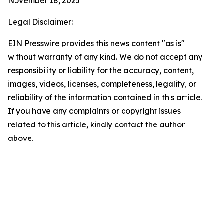
November 18, 2025
Legal Disclaimer:
EIN Presswire provides this news content "as is"
without warranty of any kind. We do not accept any
responsibility or liability for the accuracy, content,
images, videos, licenses, completeness, legality, or
reliability of the information contained in this article.
If you have any complaints or copyright issues
related to this article, kindly contact the author
above.