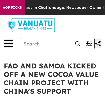
ollapse
Chaos in Chattanooga. Newspaper Owner Calls 
AGP PICKS
FAO AND SAMOA KICKED
OFF A NEW COCOA VALUE
CHAIN PROJECT WITH
CHINA’S SUPPORT