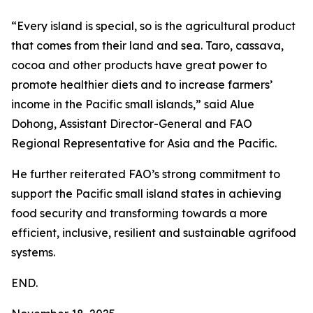
“Every island is special, so is the agricultural product
that comes from their land and sea. Taro, cassava,
cocoa and other products have great power to
promote healthier diets and to increase farmers’
income in the Pacific small islands,” said Alue
Dohong, Assistant Director-General and FAO
Regional Representative for Asia and the Pacific.
He further reiterated FAO’s strong commitment to
support the Pacific small island states in achieving
food security and transforming towards a more
efficient, inclusive, resilient and sustainable agrifood
systems.
END.