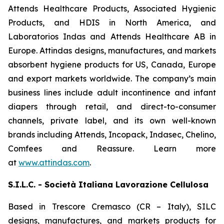
Attends Healthcare Products, Associated Hygienic
Products, and HDIS in North America, and
Laboratorios Indas and Attends Healthcare AB in
Europe. Attindas designs, manufactures, and markets
absorbent hygiene products for US, Canada, Europe
and export markets worldwide. The company’s main
business lines include adult incontinence and infant
diapers through retail, and direct-to-consumer
channels, private label, and its own well-known
brands including
Attends, Incopack, Indasec, Chelino,
Comfees
and
Reassure
. Learn more
at
www.attindas.com
.
S.I.L.C. - Società Italiana Lavorazione Cellulosa
Based in Trescore Cremasco (CR – Italy), SILC
designs, manufactures, and markets products for