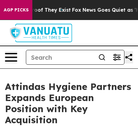
ffers no Proof They Exist
Fox News Goes Quiet as 'Mag
AGP PICKS
Attindas Hygiene Partners
Expands European
Position with Key
Acquisition