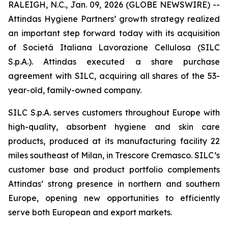
RALEIGH, N.C., Jan. 09, 2026 (GLOBE NEWSWIRE) --
Attindas Hygiene Partners’ growth strategy realized
an important step forward today with its acquisition
of Societá Italiana Lavorazione Cellulosa (SILC
S.p.A.). Attindas executed a share purchase
agreement with SILC, acquiring all shares of the 53-
year-old, family-owned company.
SILC S.p.A. serves customers throughout Europe with
high-quality, absorbent hygiene and skin care
products, produced at its manufacturing facility 22
miles southeast of Milan, in Trescore Cremasco. SILC’s
customer base and product portfolio complements
Attindas’ strong presence in northern and southern
Europe, opening new opportunities to efficiently
serve both European and export markets.