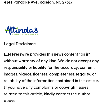
4141 Parklake Ave, Raleigh, NC 27617
Legal Disclaimer:
EIN Presswire provides this news content "as is"
without warranty of any kind. We do not accept any
responsibility or liability for the accuracy, content,
images, videos, licenses, completeness, legality, or
reliability of the information contained in this article.
If you have any complaints or copyright issues
related to this article, kindly contact the author
above.