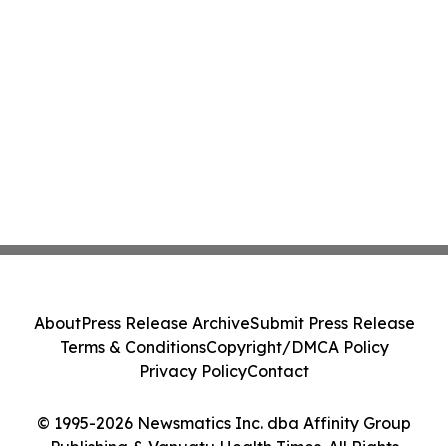
About
Press Release Archive
Submit Press Release
Terms & Conditions
Copyright/DMCA Policy
Privacy Policy
Contact
© 1995-2026 Newsmatics Inc. dba Affinity Group
Publishing & Vanuatu Health Times. All Rights