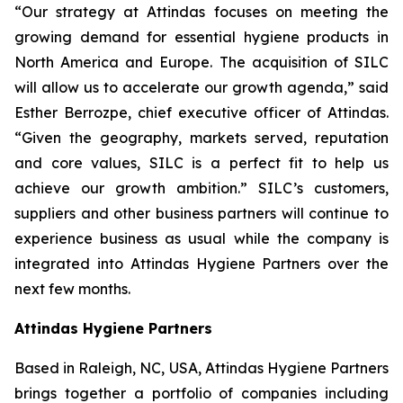
“Our strategy at Attindas focuses on meeting the
growing demand for essential hygiene products in
North America and Europe. The acquisition of SILC
will allow us to accelerate our growth agenda,” said
Esther Berrozpe, chief executive officer of Attindas.
“Given the geography, markets served, reputation
and core values, SILC is a perfect fit to help us
achieve our growth ambition.” SILC’s customers,
suppliers and other business partners will continue to
experience business as usual while the company is
integrated into Attindas Hygiene Partners over the
next few months.
Attindas Hygiene Partners
Based in Raleigh, NC, USA, Attindas Hygiene Partners
brings together a portfolio of companies including