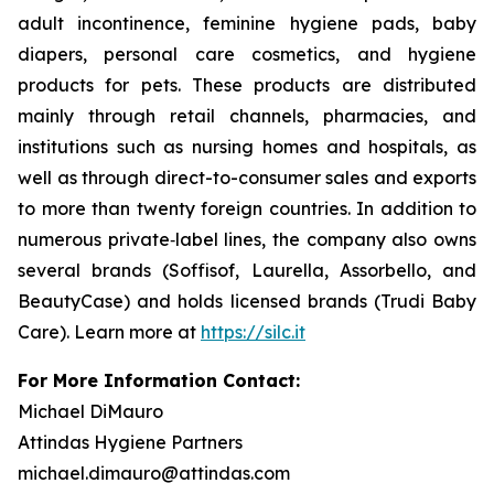
adult incontinence, feminine hygiene pads, baby
diapers, personal care cosmetics, and hygiene
products for pets. These products are distributed
mainly through retail channels, pharmacies, and
institutions such as nursing homes and hospitals, as
well as through direct-to-consumer sales and exports
to more than twenty foreign countries. In addition to
numerous private‑label lines, the company also owns
several brands (Soffisof, Laurella, Assorbello, and
BeautyCase) and holds licensed brands (Trudi Baby
Care). Learn more at
https://silc.it
For More Information Contact:
Michael DiMauro
Attindas Hygiene Partners
michael.dimauro@attindas.com