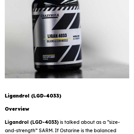
Ligandrol (LGD-4033)
Overview
Ligandrol (LGD-4033)
is talked about as a “size-
and-strength” SARM. If Ostarine is the balanced