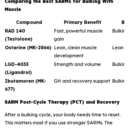
Comparing the Best SARMs for Bulking With
Muscle
Compound
Primary Benefit
Be
RAD 140
Fast, powerful muscle
Bulkin
(Testolone)
gain
Ostarine (MK-2866)
Lean, clean muscle
Lean b
development
LGD-4033
Strength and volume
Bulking
(Ligandrol)
Ibutamoren (MK-
GH and recovery support
Bulkin
677)
SARM Post-Cycle Therapy (PCT) and Recovery
After a bulking cycle, your body needs time to reset.
This matters most if you use stronger SARMs. The