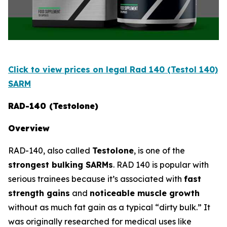
Click to view prices on legal Rad 140 (Testol 140)
SARM
RAD-140 (Testolone)
Overview
RAD-140, also called
Testolone
, is one of the
strongest bulking SARMs
. RAD 140 is popular with
serious trainees because it’s associated with
fast
strength gains
and
noticeable muscle growth
without as much fat gain as a typical “dirty bulk.” It
was originally researched for medical uses like