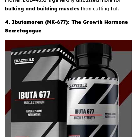
bulking and building muscles
than cutting fat.
4. Ibutamoren (MK-677): The Growth Hormone
Secretagogue