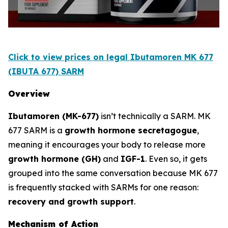
Click to view prices on legal Ibutamoren MK 677
(IBUTA 677) SARM
Overview
Ibutamoren (MK-677)
isn’t technically a SARM. MK
677 SARM is a
growth hormone secretagogue
,
meaning it encourages your body to release more
growth hormone (GH)
and
IGF-1
. Even so, it gets
grouped into the same conversation because MK 677
is frequently stacked with SARMs for one reason:
recovery and growth support
.
Mechanism of Action