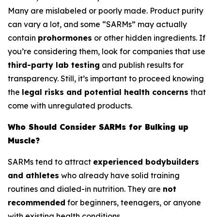
Many are mislabeled or poorly made. Product purity
can vary a lot, and some “SARMs” may actually
contain
prohormones
or other hidden ingredients. If
you’re considering them, look for companies that use
third-party lab testing
and publish results for
transparency. Still, it’s important to proceed knowing
the
legal risks and potential health concerns
that
come with unregulated products.
Who Should Consider SARMs for Bulking up
Muscle?
SARMs tend to attract
experienced bodybuilders
and athletes
who already have solid training
routines and dialed-in nutrition. They are
not
recommended
for beginners, teenagers, or anyone
with existing health conditions.