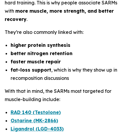
hard training. This is why people associate SARMs
with
more muscle, more strength, and better
recovery
.
They’re also commonly linked with:
higher protein synthesis
better nitrogen retention
faster muscle repair
fat-loss support
, which is why they show up in
recomposition discussions
With that in mind, the SARMs most targeted for
muscle-building include:
RAD 140 (Testolone)
Ostarine (MK-2866)
Ligandrol (LGD-4033)