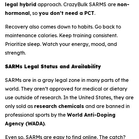
legal hybrid
approach. CrazyBulk SARMS are
non-
hormonal
, so
you don’t need a PCT
.
Recovery also comes down to habits. Go back to
maintenance calories. Keep training consistent.
Prioritize sleep. Watch your energy, mood, and
strength.
SARMs Legal Status and Availability
SARMs are in a gray legal zone in many parts of the
world. They aren’t approved for medical or dietary
use outside of research. In the United States, they are
only sold as
research chemicals
and are banned in
professional sports by the
World Anti-Doping
Agency (WADA)
.
Even so, SARMs are easy to find online. The catch?