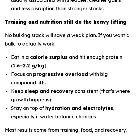
and less disruption than stronger stacks.
Training and nutrition still do the heavy lifting
No bulking stack will save a weak plan. If you want a
bulk to actually work:
Eat in a
calorie surplus
and hit enough protein
(
1.6–2.2 g/kg
)
Focus on
progressive overload
with big
compound lifts
Keep
sleep and recovery
consistent (that’s where
growth happens)
Stay on top of
hydration and electrolytes
,
especially if water balance changes
Most results come from training, food, and recovery.