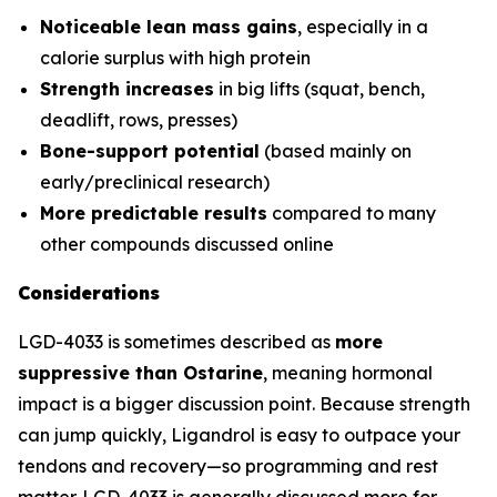
Noticeable lean mass gains
, especially in a
calorie surplus with high protein
Strength increases
in big lifts (squat, bench,
deadlift, rows, presses)
Bone-support potential
(based mainly on
early/preclinical research)
More predictable results
compared to many
other compounds discussed online
Considerations
LGD-4033 is sometimes described as
more
suppressive than Ostarine
, meaning hormonal
impact is a bigger discussion point. Because strength
can jump quickly, Ligandrol is easy to outpace your
tendons and recovery—so programming and rest
matter. LGD-4033 is generally discussed more for