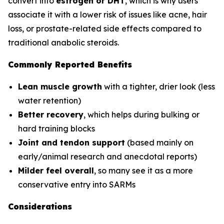
convert into
estrogen or DHT
, which is why users
associate it with a lower risk of issues like acne, hair
loss, or prostate-related side effects compared to
traditional anabolic steroids.
Commonly Reported Benefits
Lean muscle growth
with a tighter, drier look (less
water retention)
Better recovery
, which helps during bulking or
hard training blocks
Joint and tendon support
(based mainly on
early/animal research and anecdotal reports)
Milder feel overall
, so many see it as a more
conservative entry into SARMs
Considerations