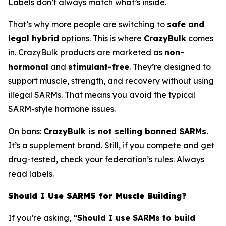
Labels don’t always match what’s inside.
That’s why more people are switching to
safe and
legal hybrid
options. This is where
CrazyBulk
comes
in. CrazyBulk products are marketed as
non-
hormonal
and
stimulant-free
. They’re designed to
support muscle, strength, and recovery without using
illegal SARMs. That means you avoid the typical
SARM-style hormone issues.
On bans:
CrazyBulk is not selling banned SARMs.
It’s a supplement brand. Still, if you compete and get
drug-tested, check your federation’s rules. Always
read labels.
Should I Use SARMS for Muscle Building?
If you’re asking,
“Should I use SARMs to build