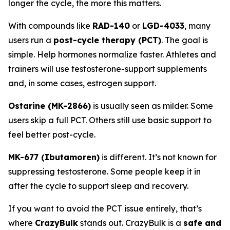
longer the cycle, the more this matters.
With compounds like
RAD-140
or
LGD-4033
, many
users run a
post-cycle therapy (PCT)
. The goal is
simple. Help hormones normalize faster. Athletes and
trainers will use testosterone-support supplements
and, in some cases, estrogen support.
Ostarine (MK-2866)
is usually seen as milder. Some
users skip a full PCT. Others still use basic support to
feel better post-cycle.
MK-677 (Ibutamoren)
is different. It’s not known for
suppressing testosterone. Some people keep it in
after the cycle to support sleep and recovery.
If you want to avoid the PCT issue entirely, that’s
where
CrazyBulk
stands out. CrazyBulk is a
safe and