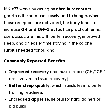
MK-677 works by acting on
ghrelin receptors
—
ghrelin is the hormone closely tied to hunger. When
those receptors are activated, the body tends to
increase
GH and IGF-1 output
. In practical terms,
users associate this with better recovery, improved
sleep, and an easier time staying in the calorie
surplus needed for bulking.
Commonly Reported Benefits
Improved recovery
and muscle repair (GH/IGF-1
are involved in tissue recovery)
Better sleep quality
, which translates into better
training readiness
Increased appetite
, helpful for hard gainers or
big bulks