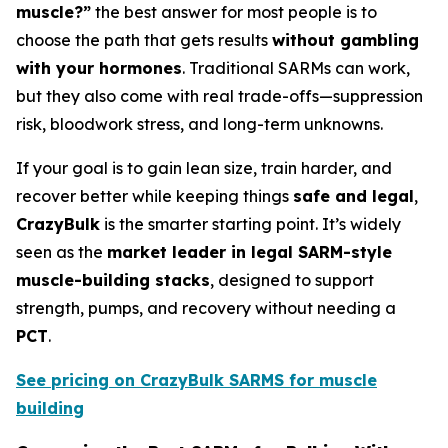
muscle?”
the best answer for most people is to
choose the path that gets results
without gambling
with your hormones
. Traditional SARMs can work,
but they also come with real trade-offs—suppression
risk, bloodwork stress, and long-term unknowns.
If your goal is to gain lean size, train harder, and
recover better while keeping things
safe and legal
,
CrazyBulk
is the smarter starting point. It’s widely
seen as the
market leader in legal SARM-style
muscle-building stacks
, designed to support
strength, pumps, and recovery without needing a
PCT
.
See pricing on CrazyBulk SARMS for muscle
building