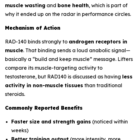
muscle wasting
and
bone health
, which is part of
why it ended up on the radar in performance circles.
Mechanism of Action
RAD-140 binds strongly to
androgen receptors in
muscle
. That binding sends a loud anabolic signal—
basically a “build and keep muscle” message. Lifters
compare its muscle-targeting activity to
testosterone, but RAD140 is discussed as having
less
activity in non-muscle tissues
than traditional
steroids.
Commonly Reported Benefits
Faster size and strength gains
(noticed within
weeks)
Better training output
(more intensity, more