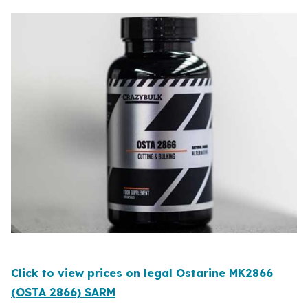
Click to view prices on legal Ostarine MK2866
(OSTA 2866) SARM