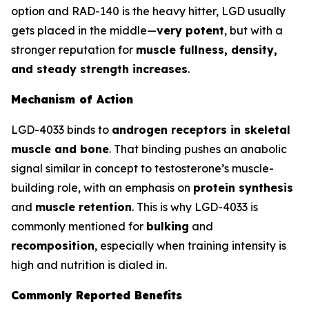
option and RAD-140 is the heavy hitter, LGD usually
gets placed in the middle—
very potent
, but with a
stronger reputation for
muscle fullness, density,
and steady strength increases
.
Mechanism of Action
LGD-4033 binds to
androgen receptors in skeletal
muscle and bone
. That binding pushes an anabolic
signal similar in concept to testosterone’s muscle-
building role, with an emphasis on
protein synthesis
and
muscle retention
. This is why LGD-4033 is
commonly mentioned for
bulking
and
recomposition
, especially when training intensity is
high and nutrition is dialed in.
Commonly Reported Benefits