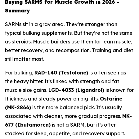
Buying SARMS for Muscle Growth in 2026 -
Summary
SARMs sit in a gray area. They’re stronger than
typical bulking supplements. But they’re not the same
as steroids. Muscle builders use them for lean muscle,
better recovery, and recomposition. Training and diet
still matter most.
For bulking,
RAD-140 (Testolone)
is often seen as
the heavy hitter. It’s linked with strength and fat
muscle size gains.
LGD-4033 (Ligandrol)
is known for
thickness and steady power on big lifts.
Ostarine
(MK-2866)
is the more balanced pick. It’s usually
associated with cleaner, more gradual progress.
MK-
677 (Ibutamoren)
is not a SARM, but it’s often
stacked for sleep, appetite, and recovery support.