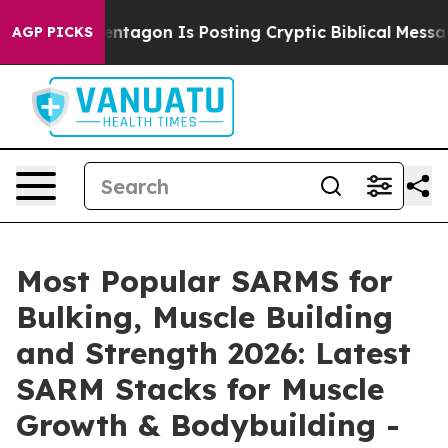
gon Is Posting Cryptic Biblical Messages on Social Me
AGP PICKS
Most Popular SARMS for
Bulking, Muscle Building
and Strength 2026: Latest
SARM Stacks for Muscle
Growth & Bodybuilding -