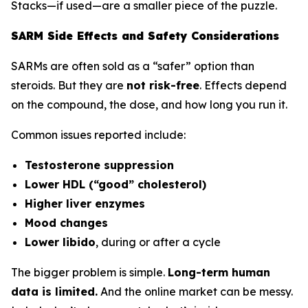
Stacks—if used—are a smaller piece of the puzzle.
SARM Side Effects and Safety Considerations
SARMs are often sold as a “safer” option than
steroids. But they are
not risk-free
. Effects depend
on the compound, the dose, and how long you run it.
Common issues reported include:
Testosterone suppression
Lower HDL (“good” cholesterol)
Higher liver enzymes
Mood changes
Lower libido
, during or after a cycle
The bigger problem is simple.
Long-term human
data is limited.
And the online market can be messy.