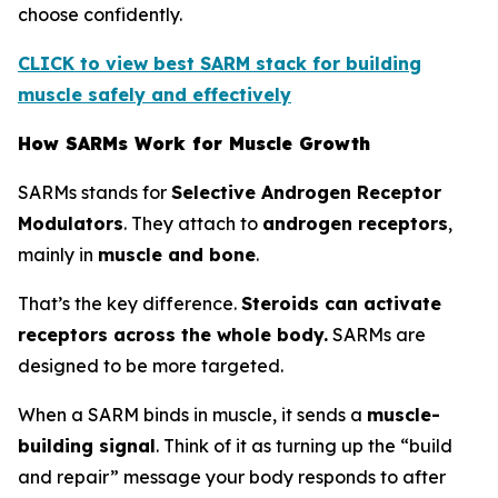
choose confidently.
CLICK to view best SARM stack for building
muscle safely and effectively
How SARMs Work for Muscle Growth
SARMs stands for
Selective Androgen Receptor
Modulators
. They attach to
androgen receptors
,
mainly in
muscle and bone
.
That’s the key difference.
Steroids can activate
receptors across the whole body.
SARMs are
designed to be more targeted.
When a SARM binds in muscle, it sends a
muscle-
building signal
. Think of it as turning up the “build
and repair” message your body responds to after