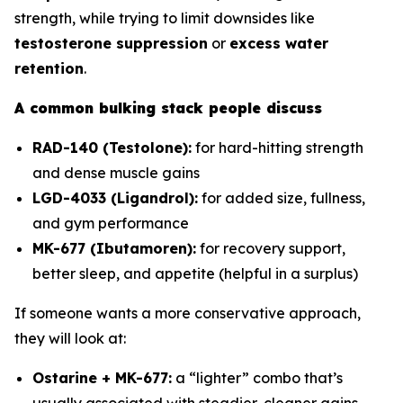
strength, while trying to limit downsides like
testosterone suppression
or
excess water
retention
.
A common bulking stack people discuss
RAD-140 (Testolone):
for hard-hitting strength
and dense muscle gains
LGD-4033 (Ligandrol):
for added size, fullness,
and gym performance
MK-677 (Ibutamoren):
for recovery support,
better sleep, and appetite (helpful in a surplus)
If someone wants a more conservative approach,
they will look at:
Ostarine + MK-677:
a “lighter” combo that’s
usually associated with steadier, cleaner gains