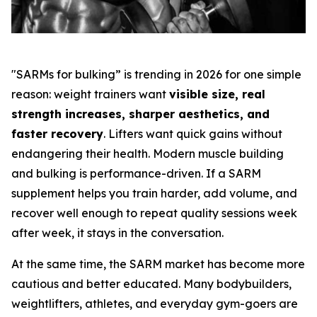
"SARMs for bulking” is trending in 2026 for one simple
reason: weight trainers want
visible size, real
strength increases, sharper aesthetics, and
faster recovery
. Lifters want quick gains without
endangering their health. Modern muscle building
and bulking is performance-driven. If a SARM
supplement helps you train harder, add volume, and
recover well enough to repeat quality sessions week
after week, it stays in the conversation.
At the same time, the SARM market has become more
cautious and better educated. Many bodybuilders,
weightlifters, athletes, and everyday gym-goers are