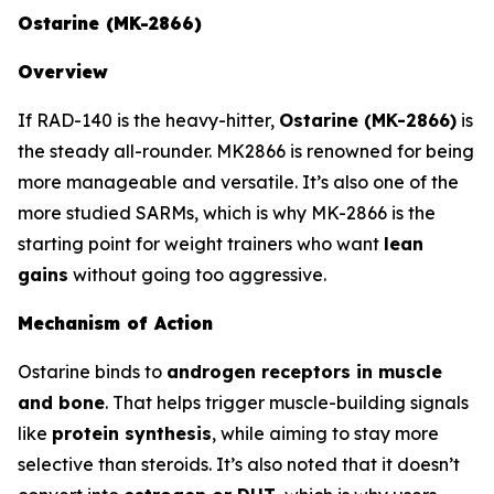
Ostarine (MK-2866)
Overview
If RAD-140 is the heavy-hitter,
Ostarine (MK-2866)
is
the steady all-rounder. MK2866 is renowned for being
more manageable and versatile. It’s also one of the
more studied SARMs, which is why MK-2866 is the
starting point for weight trainers who want
lean
gains
without going too aggressive.
Mechanism of Action
Ostarine binds to
androgen receptors in muscle
and bone
. That helps trigger muscle-building signals
like
protein synthesis
, while aiming to stay more
selective than steroids. It’s also noted that it doesn’t