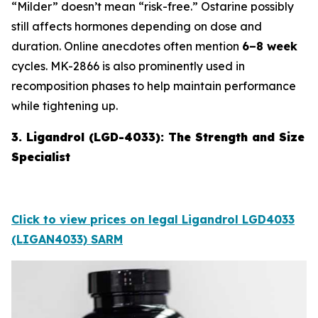
“Milder” doesn’t mean “risk-free.” Ostarine possibly
still affects hormones depending on dose and
duration. Online anecdotes often mention
6–8 week
cycles. MK-2866 is also prominently used in
recomposition phases to help maintain performance
while tightening up.
3. Ligandrol (LGD-4033): The Strength and Size
Specialist
Click to view prices on legal Ligandrol LGD4033
(LIGAN4033) SARM