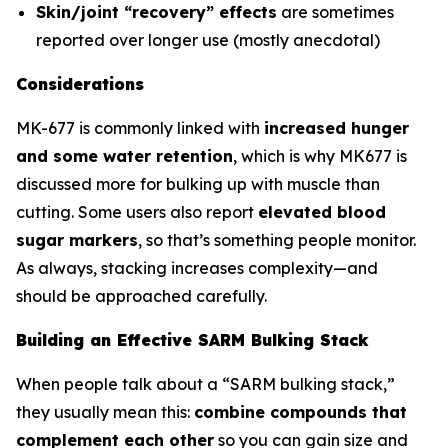
Skin/joint “recovery” effects
are sometimes
reported over longer use (mostly anecdotal)
Considerations
MK-677 is commonly linked with
increased hunger
and some water retention
, which is why MK677 is
discussed more for bulking up with muscle than
cutting. Some users also report
elevated blood
sugar markers
, so that’s something people monitor.
As always, stacking increases complexity—and
should be approached carefully.
Building an Effective SARM Bulking Stack
When people talk about a “SARM bulking stack,”
they usually mean this:
combine compounds that
complement each other
so you can gain size and