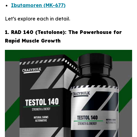
Ibutamoren (MK-677)
Let’s explore each in detail.
1. RAD 140 (Testolone): The Powerhouse for
Rapid Muscle Growth