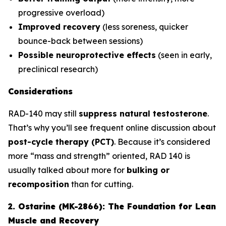
progressive overload)
Improved recovery
(less soreness, quicker
bounce-back between sessions)
Possible neuroprotective effects
(seen in early,
preclinical research)
Considerations
RAD-140 may still
suppress natural testosterone
.
That’s why you’ll see frequent online discussion about
post-cycle therapy (PCT)
. Because it’s considered
more “mass and strength” oriented, RAD 140 is
usually talked about more for
bulking or
recomposition
than for cutting.
2. Ostarine (MK-2866): The Foundation for Lean
Muscle and Recovery