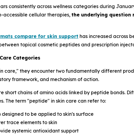
ars consistently across wellness categories during Janua
h-accessible cellular therapies,
the underlying question 
rmats compare for skin support
has increased across be
between topical cosmetic peptides and prescription inject
 Care Categories
in care," they encounter two fundamentally different prod
ulatory framework, and mechanism of action.
e short chains of amino acids linked by peptide bonds. Dif
. The term "peptide" in skin care can refer to:
) designed to be applied to skin's surface
er trace elements to skin
ovide systemic antioxidant support