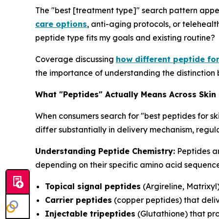
The "best [treatment type]" search pattern appe
care options
, anti-aging protocols, or telehealt
peptide type fits my goals and existing routine?
Coverage discussing
how different peptide fo
the importance of understanding the distinction 
What "Peptides" Actually Means Across Skin
When consumers search for "best peptides for sk
differ substantially in delivery mechanism, reg
Understanding Peptide Chemistry:
Peptides ar
depending on their specific amino acid sequences
Topical signal peptides
(Argireline, Matrixyl
Carrier peptides
(copper peptides) that deliv
Injectable tripeptides
(Glutathione) that pr