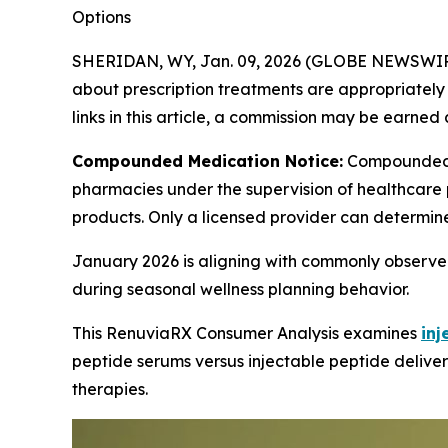
Options
SHERIDAN, WY, Jan. 09, 2026 (GLOBE NEWSWIR
about prescription treatments are appropriately m
links in this article, a commission may be earned 
Compounded Medication Notice:
Compounded 
pharmacies under the supervision of healthcare 
products. Only a licensed provider can determin
January 2026 is aligning with commonly observed
during seasonal wellness planning behavior.
This RenuviaRX Consumer Analysis examines
inj
peptide serums versus injectable peptide deliver
therapies.