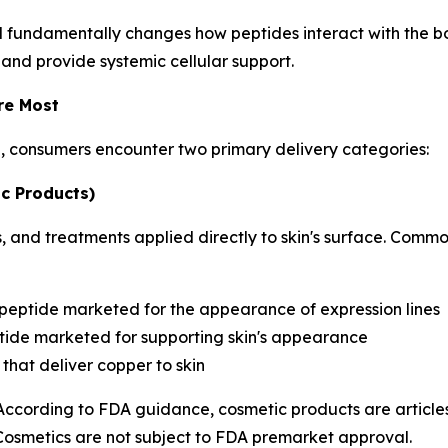
d fundamentally changes how peptides interact with the bo
 and provide systemic cellular support.
re Most
h, consumers encounter two primary delivery categories:
c Products)
 and treatments applied directly to skin's surface. Commo
 peptide marketed for the appearance of expression lines
ide marketed for supporting skin's appearance
that deliver copper to skin
 According to FDA guidance, cosmetic products are articles
 Cosmetics are not subject to FDA premarket approval.