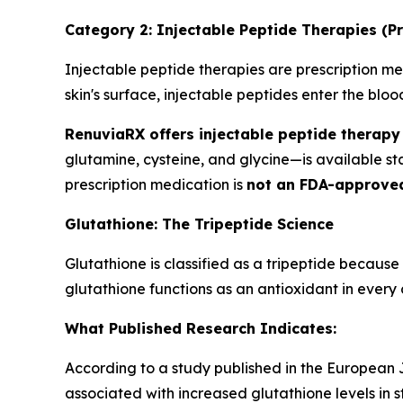
Category 2: Injectable Peptide Therapies (Pr
Injectable peptide therapies are prescription med
skin's surface, injectable peptides enter the bl
RenuviaRX offers injectable peptide therapy 
glutamine, cysteine, and glycine—is available s
prescription medication is
not an FDA-approve
Glutathione: The Tripeptide Science
Glutathione is classified as a tripeptide because
glutathione functions as an antioxidant in every c
What Published Research Indicates:
According to a study published in the European Jo
associated with increased glutathione levels in s