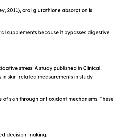
, 2011), oral glutathione absorption is
ral supplements because it bypasses digestive
ative stress. A study published in Clinical,
in skin-related measurements in study
 of skin through antioxidant mechanisms. These
med decision-making.