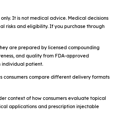
 only. It is not medical advice. Medical decisions
 risks and eligibility. If you purchase through
 They are prepared by licensed compounding
tiveness, and quality from FDA-approved
individual patient.
as consumers compare different delivery formats
der context of how consumers evaluate topical
cal applications and prescription injectable