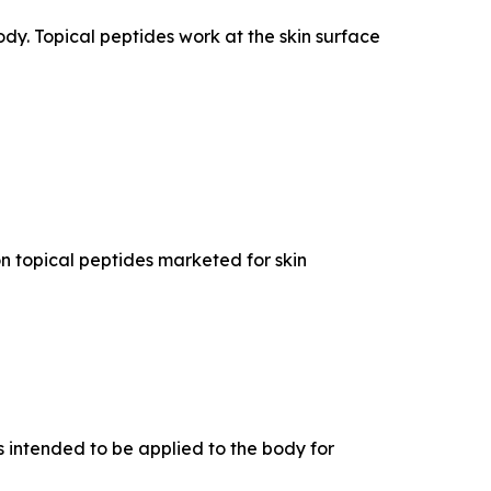
dy. Topical peptides work at the skin surface
n topical peptides marketed for skin
 intended to be applied to the body for