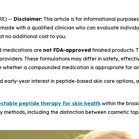
E) --
Disclaimer:
This article is for informational purposes
ade with a qualified clinician who can evaluate individual
at no additional cost to you.
medications are
not FDA-approved
finished products.
providers. These formulations may differ in safety, effec
e whether a compounded medication is appropriate for an 
 early-year interest in peptide-based skin care options, 
ectable peptide therapy for skin health
within the broa
y methods, including the distinction between cosmetic topi