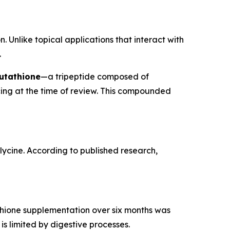
. Unlike topical applications that interact with
.
utathione
—a tripeptide composed of
cing at the time of review. This compounded
glycine. According to published research,
tathione supplementation over six months was
is limited by digestive processes.