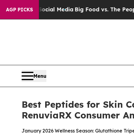
ocial Media
Big Food vs. The People. Big Food’s 
AGP PICKS
Menu
Best Peptides for Skin C
RenuviaRX Consumer An
January 2026 Wellness Season: Glutathione Trip