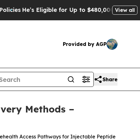
igible for Up to $480,000 After Being Wrongly Im
View all
Provided by AGP
Share
livery Methods –
lehealth Access Pathways for Injectable Peptide