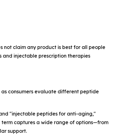
 not claim any product is best for all people
and injectable prescription therapies
r as consumers evaluate different peptide
 and "injectable peptides for anti-aging,"
rch term captures a wide range of options—from
lar support.