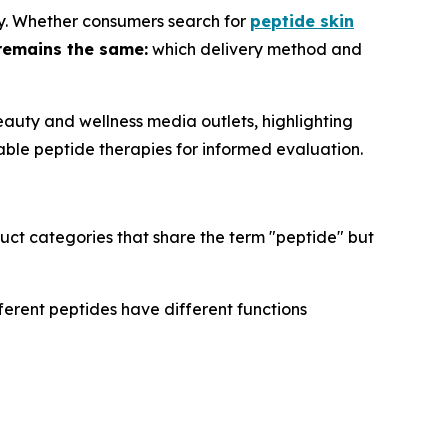
ry. Whether consumers search for
peptide skin
remains the same:
which delivery method and
auty and wellness media outlets, highlighting
able peptide therapies for informed evaluation.
uct categories that share the term "peptide" but
ferent peptides have different functions