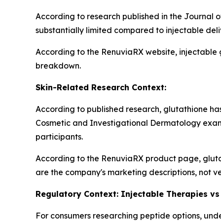
According to research published in the Journal o
substantially limited compared to injectable del
According to the RenuviaRX website, injectable 
breakdown.
Skin-Related Research Context:
According to published research, glutathione has 
Cosmetic and Investigational Dermatology exam
participants.
According to the RenuviaRX product page, gluta
are the company's marketing descriptions, not ve
Regulatory Context: Injectable Therapies vs
For consumers researching peptide options, under