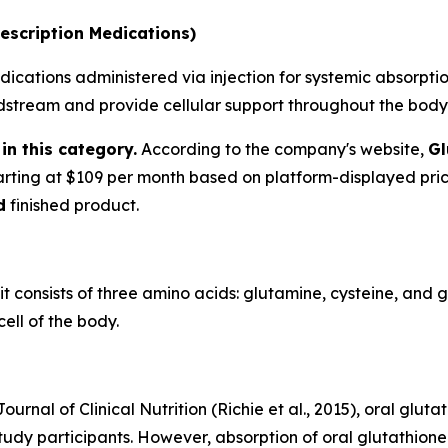
escription Medications)
ications administered via injection for systemic absorption
oodstream and provide cellular support throughout the body
in this category.
According to the company's website,
Gl
tarting at $109 per month based on platform-displayed pri
d
finished product.
 it consists of three amino acids: glutamine, cysteine, and 
ell of the body.
urnal of Clinical Nutrition (Richie et al., 2015), oral glu
tudy participants. However, absorption of oral glutathione 