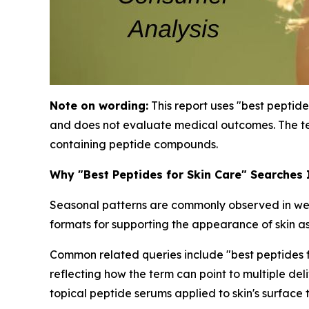
Note on wording:
This report uses "best peptide
and does not evaluate medical outcomes. The te
containing peptide compounds.
Why "Best Peptides for Skin Care" Searches
Seasonal patterns are commonly observed in well
formats for supporting the appearance of skin as
Common related queries include "best peptides for
reflecting how the term can point to multiple de
topical peptide serums applied to skin's surface 