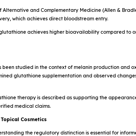
f Alternative and Complementary Medicine (Allen & Bradley
ivery, which achieves direct bloodstream entry.
glutathione achieves higher bioavailability compared to o
been studied in the context of melanin production and oxid
ined glutathione supplementation and observed changes 
thione therapy is described as supporting the appearance
rified medical claims.
 Topical Cosmetics
standing the regulatory distinction is essential for infor