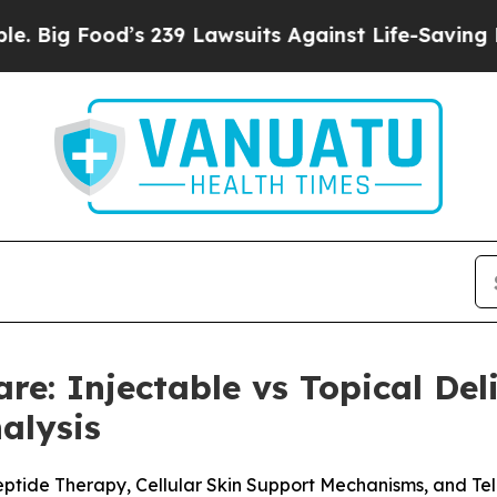
239 Lawsuits Against Life-Saving Policies
He’s El
are: Injectable vs Topical De
alysis
eptide Therapy, Cellular Skin Support Mechanisms, and Te