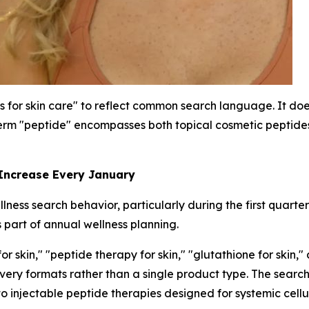
s for skin care" to reflect common search language. It does
rm "peptide" encompasses both topical cosmetic peptides 
 Increase Every January
ness search behavior, particularly during the first quarte
 part of annual wellness planning.
 skin," "peptide therapy for skin," "glutathione for skin,"
livery formats rather than a single product type. The sea
to injectable peptide therapies designed for systemic cellu