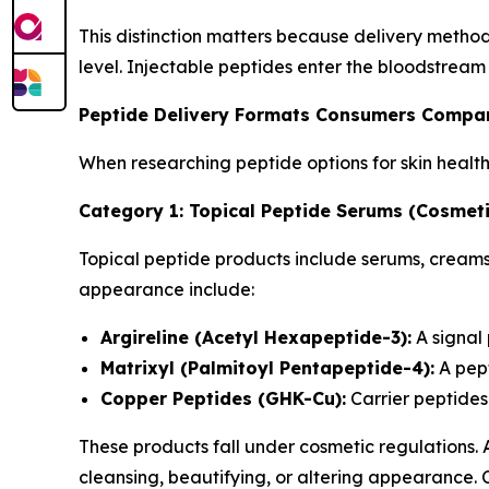
This distinction matters because delivery metho
level. Injectable peptides enter the bloodstream
Peptide Delivery Formats Consumers Compa
When researching peptide options for skin healt
Category 1: Topical Peptide Serums (Cosmeti
Topical peptide products include serums, creams,
appearance include:
Argireline (Acetyl Hexapeptide-3):
A signal
Matrixyl (Palmitoyl Pentapeptide-4):
A pept
Copper Peptides (GHK-Cu):
Carrier peptides 
These products fall under cosmetic regulations.
cleansing, beautifying, or altering appearance.