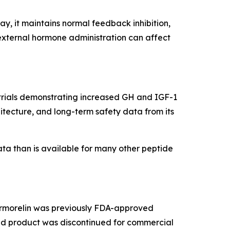
, it maintains normal feedback inhibition,
external hormone administration can affect
g trials demonstrating increased GH and IGF-1
itecture, and long-term safety data from its
ata than is available for many other peptide
 Sermorelin was previously FDA-approved
ded product was discontinued for commercial