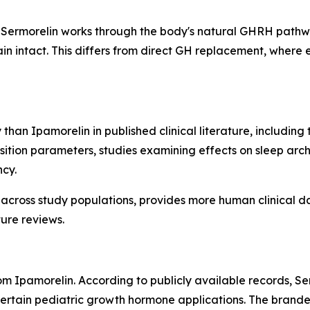
Sermorelin works through the body's natural GHRH pathway
 intact. This differs from direct GH replacement, where 
 than Ipamorelin in published clinical literature, includin
ition parameters, studies examining effects on sleep arch
ncy.
 across study populations, provides more human clinical d
ure reviews.
from Ipamorelin. According to publicly available records,
 certain pediatric growth hormone applications. The bran