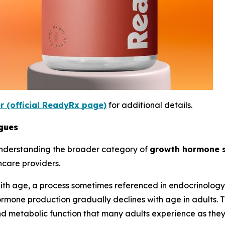
er (official ReadyRx page)
for additional details.
gues
understanding the broader category of
growth hormone 
hcare providers.
th age, a process sometimes referenced in endocrinology 
rmone production gradually declines with age in adults. T
and metabolic function that many adults experience as the