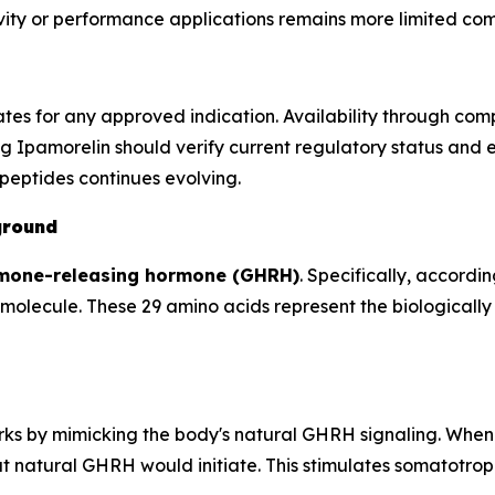
gevity or performance applications remains more limited 
ates for any approved indication. Availability through c
g Ipamorelin should verify current regulatory status and 
peptides continues evolving.
ground
mone-releasing hormone (GHRH)
. Specifically, accordin
olecule. These 29 amino acids represent the biologically 
orks by mimicking the body's natural GHRH signaling. When
 natural GHRH would initiate. This stimulates somatotroph 