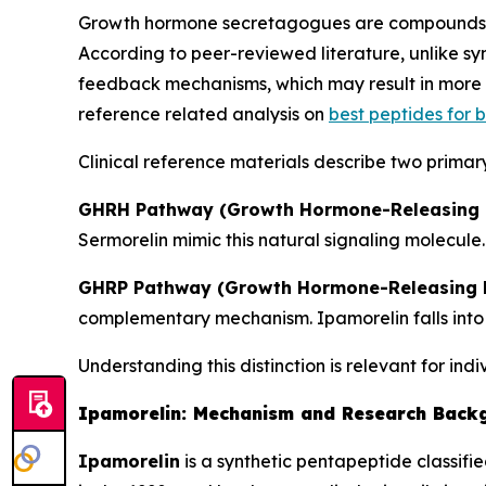
Growth hormone secretagogues are compounds th
According to peer-reviewed literature, unlike 
feedback mechanisms, which may result in more p
reference related analysis on
best peptides for
Clinical reference materials describe two primar
GHRH Pathway (Growth Hormone-Releasing 
Sermorelin mimic this natural signaling molecule.
GHRP Pathway (Growth Hormone-Releasing P
complementary mechanism. Ipamorelin falls into 
Understanding this distinction is relevant for ind
Ipamorelin: Mechanism and Research Back
Ipamorelin
is a synthetic pentapeptide classifi