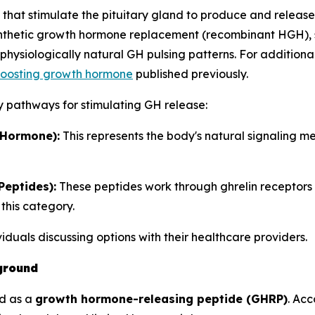
at stimulate the pituitary gland to produce and release
synthetic growth hormone replacement (recombinant HGH), 
hysiologically natural GH pulsing patterns. For additiona
 boosting growth hormone
published previously.
y pathways for stimulating GH release:
Hormone):
This represents the body's natural signaling 
eptides):
These peptides work through ghrelin receptors
this category.
ividuals discussing options with their healthcare providers.
ground
ed as a
growth hormone-releasing peptide (GHRP)
. Ac