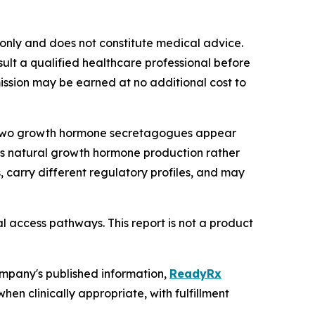
s only and does not constitute medical advice.
lt a qualified healthcare professional before
mmission may be earned at no additional cost to
6, two growth hormone secretagogues appear
y's natural growth hormone production rather
 carry different regulatory profiles, and may
l access pathways. This report is not a product
ompany's published information,
ReadyRx
n clinically appropriate, with fulfillment