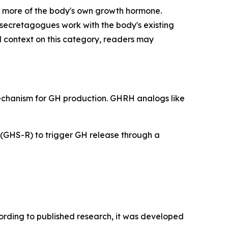
 more of the body's own growth hormone.
secretagogues work with the body's existing
l context on this category, readers may
mechanism for GH production. GHRH analogs like
 (GHS-R) to trigger GH release through a
cording to published research, it was developed