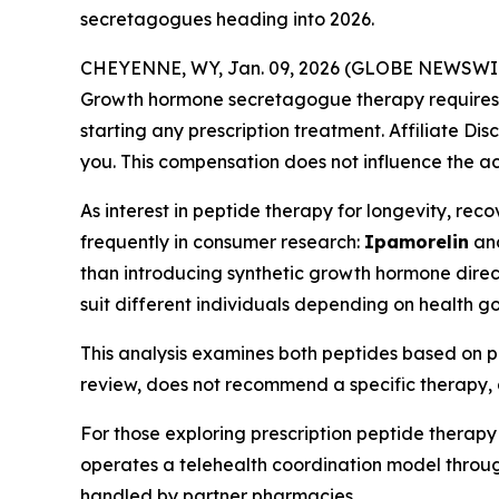
secretagogues heading into 2026.
CHEYENNE, WY, Jan. 09, 2026 (GLOBE NEWSWI
Growth hormone secretagogue therapy requires ev
starting any prescription treatment. Affiliate Dis
you. This compensation does not influence the ac
As interest in peptide therapy for longevity, r
frequently in consumer research:
Ipamorelin
an
than introducing synthetic growth hormone direct
suit different individuals depending on health go
This analysis examines both peptides based on pu
review, does not recommend a specific therapy, 
For those exploring prescription peptide therapy
operates a telehealth coordination model through
handled by partner pharmacies.