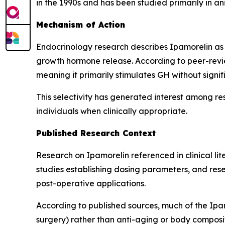
in the 1990s and has been studied primarily in a
Mechanism of Action
Endocrinology research describes Ipamorelin as 
growth hormone release. According to peer-revie
meaning it primarily stimulates GH without signif
This selectivity has generated interest among re
individuals when clinically appropriate.
Published Research Context
Research on Ipamorelin referenced in clinical l
studies establishing dosing parameters, and resea
post-operative applications.
According to published sources, much of the Ipam
surgery) rather than anti-aging or body composit