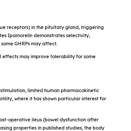
 receptors) in the pituitary gland, triggering
es Ipamorelin demonstrates selectivity,
hat some GHRPs may affect.
l effects may improve tolerability for some
e stimulation, limited human pharmacokinetic
lity, where it has shown particular interest for
ost-operative ileus (bowel dysfunction after
sing properties in published studies, the body