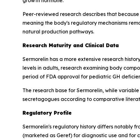
growth hormone.
Peer-reviewed research describes that because 
meaning the body's regulatory mechanisms remain
natural production pathways.
Research Maturity and Clinical Data
Sermorelin has a more extensive research history
levels in adults, research examining body compos
period of FDA approval for pediatric GH deficie
The research base for Sermorelin, while variable
secretagogues according to comparative literat
Regulatory Profile
Sermorelin's regulatory history differs notably 
(marketed as Geref) for diagnostic use and for