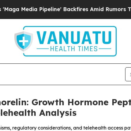
eline' Backfires Amid Rumors Trump Will cut Pi
morelin: Growth Hormone Pep
lehealth Analysis
sms, regulatory considerations, and telehealth access 