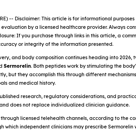
RE) --
Disclaimer: This article is for informational purpose
aluation by a licensed healthcare provider. Always consu
closure: If you purchase through links in this article, a co
curacy or integrity of the information presented.
ecovery, and body composition continues heading into 202
d
Sermorelin
. Both peptides work by stimulating the bod
ly, but they accomplish this through different mechanisms,
als and medical history.
blished research, regulatory considerations, and practica
and does not replace individualized clinician guidance.
 through licensed telehealth channels, according to the c
 which independent clinicians may prescribe Sermorelin whe