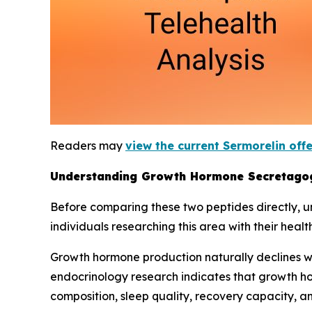
Readers may
view the current Sermorelin off
Understanding Growth Hormone Secretago
Before comparing these two peptides directly, 
individuals researching this area with their healt
Growth hormone production naturally declines wi
endocrinology research indicates that growth ho
composition, sleep quality, recovery capacity, 