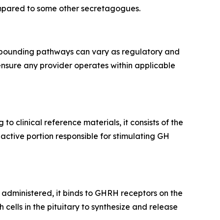
compared to some other secretagogues.
ompounding pathways can vary as regulatory and
ensure any provider operates within applicable
g to clinical reference materials, it consists of the
active portion responsible for stimulating GH
 administered, it binds to GHRH receptors on the
cells in the pituitary to synthesize and release