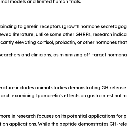
nimal models and limited human trials.
binding to ghrelin receptors (growth hormone secretagogue
wed literature, unlike some other GHRPs, research indicat
icantly elevating cortisol, prolactin, or other hormones t
searchers and clinicians, as minimizing off-target hormona
iterature includes animal studies demonstrating GH releas
rch examining Ipamorelin's effects on gastrointestinal moti
orelin research focuses on its potential applications for p
ion applications. While the peptide demonstrates GH-relea