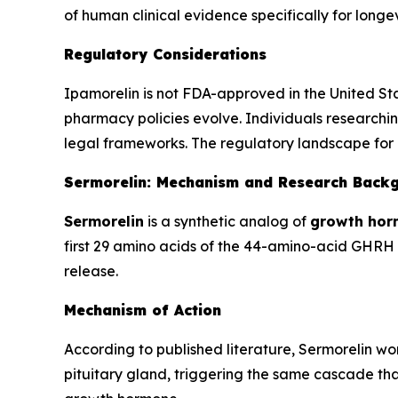
of human clinical evidence specifically for lon
Regulatory Considerations
Ipamorelin is not FDA-approved in the United St
pharmacy policies evolve. Individuals researchin
legal frameworks. The regulatory landscape for 
Sermorelin: Mechanism and Research Back
Sermorelin
is a synthetic analog of
growth hor
first 29 amino acids of the 44-amino-acid GHRH m
release.
Mechanism of Action
According to published literature, Sermorelin w
pituitary gland, triggering the same cascade that