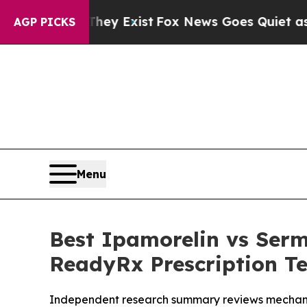
ey Exist
Fox News Goes Quiet as 'Maga Media Pip
AGP PICKS
Menu
Best Ipamorelin vs Ser
ReadyRx Prescription Te
Independent research summary reviews mechani