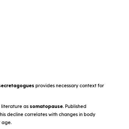
secretagogues
provides necessary context for
literature as
somatopause
. Published
his decline correlates with changes in body
y age.