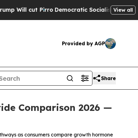
rro
Democratic Socialists of America Propose Ra
View all
Provided by AGP
Share
tide Comparison 2026 —
pathways as consumers compare growth hormone