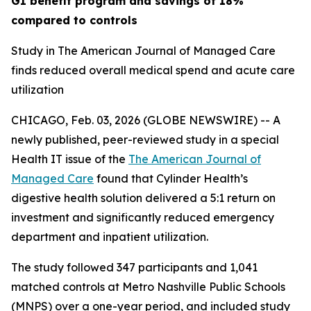
GI benefit program and savings of 18%
compared to controls
Study in The American Journal of Managed Care
finds reduced overall medical spend and acute care
utilization
CHICAGO, Feb. 03, 2026 (GLOBE NEWSWIRE) -- A
newly published, peer-reviewed study in a special
Health IT issue of the
The American Journal of
Managed Care
found that Cylinder Health’s
digestive health solution delivered a 5:1 return on
investment and significantly reduced emergency
department and inpatient utilization.
The study followed 347 participants and 1,041
matched controls at Metro Nashville Public Schools
(MNPS) over a one-year period, and included study