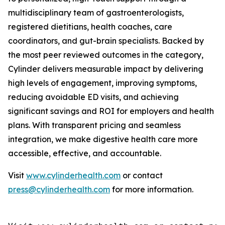
multidisciplinary team of gastroenterologists,
registered dietitians, health coaches, care
coordinators, and gut-brain specialists. Backed by
the most peer reviewed outcomes in the category,
Cylinder delivers measurable impact by delivering
high levels of engagement, improving symptoms,
reducing avoidable ED visits, and achieving
significant savings and ROI for employers and health
plans. With transparent pricing and seamless
integration, we make digestive health care more
accessible, effective, and accountable.
Visit
www.cylinderhealth.com
or contact
press@cylinderhealth.com
for more information.