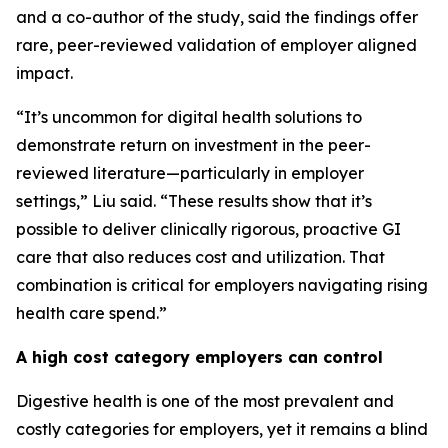
and a co-author of the study, said the findings offer
rare, peer-reviewed validation of employer aligned
impact.
“It’s uncommon for digital health solutions to
demonstrate return on investment in the peer-
reviewed literature—particularly in employer
settings,” Liu said. “These results show that it’s
possible to deliver clinically rigorous, proactive GI
care that also reduces cost and utilization. That
combination is critical for employers navigating rising
health care spend.”
A high cost category employers can control
Digestive health is one of the most prevalent and
costly categories for employers, yet it remains a blind