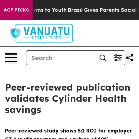
 Abate Harms to Youth
Brazil Gives Parents Social Medi
AGP PICKS
Peer-reviewed publication
validates Cylinder Health
savings
Peer-reviewed study shows 5:1 ROI for employer