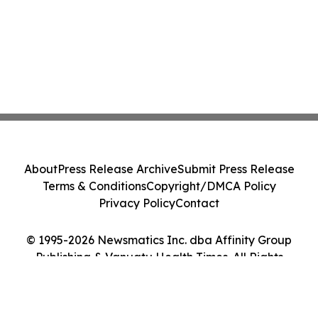
About
Press Release Archive
Submit Press Release
Terms & Conditions
Copyright/DMCA Policy
Privacy Policy
Contact
© 1995-2026 Newsmatics Inc. dba Affinity Group
Publishing & Vanuatu Health Times. All Rights
Reserved.
Cookie Settings / Your Privacy Choices