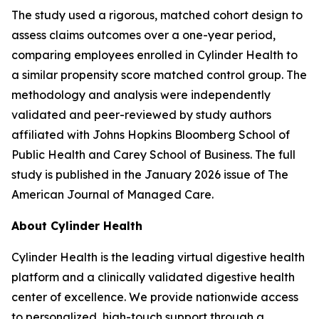
The study used a rigorous, matched cohort design to
assess claims outcomes over a one-year period,
comparing employees enrolled in Cylinder Health to
a similar propensity score matched control group. The
methodology and analysis were independently
validated and peer-reviewed by study authors
affiliated with Johns Hopkins Bloomberg School of
Public Health and Carey School of Business. The full
study is published in the January 2026 issue of
The
American Journal of Managed Care
.
About Cylinder Health
Cylinder Health is the leading virtual digestive health
platform and a clinically validated digestive health
center of excellence. We provide nationwide access
to personalized, high-touch support through a