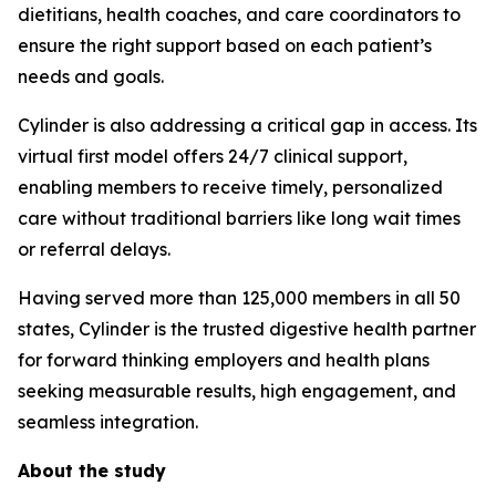
dietitians, health coaches, and care coordinators to
ensure the right support based on each patient’s
needs and goals.
Cylinder is also addressing a critical gap in access. Its
virtual first model offers 24/7 clinical support,
enabling members to receive timely, personalized
care without traditional barriers like long wait times
or referral delays.
Having served more than 125,000 members in all 50
states, Cylinder is the trusted digestive health partner
for forward thinking employers and health plans
seeking measurable results, high engagement, and
seamless integration.
About the study