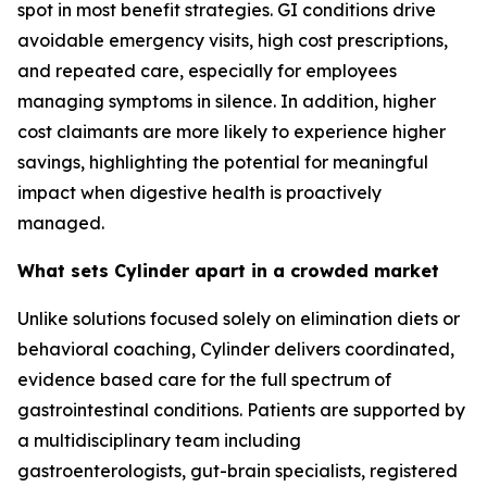
spot in most benefit strategies. GI conditions drive
avoidable emergency visits, high cost prescriptions,
and repeated care, especially for employees
managing symptoms in silence. In addition, higher
cost claimants are more likely to experience higher
savings, highlighting the potential for meaningful
impact when digestive health is proactively
managed.
What sets Cylinder apart in a crowded market
Unlike solutions focused solely on elimination diets or
behavioral coaching, Cylinder delivers coordinated,
evidence based care for the full spectrum of
gastrointestinal conditions. Patients are supported by
a multidisciplinary team including
gastroenterologists, gut-brain specialists, registered