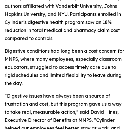
authors affiliated with Vanderbilt University, Johns
Hopkins University, and NYU. Participants enrolled in
Cylinder’s digestive health program saw an 18%
reduction in total medical and pharmacy claim cost
compared to controls.
Digestive conditions had long been a cost concern for
MNPS, where many employees, especially classroom
educators, struggled to access timely care due to
rigid schedules and limited flexibility to leave during
the day.
“Digestive issues have always been a source of
frustration and cost, but this program gave us a way
to take real, measurable action,” said David Hines,
Executive Director of Benefits at MNPS. “Cylinder
helped our employees feel better, stay at work, and