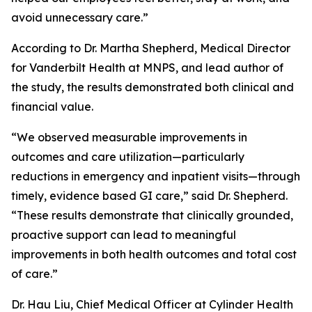
avoid unnecessary care.”
According to Dr. Martha Shepherd, Medical Director
for Vanderbilt Health at MNPS, and lead author of
the study, the results demonstrated both clinical and
financial value.
“We observed measurable improvements in
outcomes and care utilization—particularly
reductions in emergency and inpatient visits—through
timely, evidence based GI care,” said Dr. Shepherd.
“These results demonstrate that clinically grounded,
proactive support can lead to meaningful
improvements in both health outcomes and total cost
of care.”
Dr. Hau Liu, Chief Medical Officer at Cylinder Health