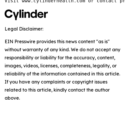
Visit www.cylinderhealth.com or contact pre
Legal Disclaimer:
EIN Presswire provides this news content "as is"
without warranty of any kind. We do not accept any
responsibility or liability for the accuracy, content,
images, videos, licenses, completeness, legality, or
reliability of the information contained in this article.
If you have any complaints or copyright issues
related to this article, kindly contact the author
above.