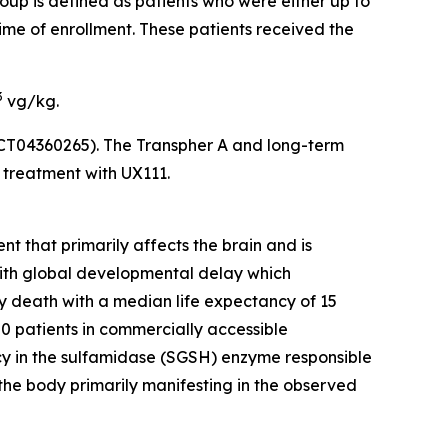
roup is defined as patients who were either up to
ime of enrollment. These patients received the
3
vg/kg.
(NCT04360265). The
Transpher A
and long-term
g treatment with UX111.
t that primarily affects the brain and is
with global developmental delay which
y death with a median life expectancy of 15
00 patients in commercially accessible
cy in the sulfamidase (SGSH) enzyme responsible
the body primarily manifesting in the observed