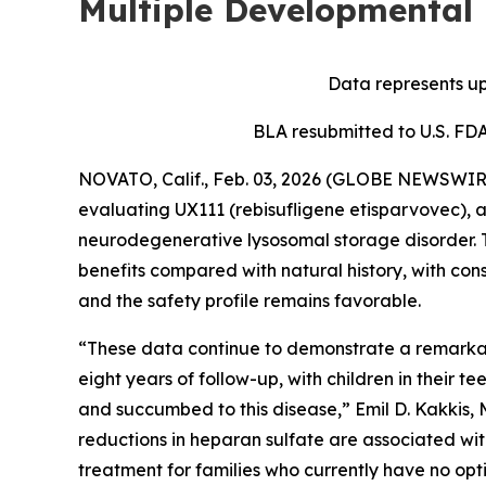
Multiple Developmental
Data represents up
BLA resubmitted to U.S. FD
NOVATO, Calif., Feb. 03, 2026 (GLOBE NEWSWIRE)
evaluating UX111 (rebisufligene etisparvovec), 
neurodegenerative lysosomal storage disorder. 
benefits compared with natural history, with cons
and the safety profile remains favorable.
“These data continue to demonstrate a remarkab
eight years of follow-up, with children in their t
and succumbed to this disease,” Emil D. Kakkis, M
reductions in heparan sulfate are associated wit
treatment for families who currently have no opti