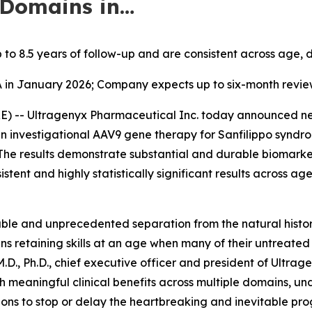
 Domains in…
 to 8.5 years of follow-up and are consistent across age,
A in January 2026; Company expects up to six-month revie
 -- Ultragenyx Pharmaceutical Inc. today announced new
an investigational AAV9 gene therapy for Sanfilippo syndro
The results demonstrate substantial and durable biomark
istent and highly statistically significant results across a
le and unprecedented separation from the natural histor
eens retaining skills at an age when many of their untreated 
.D., Ph.D., chief executive officer and president of Ultrag
h meaningful clinical benefits across multiple domains, u
ons to stop or delay the heartbreaking and inevitable prog