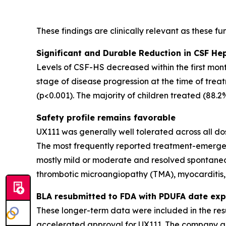
These findings are clinically relevant as these f
Significant and Durable Reduction in CSF He
Levels of CSF-HS decreased within the first mon
stage of disease progression at the time of tre
(p<0.001). The majority of children treated (88.
Safety profile remains favorable
UX111 was generally well tolerated across all dos
The most frequently reported treatment-emergen
mostly mild or moderate and resolved spontaneou
thrombotic microangiopathy (TMA), myocarditis, 
BLA resubmitted to FDA with PDUFA date exp
These longer-term data were included in the res
accelerated approval for UX111. The company an