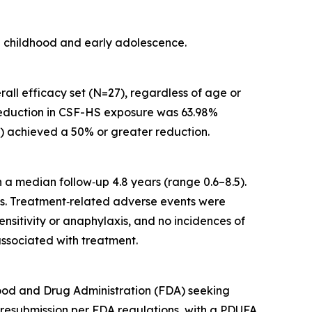
ate childhood and early adolescence.
rall efficacy set (N=27), regardless of age or
 reduction in CSF-HS exposure was 63.98%
et) achieved a 50% or greater reduction.
 a median follow‑up 4.8 years (range 0.6–8.5).
es. Treatment‑related adverse events were
sitivity or anaphylaxis, and no incidences of
ssociated with treatment.
Food and Drug Administration (FDA) seeking
 resubmission per FDA regulations, with a PDUFA