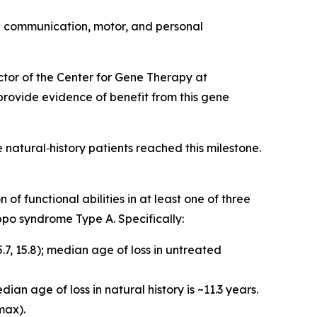
e communication, motor, and personal
ector of the Center for Gene Therapy at
 provide evidence of benefit from this gene
natural‑history patients reached this milestone.
f functional abilities in at least one of three
ippo syndrome Type A. Specifically:
7, 15.8); median age of loss in untreated
an age of loss in natural history is ~11.3 years.
max).