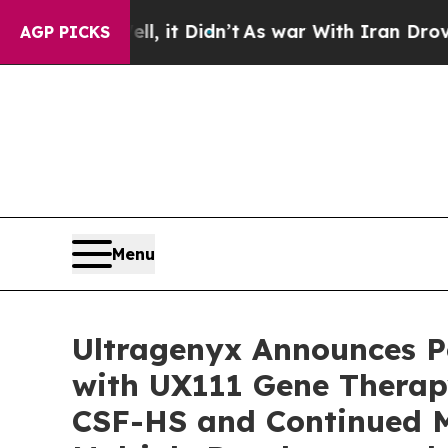
, it Didn’t
As war With Iran Drove oil Prices H
AGP PICKS
Menu
Ultragenyx Announces P
with UX111 Gene Therapy
CSF-HS and Continued M