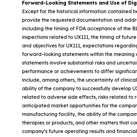
Forward-Looking Statements and Use of Dig
Except for the historical information contained he
provide the requested documentation and address
including the timing of FDA acceptance of the B
inspections related to UX111, the timing of futur
and objectives for UX111, expectations regarding
forward-looking statements within the meaning of
statements involve substantial risks and uncertai
performance or achievements to differ significan
include, among others, the uncertainty of clinic
ability of the company to successfully develop U
related to adverse side effects, risks related to 
anticipated market opportunities for the compan
manufacturing facility, the ability of the compa
therapies or products, and other matters that cou
company’s future operating results and financial p