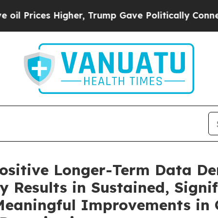
igher, Trump Gave Politically Connected oil Com
ositive Longer-Term Data D
 Results in Sustained, Signif
eaningful Improvements in Cl