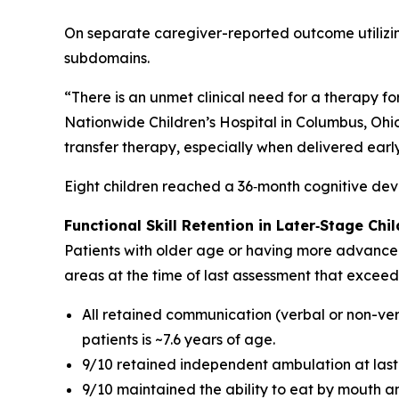
On separate caregiver-reported outcome utilizi
subdomains.
“There is an unmet clinical need for a therapy fo
Nationwide Children’s Hospital in Columbus, Ohio,
transfer therapy, especially when delivered early
Eight children reached a 36‑month cognitive deve
Functional Skill Retention in Later
‑
Stage Chil
Patients with older age or having more advanced d
areas at the time of last assessment that exceed 
All retained communication (verbal or non-verb
patients is ~7.6 years of age.
9/10 retained independent ambulation at last as
9/10 maintained the ability to eat by mouth an