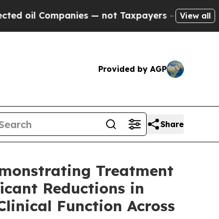
panies — not Taxpayers — the Chance to Cash in 
View all
Provided by AGP
Share
emonstrating Treatment
icant Reductions in
inical Function Across