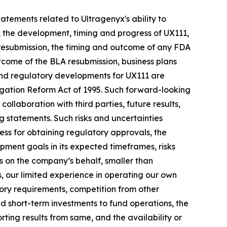
statements related to Ultragenyx's ability to
 the development, timing and progress of UX111,
 resubmission, the timing and outcome of any FDA
utcome of the BLA resubmission, business plans
 and regulatory developments for UX111 are
tigation Reform Act of 1995. Such forward-looking
ollaboration with third parties, future results,
g statements. Such risks and uncertainties
ess for obtaining regulatory approvals, the
pment goals in its expected timeframes, risks
ies on the company’s behalf, smaller than
, our limited experience in operating our own
tory requirements, competition from other
nd short-term investments to fund operations, the
rting results from same, and the availability or