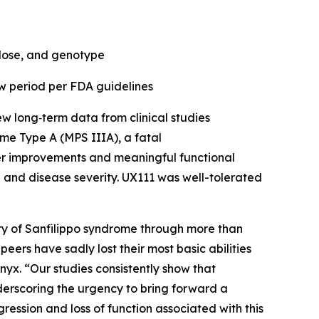
 dose, and genotype
w period per FDA guidelines
 long‑term data from clinical studies
me Type A (MPS IIIA), a fatal
er improvements and meaningful functional
ge and disease severity. UX111 was well-tolerated
y of Sanfilippo syndrome through more than
peers have sadly lost their most basic abilities
enyx. “Our studies consistently show that
nderscoring the urgency to bring forward a
ression and loss of function associated with this