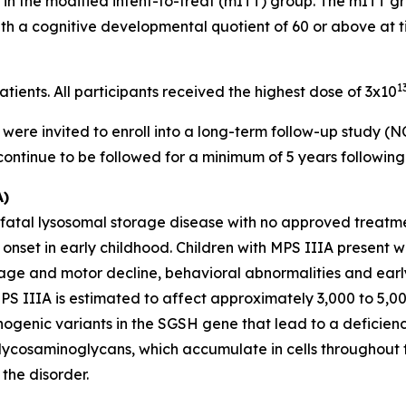
e in the modified intent-to-treat (mITT) group. The mITT g
with a cognitive developmental quotient of 60 or above at t
1
ients. All participants received the highest dose of 3x10
dy were invited to enroll into a long-term follow-up study 
 continue to be followed for a minimum of 5 years followin
A)
 fatal lysosomal storage disease with no approved treatmen
onset in early childhood. Children with MPS IIIA present 
uage and motor decline, behavioral abnormalities and earl
MPS IIIA is estimated to affect approximately 3,000 to 5,0
hogenic variants in the
SGSH
gene that lead to a deficien
lycosaminoglycans, which accumulate in cells throughout 
the disorder.