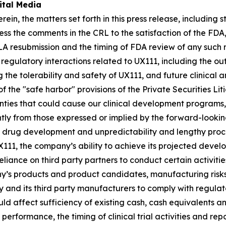
ital Media
rein, the matters set forth in this press release, including 
 the comments in the CRL to the satisfaction of the FDA,
LA resubmission and the timing of FDA review of any such
e regulatory interactions related to UX111, including the o
 the tolerability and safety of UX111, and future clinical
 the "safe harbor" provisions of the Private Securities Li
nties that could cause our clinical development programs, c
tly from those expressed or implied by the forward-lookin
al drug development and unpredictability and lengthy proc
X111, the company’s ability to achieve its projected develo
reliance on third party partners to conduct certain activit
y’s products and product candidates, manufacturing risks
ny and its third party manufacturers to comply with regula
ld affect sufficiency of existing cash, cash equivalents a
erformance, the timing of clinical trial activities and repo