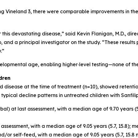
ng Vineland 3, there were comparable improvements in th
r this devastating disease,” said Kevin Flanigan, M.D., dir
 and a principal investigator on the study. “These results
.”
lopmental age, enabling higher‑level testing—none of the 
dren
isease at the time of treatment (n=10), showed retention o
typical decline patterns in untreated children with Sanfil
al) at last assessment, with a median age of 9.70 years (5.
sessment, with a median age of 9.05 years (5.7, 15.8); medi
d/or self-feed, with a median age of 9.05 years (5.7, 15.8 