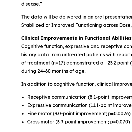
disease.”
The data will be delivered in an oral presentatio
Stabilized or Improved Functioning across Dose
Clinical Improvements in Functional Abiliti
Cognitive function, expressive and receptive co
history data from untreated patients with report
of treatment (n=17) demonstrated a +23.2 point 
during 24-60 months of age.
In addition to cognitive function, clinical impr
Receptive communication (8.1-point improvem
Expressive communication (11.1-point improv
Fine motor (9.0-point improvement; p=0.0026)
Gross motor (3.9-point improvement; p=0.070)