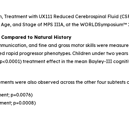
n,
Treatment with UX111 Reduced Cerebrospinal Fluid (CS
, Age, and Stage of MPS IIIA
, at the WORLD
Symposium
™ 
es Compared to Natural History
mmunication, and fine and gross motor skills were measur
ed rapid progressor phenotypes. Children under two years o
(p<0.0001) treatment effect in the mean Bayley-III cognit
ovements were also observed across the other four subtests 
ent; p=0.0076)
ement; p=0.0008)