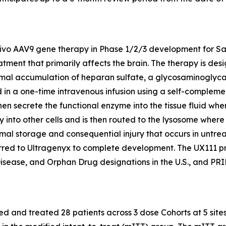
 vivo AAV9 gene therapy in Phase 1/2/3 development for Sa
tment that primarily affects the brain. The therapy is de
l accumulation of heparan sulfate, a glycosaminoglycan, i
 a one-time intravenous infusion using a self-complement
hen secrete the functional enzyme into the tissue fluid wh
ly into other cells and is then routed to the lysosome whe
mal storage and consequential injury that occurs in untrea
red to Ultragenyx to complete development. The UX111 
isease, and Orphan Drug designations in the U.S., and P
 and treated 28 patients across 3 dose Cohorts at 5 sites 