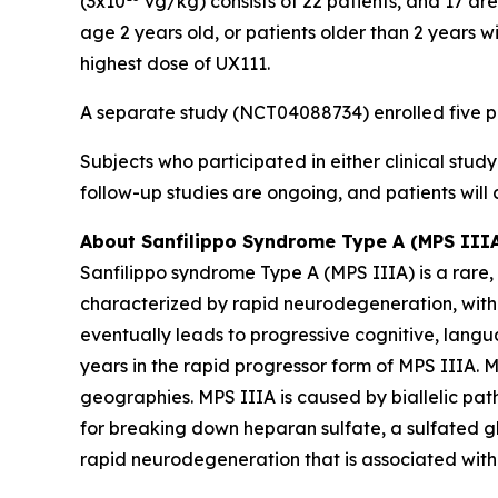
(3x10
vg/kg) consists of 22 patients, and 17 ar
age 2 years old, or patients older than 2 years 
highest dose of UX111.
A separate study (NCT04088734) enrolled five pat
Subjects who participated in either clinical stu
follow-up studies are ongoing, and patients will
About Sanfilippo Syndrome Type A (MPS III
Sanfilippo syndrome Type A (MPS IIIA) is a rare,
characterized by rapid neurodegeneration, with 
eventually leads to progressive cognitive, lang
years in the rapid progressor form of MPS IIIA. 
geographies. MPS IIIA is caused by biallelic pat
for breaking down heparan sulfate, a sulfated g
rapid neurodegeneration that is associated with 