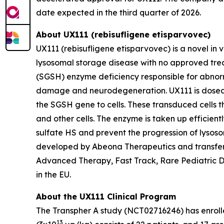
date expected in the third quarter of 2026.
About UX111 (
rebisufligene etisparvovec)
UX111 (rebisufligene etisparvovec) is a novel in
lysosomal storage disease with no approved trea
(SGSH) enzyme deficiency responsible for abnorma
damage and neurodegeneration. UX111 is dosed in
the SGSH gene to cells. These transduced cells t
and other cells. The enzyme is taken up efficient
sulfate HS and prevent the progression of lysoso
developed by Abeona Therapeutics and transfer
Advanced Therapy, Fast Track, Rare Pediatric D
in the EU.
About the UX111 Clinical Program
The
Transpher A
study (NCT02716246) has enrolled
13