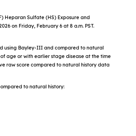
F) Heparan Sulfate (HS) Exposure and
2026 on Friday, February 6 at 8 a.m. PST.
ed using Bayley-III and compared to natural
f age or with earlier stage disease at the time
ive raw score compared to natural history data
compared to natural history: