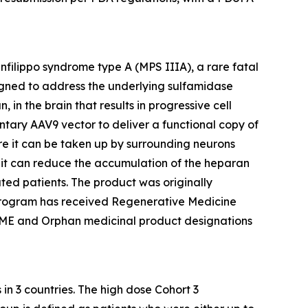
nfilippo syndrome type A (MPS IIIA), a rare fatal
signed to address the underlying sulfamidase
n the brain that results in progressive cell
ary AAV9 vector to deliver a functional copy of
ere it can be taken up by surrounding neurons
re it can reduce the accumulation of the heparan
ted patients. The product was originally
program has received Regenerative Medicine
RIME and Orphan medicinal product designations
in 3 countries. The high dose Cohort 3