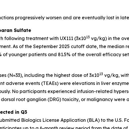
unctions progressively worsen and are eventually lost in l
paran Sulfate
13
th following treatment with UX111 (3x10
vg/kg) in the ove
atment. As of the September 2025 cutoff date, the median
2% of younger patients and 81.5% of the overall efficacy s
13
es (N=33), including the highest dose of 3x10
vg/kg, with
t adverse events (TEAEs) were elevations in liver enzym
sly. No participants experienced infusion-related hypersen
dorsal root ganglion (DRG) toxicity, or malignancy were a
ected in Q3
ubmitted Biologics License Application (BLA) to the U.S. 
ticipates up to a 6-month review period from the date of