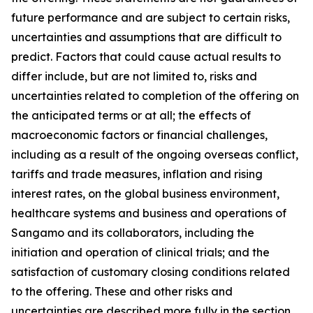
future performance and are subject to certain risks,
uncertainties and assumptions that are difficult to
predict. Factors that could cause actual results to
differ include, but are not limited to, risks and
uncertainties related to completion of the offering on
the anticipated terms or at all; the effects of
macroeconomic factors or financial challenges,
including as a result of the ongoing overseas conflict,
tariffs and trade measures, inflation and rising
interest rates, on the global business environment,
healthcare systems and business and operations of
Sangamo and its collaborators, including the
initiation and operation of clinical trials; and the
satisfaction of customary closing conditions related
to the offering. These and other risks and
uncertainties are described more fully in the section