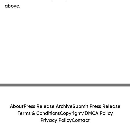
above.
About
Press Release Archive
Submit Press Release
Terms & Conditions
Copyright/DMCA Policy
Privacy Policy
Contact