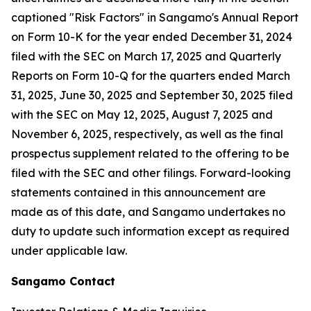
captioned "Risk Factors" in Sangamo's Annual Report
on Form 10-K for the year ended December 31, 2024
filed with the SEC on March 17, 2025 and Quarterly
Reports on Form 10-Q for the quarters ended March
31, 2025, June 30, 2025 and September 30, 2025 filed
with the SEC on May 12, 2025, August 7, 2025 and
November 6, 2025, respectively, as well as the final
prospectus supplement related to the offering to be
filed with the SEC and other filings. Forward-looking
statements contained in this announcement are
made as of this date, and Sangamo undertakes no
duty to update such information except as required
under applicable law.
Sangamo Contact