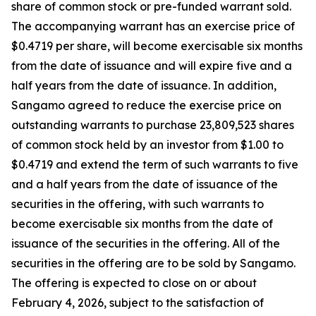
share of common stock or pre-funded warrant sold.
The accompanying warrant has an exercise price of
$0.4719 per share, will become exercisable six months
from the date of issuance and will expire five and a
half years from the date of issuance. In addition,
Sangamo agreed to reduce the exercise price on
outstanding warrants to purchase 23,809,523 shares
of common stock held by an investor from $1.00 to
$0.4719 and extend the term of such warrants to five
and a half years from the date of issuance of the
securities in the offering, with such warrants to
become exercisable six months from the date of
issuance of the securities in the offering. All of the
securities in the offering are to be sold by Sangamo.
The offering is expected to close on or about
February 4, 2026, subject to the satisfaction of