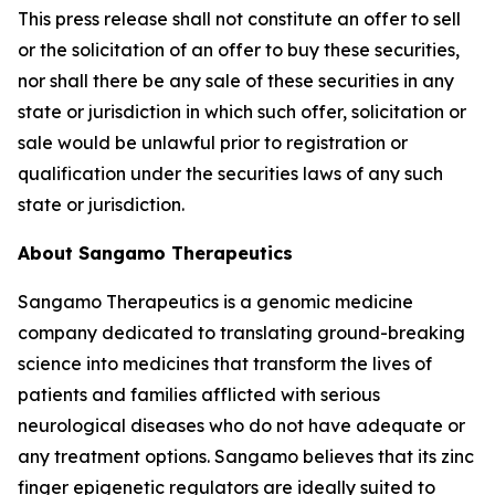
This press release shall not constitute an offer to sell
or the solicitation of an offer to buy these securities,
nor shall there be any sale of these securities in any
state or jurisdiction in which such offer, solicitation or
sale would be unlawful prior to registration or
qualification under the securities laws of any such
state or jurisdiction.
About Sangamo Therapeutics
Sangamo Therapeutics is a genomic medicine
company dedicated to translating ground-breaking
science into medicines that transform the lives of
patients and families afflicted with serious
neurological diseases who do not have adequate or
any treatment options. Sangamo believes that its zinc
finger epigenetic regulators are ideally suited to