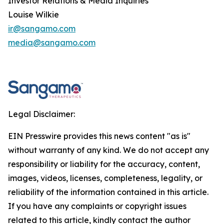
Investor Relations & Media Inquiries
Louise Wilkie
ir@sangamo.com
media@sangamo.com
Legal Disclaimer:
EIN Presswire provides this news content "as is"
without warranty of any kind. We do not accept any
responsibility or liability for the accuracy, content,
images, videos, licenses, completeness, legality, or
reliability of the information contained in this article.
If you have any complaints or copyright issues
related to this article, kindly contact the author