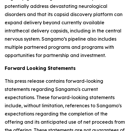
potentially address devastating neurological
disorders and that its capsid discovery platform can
expand delivery beyond currently available
intrathecal delivery capsids, including in the central
nervous system. Sangamo’s pipeline also includes
multiple partnered programs and programs with
opportunities for partnership and investment.
Forward Looking Statements
This press release contains forward-looking
statements regarding Sangamo's current
expectations. These forward-looking statements
include, without limitation, references to Sangamo's
expectations regarding the completion of the
offering and its anticipated use of net proceeds from
the offering. These statements are not guarantees of