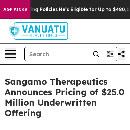
ife-Saving Policies
He’s Eligible for Up to $480,000 A
AGP PICKS
Sangamo Therapeutics
Announces Pricing of $25.0
Million Underwritten
Offering