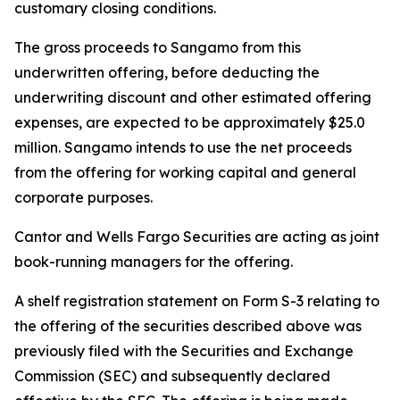
customary closing conditions.
The gross proceeds to Sangamo from this
underwritten offering, before deducting the
underwriting discount and other estimated offering
expenses, are expected to be approximately $25.0
million. Sangamo intends to use the net proceeds
from the offering for working capital and general
corporate purposes.
Cantor and Wells Fargo Securities are acting as joint
book-running managers for the offering.
A shelf registration statement on Form S-3 relating to
the offering of the securities described above was
previously filed with the Securities and Exchange
Commission (SEC) and subsequently declared