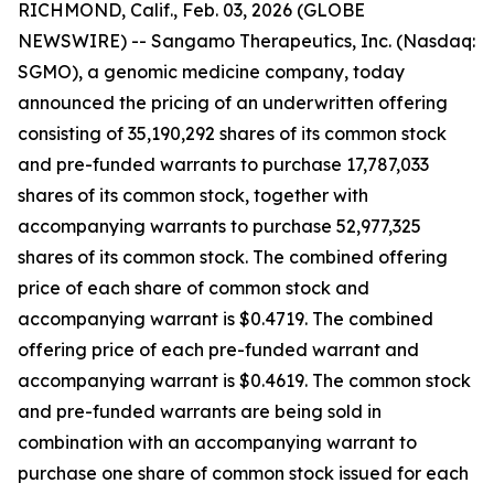
RICHMOND, Calif., Feb. 03, 2026 (GLOBE
NEWSWIRE) -- Sangamo Therapeutics, Inc. (Nasdaq:
SGMO), a genomic medicine company, today
announced the pricing of an underwritten offering
consisting of 35,190,292 shares of its common stock
and pre-funded warrants to purchase 17,787,033
shares of its common stock, together with
accompanying warrants to purchase 52,977,325
shares of its common stock. The combined offering
price of each share of common stock and
accompanying warrant is $0.4719. The combined
offering price of each pre-funded warrant and
accompanying warrant is $0.4619. The common stock
and pre-funded warrants are being sold in
combination with an accompanying warrant to
purchase one share of common stock issued for each