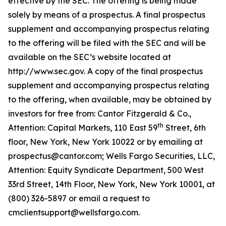
effective by the SEC. The offering is being made
solely by means of a prospectus. A final prospectus
supplement and accompanying prospectus relating
to the offering will be filed with the SEC and will be
available on the SEC’s website located at
http://www.sec.gov. A copy of the final prospectus
supplement and accompanying prospectus relating
to the offering, when available, may be obtained by
investors for free from: Cantor Fitzgerald & Co.,
th
Attention: Capital Markets, 110 East 59
Street, 6th
floor, New York, New York 10022 or by emailing at
prospectus@cantor.com; Wells Fargo Securities, LLC,
Attention: Equity Syndicate Department, 500 West
33rd Street, 14th Floor, New York, New York 10001, at
(800) 326-5897 or email a request to
cmclientsupport@wellsfargo.com.