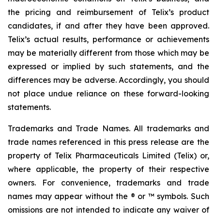
the pricing and reimbursement of Telix’s product
candidates, if and after they have been approved.
Telix’s actual results, performance or achievements
may be materially different from those which may be
expressed or implied by such statements, and the
differences may be adverse. Accordingly, you should
not place undue reliance on these forward-looking
statements.
Trademarks and Trade Names. All trademarks and
trade names referenced in this press release are the
property of Telix Pharmaceuticals Limited (Telix) or,
where applicable, the property of their respective
owners. For convenience, trademarks and trade
names may appear without the ® or ™ symbols. Such
omissions are not intended to indicate any waiver of