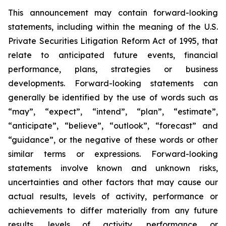
This announcement may contain forward-looking
statements, including within the meaning of the U.S.
Private Securities Litigation Reform Act of 1995, that
relate to anticipated future events, financial
performance, plans, strategies or business
developments. Forward-looking statements can
generally be identified by the use of words such as
“may”, “expect”, “intend”, “plan”, “estimate”,
“anticipate”, “believe”, “outlook”, “forecast” and
“guidance”, or the negative of these words or other
similar terms or expressions. Forward-looking
statements involve known and unknown risks,
uncertainties and other factors that may cause our
actual results, levels of activity, performance or
achievements to differ materially from any future
results, levels of activity, performance or