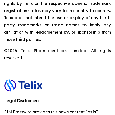
rights by Telix or the respective owners. Trademark
registration status may vary from country to country.
Telix does not intend the use or display of any third-
party trademarks or trade names to imply any
affiliation with, endorsement by, or sponsorship from
those third parties.
©2026 Telix Pharmaceuticals Limited. All rights
reserved.
Legal Disclaimer:
EIN Presswire provides this news content "as is"