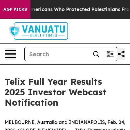
ewish Americans Who Protected Palestinians From Sett
AGP PICKS
Telix Full Year Results
2025 Investor Webcast
Notification
MELBOURNE, Australia and INDIANAPOLIS, Feb. 04,