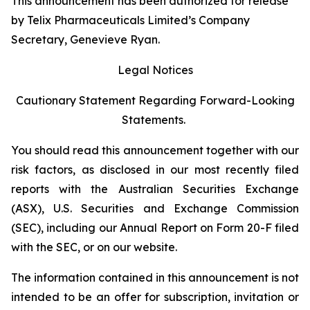
This announcement has been authorized for release
by Telix Pharmaceuticals Limited’s Company
Secretary, Genevieve Ryan.
Legal Notices
Cautionary Statement Regarding Forward-Looking
Statements.
You should read this announcement together with our
risk factors, as disclosed in our most recently filed
reports with the Australian Securities Exchange
(ASX), U.S. Securities and Exchange Commission
(SEC), including our Annual Report on Form 20-F filed
with the SEC, or on our website.
The information contained in this announcement is not
intended to be an offer for subscription, invitation or