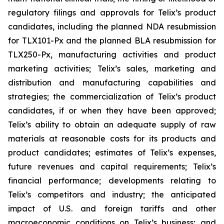
regulatory filings and approvals for Telix’s product
candidates, including the planned NDA resubmission
for TLX101-Px and the planned BLA resubmission for
TLX250-Px, manufacturing activities and product
marketing activities; Telix’s sales, marketing and
distribution and manufacturing capabilities and
strategies; the commercialization of Telix’s product
candidates, if or when they have been approved;
Telix’s ability to obtain an adequate supply of raw
materials at reasonable costs for its products and
product candidates; estimates of Telix’s expenses,
future revenues and capital requirements; Telix’s
financial performance; developments relating to
Telix’s competitors and industry; the anticipated
impact of U.S. and foreign tariffs and other
macroeconomic conditions on Telix’s business; and