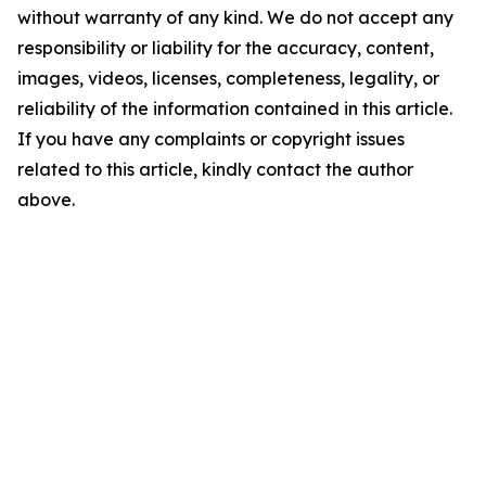
without warranty of any kind. We do not accept any
responsibility or liability for the accuracy, content,
images, videos, licenses, completeness, legality, or
reliability of the information contained in this article.
If you have any complaints or copyright issues
related to this article, kindly contact the author
above.