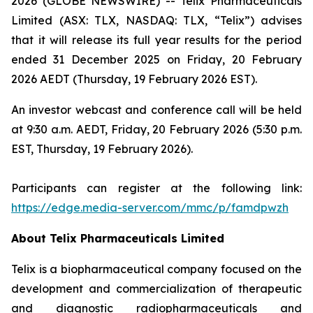
2026 (GLOBE NEWSWIRE) -- Telix Pharmaceuticals
Limited (ASX: TLX, NASDAQ: TLX, “Telix”) advises
that it will release its full year results for the period
ended 31 December 2025 on Friday, 20 February
2026 AEDT (Thursday, 19 February 2026 EST).
An investor webcast and conference call will be held
at 9:30 a.m. AEDT, Friday, 20 February 2026 (5:30 p.m.
EST, Thursday, 19 February 2026).
Participants can register at the following link:
https://edge.media-server.com/mmc/p/famdpwzh
About
Telix Pharmaceuticals Limited
Telix is a biopharmaceutical company focused on the
development and commercialization of therapeutic
and diagnostic radiopharmaceuticals and