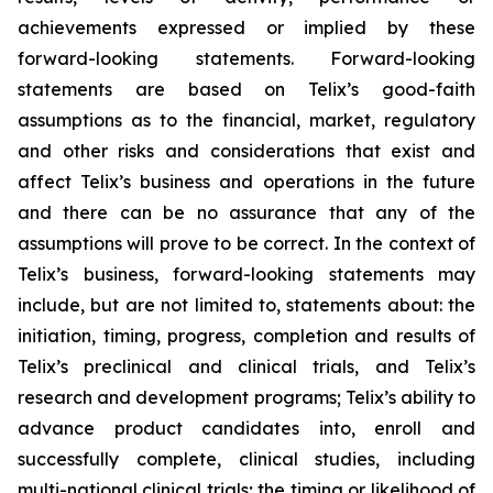
achievements expressed or implied by these
forward-looking statements. Forward-looking
statements are based on Telix’s good-faith
assumptions as to the financial, market, regulatory
and other risks and considerations that exist and
affect Telix’s business and operations in the future
and there can be no assurance that any of the
assumptions will prove to be correct. In the context of
Telix’s business, forward-looking statements may
include, but are not limited to, statements about: the
initiation, timing, progress, completion and results of
Telix’s preclinical and clinical trials, and Telix’s
research and development programs; Telix’s ability to
advance product candidates into, enroll and
successfully complete, clinical studies, including
multi-national clinical trials; the timing or likelihood of