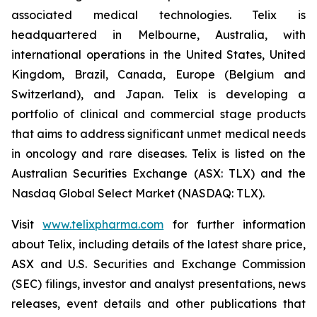
associated medical technologies. Telix is
headquartered in Melbourne, Australia, with
international operations in the United States, United
Kingdom, Brazil, Canada, Europe (Belgium and
Switzerland), and Japan. Telix is developing a
portfolio of clinical and commercial stage products
that aims to address significant unmet medical needs
in oncology and rare diseases. Telix is listed on the
Australian Securities Exchange (ASX: TLX) and the
Nasdaq Global Select Market (NASDAQ: TLX).
Visit
www.telixpharma.com
for further information
about Telix, including details of the latest share price,
ASX and U.S. Securities and Exchange Commission
(SEC) filings, investor and analyst presentations, news
releases, event details and other publications that