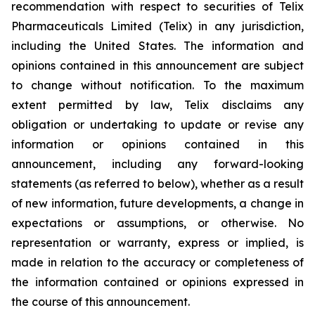
recommendation with respect to securities of Telix
Pharmaceuticals Limited (Telix) in any jurisdiction,
including the United States. The information and
opinions contained in this announcement are subject
to change without notification. To the maximum
extent permitted by law, Telix disclaims any
obligation or undertaking to update or revise any
information or opinions contained in this
announcement, including any forward-looking
statements (as referred to below), whether as a result
of new information, future developments, a change in
expectations or assumptions, or otherwise. No
representation or warranty, express or implied, is
made in relation to the accuracy or completeness of
the information contained or opinions expressed in
the course of this announcement.