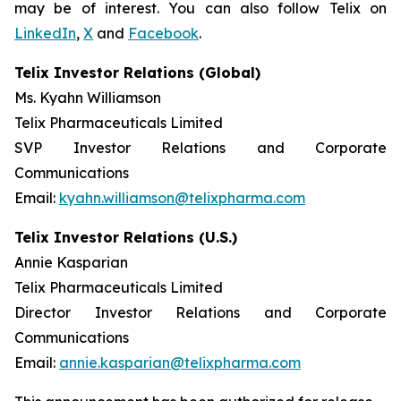
may be of interest. You can also follow Telix on
LinkedIn
,
X
and
Facebook
.
Telix Investor Relations (Global)
Ms. Kyahn Williamson
Telix Pharmaceuticals Limited
SVP Investor Relations and Corporate
Communications
Email:
kyahn.williamson@telixpharma.com
Telix Investor Relations (U.S.)
Annie Kasparian
Telix Pharmaceuticals Limited
Director Investor Relations and Corporate
Communications
Email:
annie.kasparian@telixpharma.com