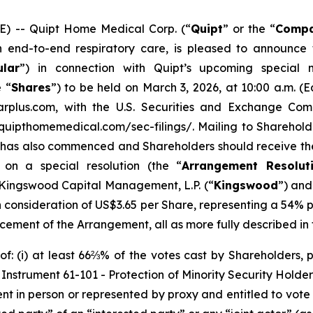
 -- Quipt Home Medical Corp. (“
Quipt
” or the “
Comp
nd-to-end respiratory care, is pleased to announce th
ular
”) in connection with Quipt’s upcoming special 
 “
Shares
”) to be held on March 3, 2026, at 10:00 a.m. (
rplus.com, with the U.S. Securities and Exchange Comm
quipthomemedical.com/sec-filings/. Mailing to Shareholde
 has also commenced and Shareholders should receive the 
on a special resolution (the “
Arrangement Resolut
f Kingswood Capital Management, L.P. (“
Kingswood
”) and
sh consideration of US$3.65 per Share, representing a 54
ncement of the Arrangement, all as more fully described in t
: (i) at least 66⅔% of the votes cast by Shareholders, p
l Instrument 61-101 -
Protection of Minority Security Holder
ent in person or represented by proxy and entitled to vote 