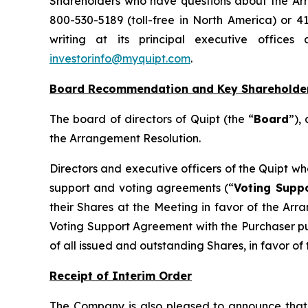
Shareholders who have questions about the Arra
800-530-5189 (toll-free in North America) or 4
writing at its principal executive office
investorinfo@myquipt.com
.
Board Recommendation and Key Shareholde
The board of directors of Quipt (the “
Board
”),
the Arrangement Resolution.
Directors and executive officers of the Quipt w
support and voting agreements (“
Voting Supp
their Shares at the Meeting in favor of the Arr
Voting Support Agreement with the Purchaser pur
of all issued and outstanding Shares, in favor o
Receipt of Interim Order
The Company is also pleased to announce that 