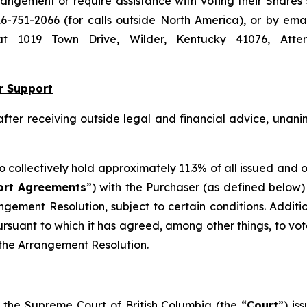
ngement or require assistance with voting their Shares
16-751-2066 (for calls outside North America), or by ema
s at 1019 Town Drive, Wilder, Kentucky 41076, Atte
r Support
 after receiving outside legal and financial advice, un
ho collectively hold approximately 11.3% of all issued and
ort Agreements
”) with the Purchaser (as defined below)
angement Resolution, subject to certain conditions. Additi
suant to which it has agreed, among other things, to vot
f the Arrangement Resolution.
the Supreme Court of British Columbia (the “
Court
”) is