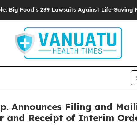
 239 Lawsuits Against Life-Saving Policies
He’s E
. Announces Filing and Mail
r and Receipt of Interim Ord