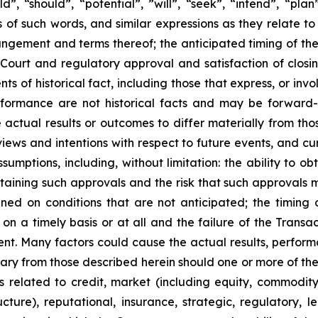
“should”, “potential”, ‎‎‎‎‎‎‎”will”, “seek”, “intend”, “pla
 of such words, and similar expressions ‎‎‎‎‎as ‎they relate
angement and terms thereof; the anticipated timing of th
Court and regulatory approval and satisfaction of closin
ents of ‎‎historical fact, including those that express, or inv
erformance are not historical facts and may be forward-
actual results or outcomes to differ materially from tho
views and ‎‎intentions with respect to future ‎events, and 
d ‎assumptions, including, without limitation: the ability t
taining such approvals and the risk that such approvals m
ed on conditions that are not anticipated; the timing o
on a timely basis or at all and the failure of the Transact
t. Many ‎factors could cause the actual ‎results, ‎‎perfor
ry from ‎‎those described herein should one or more ‎of thes
sks related ‎to credit, market ‎‎‎(including equity, commodit
ructure), reputational, insurance, ‎strategic, ‎regulatory,