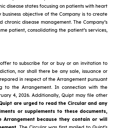
ic disease states focusing on patients with heart
y business objective of the Company is to create
 and chronic disease management. The Company’s
me patient, consolidating the patient’s services,
offer to subscribe for or buy or an invitation to
diction, nor shall there be any sale, issuance or
n prepared in respect of the Arrangement pursuant
 to the Arrangement. In connection with the
ary 4, 2026. Additionally, Quipt may file other
Quipt are urged to read the Circular and any
ndments or supplements to these documents,
he Arrangement because they contain or will
eement.
The Circular was first mailed to Quipt's