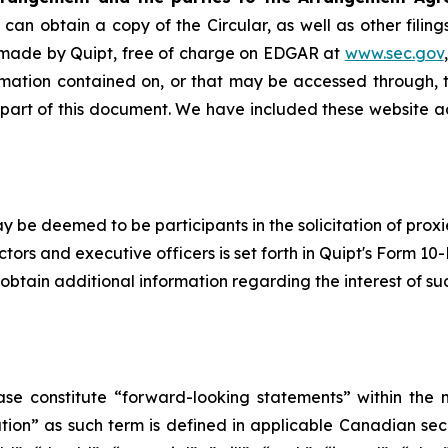
can obtain a copy of the Circular, as well as other fili
 made by Quipt, free of charge on EDGAR at
www.sec.gov
rmation contained on, or that may be accessed through, t
 part of this document. We have included these website a
y be deemed to be participants in the solicitation of proxi
ors and executive officers is set forth in Quipt's Form 10
btain additional information regarding the interest of su
ase constitute “forward-looking statements” within the m
n” as such term is ‎‎‎‎‎‎defined in applicable Canadian secu