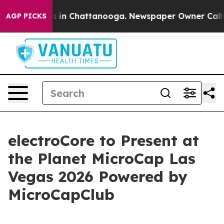
apse
Chaos in Chattanooga. Newspaper Owner Calls the
AGP PICKS
electroCore to Present at
the Planet MicroCap Las
Vegas 2026 Powered by
MicroCapClub