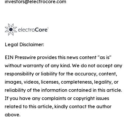
investors@electrocore.com
Legal Disclaimer:
EIN Presswire provides this news content "as is"
without warranty of any kind. We do not accept any
responsibility or liability for the accuracy, content,
images, videos, licenses, completeness, legality, or
reliability of the information contained in this article.
If you have any complaints or copyright issues
related to this article, kindly contact the author
above.