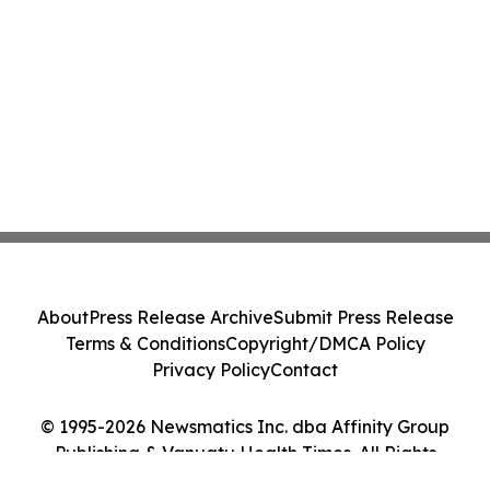
About
Press Release Archive
Submit Press Release
Terms & Conditions
Copyright/DMCA Policy
Privacy Policy
Contact
© 1995-2026 Newsmatics Inc. dba Affinity Group
Publishing & Vanuatu Health Times. All Rights
Reserved.