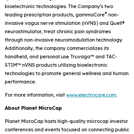
bioelectronic technologies. The Company’s two
®
leading prescription products, gammaCore
non-
invasive vagus nerve stimulation (nVNS) and Quell®
neurostimulator, treat chronic pain syndromes
through non-invasive neuromodulation technology.
Additionally, the company commercializes its
handheld, and personal use Truvaga™ and TAC-
STIM™ nVNS products utilizing bioelectronic
technologies to promote general wellness and human
performance.
For more information, visit
www.electrocore.com
.
About Planet MicroCap
Planet MicroCap hosts high-quality microcap investor
conferences and events focused on connecting public