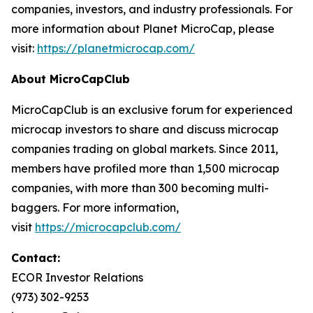
companies, investors, and industry professionals. For
more information about Planet MicroCap, please
visit:
https://planetmicrocap.com/
About MicroCapClub
MicroCapClub is an exclusive forum for experienced
microcap investors to share and discuss microcap
companies trading on global markets. Since 2011,
members have profiled more than 1,500 microcap
companies, with more than 300 becoming multi-
baggers. For more information,
visit
https://microcapclub.com/
Contact:
ECOR Investor Relations
(973) 302-9253