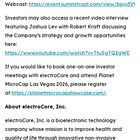
Webcast:
https://event.summitcast.com/view/bpjo3
Investors may also access a recent video interview
featuring Joshua Lev with Robert Kraft discussing
the Company’s strategy and growth opportunities
here:
https://www.youtube.com/watch?v=TtuSgTQ2gWE
If you would like to book one-on-one investor
meetings with electroCore and attend Planet
MicroCap Las Vegas 2026, please register
at
https://planetmicrocapshowcase.com/
.
About electroCore, Inc.
electroCore, Inc. is a bioelectronic technology
company whose mission is to improve health and
quality of life through innovative non-invasive