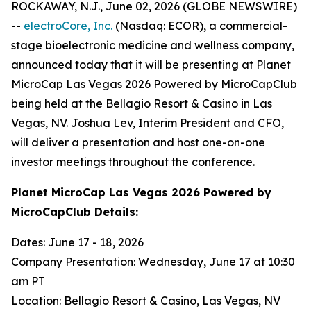
ROCKAWAY, N.J., June 02, 2026 (GLOBE NEWSWIRE)
--
electroCore, Inc.
(Nasdaq: ECOR), a commercial-
stage bioelectronic medicine and wellness company,
announced today that it will be presenting at Planet
MicroCap Las Vegas 2026 Powered by MicroCapClub
being held at the Bellagio Resort & Casino in Las
Vegas, NV. Joshua Lev, Interim President and CFO,
will deliver a presentation and host one-on-one
investor meetings throughout the conference.
Planet MicroCap Las Vegas 2026 Powered by
MicroCapClub Details:
Dates: June 17 - 18, 2026
Company Presentation: Wednesday, June 17 at 10:30
am PT
Location: Bellagio Resort & Casino, Las Vegas, NV