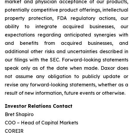
market and physician acceptance of our products,
potentially competitive product offerings, intellectual
property protection, FDA regulatory actions, our
ability to integrate acquired businesses, our
expectations regarding anticipated synergies with
and benefits from acquired businesses, and
additional other risks and uncertainties described in
our filings with the SEC. Forward-looking statements
speak only as of the date when made. Daxor does
not assume any obligation to publicly update or
revise any forward-looking statements, whether as a
result of new information, future events or otherwise.
Investor Relations Contact
Bret Shapiro
COO – Head of Capital Markets
COREIR