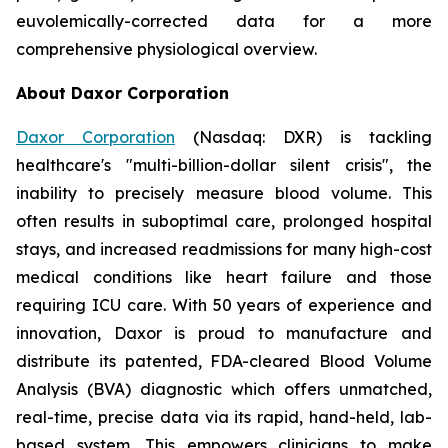
euvolemically-corrected data for a more
comprehensive physiological overview.
About Daxor Corporation
Daxor Corporation
(Nasdaq: DXR) is tackling
healthcare's "multi-billion-dollar silent crisis", the
inability to precisely measure blood volume. This
often results in suboptimal care, prolonged hospital
stays, and increased readmissions for many high-cost
medical conditions like heart failure and those
requiring ICU care. With 50 years of experience and
innovation, Daxor is proud to manufacture and
distribute its patented, FDA-cleared Blood Volume
Analysis (BVA) diagnostic which offers unmatched,
real-time, precise data via its rapid, hand-held, lab-
based system. This empowers clinicians to make