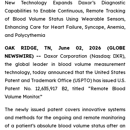
New Technology Expands Daxor’s Diagnostic
Capabilities to Enable Continuous, Remote Tracking
of Blood Volume Status Using Wearable Sensors,
Enhancing Care for Heart Failure, Syncope, Anemia,
and Polycythemia
OAK RIDGE, TN, June 02, 2026 (GLOBE
NEWSWIRE) --
Daxor Corporation (Nasdaq: DXR),
the global leader in blood volume measurement
technology, today announced that the United States
Patent and Trademark Office (USPTO) has issued U.S.
Patent No. 12,635,917 B2, titled “Remote Blood
Volume Monitor.”
The newly issued patent covers innovative systems
and methods for the ongoing and remote monitoring
of a patient’s absolute blood volume status after an