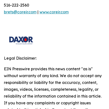
516-222-2560
brets@coreir.com
|
www.coreir.com
Legal Disclaimer:
EIN Presswire provides this news content "as is"
without warranty of any kind. We do not accept any
responsibility or liability for the accuracy, content,
images, videos, licenses, completeness, legality, or
reliability of the information contained in this article.
If you have any complaints or copyright issues