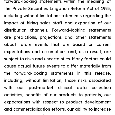
forward-looking statements within the meaning of
the Private Securities Litigation Reform Act of 1995,
including without limitation statements regarding the
impact of hiring sales staff and expansion of our
distribution channels. Forward-looking statements
are predictions, projections and other statements
about future events that are based on current
expectations and assumptions and, as a result, are
subject to risks and uncertainties. Many factors could
cause actual future events to differ materially from
the forward-looking statements in this release,
including, without limitation, those risks associated
with our post-market clinical data collection
activities, benefits of our products to patients, our
expectations with respect to product development
and commercialization efforts, our ability to increase