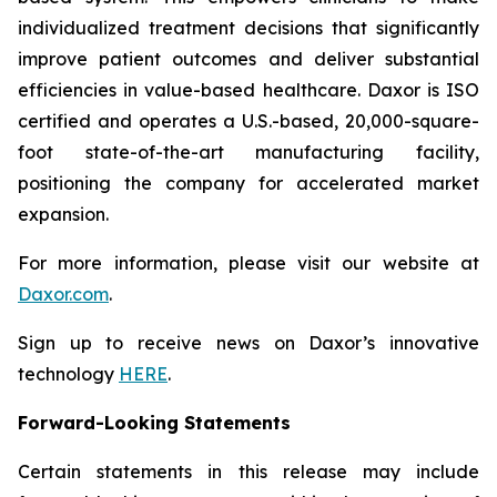
individualized treatment decisions that significantly
improve patient outcomes and deliver substantial
efficiencies in value-based healthcare. Daxor is ISO
certified and operates a U.S.-based, 20,000-square-
foot state-of-the-art manufacturing facility,
positioning the company for accelerated market
expansion.
For more information, please visit our website at
Daxor.com
.
Sign up to receive news on Daxor’s innovative
technology
HERE
.
Forward-Looking Statements
Certain statements in this release may include