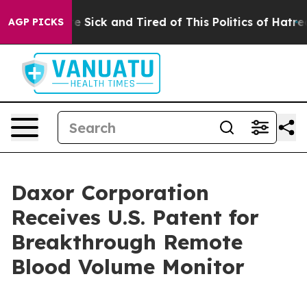
ople Are Sick and Tired of This Politics of Hatred”
The
AGP PICKS
Daxor Corporation
Receives U.S. Patent for
Breakthrough Remote
Blood Volume Monitor