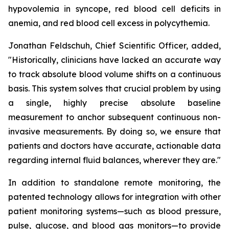
hypovolemia in syncope, red blood cell deficits in
anemia, and red blood cell excess in polycythemia.
Jonathan Feldschuh, Chief Scientific Officer, added,
"Historically, clinicians have lacked an accurate way
to track absolute blood volume shifts on a continuous
basis. This system solves that crucial problem by using
a single, highly precise absolute baseline
measurement to anchor subsequent continuous non-
invasive measurements. By doing so, we ensure that
patients and doctors have accurate, actionable data
regarding internal fluid balances, wherever they are."
In addition to standalone remote monitoring, the
patented technology allows for integration with other
patient monitoring systems—such as blood pressure,
pulse, glucose, and blood gas monitors—to provide