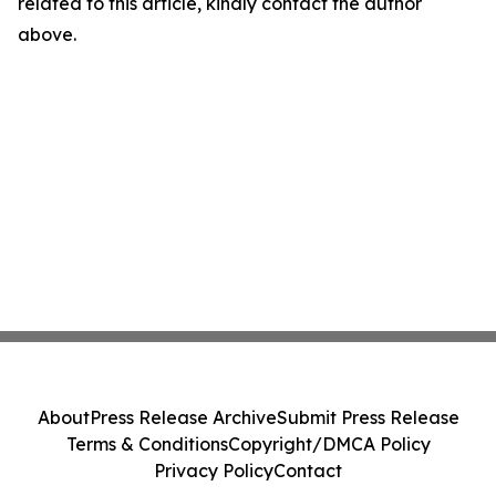
related to this article, kindly contact the author
above.
About
Press Release Archive
Submit Press Release
Terms & Conditions
Copyright/DMCA Policy
Privacy Policy
Contact