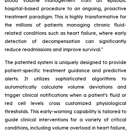
blood volume management from an episodic
hospital-based procedure to an ongoing, proactive
treatment paradigm. This is highly transformative for
the millions of patients managing chronic fluid-
related conditions such as heart failure, where early
detection of decompensation can significantly
reduce readmissions and improve survival."
The patented system is uniquely designed to provide
patient-specific treatment guidance and predictive
alerts. It utilizes sophisticated algorithms to
automatically calculate volume deviations and
trigger clinical notifications when a patient's fluid or
red cell levels cross customized physiological
thresholds. This early-warning capability is tailored to
guide clinical interventions for a variety of critical
conditions, including volume overload in heart failure,