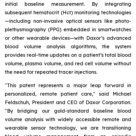
initial baseline measurement. By integrating
subsequent hematocrit (Hct) monitoring technologies
—including non-invasive optical sensors like photo-
plethysmography (PPG) embedded in smartwatches
or other wearable devices—with Daxor’s advanced
blood volume analysis algorithms, the system
provides real-time updates on a patient’s total blood
volume, plasma volume, and red cell volume without
the need for repeated tracer injections.
"This patent represents a major leap forward in
personalized, remote patient care," said Michael
Feldschuh, President and CEO of Daxor Corporation.
"By bridging our gold-standard baseline blood
volume analysis with widely accessible remote and
wearable sensor technology, we are transitioning