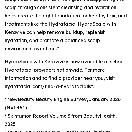
scalp through consistent cleansing and hydration
helps create the right foundation for healthy hair, and
treatments like the Hydrafacial HydraScalp with
Keravive can help remove buildup, replenish
hydration, and promote a balanced scalp
environment over time.”
HydraScalp with Keravive is now available at select
Hydrafacial providers nationwide. For more
information and to find a provider near you, visit
hydrafacial.com/find-a-hydrafacialist.
¹ NewBeauty Beauty Engine Survey, January 2026
(N=1,464)
² Skintuition Report Volume 3 from BeautyHealth,
2025