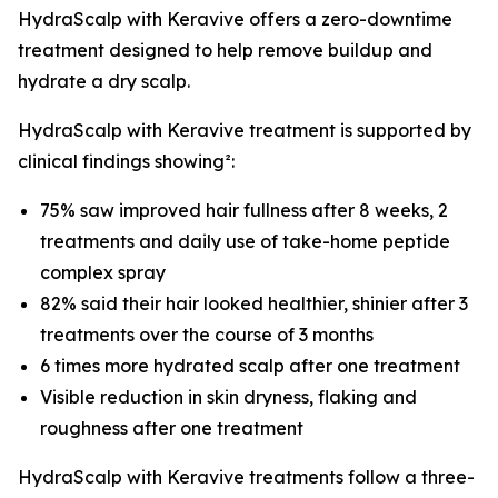
HydraScalp with Keravive offers a zero-downtime
treatment designed to help remove buildup and
hydrate a dry scalp.
HydraScalp with Keravive treatment is supported by
clinical findings showing²:
75% saw improved hair fullness after 8 weeks, 2
treatments and daily use of take-home peptide
complex spray
82% said their hair looked healthier, shinier after 3
treatments over the course of 3 months
6 times more hydrated scalp after one treatment
Visible reduction in skin dryness, flaking and
roughness after one treatment
HydraScalp with Keravive treatments follow a three-