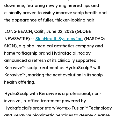
downtime, featuring newly engineered tips and
clinically proven to visibly improve scalp health and
the appearance of fuller, thicker-looking hair
LONG BEACH, Calif., June 02, 2026 (GLOBE
NEWSWIRE) --
SkinHealth Systems Inc.
(NASDAQ:
SKIN), a global medical aesthetics company and
home to flagship brand Hydrafacial, today
announced a refresh of its clinically supported
Keravive™ scalp treatment as HydraScalp
®
with
Keravive™, marking the next evolution in its scalp
health offering.
HydraScalp with Keravive is a professional, non-
invasive, in-office treatment powered by
Hydrafacial’s proprietary Vortex-Fusion™ Technology
and Keravive biomimetic peptides to deeply cleanse,