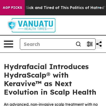
 Are Sick and Tired of This Politics of Hatred”
The Sto
AGP PICKS
Hydrafacial Introduces
HydraScalp® with
Keravive™ as Next
Evolution in Scalp Health
An advanced, non-invasive scalp treatment with no