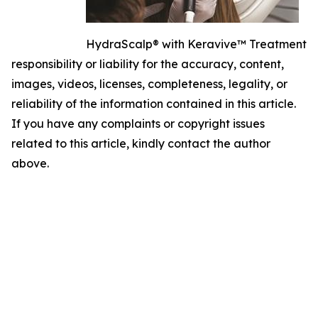
HydraScalp® with Keravive™ Treatment
responsibility or liability for the accuracy, content,
images, videos, licenses, completeness, legality, or
reliability of the information contained in this article.
If you have any complaints or copyright issues
related to this article, kindly contact the author
above.