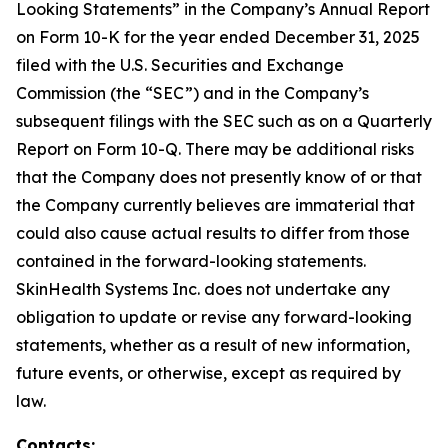
Looking Statements” in the Company’s Annual Report
on Form 10-K for the year ended December 31, 2025
filed with the U.S. Securities and Exchange
Commission (the “SEC”) and in the Company’s
subsequent filings with the SEC such as on a Quarterly
Report on Form 10-Q. There may be additional risks
that the Company does not presently know of or that
the Company currently believes are immaterial that
could also cause actual results to differ from those
contained in the forward-looking statements.
SkinHealth Systems Inc. does not undertake any
obligation to update or revise any forward-looking
statements, whether as a result of new information,
future events, or otherwise, except as required by
law.
Contacts: