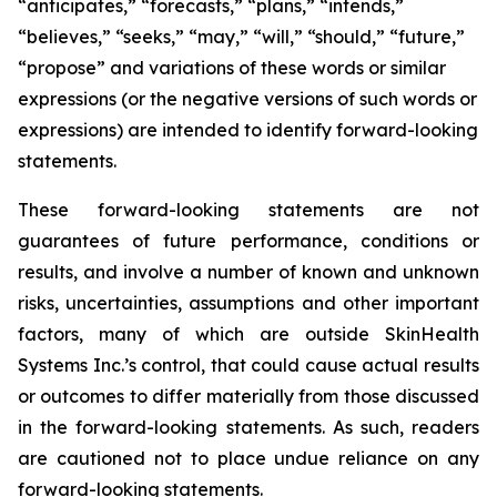
“anticipates,” “forecasts,” “plans,” “intends,”
“believes,” “seeks,” “may,” “will,” “should,” “future,”
“propose” and variations of these words or similar
expressions (or the negative versions of such words or
expressions) are intended to identify forward-looking
statements.
These forward-looking statements are not
guarantees of future performance, conditions or
results, and involve a number of known and unknown
risks, uncertainties, assumptions and other important
factors, many of which are outside SkinHealth
Systems Inc.’s control, that could cause actual results
or outcomes to differ materially from those discussed
in the forward-looking statements. As such, readers
are cautioned not to place undue reliance on any
forward-looking statements.