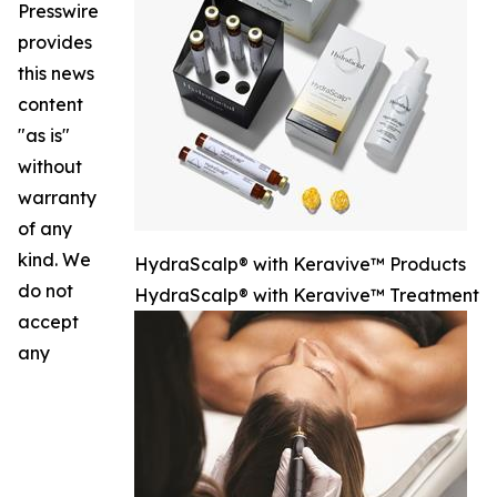
Presswire
provides
this news
content
"as is"
without
warranty
of any
kind. We
HydraScalp® with Keravive™ Products
do not
HydraScalp® with Keravive™ Treatment
accept
any