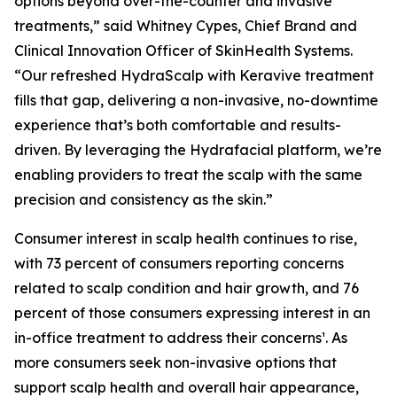
options beyond over-the-counter and invasive
treatments,” said Whitney Cypes, Chief Brand and
Clinical Innovation Officer of SkinHealth Systems.
“Our refreshed HydraScalp with Keravive treatment
fills that gap, delivering a non-invasive, no-downtime
experience that’s both comfortable and results-
driven. By leveraging the Hydrafacial platform, we’re
enabling providers to treat the scalp with the same
precision and consistency as the skin.”
Consumer interest in scalp health continues to rise,
with 73 percent of consumers reporting concerns
related to scalp condition and hair growth, and 76
percent of those consumers expressing interest in an
in-office treatment to address their concerns¹. As
more consumers seek non-invasive options that
support scalp health and overall hair appearance,