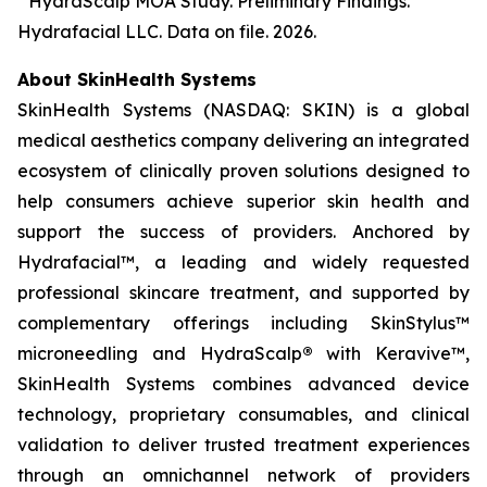
³ HydraScalp MOA Study. Preliminary Findings.
Hydrafacial LLC. Data on file. 2026.
About SkinHealth Systems
SkinHealth Systems (NASDAQ: SKIN) is a global
medical aesthetics company delivering an integrated
ecosystem of clinically proven solutions designed to
help consumers achieve superior skin health and
support the success of providers. Anchored by
Hydrafacial™, a leading and widely requested
professional skincare treatment, and supported by
complementary offerings including SkinStylus™
microneedling and HydraScalp
®
with Keravive™,
SkinHealth Systems combines advanced device
technology, proprietary consumables, and clinical
validation to deliver trusted treatment experiences
through an omnichannel network of providers