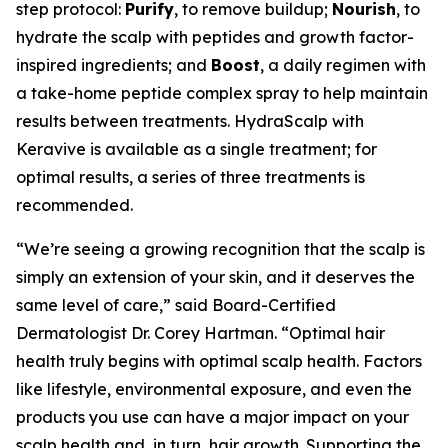
step protocol:
Purify
, to remove buildup;
Nourish
, to
hydrate the scalp with peptides and growth factor-
inspired ingredients; and
Boost
, a daily regimen with
a take-home peptide complex spray to help maintain
results between treatments. HydraScalp with
Keravive is available as a single treatment; for
optimal results, a series of three treatments is
recommended.
“We’re seeing a growing recognition that the scalp is
simply an extension of your skin, and it deserves the
same level of care,” said Board-Certified
Dermatologist Dr. Corey Hartman. “Optimal hair
health truly begins with optimal scalp health. Factors
like lifestyle, environmental exposure, and even the
products you use can have a major impact on your
scalp health and, in turn, hair growth. Supporting the