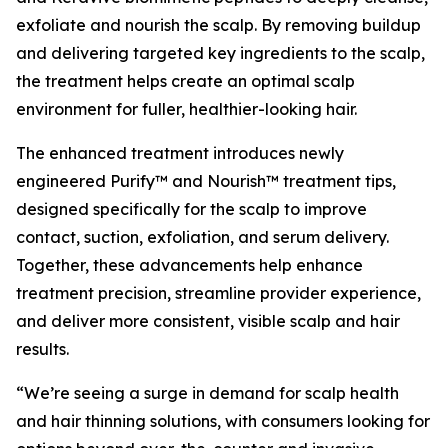
exfoliate and nourish the scalp. By removing buildup
and delivering targeted key ingredients to the scalp,
the treatment helps create an optimal scalp
environment for fuller, healthier-looking hair.
The enhanced treatment introduces newly
engineered Purify™ and Nourish™ treatment tips,
designed specifically for the scalp to improve
contact, suction, exfoliation, and serum delivery.
Together, these advancements help enhance
treatment precision, streamline provider experience,
and deliver more consistent, visible scalp and hair
results.
“We’re seeing a surge in demand for scalp health
and hair thinning solutions, with consumers looking for