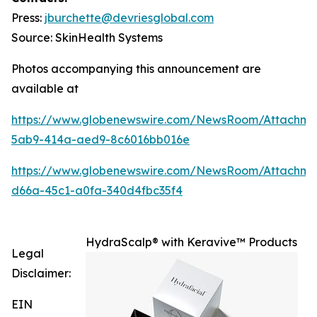
Press:
jburchette@devriesglobal.com
Source: SkinHealth Systems
Photos accompanying this announcement are
available at
https://www.globenewswire.com/NewsRoom/Attachm
5ab9-414a-aed9-8c6016bb016e
https://www.globenewswire.com/NewsRoom/Attachm
d66a-45c1-a0fa-340d4fbc35f4
HydraScalp® with Keravive™ Products
Legal
Disclaimer:
EIN