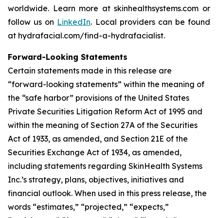
worldwide. Learn more at skinhealthsystems.com or
follow us on
LinkedIn
. Local providers can be found
at hydrafacial.com/find-a-hydrafacialist.
Forward-Looking Statements
Certain statements made in this release are
“forward-looking statements” within the meaning of
the “safe harbor” provisions of the United States
Private Securities Litigation Reform Act of 1995 and
within the meaning of Section 27A of the Securities
Act of 1933, as amended, and Section 21E of the
Securities Exchange Act of 1934, as amended,
including statements regarding SkinHealth Systems
Inc.’s strategy, plans, objectives, initiatives and
financial outlook. When used in this press release, the
words “estimates,” “projected,” “expects,”