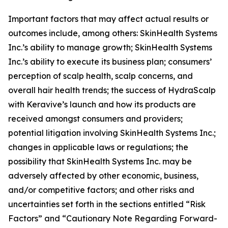
Important factors that may affect actual results or
outcomes include, among others: SkinHealth Systems
Inc.’s ability to manage growth; SkinHealth Systems
Inc.’s ability to execute its business plan; consumers’
perception of scalp health, scalp concerns, and
overall hair health trends; the success of HydraScalp
with Keravive’s launch and how its products are
received amongst consumers and providers;
potential litigation involving SkinHealth Systems Inc.;
changes in applicable laws or regulations; the
possibility that SkinHealth Systems Inc. may be
adversely affected by other economic, business,
and/or competitive factors; and other risks and
uncertainties set forth in the sections entitled “Risk
Factors” and “Cautionary Note Regarding Forward-