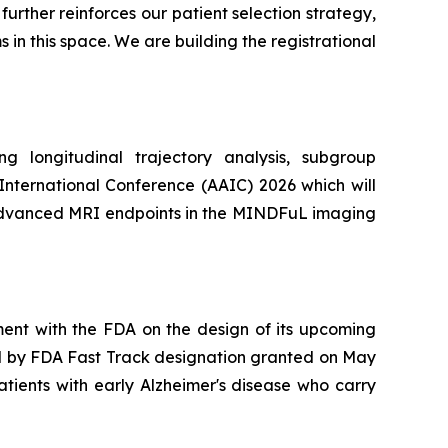
rther reinforces our patient selection strategy,
in this space. We are building the registrational
 longitudinal trajectory analysis, subgroup
 International Conference (AAIC) 2026 which will
y advanced MRI endpoints in the MINDFuL imaging
ent with the FDA on the design of its upcoming
ed by FDA Fast Track designation granted on May
atients with early Alzheimer's disease who carry