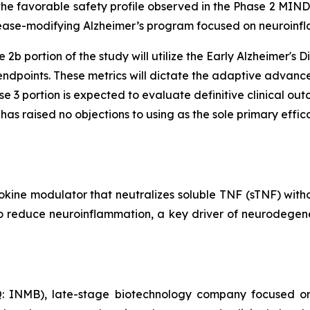
 the favorable safety profile observed in the Phase 2 MIN
isease-modifying Alzheimer’s program focused on neuroinf
 2b portion of the study will utilize the Early Alzheimer'
ndpoints. These metrics will dictate the adaptive advance
e 3 portion is expected to evaluate definitive clinical ou
s raised no objections to using as the sole primary effica
okine modulator that neutralizes soluble TNF (sTNF) wit
 to reduce neuroinflammation, a key driver of neurodegene
: INMB), late-stage biotechnology company focused on