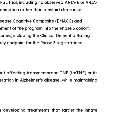
DFuL trial, including no observed ARIA-E or ARIA-
lammation rather than amyloid clearance.
s Disease Cognitive Composite (EMACC) and
ment of the program into the Phase 3 cohort.
tcomes, including the Clinical Dementia Rating
cy endpoint for the Phase 3 registrational
hout affecting transmembrane TNF (tmTNF) or its
ration in Alzheimer’s disease, while maintaining
 developing treatments that target the innate