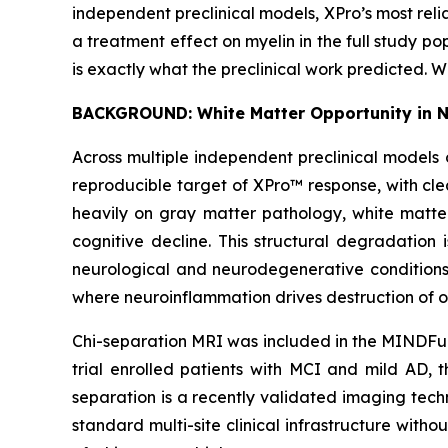
independent preclinical models, XPro’s most rel
a treatment effect on myelin in the full study pop
is exactly what the preclinical work predicted. 
BACKGROUND: White Matter Opportunity in 
Across multiple independent preclinical models 
reproducible target of XPro™ response, with cle
heavily on gray matter pathology, white matte
cognitive decline. This structural degradation 
neurological and neurodegenerative conditions 
where neuroinflammation drives destruction of o
Chi-separation MRI was included in the MINDFuL
trial enrolled patients with MCI and mild AD, t
separation is a recently validated imaging tec
standard multi-site clinical infrastructure with