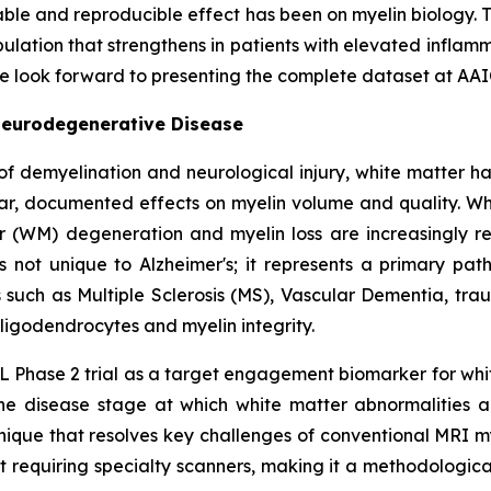
iable and reproducible effect has been on myelin biology
ulation that strengthens in patients with elevated inflamma
We look forward to presenting the complete dataset at AAI
Neurodegenerative Disease
of demyelination and neurological injury, white matter h
ar, documented effects on myelin volume and quality. Whil
r (WM) degeneration and myelin loss are increasingly re
is not unique to Alzheimer's; it represents a primary pa
such as Multiple Sclerosis (MS), Vascular Dementia, tra
ligodendrocytes and myelin integrity.
 Phase 2 trial as a target engagement biomarker for whit
he disease stage at which white matter abnormalities are
hnique that resolves key challenges of conventional MR
out requiring specialty scanners, making it a methodologi