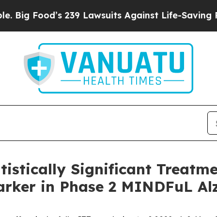
s 239 Lawsuits Against Life-Saving Policies
He’s 
istically Significant Treatm
rker in Phase 2 MINDFuL Alz