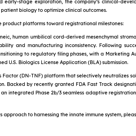
 early-stage exploration, the company’s clinical-deve
atient biology to optimize clinical outcomes.
 product platforms toward registrational milestones:
eneic, human umbilical cord-derived mesenchymal stroma
iability and manufacturing inconsistency. Following succ
ansitioning to regulatory filing phases, with a Marketing 
 U.S. Biologics License Application (BLA) submission.
actor (DN-TNF) platform that selectively neutralizes so
on. Backed by recently granted FDA Fast Track designati
r an integrated Phase 2b/3 seamless adaptive registratio
ts approach to harnessing the innate immune system, pleas