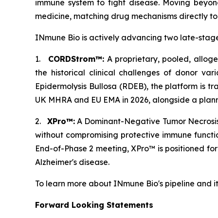
immune system to fight disease. Moving beyond
medicine, matching drug mechanisms directly to p
INmune Bio is actively advancing two late-stage
1.
CORDStrom™:
A proprietary, pooled, allog
the historical clinical challenges of donor var
Epidermolysis Bullosa (RDEB), the platform is tr
UK MHRA and EU EMA in 2026, alongside a planned
2.
XPro™:
A Dominant-Negative Tumor Necrosis F
without compromising protective immune functi
End-of-Phase 2 meeting, XPro™ is positioned fo
Alzheimer's disease.
To learn more about INmune Bio's pipeline and i
Forward Looking Statements