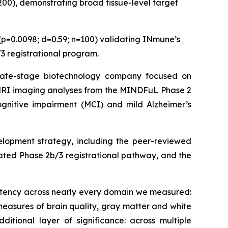
=200), demonstrating broad tissue-level target
(p=0.0098; d=0.59; n=100) validating INmune’s
3 registrational program.
ate-stage biotechnology company focused on
 MRI imaging analyses from the MINDFuL Phase 2
cognitive impairment (MCI) and mild Alzheimer’s
lopment strategy, including the peer-reviewed
ated Phase 2b/3 registrational pathway, and the
stency across nearly every domain we measured:
easures of brain quality, gray matter and white
ditional layer of significance: across multiple