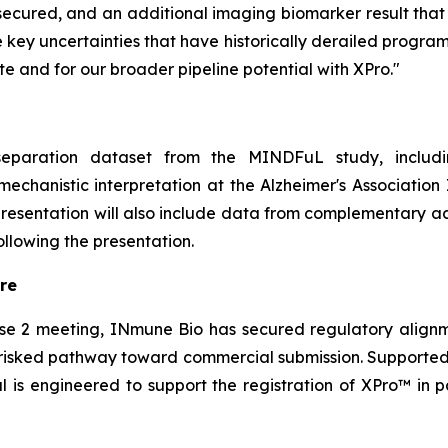
ecured, and an additional imaging biomarker result that fu
key uncertainties that have historically derailed programs 
te and for our broader pipeline potential with XPro."
eparation dataset from the MINDFuL study, including
echanistic interpretation at the Alzheimer's Association
 presentation will also include data from complementar
llowing the presentation.
re
se 2 meeting, INmune Bio has secured regulatory alignm
de-risked pathway toward commercial submission. Support
l is engineered to support the registration of XPro™ in p