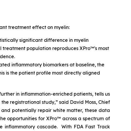
ant treatment effect on myelin:
tically significant difference in myelin
full treatment population reproduces XPro™'s most
idence.
vated inflammatory biomarkers at baseline, the
This is the patient profile most directly aligned
further in inflammation-enriched patients, tells us
n the registrational study,” said David Moss, Chief
and potentially repair white matter, these data
he opportunities for XPro™ across a spectrum of
me inflammatory cascade. With FDA Fast Track