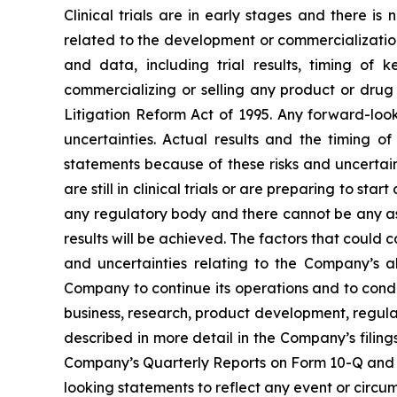
Clinical trials are in early stages and there i
related to the development or commercialization 
and data, including trial results, timing of 
commercializing or selling any product or drug 
Litigation Reform Act of 1995. Any forward-loo
uncertainties. Actual results and the timing 
statements because of these risks and uncertai
are still in clinical trials or are preparing to 
any regulatory body and there cannot be any as
results will be achieved. The factors that could c
and uncertainties relating to the Company’s abi
Company to continue its operations and to cond
business, research, product development, regula
described in more detail in the Company’s filin
Company’s Quarterly Reports on Form 10-Q and 
looking statements to reflect any event or circum