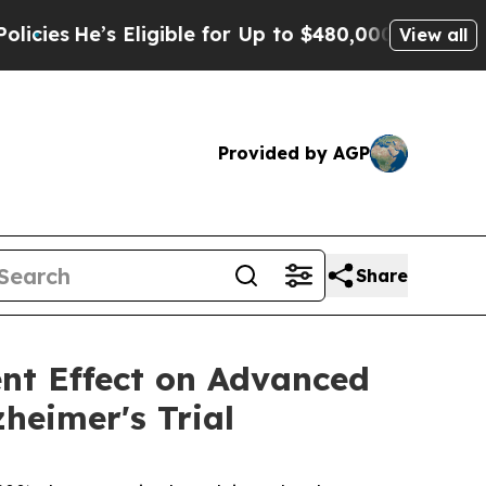
Eligible for Up to $480,000 After Being Wrongly 
View all
Provided by AGP
Share
ent Effect on Advanced
heimer's Trial