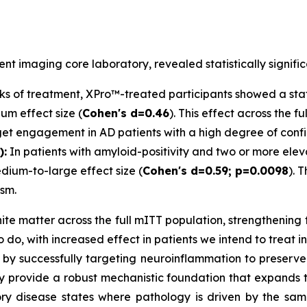
t imaging core laboratory, revealed statistically signific
s of treatment, XPro™-treated participants showed a statis
um effect size (
Cohen's d=0.46
). This effect across the 
arget engagement in AD patients with a high degree of conf
):
In patients with amyloid-positivity and two or more ele
dium-to-large effect size (
Cohen's d=0.59; p=0.0098
). 
sm.
hite matter across the full mITT population, strengthening 
 do, with increased effect in patients we intend to treat i
by successfully targeting neuroinflammation to preserve 
y provide a robust mechanistic foundation that expands t
ry disease states where pathology is driven by the sa