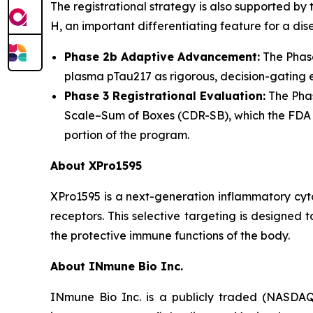
The registrational strategy is also supported by
H, an important differentiating feature for a d
Phase 2b Adaptive Advancement:
The Phase
plasma pTau217 as rigorous, decision-gating e
Phase 3 Registrational Evaluation:
The Phas
Scale–Sum of Boxes (CDR-SB), which the FDA ha
portion of the program.
About XPro1595
XPro1595 is a next-generation inflammatory cyt
receptors. This selective targeting is designed
the protective immune functions of the body.
About INmune Bio Inc.
INmune Bio Inc. is a publicly traded (NASDAQ