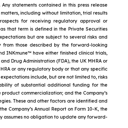
. Any statements contained in this press release
ters, including without limitation, trial results
prospects for receiving regulatory approval or
 that term is defined in the Private Securities
pectations but are subject to several risks and
ly from those described by the forward-looking
 INKmune™ have either finished clinical trials,
Food and Drug Administration (FDA), the UK MHRA or
HRA or any regulatory body or that any specific
expectations include, but are not limited to, risks
bility of substantial additional funding for the
re product commercialization; and the Company’s
gies. These and other factors are identified and
g the Company’s Annual Report on Form 10-K, the
y assumes no obligation to update any forward-