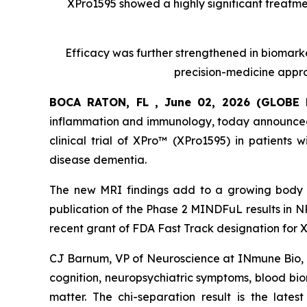
XPro1595 showed a highly significant treatmen
Efficacy was further strengthened in biomark
precision-medicine appro
BOCA RATON, FL , June 02, 2026 (GLOB
inflammation and immunology, today announced 
clinical trial of XPro™ (XPro1595) in patients
disease dementia.
The new MRI findings add to a growing body o
publication of the Phase 2 MINDFuL results in 
recent grant of FDA Fast Track designation for X
CJ Barnum, VP of Neuroscience at INmune Bio, 
cognition, neuropsychiatric symptoms, blood bi
matter. The chi-separation result is the latest