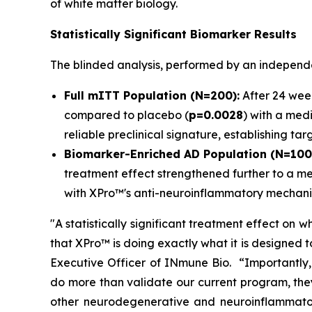
of white matter biology.
Statistically Significant Biomarker Results
The blinded analysis, performed by an independen
Full mITT Population (N=200):
After 24 week
compared to placebo (
p=0.0028
) with a medi
reliable preclinical signature, establishing t
Biomarker-Enriched AD Population (N=100
treatment effect strengthened further to a me
with XPro™'s anti-neuroinflammatory mechani
"A statistically significant treatment effect on w
that XPro™ is doing exactly what it is designed to
Executive Officer of INmune Bio. “Importantly, 
do more than validate our current program, the
other neurodegenerative and neuroinflammato