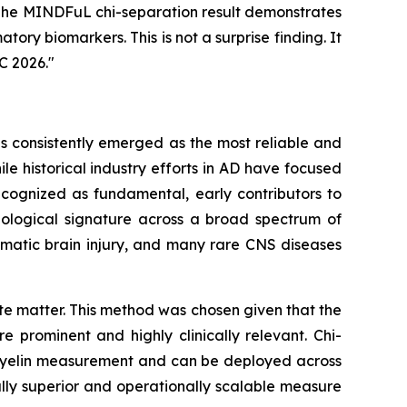
. The MINDFuL chi-separation result demonstrates
tory biomarkers. This is not a surprise finding. It
C 2026."
as consistently emerged as the most reliable and
e historical industry efforts in AD have focused
cognized as fundamental, early contributors to
thological signature across a broad spectrum of
umatic brain injury, and many rare CNS diseases
e matter. This method was chosen given that the
 prominent and highly clinically relevant. Chi-
I myelin measurement and can be deployed across
cally superior and operationally scalable measure