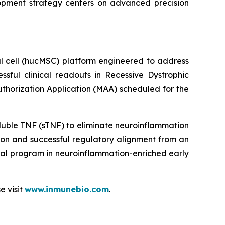
lopment strategy centers on advanced precision
l cell (hucMSC) platform engineered to address
essful clinical readouts in Recessive Dystrophic
Authorization Application (MAA) scheduled for the
luble TNF (sTNF) to eliminate neuroinflammation
on and successful regulatory alignment from an
nal program in neuroinflammation-enriched early
e visit
www.inmunebio.com
.