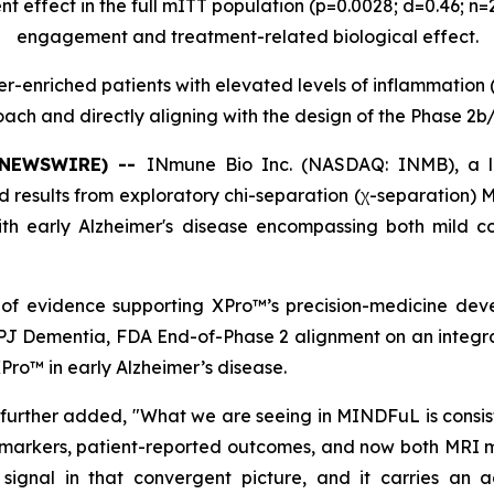
t effect in the full mITT population (p=0.0028; d=0.46; n
engagement and treatment-related biological effect.
er-enriched patients with elevated levels of inflammation 
ach and directly aligning with the design of the Phase 2b/
E NEWSWIRE) --
INmune Bio Inc. (NASDAQ: INMB), a l
results from exploratory chi-separation (χ-separation)
 with early Alzheimer's disease encompassing both mild 
f evidence supporting XPro™’s precision-medicine deve
NPJ Dementia, FDA End-of-Phase 2 alignment on an integr
Pro™ in early Alzheimer’s disease.
further added, "What we are seeing in MINDFuL is consi
omarkers, patient-reported outcomes, and now both MRI m
 signal in that convergent picture, and it carries an ad