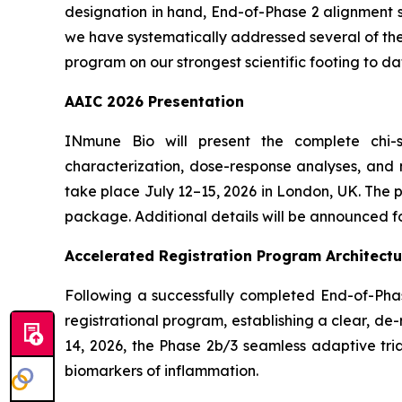
designation in hand, End-of-Phase 2 alignment s
we have systematically addressed several of the 
program on our strongest scientific footing to da
AAIC 2026 Presentation
INmune Bio will present the complete chi-s
characterization, dose-response analyses, and m
take place July 12–15, 2026 in London, UK. The
package. Additional details will be announced fo
Accelerated Registration Program Architectu
Following a successfully completed End-of-Pha
registrational program, establishing a clear, 
14, 2026, the Phase 2b/3 seamless adaptive tria
biomarkers of inflammation.