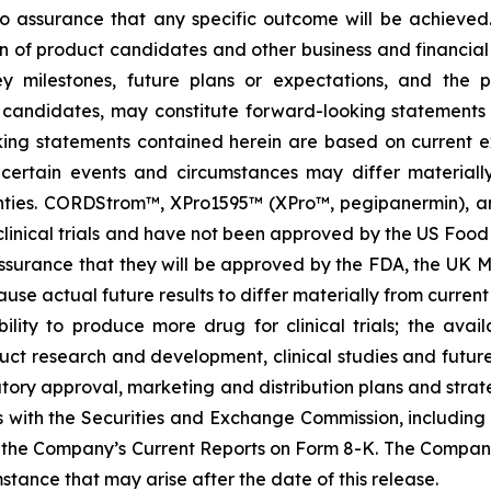
s no assurance that any specific outcome will be achieved
of product candidates and other business and financial mat
key milestones, future plans or expectations, and the 
candidates, may constitute forward-looking statements as
king statements contained herein are based on current ex
of certain events and circumstances may differ material
nties. CORDStrom™, XPro1595™ (XPro™, pegipanermin), and
start clinical trials and have not been approved by the US 
surance that they will be approved by the FDA, the UK M
ause actual future results to differ materially from current 
lity to produce more drug for clinical trials; the availa
uct research and development, clinical studies and futu
tory approval, marketing and distribution plans and strate
gs with the Securities and Exchange Commission, includin
the Company’s Current Reports on Form 8-K. The Compan
stance that may arise after the date of this release.