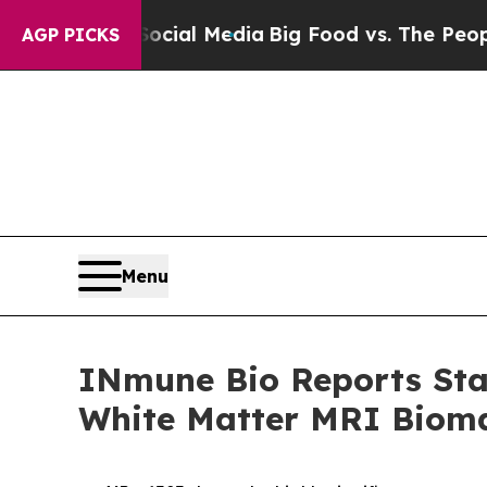
 Social Media
Big Food vs. The People. Big Food’
AGP PICKS
Menu
INmune Bio Reports Stat
White Matter MRI Bioma