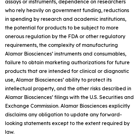
assays or instruments, dependence on researchers
who rely heavily on government funding, reductions
in spending by research and academic institutions,
the potential for products to be subject to more
onerous regulation by the FDA or other regulatory
requirements, the complexity of manufacturing
Alamar Biosciences’ instruments and consumables,
failure to obtain marketing authorizations for future
products that are intended for clinical or diagnostic
use, Alamar Biosciences’ ability to protect its
intellectual property, and the other risks described in
Alamar Biosciences’ filings with the U.S. Securities and
Exchange Commission. Alamar Biosciences explicitly
disclaims any obligation to update any forward-
looking statements except to the extent required by
law.