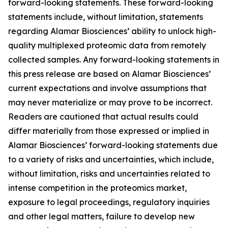
forward-looking statements. These forward-looking
statements include, without limitation, statements
regarding Alamar Biosciences’ ability to unlock high-
quality multiplexed proteomic data from remotely
collected samples. Any forward-looking statements in
this press release are based on Alamar Biosciences’
current expectations and involve assumptions that
may never materialize or may prove to be incorrect.
Readers are cautioned that actual results could
differ materially from those expressed or implied in
Alamar Biosciences’ forward-looking statements due
to a variety of risks and uncertainties, which include,
without limitation, risks and uncertainties related to
intense competition in the proteomics market,
exposure to legal proceedings, regulatory inquiries
and other legal matters, failure to develop new