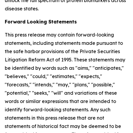
unlock the full spectrum of protein biomarkers across
disease states.
Forward Looking Statements
This press release may contain forward-looking
statements, including statements made pursuant to
the safe harbor provisions of the Private Securities
Litigation Reform Act of 1995. These statements may
be identified by words such as "aims," "anticipates,"
"believes," "could," "estimates," "expects,"
"forecasts," "intends," "may," "plans," "possible,"
"potential," "seeks," "will" and variations of these
words or similar expressions that are intended to
identify forward-looking statements. Any such
statements in this press release that are not
statements of historical fact may be deemed to be