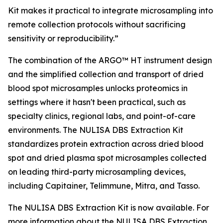
Kit makes it practical to integrate microsampling into
remote collection protocols without sacrificing
sensitivity or reproducibility.”
The combination of the ARGO™ HT instrument design
and the simplified collection and transport of dried
blood spot microsamples unlocks proteomics in
settings where it hasn't been practical, such as
specialty clinics, regional labs, and point-of-care
environments. The NULISA DBS Extraction Kit
standardizes protein extraction across dried blood
spot and dried plasma spot microsamples collected
on leading third-party microsampling devices,
including Capitainer, Telimmune, Mitra, and Tasso.
The NULISA DBS Extraction Kit is now available. For
more information about the NULISA DBS Extraction