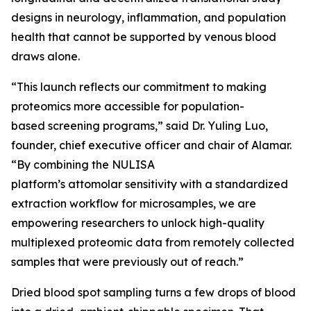
designs in neurology, inflammation, and population
health that cannot be supported by venous blood
draws alone.
“This launch reflects our commitment to making
proteomics more accessible for population-
based screening programs,” said Dr. Yuling Luo,
founder, chief executive officer and chair of Alamar.
“By combining the NULISA
platform’s attomolar sensitivity with a standardized
extraction workflow for microsamples, we are
empowering researchers to unlock high-quality
multiplexed proteomic data from remotely collected
samples that were previously out of reach.”
Dried blood spot sampling turns a few drops of blood