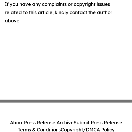
If you have any complaints or copyright issues
related to this article, kindly contact the author
above.
About
Press Release Archive
Submit Press Release
Terms & Conditions
Copyright/DMCA Policy