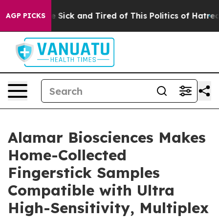
ople Are Sick and Tired of This Politics of Hatred”
The
AGP PICKS
Alamar Biosciences Makes
Home-Collected
Fingerstick Samples
Compatible with Ultra
High-Sensitivity, Multiplex