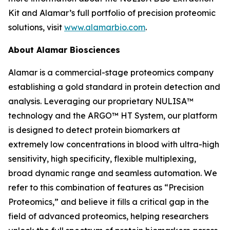
Kit and Alamar’s full portfolio of precision proteomic
solutions, visit
www.alamarbio.com
.
About Alamar Biosciences
Alamar is a commercial-stage proteomics company
establishing a gold standard in protein detection and
analysis. Leveraging our proprietary NULISA™
technology and the ARGO™ HT System, our platform
is designed to detect protein biomarkers at
extremely low concentrations in blood with ultra-high
sensitivity, high specificity, flexible multiplexing,
broad dynamic range and seamless automation. We
refer to this combination of features as “Precision
Proteomics,” and believe it fills a critical gap in the
field of advanced proteomics, helping researchers