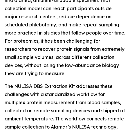
into a dried, ambient-shippable specimen. That
collection model can reach participants outside
major research centers, reduce dependence on
scheduled phlebotomy, and make repeat sampling
more practical in studies that follow people over time.
For proteomics, it has been challenging for
researchers to recover protein signals from extremely
small sample volumes, across different collection
devices, without losing the low-abundance biology
they are trying to measure.
The NULISA DBS Extraction Kit addresses these
challenges with a standardized workflow for
multiplex protein measurement from blood samples,
collected on remote sampling devices and shipped at
ambient temperature. The workflow connects remote
sample collection to Alamar’s NULISA technology,