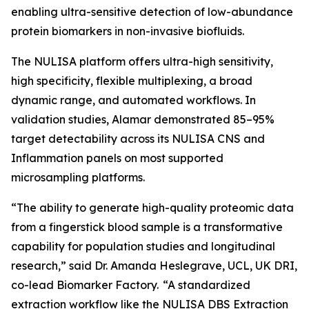
enabling ultra-sensitive detection of low-abundance
protein biomarkers in non-invasive biofluids.
The NULISA platform offers ultra-high sensitivity,
high specificity, flexible multiplexing, a broad
dynamic range, and automated workflows. In
validation studies, Alamar demonstrated 85–95%
target detectability across its NULISA CNS and
Inflammation panels on most supported
microsampling platforms.
“The ability to generate high-quality proteomic data
from a fingerstick blood sample is a transformative
capability for population studies and longitudinal
research,” said Dr. Amanda Heslegrave, UCL, UK DRI,
co-lead Biomarker Factory. “A standardized
extraction workflow like the NULISA DBS Extraction