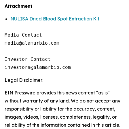
Attachment
NULISA Dried Blood Spot Extraction Kit
Media Contact

media@alamarbio.com

Investor Contact

Legal Disclaimer:
EIN Presswire provides this news content "as is"
without warranty of any kind. We do not accept any
responsibility or liability for the accuracy, content,
images, videos, licenses, completeness, legality, or
reliability of the information contained in this article.