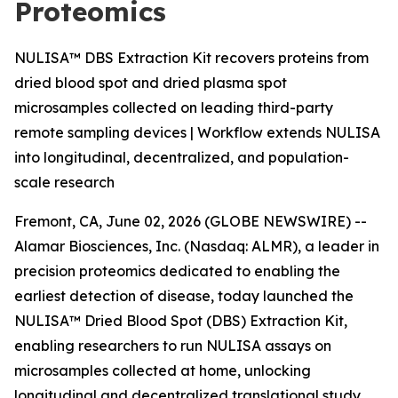
Proteomics
NULISA™ DBS Extraction Kit recovers proteins from
dried blood spot and dried plasma spot
microsamples collected on leading third-party
remote sampling devices | Workflow extends NULISA
into longitudinal, decentralized, and population-
scale research
Fremont, CA, June 02, 2026 (GLOBE NEWSWIRE) --
Alamar Biosciences, Inc. (Nasdaq: ALMR), a leader in
precision proteomics dedicated to enabling the
earliest detection of disease, today launched the
NULISA™ Dried Blood Spot (DBS) Extraction Kit,
enabling researchers to run NULISA assays on
microsamples collected at home, unlocking
longitudinal and decentralized translational study