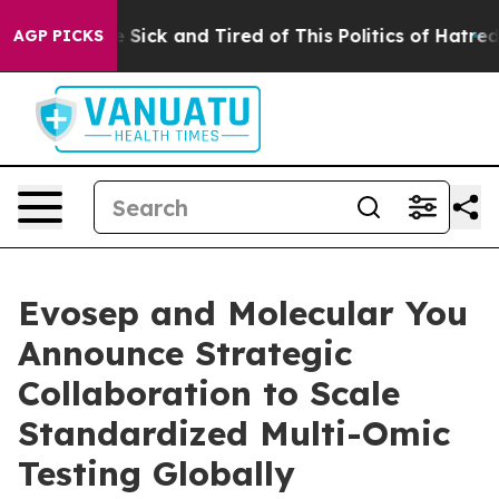
 Are Sick and Tired of This Politics of Hatred”
The Sto
AGP PICKS
Evosep and Molecular You
Announce Strategic
Collaboration to Scale
Standardized Multi-Omic
Testing Globally