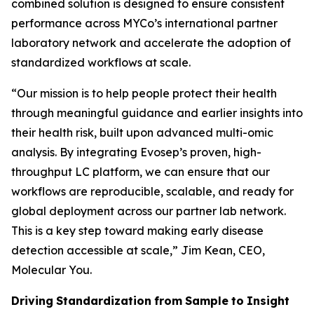
combined solution is designed to ensure consistent
performance across MYCo’s international partner
laboratory network and accelerate the adoption of
standardized workflows at scale.
“
Our mission is to help people protect their health
through meaningful guidance and earlier insights into
their
health
risk,
built
upon
advanced
multi-omic
analysis.
By
integrating
Evosep’s
proven,
high-
throughput LC platform, we can ensure that our
workflows are reproducible, scalable, and ready for
global deployment across our partner lab network.
This is a key step toward making early disease
detection accessible at scale,
” Jim Kean, CEO,
Molecular You.
Driving
Standardization
from
Sample
to
Insight