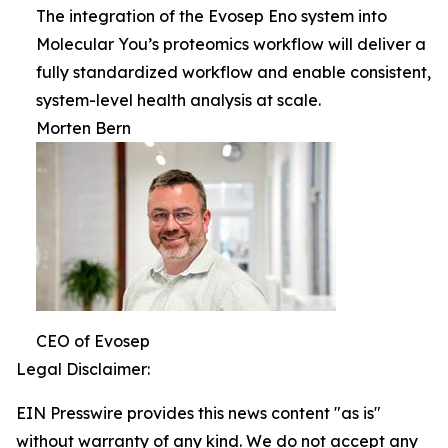
The integration of the Evosep Eno system into
Molecular You’s proteomics workflow will deliver a
fully standardized workflow and enable consistent,
system-level health analysis at scale.
Morten Bern
CEO of Evosep
Legal Disclaimer:
EIN Presswire provides this news content "as is"
without warranty of any kind. We do not accept any