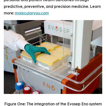
predictive, preventive, and precision medicine. Learn
more:
molecularyou.com
Figure One: The integration of the Evosep Eno system