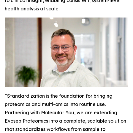
to clinical insight, enabling consistent, system-level
health analysis at scale.
“
Standardization is the foundation for bringing
proteomics and multi-omics into routine use.
Partnering with Molecular You, we are extending
Evosep Proteomics into a complete, scalable solution
that standardizes workflows from sample to