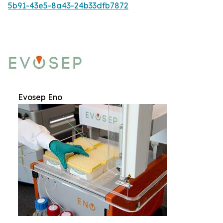
5b91-43e5-8a43-24b33dfb7872
Evosep Eno