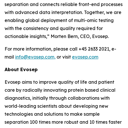
separation and connects reliable front-end processes
with
advanced
data
interpretation.
Together,
we
are
enabling
global
deployment
of
multi-omic testing
with the consistency and quality required for
actionable insights,”
Morten Bern, CEO, Evosep.
For more information, please call +45 2633 2021, e-
mail
info@evosep.com,
or visit
evosep.com
About
Evosep
Evosep aims to improve quality of life and patient
care by radically innovating protein based clinical
diagnostics, initially through collaborations with
world-leading scientists about developing new
technologies and solutions to make sample
separation 100 times more robust and 10 times faster