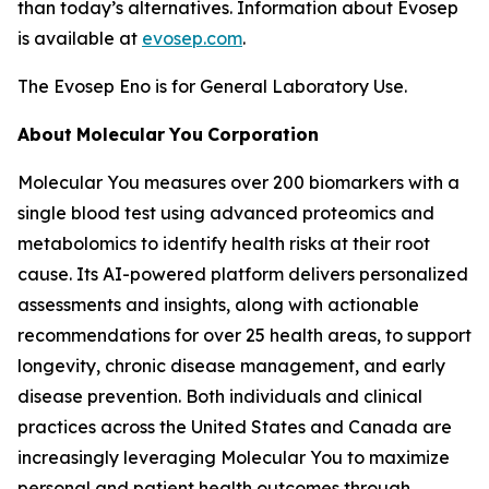
than today’s alternatives. Information about Evosep
is available at
evosep.com
.
The Evosep Eno is for General Laboratory Use.
About
Molecular
You
Corporation
Molecular You measures over 200 biomarkers with a
single blood test using advanced proteomics and
metabolomics to identify health risks at their root
cause. Its AI-powered platform delivers personalized
assessments and insights, along with actionable
recommendations for over 25 health areas, to support
longevity, chronic disease management, and early
disease prevention. Both individuals and clinical
practices across the United States and Canada are
increasingly leveraging Molecular You to maximize
personal and patient health outcomes through