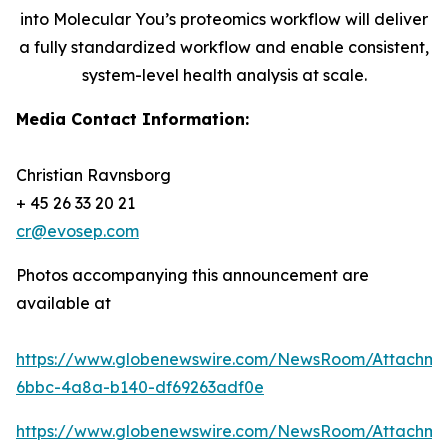
into Molecular You’s proteomics workflow will deliver
a fully standardized workflow and enable consistent,
system-level health analysis at scale.
Media Contact Information:
Christian Ravnsborg
+ 45 26 33 20 21
cr@evosep.com
Photos accompanying this announcement are
available at
https://www.globenewswire.com/NewsRoom/Attachme
6bbc-4a8a-b140-df69263adf0e
https://www.globenewswire.com/NewsRoom/Attachm