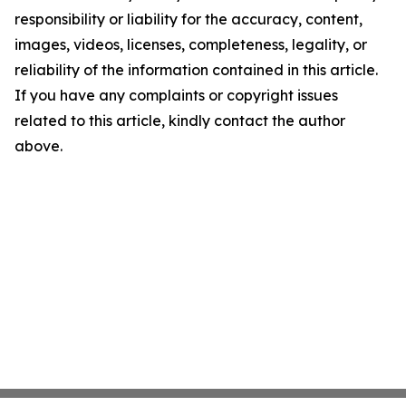
responsibility or liability for the accuracy, content,
images, videos, licenses, completeness, legality, or
reliability of the information contained in this article.
If you have any complaints or copyright issues
related to this article, kindly contact the author
above.