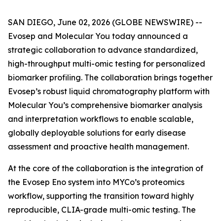
SAN DIEGO, June 02, 2026 (GLOBE NEWSWIRE) --
Evosep and Molecular You today announced a
strategic collaboration to advance standardized,
high-throughput multi-omic testing for personalized
biomarker profiling. The collaboration brings together
Evosep’s robust liquid chromatography platform with
Molecular You’s comprehensive biomarker analysis
and interpretation workflows to enable scalable,
globally deployable solutions for early disease
assessment and proactive health management.
At the core of the collaboration is the integration of
the Evosep Eno system into MYCo’s proteomics
workflow, supporting the transition toward highly
reproducible, CLIA-grade multi-omic testing. The