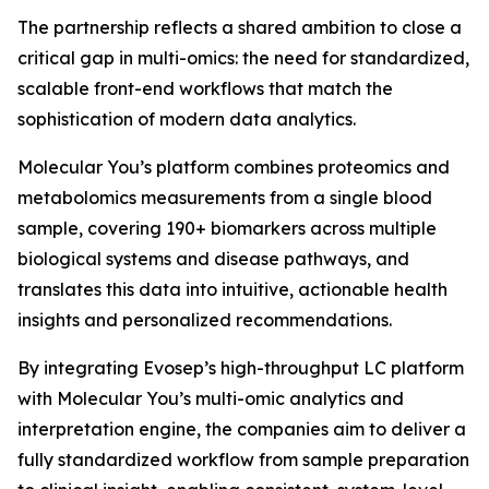
The partnership reflects a shared ambition to close a
critical gap in multi-omics: the need for standardized,
scalable front-end workflows that match the
sophistication of modern data analytics.
Molecular You’s platform combines proteomics and
metabolomics measurements from a single blood
sample, covering 190+ biomarkers across multiple
biological systems and disease pathways, and
translates this data into intuitive, actionable health
insights and personalized recommendations.
By integrating Evosep’s high-throughput LC platform
with Molecular You’s multi-omic analytics and
interpretation engine, the companies aim to deliver a
fully standardized workflow from sample preparation