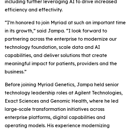
including further leveraging AI to drive increased
efficiency and effectivity.
“I’m honored to join Myriad at such an important time
in its growth,” said Jampa. “I look forward to
partnering across the enterprise to modernize our
technology foundation, scale data and AI
capabilities, and deliver solutions that create
meaningful impact for patients, providers and the
business.”
Before joining Myriad Genetics, Jampa held senior
technology leadership roles at Agilent Technologies,
Exact Sciences and Genomic Health, where he led
large-scale transformation initiatives across
enterprise platforms, digital capabilities and
operating models. His experience modernizing