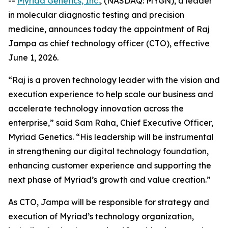
--
Myriad Genetics, Inc.
, (NASDAQ: MYGN), a leader
in molecular diagnostic testing and precision
medicine, announces today the appointment of Raj
Jampa as chief technology officer (CTO), effective
June 1, 2026.
“Raj is a proven technology leader with the vision and
execution experience to help scale our business and
accelerate technology innovation across the
enterprise,” said Sam Raha, Chief Executive Officer,
Myriad Genetics. “His leadership will be instrumental
in strengthening our digital technology foundation,
enhancing customer experience and supporting the
next phase of Myriad’s growth and value creation.”
As CTO, Jampa will be responsible for strategy and
execution of Myriad’s technology organization,