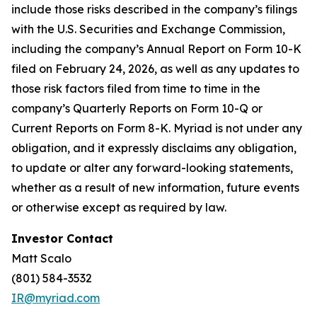
include those risks described in the company’s filings
with the U.S. Securities and Exchange Commission,
including the company’s Annual Report on Form 10-K
filed on February 24, 2026, as well as any updates to
those risk factors filed from time to time in the
company’s Quarterly Reports on Form 10-Q or
Current Reports on Form 8-K. Myriad is not under any
obligation, and it expressly disclaims any obligation,
to update or alter any forward-looking statements,
whether as a result of new information, future events
or otherwise except as required by law.
Investor Contact
Matt Scalo
(801) 584-3532
IR@myriad.com