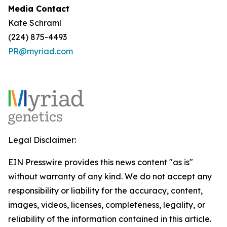
Media Contact
Kate Schraml
(224) 875-4493
PR@myriad.com
Legal Disclaimer:
EIN Presswire provides this news content "as is"
without warranty of any kind. We do not accept any
responsibility or liability for the accuracy, content,
images, videos, licenses, completeness, legality, or
reliability of the information contained in this article.