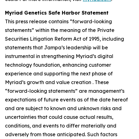
Myriad Genetics Safe Harbor Statement
This press release contains “forward-looking
statements” within the meaning of the Private
Securities Litigation Reform Act of 1995, including
statements that Jampa’s leadership will be
instrumental in strengthening Myriad’s digital
technology foundation, enhancing customer
experience and supporting the next phase of
Myriad’s growth and value creation . These
“forward-looking statements” are management’s
expectations of future events as of the date hereof
and are subject to known and unknown risks and
uncertainties that could cause actual results,
conditions, and events to differ materially and
adversely from those anticipated. Such factors