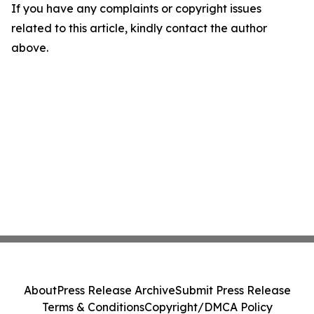
If you have any complaints or copyright issues
related to this article, kindly contact the author
above.
About
Press Release Archive
Submit Press Release
Terms & Conditions
Copyright/DMCA Policy