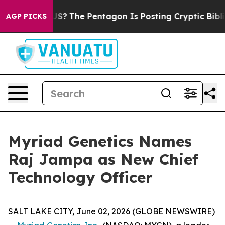
hould the US?
The Pentagon Is Posting Cryptic Biblical
AGP PICKS
Myriad Genetics Names
Raj Jampa as New Chief
Technology Officer
SALT LAKE CITY, June 02, 2026 (GLOBE NEWSWIRE)