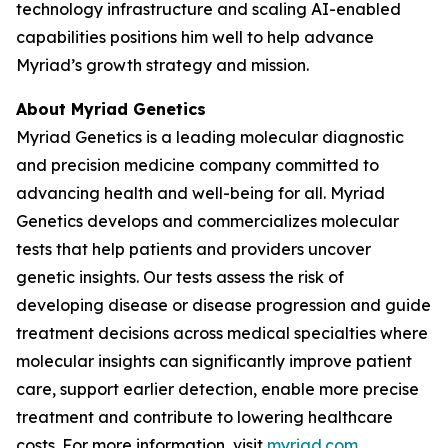
technology infrastructure and scaling AI-enabled
capabilities positions him well to help advance
Myriad’s growth strategy and mission.
About Myriad Genetics
Myriad Genetics is a leading molecular diagnostic
and precision medicine company committed to
advancing health and well-being for all. Myriad
Genetics develops and commercializes molecular
tests that help patients and providers uncover
genetic insights. Our tests assess the risk of
developing disease or disease progression and guide
treatment decisions across medical specialties where
molecular insights can significantly improve patient
care, support earlier detection, enable more precise
treatment and contribute to lowering healthcare
costs. For more information, visit
myriad.com
.