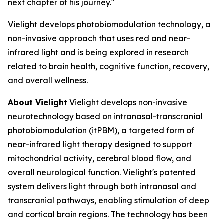
next chapter of his journey."
Vielight develops photobiomodulation technology, a
non-invasive approach that uses red and near-
infrared light and is being explored in research
related to brain health, cognitive function, recovery,
and overall wellness.
About Vielight
Vielight develops non-invasive
neurotechnology based on intranasal-transcranial
photobiomodulation (itPBM), a targeted form of
near-infrared light therapy designed to support
mitochondrial activity, cerebral blood flow, and
overall neurological function. Vielight's patented
system delivers light through both intranasal and
transcranial pathways, enabling stimulation of deep
and cortical brain regions. The technology has been