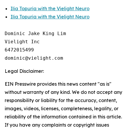
Ilia Topuria with the Vielight Neuro
Ilia Topuria with the Vielight Neuro
Dominic Jake King Lim

Vielight Inc

6472015499

Legal Disclaimer:
EIN Presswire provides this news content "as is"
without warranty of any kind. We do not accept any
responsibility or liability for the accuracy, content,
images, videos, licenses, completeness, legality, or
reliability of the information contained in this article.
If you have any complaints or copyright issues