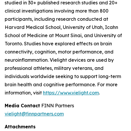
studied in 30+ published research studies and 20+
clinical investigations involving more than 800
participants, including research conducted at
Harvard Medical School, University of Utah, Icahn
School of Medicine at Mount Sinai, and University of
Toronto. Studies have explored effects on brain
connectivity, cognition, motor performance, and
neuroinflammation. Vielight devices are used by
professional athletes, military veterans, and
individuals worldwide seeking to support long-term
brain health and cognitive performance. For more
information, visit
https://www.vielight.com
.
Media Contact
FINN Partners
vielight@finnpartners.com
Attachments