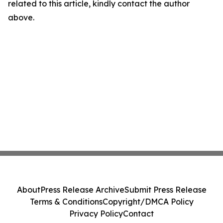
related to this article, kindly contact the author
above.
About
Press Release Archive
Submit Press Release
Terms & Conditions
Copyright/DMCA Policy
Privacy Policy
Contact