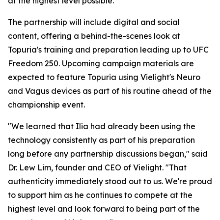
at the highest level possible."
The partnership will include digital and social
content, offering a behind-the-scenes look at
Topuria's training and preparation leading up to UFC
Freedom 250. Upcoming campaign materials are
expected to feature Topuria using Vielight's Neuro
and Vagus devices as part of his routine ahead of the
championship event.
"We learned that Ilia had already been using the
technology consistently as part of his preparation
long before any partnership discussions began," said
Dr. Lew Lim, founder and CEO of Vielight. "That
authenticity immediately stood out to us. We're proud
to support him as he continues to compete at the
highest level and look forward to being part of the