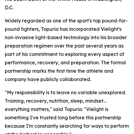
D.C.
Widely regarded as one of the sport's top pound-for-
pound fighters, Topuria has incorporated Vielight's
non-invasive light-based technology into his broader
preparation regimen over the past several years as
part of his commitment to exploring every aspect of
performance, recovery, and preparation. The formal
partnership marks the first time the athlete and
company have publicly collaborated.
"My responsibility is to leave no variable unexplored.
Training, recovery, nutrition, sleep, mindset…
everything matters," said Topuria. "Vielight is
something I've trusted long before this partnership
because I'm constantly searching for ways to perform