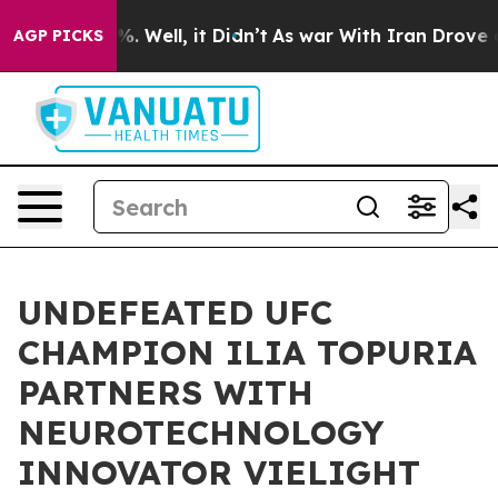
nd 40%. Well, it Didn’t
As war With Iran Drove oil P
AGP PICKS
UNDEFEATED UFC
CHAMPION ILIA TOPURIA
PARTNERS WITH
NEUROTECHNOLOGY
INNOVATOR VIELIGHT