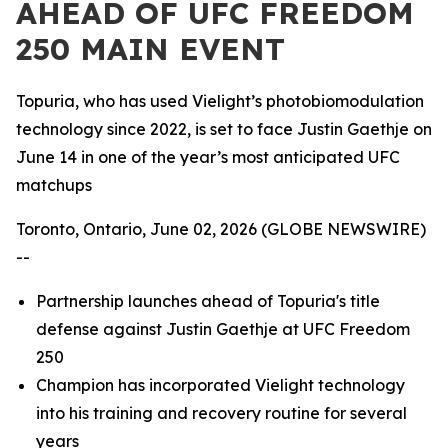
AHEAD OF UFC FREEDOM
250 MAIN EVENT
Topuria, who has used Vielight’s photobiomodulation
technology since 2022, is set to face Justin Gaethje on
June 14 in one of the year’s most anticipated UFC
matchups
Toronto, Ontario, June 02, 2026 (GLOBE NEWSWIRE)
--
Partnership launches ahead of Topuria's title
defense against Justin Gaethje at UFC Freedom
250
Champion has incorporated Vielight technology
into his training and recovery routine for several
years