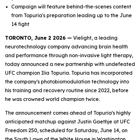
Campaign will feature behind-the-scenes content
from Topuria's preparation leading up to the June
14 fight
TORONTO, June 2 2026 —
Vielight, a leading
neurotechnology company advancing brain health
and performance through non-invasive light therapy,
today announced a new partnership with undefeated
UFC champion Ilia Topuria. Topuria has incorporated
the company's photobiomodulation technology into
his training and recovery routine since 2022, before
he was crowned world champion twice.
The announcement comes ahead of Topuria's highly
anticipated matchup against Justin Gaethje at UFC
Freedom 250, scheduled for Saturday, June 14, on
the South Lawn of the White House in Washington,