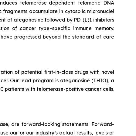
e induces telomerase-dependent telomeric DNA
 fragments accumulate in cytosolic micronuclei
t of ateganosine followed by PD-(L)1 inhibitors
ction of cancer type–specific immune memory.
at have progressed beyond the standard-of-care
n of potential first-in-class drugs with novel
ncer. Our lead program is ateganosine (THIO), a
C patients with telomerase-positive cancer cells.
lease, are forward-looking statements. Forward-
e our or our industry’s actual results, levels or