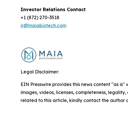
Investor Relations Contact
+1 (872) 270-3518
ir@maiabiotech.com
Legal Disclaimer:
EIN Presswire provides this news content "as is" 
images, videos, licenses, completeness, legality, o
related to this article, kindly contact the author