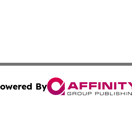
owered By
ubmit Press Release
Terms & Conditions
Copyright/DMCA
 Inc. dba Affinity Group Publishing & Vanuatu Health Time