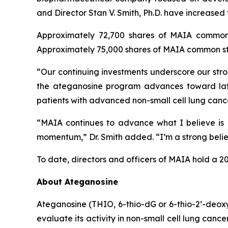
and Director Stan V. Smith, Ph.D. have increased
Approximately 72,700 shares of MAIA common 
Approximately 75,000 shares of MAIA common sto
“Our continuing investments underscore our stro
the ateganosine program advances toward lat
patients with advanced non-small cell lung cance
“MAIA continues to advance what I believe is a
momentum,” Dr. Smith added. “I’m a strong believe
To date, directors and officers of MAIA hold a 2
About Ateganosine
Ateganosine (THIO, 6-thio-dG or 6-thio-2’-deoxyg
evaluate its activity in non-small cell lung can