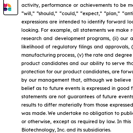
activity, performance or achievements to be ma
“will,” “should,” “could,” “expect,” “plan,” “ant
expressions are intended to identify forward l
looking. For example, all statements we make rega
research and development programs, (ii) our abi
likelihood of regulatory filings and approvals
manufacturing process, (v) the rate and degree 
product candidates and our ability to serve tho
protection for our product candidates, are forw
by our management that, although we believe t
belief as to future events is expressed in good
statements are not guarantees of future events
results to differ materially from those express
was made. We undertake no obligation to publicl
or otherwise, except as required by law. In thi
Biotechnology, Inc. and its subsidiaries.