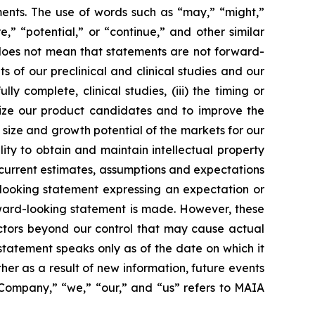
ments. The use of words such as “may,” “might,”
re,” “potential,” or “continue,” and other similar
 does not mean that statements are not forward-
ts of our preclinical and clinical studies and our
 complete, clinical studies, (iii) the timing or
alize our product candidates and to improve the
size and growth potential of the markets for our
ity to obtain and maintain intellectual property
 current estimates, assumptions and expectations
looking statement expressing an expectation or
rward-looking statement is made. However, these
actors beyond our control that may cause actual
statement speaks only as of the date on which it
r as a result of new information, future events
 “Company,” “we,” “our,” and “us” refers to MAIA