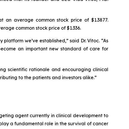
at an average common stock price of $1.3877.
erage common stock price of $1.336.
platform we’ve established,” said Dr. Vitoc. “As
become an important new standard of care for
g scientific rationale and encouraging clinical
ibuting to the patients and investors alike.”
geting agent currently in clinical development to
play a fundamental role in the survival of cancer