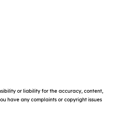
ility or liability for the accuracy, content,
f you have any complaints or copyright issues