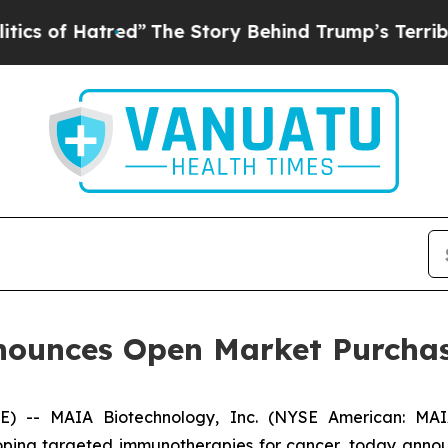
 Hatred”
The Story Behind Trump’s Terrible Appr
ounces Open Market Purchas
- MAIA Biotechnology, Inc. (NYSE American: MAIA)
ing targeted immunotherapies for cancer, today announ