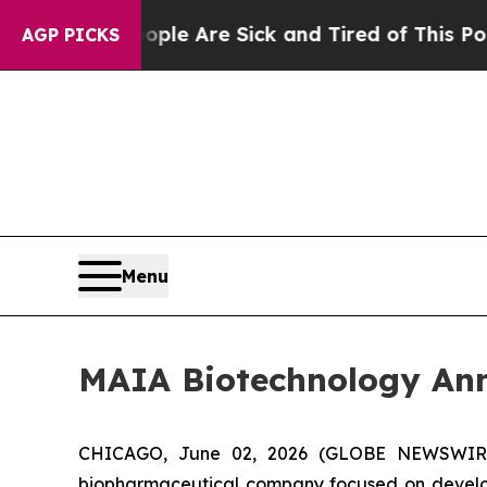
n: “People Are Sick and Tired of This Politics of
AGP PICKS
Menu
MAIA Biotechnology Ann
CHICAGO, June 02, 2026 (GLOBE NEWSWIRE) -
biopharmaceutical company focused on develop