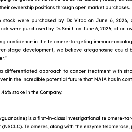
 their ownership positions through open market purchases.
stock were purchased by Dr. Vitoc on June 6, 2026, 
ck were purchased by Dr. Smith on June 6, 2026, at an av
ng confidence in the telomere-targeting immuno-oncology 
er-stage development, we believe ateganosine could 
r.”
 differentiated approach to cancer treatment with stron
r in the incredible potential future that MAIA has in contr
0.46% stake in the Company.
uanosine) is a first-in-class investigational telomere-tar
cer (NSCLC). Telomeres, along with the enzyme telomerase, 