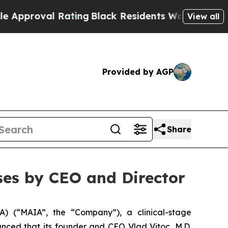
oval Rating
Black Residents Warned of Abusive Co
View all
Provided by AGP
Share
es by CEO and Director
 (“MAIA”, the “Company”), a clinical-stage
ced that its founder and CEO Vlad Vitoc, M.D.