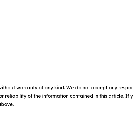
without warranty of any kind. We do not accept any responsib
r reliability of the information contained in this article. I
 above.