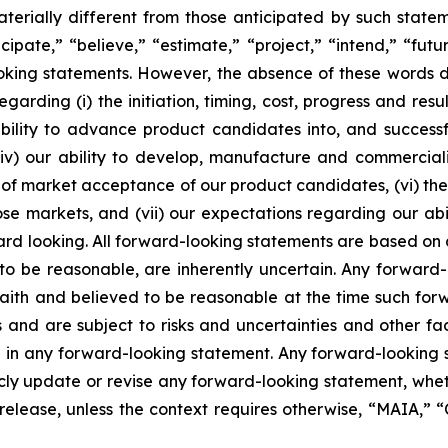
terially different from those anticipated by such state
icipate,” “believe,” “estimate,” “project,” “intend,” “futu
ooking statements. However, the absence of these words
rding (i) the initiation, timing, cost, progress and resul
lity to advance product candidates into, and successfully
, (iv) our ability to develop, manufacture and commerci
of market acceptance of our product candidates, (vi) the 
se markets, and (vii) our expectations regarding our abil
ard looking. All forward-looking statements are based on
o be reasonable, are inherently uncertain. Any forward-
 faith and believed to be reasonable at the time such fo
 and are subject to risks and uncertainties and other f
ed in any forward-looking statement. Any forward-looking 
y update or revise any forward-looking statement, whethe
s release, unless the context requires otherwise, “MAIA,”