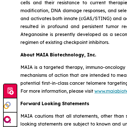
cells and their resistance to current thera
modification, DNA damage responses, and selec
and activates both innate (cGAS/STING) and ada
resulted in profound and persistent tumor r
Ateganosine is presently developed as a secon
regimen of existing checkpoint inhibitors.
About MAIA Biotechnology, Inc.
MAIA is a targeted therapy, immuno-oncology c
mechanisms of action that are intended to mean
potential first-in-class cancer telomere targeti
For more information, please visit
www.maiabiot
Forward Looking Statements
MAIA cautions that all statements, other than s
looking statements are subject to known and unkn