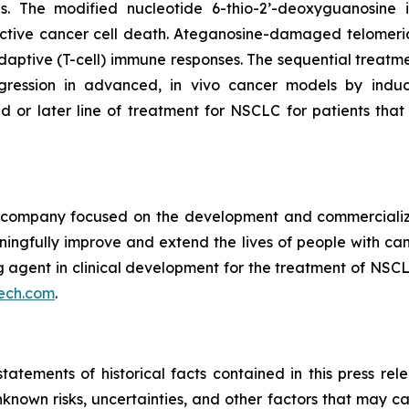
pies. The modified nucleotide 6-thio-2’-deoxyguanosin
tive cancer cell death. Ateganosine-damaged telomeric
ptive (T-cell) immune responses. The sequential treatmen
egression in advanced, in vivo cancer models by indu
d or later line of treatment for NSCLC for patients th
ompany focused on the development and commercializatio
ingfully improve and extend the lives of people with ca
ng agent in clinical development for the treatment of NSCL
ech.com
.
tatements of historical facts contained in this press re
own risks, uncertainties, and other factors that may caus