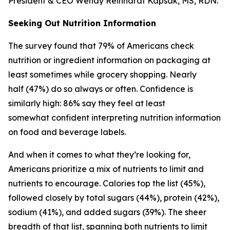
President & CEO Wendy Reinhardt Kapsak, MS, RDN.
Seeking Out Nutrition Information
The survey found that 79% of Americans check
nutrition or ingredient information on packaging at
least sometimes while grocery shopping. Nearly
half (47%) do so always or often. Confidence is
similarly high: 86% say they feel at least
somewhat confident interpreting nutrition information
on food and beverage labels.
And when it comes to what they’re looking for,
Americans prioritize a mix of nutrients to limit and
nutrients to encourage. Calories top the list (45%),
followed closely by total sugars (44%), protein (42%),
sodium (41%), and added sugars (39%). The sheer
breadth of that list, spanning both nutrients to limit