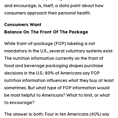
and encourage, is, itself, a data point about how
consumers approach their personal health.
Consumers Want
Balance
On
The
Front
Of
The
Package
While front-of-package (FOP) labeling is not
mandatory in the U.S., several voluntary systems exist.
The nutrition information currently on the front of
food and beverage packaging shapes purchase
decisions in the U.S.: 80% of Americans say FOP
nutrition information influences what they buy at least
sometimes. But what type of FOP information would
be most helpful to Americans? What to limit, or what
to encourage?
The answer is: both. Four in ten Americans (41%) say