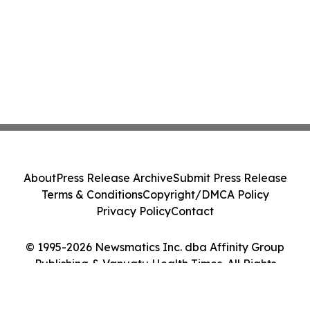
About
Press Release Archive
Submit Press Release
Terms & Conditions
Copyright/DMCA Policy
Privacy Policy
Contact
© 1995-2026 Newsmatics Inc. dba Affinity Group
Publishing & Vanuatu Health Times. All Rights
Reserved.