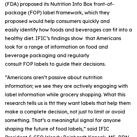
(FDA) proposed its Nutrition Info Box front-of-
package (FOP) label framework, which they
proposed would help consumers quickly and
easily identify how foods and beverages can fit into a
healthy diet. IFIC’s findings show that Americans
look for a range of information on food and
beverage packaging and regularly
consult FOP labels to guide their decisions.
“Americans aren’t passive about nutrition
information; we see they are actively engaging with
label information while grocery shopping. What this
research tells us is tht they want labels that help them
make a
complete
decision, not just to limit or avoid
something. That’s a meaningful signal for anyone
shaping the future of food labels,” said IFIC