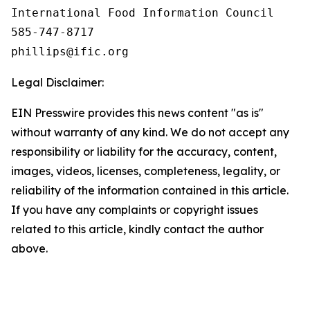
International Food Information Council 

585-747-8717

Legal Disclaimer:
EIN Presswire provides this news content "as is"
without warranty of any kind. We do not accept any
responsibility or liability for the accuracy, content,
images, videos, licenses, completeness, legality, or
reliability of the information contained in this article.
If you have any complaints or copyright issues
related to this article, kindly contact the author
above.