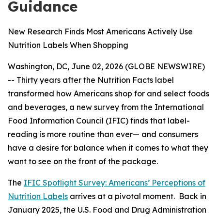
Guidance
New Research Finds Most Americans Actively Use
Nutrition Labels When Shopping
Washington, DC, June 02, 2026 (GLOBE NEWSWIRE)
-- Thirty years after the Nutrition Facts label
transformed how Americans shop for and select foods
and beverages, a new survey from the International
Food Information Council (IFIC) finds that label-
reading is more routine than ever— and consumers
have a desire for balance when it comes to what they
want to see on the front of the package.
The
IFIC Spotlight Survey: Americans’ Perceptions of
Nutrition Labels
arrives at a pivotal moment. Back in
January 2025, the U.S. Food and Drug Administration