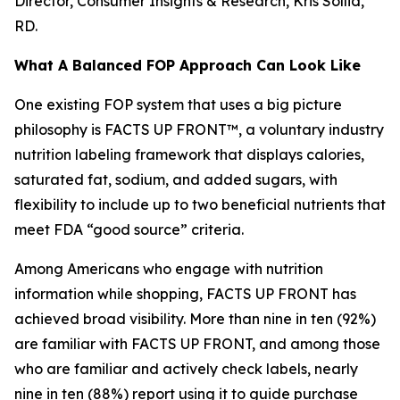
Director, Consumer Insights & Research, Kris Sollid,
RD.
What A Balanced FOP Approach Can Look Like
One existing FOP system that uses a big picture
philosophy is FACTS UP FRONT™, a voluntary industry
nutrition labeling framework that displays calories,
saturated fat, sodium, and added sugars, with
flexibility to include up to two beneficial nutrients that
meet FDA “good source” criteria.
Among Americans who engage with nutrition
information while shopping, FACTS UP FRONT has
achieved broad visibility. More than nine in ten (92%)
are familiar with FACTS UP FRONT, and among those
who are familiar and actively check labels, nearly
nine in ten (88%) report using it to guide purchase