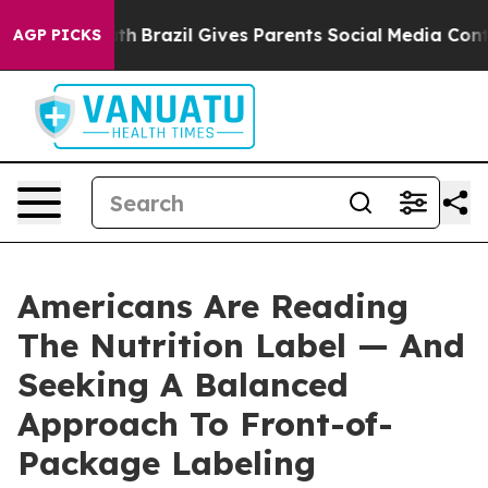
s to Youth
Brazil Gives Parents Social Media Controls 
AGP PICKS
Americans Are Reading
The Nutrition Label — And
Seeking A Balanced
Approach To Front-of-
Package Labeling