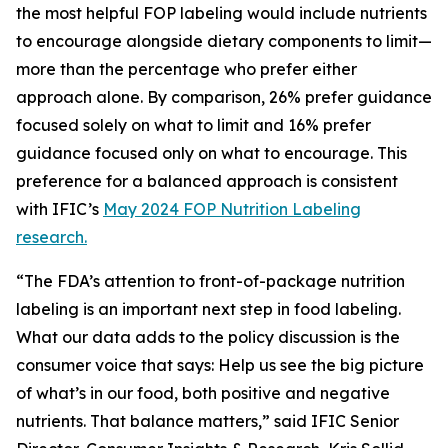
the most helpful FOP labeling would include nutrients
to encourage alongside dietary components to limit—
more than the percentage who prefer either
approach alone. By comparison, 26% prefer guidance
focused solely on what to limit and 16% prefer
guidance focused only on what to encourage. This
preference for a balanced approach is consistent
with IFIC’s
May 2024 FOP Nutrition Labeling
research.
“The FDA’s attention to front-of-package nutrition
labeling is an important next step in food labeling.
What our data adds to the policy discussion is the
consumer voice that says: Help us see the big picture
of what’s in our food, both positive and negative
nutrients. That balance matters,” said IFIC Senior