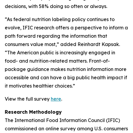
decisions, with 58% doing so often or always.
“As federal nutrition labeling policy continues to
evolve, IFIC research offers a perspective to inform a
path forward regarding the information that
consumers value most,” added Reinhardt Kapsak.
“The American public is increasingly engaged in
food- and nutrition-related matters. Front-of-
package guidance makes nutrition information more
accessible and can have a big public health impact if
it motivates healthier choices.”
View the full survey
here
.
Research Methodology
The International Food Information Council (IFIC)
commissioned an online survey among U.S. consumers