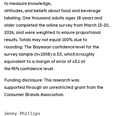
to measure knowledge,
attitudes, and beliefs about food and beverage
labeling. One thousand adults ages 18 years and
older completed the online survey from March 13-20,
2026, and were weighted to ensure proportional
results. Totals may not equal 100% due to
rounding. The Bayesian confidence level for the
survey sample (n=1008) is 3.5, which is roughly
equivalent to a margin of error of ±3.1 at
the 95% confidence level.
Funding disclosure: This research was
supported through an unrestricted grant from the
Consumer Brands Association.
Jenny Phillips
