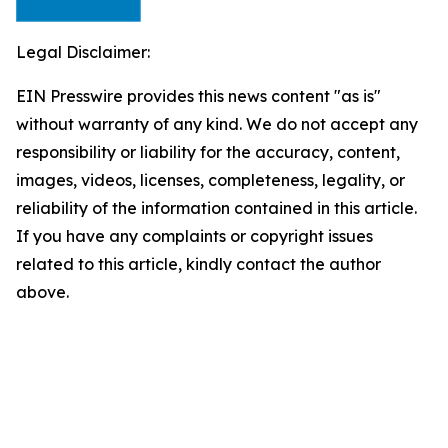
Legal Disclaimer:
EIN Presswire provides this news content "as is"
without warranty of any kind. We do not accept any
responsibility or liability for the accuracy, content,
images, videos, licenses, completeness, legality, or
reliability of the information contained in this article.
If you have any complaints or copyright issues
related to this article, kindly contact the author
above.