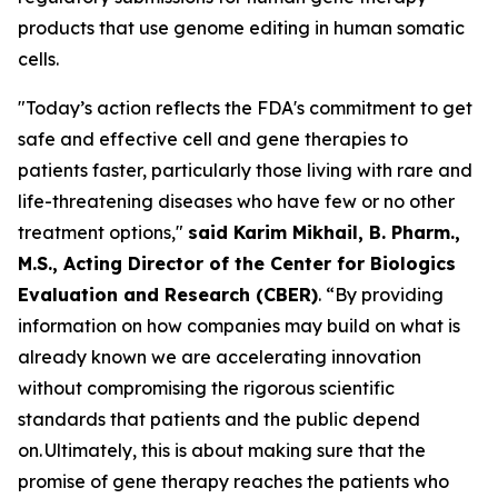
products that use genome editing in human somatic
cells.
"Today’s action reflects the FDA's commitment to get
safe and effective cell and gene therapies to
patients faster, particularly those living with rare and
life-threatening diseases who have few or no other
treatment options,"
said Karim Mikhail, B. Pharm.,
M.S., Acting Director of the Center for Biologics
Evaluation and Research (CBER)
. “By providing
information on how companies may build on what is
already known we are accelerating innovation
without compromising the rigorous scientific
standards that patients and the public depend
on. Ultimately, this is about making sure that the
promise of gene therapy reaches the patients who