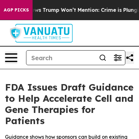
Good News Trump Won’t Mention: Crime is Plunging, b
AGP PICKS
FDA Issues Draft Guidance
to Help Accelerate Cell and
Gene Therapies for
Patients
Guidance shows how sponsors can build on existing