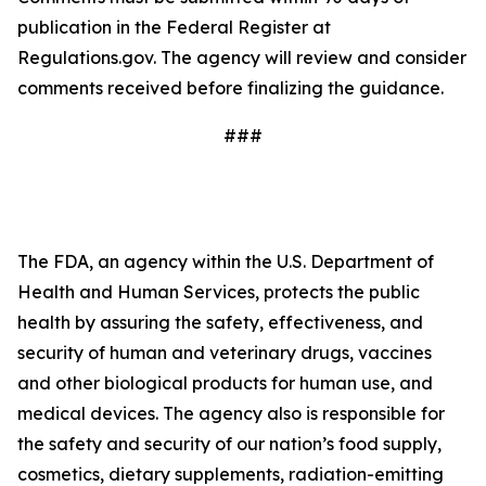
publication in the Federal Register at
Regulations.gov. The agency will review and consider
comments received before finalizing the guidance.
###
The FDA, an agency within the U.S. Department of
Health and Human Services, protects the public
health by assuring the safety, effectiveness, and
security of human and veterinary drugs, vaccines
and other biological products for human use, and
medical devices. The agency also is responsible for
the safety and security of our nation’s food supply,
cosmetics, dietary supplements, radiation-emitting