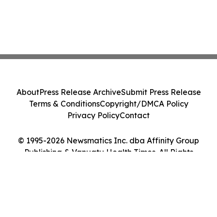
About
Press Release Archive
Submit Press Release
Terms & Conditions
Copyright/DMCA Policy
Privacy Policy
Contact
© 1995-2026 Newsmatics Inc. dba Affinity Group
Publishing & Vanuatu Health Times. All Rights
Reserved.
Cookie Settings / Your Privacy Choices