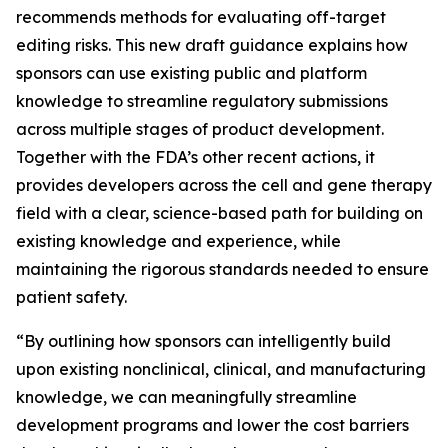
recommends methods for evaluating off-target
editing risks. This new draft guidance explains how
sponsors can use existing public and platform
knowledge to streamline regulatory submissions
across multiple stages of product development.
Together with the FDA’s other recent actions, it
provides developers across the cell and gene therapy
field with a clear, science-based path for building on
existing knowledge and experience, while
maintaining the rigorous standards needed to ensure
patient safety.
“By outlining how sponsors can intelligently build
upon existing nonclinical, clinical, and manufacturing
knowledge, we can meaningfully streamline
development programs and lower the cost barriers