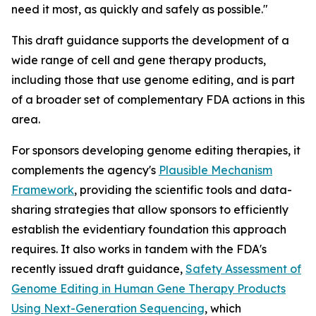
need it most, as quickly and safely as possible."
This draft guidance supports the development of a
wide range of cell and gene therapy products,
including those that use genome editing, and is part
of a broader set of complementary FDA actions in this
area.
For sponsors developing genome editing therapies, it
complements the agency's
Plausible Mechanism
Framework
, providing the scientific tools and data-
sharing strategies that allow sponsors to efficiently
establish the evidentiary foundation this approach
requires. It also works in tandem with the FDA's
recently issued draft guidance,
Safety Assessment of
Genome Editing in Human Gene Therapy Products
Using Next-Generation Sequencing
, which