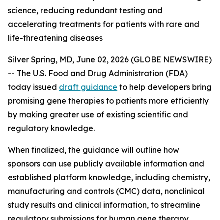
science, reducing redundant testing and
accelerating treatments for patients with rare and
life-threatening diseases
Silver Spring, MD, June 02, 2026 (GLOBE NEWSWIRE)
-- The U.S. Food and Drug Administration (FDA)
today issued
draft guidance
to help developers bring
promising gene therapies to patients more efficiently
by making greater use of existing scientific and
regulatory knowledge.
When finalized, the guidance will outline how
sponsors can use publicly available information and
established platform knowledge, including chemistry,
manufacturing and controls (CMC) data, nonclinical
study results and clinical information, to streamline
regulatory submissions for human gene therapy