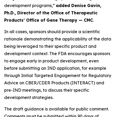
development programs,”
added Denise Gavin,
Ph.D., Director of the Office of Therapeutic
Products’ Office of Gene Therapy — CMC
.
In all cases, sponsors should provide a scientific
rationale demonstrating the applicability of the data
being leveraged to their specific product and
development context. The FDA encourages sponsors
to engage early in product development, even
before submitting an IND application, for example
through Initial Targeted Engagement for Regulatory
Advice on CBER/CDER Products (INTERACT) and
pre-IND meetings, to discuss their specific
development strategies.
The draft guidance is available for public comment.
Comments must be submitted within 90 days of