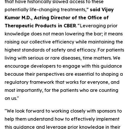
that have historically slowed access to these
potentially life-changing treatments,”
said Vijay
Kumar M.D., Acting Director of the Office of
Therapeutic Products in CBER
. “Leveraging prior
knowledge does not mean lowering the bar; it means
raising our collective efficiency while maintaining the
highest standards of safety and efficacy. For patients
living with serious or rare diseases, time matters. We
encourage developers to engage with this guidance
because their perspectives are essential to shaping a
regulatory framework that works for everyone, and
most importantly, for the patients who are counting
on us."
"We look forward to working closely with sponsors to
help them understand how to effectively implement
this guidance and leverage prior knowledge in their