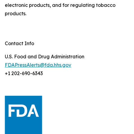
electronic products, and for regulating tobacco
products.
Contact Info
U.S. Food and Drug Administration
FDAPressAlerts@fda.hhs.gov
+1 202-690-6343