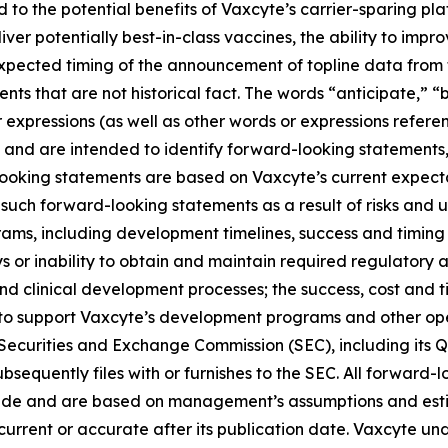
ed to the potential benefits of Vaxcyte’s carrier-sparing p
liver potentially best-in-class vaccines, the ability to imp
 expected timing of the announcement of topline data fro
ts that are not historical fact. The words “anticipate,” “b
r expressions (as well as other words or expressions refere
 and are intended to identify forward-looking statements
looking statements are based on Vaxcyte’s current expecta
such forward-looking statements as a result of risks and unc
ams, including development timelines, success and timing
s or inability to obtain and maintain required regulatory 
and clinical development processes; the success, cost and t
ng to support Vaxcyte’s development programs and other op
he Securities and Exchange Commission (SEC), including its 
sequently files with or furnishes to the SEC. All forward-l
ade and are based on management’s assumptions and esti
s current or accurate after its publication date. Vaxcyte u