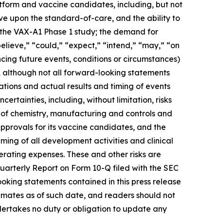
latform and vaccine candidates, including, but not
rove upon the standard-of-care, and the ability to
m the VAX-A1 Phase 1 study; the demand for
elieve,” “could,” “expect,” “intend,” “may,” “on
ncing future events, conditions or circumstances)
, although not all forward-looking statements
tions and actual results and timing of events
ertainties, including, without limitation, risks
 of chemistry, manufacturing and controls and
approvals for its vaccine candidates, and the
iming of all development activities and clinical
erating expenses. These and other risks are
Quarterly Report on Form 10-Q filed with the SEC
ooking statements contained in this press release
mates as of such date, and readers should not
ndertakes no duty or obligation to update any