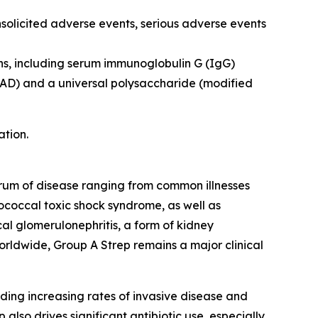
nsolicited adverse events, serious adverse events
ns, including serum immunoglobulin G (IgG)
pyAD) and a universal polysaccharide (modified
ation.
ctrum of disease ranging from common illnesses
ptococcal toxic shock syndrome, as well as
l glomerulonephritis, a form of kidney
orldwide, Group A Strep remains a major clinical
ding increasing rates of invasive disease and
also drives significant antibiotic use, especially