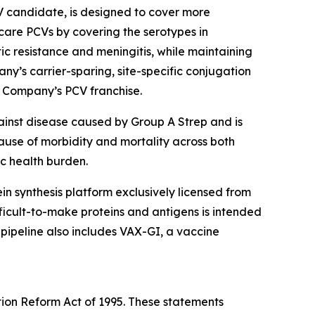
V candidate, is designed to cover more
are PCVs by covering the serotypes in
tic resistance and meningitis, while maintaining
ny’s carrier-sparing, site-specific conjugation
e Company’s PCV franchise.
ainst disease caused by Group A Strep and is
cause of morbidity and mortality across both
ic health burden.
otein synthesis platform exclusively licensed from
icult-to-make proteins and antigens is intended
 pipeline also includes VAX-GI, a vaccine
tion Reform Act of 1995. These statements