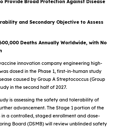
to Provide Broad Protection Against Disease
rability and Secondary Objective to Assess
 600,000 Deaths Annually Worldwide, with No
n
vaccine innovation company engineering high-
 was dosed in the Phase 1, first-in-human study
disease caused by Group A Streptococcus (Group
udy in the second half of 2027.
y is assessing the safety and tolerability of
further advancement. The Stage 1 portion of the
 in a controlled, staged enrollment and dose-
toring Board (DSMB) will review unblinded safety