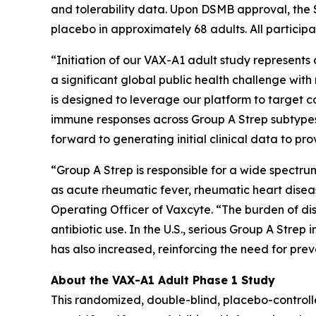
and tolerability data. Upon DSMB approval, the 
placebo in approximately 68 adults. All participa
“Initiation of our VAX-A1 adult study represent
a significant global public health challenge wi
is designed to leverage our platform to target
immune responses across Group A Strep subtypes
forward to generating initial clinical data to p
“Group A Strep is responsible for a wide spectr
as acute rheumatic fever, rheumatic heart disea
Operating Officer of Vaxcyte. “The burden of dis
antibiotic use. In the U.S., serious Group A Stre
has also increased, reinforcing the need for pr
About the VAX-A1 Adult Phase 1 Study
This randomized, double-blind, placebo-controll