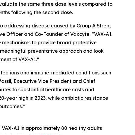
evaluate the same three dose levels compared to
onths following the second dose.
to addressing disease caused by Group A Strep,
utive Officer and Co-Founder of Vaxcyte. “VAX-A1
se mechanisms to provide broad protective
a meaningful preventative approach and look
pment of VAX-A1.”
e infections and immune-mediated conditions such
assil, Executive Vice President and Chief
butes to substantial healthcare costs and
0-year high in 2023, while antibiotic resistance
 outcomes.”
ng VAX-A1 in approximately 80 healthy adults