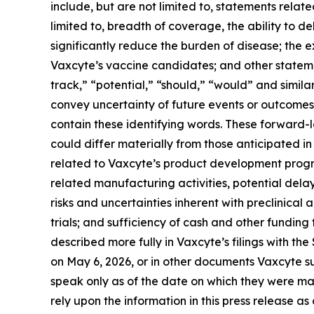
include, but are not limited to, statements relat
limited to, breadth of coverage, the ability to de
significantly reduce the burden of disease; the
Vaxcyte’s vaccine candidates; and other statemen
track,” “potential,” “should,” “would” and simila
convey uncertainty of future events or outcomes
contain these identifying words. These forward-
could differ materially from those anticipated in 
related to Vaxcyte’s product development progr
related manufacturing activities, potential delay
risks and uncertainties inherent with preclinical 
trials; and sufficiency of cash and other fundi
described more fully in Vaxcyte’s filings with t
on May 6, 2026, or in other documents Vaxcyte sub
speak only as of the date on which they were m
rely upon the information in this press release a