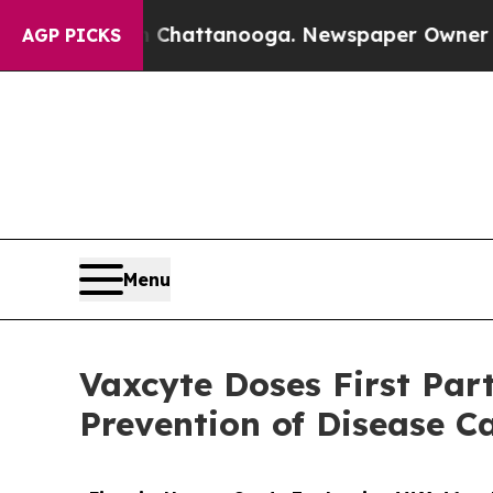
in Chattanooga. Newspaper Owner Calls the Peop
AGP PICKS
Menu
Vaxcyte Doses First Par
Prevention of Disease C