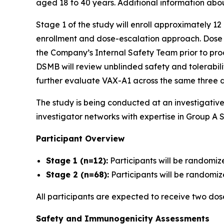
aged 18 to 40 years. Additional information abo
Stage 1 of the study will enroll approximately 12
enrollment and dose-escalation approach. Dose es
the Company’s Internal Safety Team prior to proc
DSMB will review unblinded safety and tolerabil
further evaluate VAX-A1 across the same three d
The study is being conducted at an investigativ
investigator networks with expertise in Group A S
Participant Overview
Stage 1 (n=12):
Participants will be randomiz
Stage 2 (n=68):
Participants will be randomize
All participants are expected to receive two do
Safety and Immunogenicity Assessments