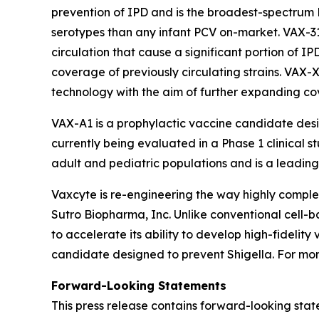
prevention of IPD and is the broadest-spectrum 
serotypes than any infant PCV on-market. VAX-3
circulation that cause a significant portion of I
coverage of previously circulating strains. VAX-
technology with the aim of further expanding c
VAX-A1 is a prophylactic vaccine candidate des
currently being evaluated in a Phase 1 clinical s
adult and pediatric populations and is a leading 
Vaxcyte is re-engineering the way highly comp
Sutro Biopharma, Inc. Unlike conventional cell-
to accelerate its ability to develop high-fideli
candidate designed to prevent Shigella. For more
Forward-Looking Statements
This press release contains forward-looking stat