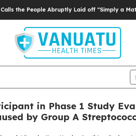
le Abruptly Laid off “Simply a Math Problem
Dr
ticipant in Phase 1 Study Eva
aused by Group A Streptococc