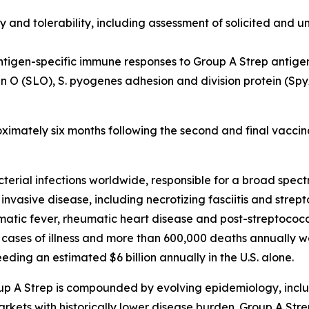
y and tolerability, including assessment of solicited and u
ntigen-specific immune responses to Group A Strep antige
in O (SLO), S. pyogenes adhesion and division protein (S
oximately six months following the second and final vaccin
cterial infections worldwide, responsible for a broad spe
 invasive disease, including necrotizing fasciitis and stre
ic fever, rheumatic heart disease and post-streptococca
 cases of illness and more than 600,000 deaths annually w
ding an estimated $6 billion annually in the U.S. alone.
up A Strep is compounded by evolving epidemiology, inclu
kets with historically lower disease burden. Group A Strep 