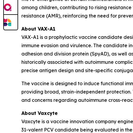
among children, contributing to rising resistance 
resistance (AMR), reinforcing the need for prev
About VAX-A1
VAX-A1 is a prophylactic vaccine candidate des
immune evasion and virulence. The candidate inc
adhesion and division protein (SpyAD), as well
historically associated with autoimmune complica
precise antigen design and site-specific conjug
The vaccine is designed to induce functional i
providing broad, strain-independent protection. T
and concerns regarding autoimmune cross-reacti
About Vaxcyte
Vaxcyte is a vaccine innovation company enginee
31-valent PCV candidate being evaluated in the O