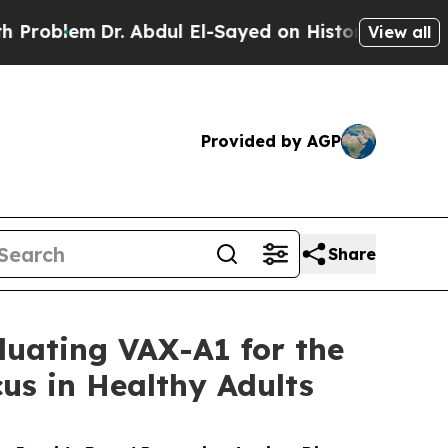
. Abdul El-Sayed on Historic Michigan Win: “Peopl
View all
Provided by AGP
Share
luating VAX-A1 for the
us in Healthy Adults