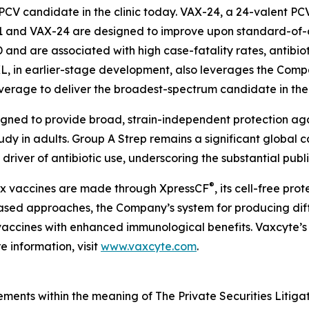
PCV candidate in the clinic today. VAX-24, a 24-valent PC
1 and VAX-24 are designed to improve upon standard-of-c
PD and are associated with high case-fatality rates, antibio
XL, in earlier-stage development, also leverages the Compa
overage to deliver the broadest-spectrum candidate in th
igned to provide broad, strain-independent protection ag
tudy in adults. Group A Strep remains a significant global 
driver of antibiotic use, underscoring the substantial publ
®
lex vaccines are made through XpressCF
, its cell-free pr
based approaches, the Company’s system for producing diff
ty vaccines with enhanced immunological benefits. Vaxcyte’s
 information, visit
www.vaxcyte.com
.
ements within the meaning of The Private Securities Litiga