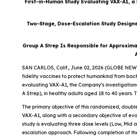
First-in-Human Study Evaluating VAX-A1, a 
Two-Stage, Dose-Escalation Study Designed
Group A Strep Is Responsible for Approxima
SAN CARLOS, Calif., June 02, 2026 (GLOBE NEWSW
fidelity vaccines to protect humankind from bact
evaluating VAX-A1, the Company’s investigation
A Strep), in healthy adults aged 18 to 40 years.
The primary objective of this randomized, double
VAX-A1, along with a secondary objective of eval
study is evaluating three dose levels (Low, Mid
escalation approach. Following completion of th