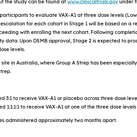
ut the study can be found at
www.clinicaltrials.gov
under t
 participants to evaluate VAX-A1 at three dose levels (Low
calation for each cohort in Stage 1 will be based on a re
eeding with enrolling the next cohort. Following completio
ity data. Upon DSMB approval, Stage 2 is expected to pro
ose levels.
e site in Australia, where Group A Strep has been especia
trep.
ed 3:1 to receive VAX-A1 or placebo across three dose leve
d 1:1:1:1 to receive VAX-A1 at one of the three dose levels
ses administered approximately two months apart.