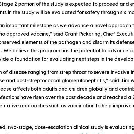
Stage 2 portion of the study is expected to proceed and 
nts in the study will be evaluated for safety through six m
s an important milestone as we advance a novel approach 
th no approved vaccine,” said Grant Pickering, Chief Exec
 conserved elements of the pathogen and disarm its defen
. We believe this program has the potential to advance 
rovide a foundation for evaluating next steps in the develo
um of disease ranging from strep throat to severe invasiv
se and post-streptococcal glomerulonephritis,” said Jim W
ease affects both adults and children globally and contri
p infections have risen over the past decade and reached a 2
eventative approaches such as vaccination to help improve
ed, two-stage, dose-escalation clinical study is evaluati