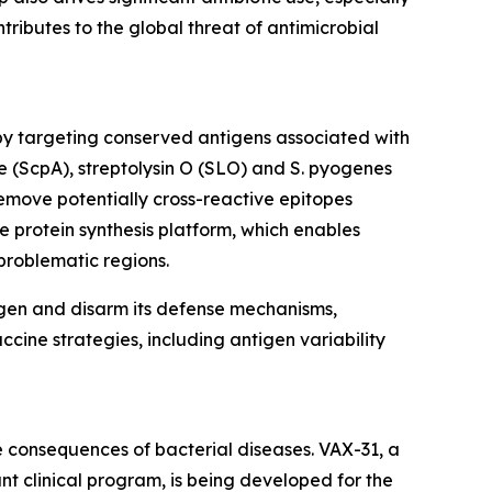
ntributes to the global threat of antimicrobial
by targeting conserved antigens associated with
e (ScpA), streptolysin O (SLO) and S. pyogenes
emove potentially cross-reactive epitopes
e protein synthesis platform, which enables
problematic regions.
ogen and disarm its defense mechanisms,
ccine strategies, including antigen variability
 consequences of bacterial diseases. VAX-31, a
t clinical program, is being developed for the