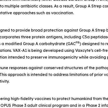
to multiple antibiotic classes. As a result, Group A Strep co
entative approaches such as vaccination.
igned to provide broad protection against Group A Strep 
orporates three protein antigens, including C5a peptidas
PR
 as a modified Group A carbohydrate (GAC
) designed to r
tions. VAX-A1 is being developed using Vaxcyte’s cell-fre
ation intended to preserve immunogenicity while avoiding 
mmune responses against conserved structures of the path
his approach is intended to address limitations of prior va
vity.
ring high-fidelity vaccines to protect humankind from the
PUS Phase 3 adult clinical program and in a Phase 2 infan