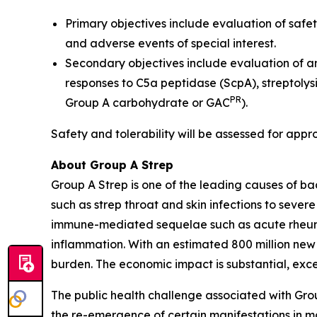
Primary objectives include evaluation of safet
and adverse events of special interest.
Secondary objectives include evaluation of a
responses to C5a peptidase (ScpA), streptolys
PR
Group A carbohydrate or GAC
).
Safety and tolerability will be assessed for appr
About Group A Strep
Group A Strep is one of the leading causes of ba
such as strep throat and skin infections to severe
immune-mediated sequelae such as acute rheumat
inflammation. With an estimated 800 million new
burden. The economic impact is substantial, excee
The public health challenge associated with Gro
the re-emergence of certain manifestations in mar