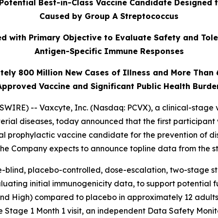
Potential Best-in-Class Vaccine Candidate Designed 
Caused by Group A Streptococcus
 with Primary Objective to Evaluate Safety and Tole
Antigen-Specific Immune Responses
tely 800 Million New Cases of Illness and More Than
Approved Vaccine and Significant Public Health Burde
IRE) -- Vaxcyte, Inc. (Nasdaq: PCVX), a clinical-stage 
erial diseases, today announced that the first participant
al prophylactic vaccine candidate for the prevention of 
 The Company expects to announce topline data from the st
-blind, placebo-controlled, dose-escalation, two-stage stud
uating initial immunogenicity data, to support potential 
 and High) compared to placebo in approximately 12 adults
e Stage 1 Month 1 visit, an independent Data Safety Moni