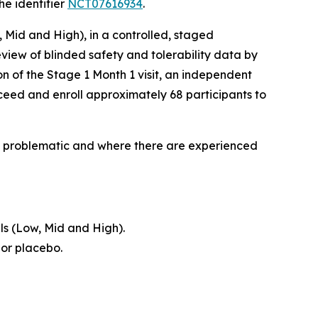
he identifier
NCT07616934
.
, Mid and High), in a controlled, staged
view of blinded safety and tolerability data by
n of the Stage 1 Month 1 visit, an independent
ceed and enroll approximately 68 participants to
lly problematic and where there are experienced
ls (Low, Mid and High).
 or placebo.