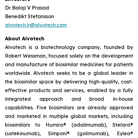
Dr. Balaji V Prasad
Benedikt Stefansson
alvotech.ir@alvotech.com
About Alvotech
Alvotech is a biotechnology company, founded by
Robert Wessman, focused solely on the development
and manufacture of biosimilar medicines for patients
worldwide. Alvotech seeks to be a global leader in
the biosimilar space by delivering high-quality, cost-
effective products and services, enabled by a fully
integrated approach and broad in-house
capabilities. Five biosimilars are already approved
and marketed in multiple global markets, including
biosimilars to Humira® (adalimumab), Stelara®
(ustekinumab), Simponi® (golimumab), Eylea®