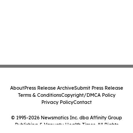
About
Press Release Archive
Submit Press Release
Terms & Conditions
Copyright/DMCA Policy
Privacy Policy
Contact
© 1995-2026 Newsmatics Inc. dba Affinity Group
Publishing & Vanuatu Health Times. All Rights
Reserved.