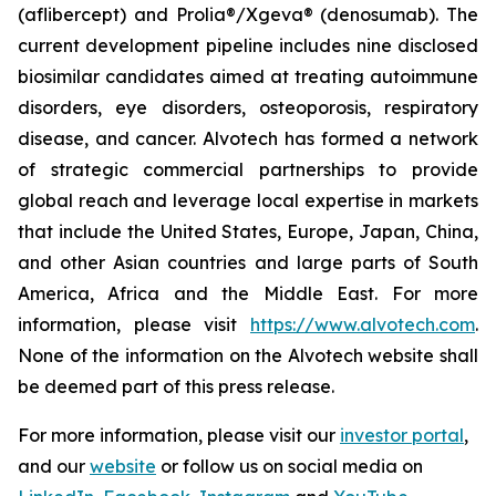
(aflibercept) and Prolia®/Xgeva® (denosumab). The
current development pipeline includes nine disclosed
biosimilar candidates aimed at treating autoimmune
disorders, eye disorders, osteoporosis, respiratory
disease, and cancer. Alvotech has formed a network
of strategic commercial partnerships to provide
global reach and leverage local expertise in markets
that include the United States, Europe, Japan, China,
and other Asian countries and large parts of South
America, Africa and the Middle East. For more
information, please visit
https://www.alvotech.com
.
None of the information on the Alvotech website shall
be deemed part of this press release.
For more information, please visit our
investor portal
,
and our
website
or follow us on social media on