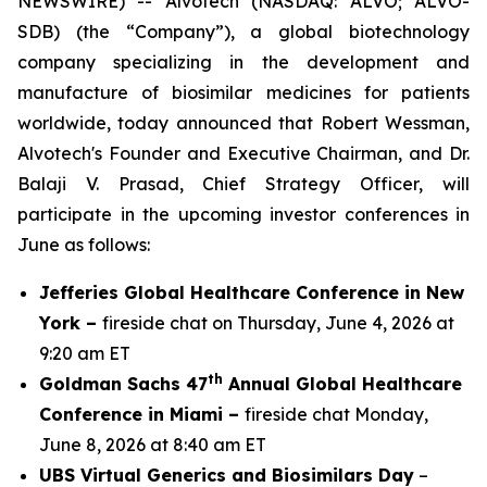
NEWSWIRE) -- Alvotech (NASDAQ: ALVO; ALVO-
SDB) (the “Company”), a global biotechnology
company specializing in the development and
manufacture of biosimilar medicines for patients
worldwide, today announced that Robert Wessman,
Alvotech's Founder and Executive Chairman, and Dr.
Balaji V. Prasad, Chief Strategy Officer, will
participate in the upcoming investor conferences in
June as follows:
Jefferies Global Healthcare Conference in New
York –
fireside chat on Thursday, June 4, 2026 at
9:20 am ET
th
Goldman Sachs 47
Annual Global Healthcare
Conference in Miami –
fireside chat Monday,
June 8, 2026 at 8:40 am ET
UBS Virtual Generics and Biosimilars Day
–