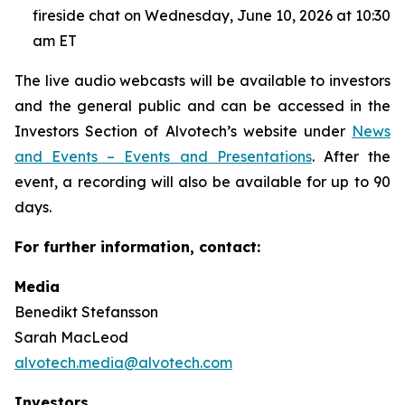
fireside chat on Wednesday, June 10, 2026 at 10:30
am ET
The live audio webcasts will be available to investors
and the general public and can be accessed in the
Investors Section of Alvotech’s website under
News
and Events – Events and Presentations
. After the
event, a recording will also be available for up to 90
days.
For further information, contact:
Media
Benedikt Stefansson
Sarah MacLeod
alvotech.media@alvotech.com
Investors