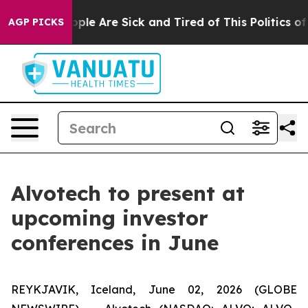
 Win: “People Are Sick and Tired of This Politics of H
AGP PICKS
Alvotech to present at
upcoming investor
conferences in June
REYKJAVIK, Iceland, June 02, 2026 (GLOBE