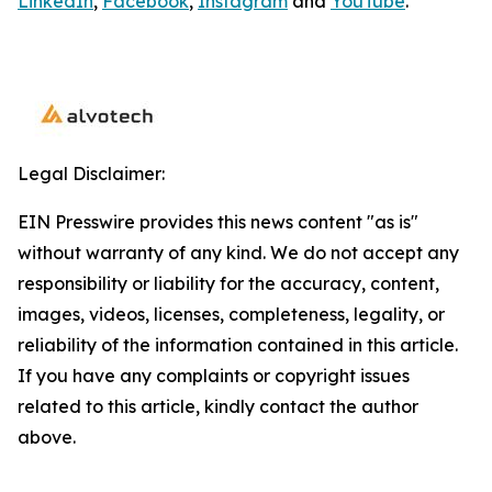
LinkedIn
,
Facebook
,
Instagram
and
YouTube
.
Legal Disclaimer:
EIN Presswire provides this news content "as is"
without warranty of any kind. We do not accept any
responsibility or liability for the accuracy, content,
images, videos, licenses, completeness, legality, or
reliability of the information contained in this article.
If you have any complaints or copyright issues
related to this article, kindly contact the author
above.