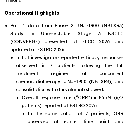
millions.”
Operational Highlights
Part 1 data from Phase 2 JNJ-1900 (NBTXR3)
Study in Unresectable Stage 3 NSCLC
(CONVERGE) presented at ELCC 2026 and
updated at ESTRO 2026
Initial investigator-reported efficacy responses
observed in 7 patients following the full
treatment regimen of concurrent
chemoradiotherapy, JNJ-1900 (NBTXR3), and
consolidation with durvalumab showed:
Overall response rate (“ORR”) = 85.7% (6/7
patients) reported at ESTRO 2026
In the same cohort of 7 patients, ORR
observed at earlier time point and