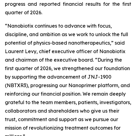
progress and reported financial results for the first
quarter of 2026.
“Nanobiotix continues to advance with focus,
discipline, and ambition as we work to unlock the full
potential of physics-based nanotherapeutics,”
said
Laurent Levy, chief executive officer of Nanobiotix
and chairman of the executive board.
“During the
first quarter of 2026, we strengthened our foundation
by supporting the advancement of JNJ-1900
(NBTXR3), progressing our Nanoprimer platform, and
reinforcing our financial position. We remain deeply
grateful to the team members, patients, investigators,
collaborators and shareholders who give us their
trust, commitment and support as we pursue our
mission of revolutionizing treatment outcomes for