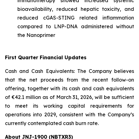
immunotherapy showed increased systemic
bioavailability, reduced hepatic toxicity, and
reduced cGAS-STING related inflammation
compared to LNP-DNA administered without
the Nanoprimer
First Quarter Financial Updates
Cash and Cash Equivalents: The Company believes
that the net proceeds from the recent follow-on
offering, together with its cash and cash equivalents
of €42.1 million as of March 31, 2026, will be sufficient
to meet its working capital requirements for
operations into 2029, consistent with the Company’s
currently contemplated cash burn rate.
About JNJ-1900 (NBTXR3)