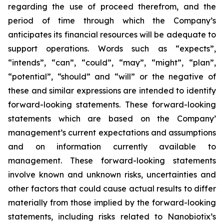
regarding the use of proceed therefrom, and the
period of time through which the Company’s
anticipates its financial resources will be adequate to
support operations. Words such as “expects”,
“intends”, “can”, “could”, “may”, “might”, “plan”,
“potential”, “should” and “will” or the negative of
these and similar expressions are intended to identify
forward-looking statements. These forward-looking
statements which are based on the Company’
management’s current expectations and assumptions
and on information currently available to
management. These forward-looking statements
involve known and unknown risks, uncertainties and
other factors that could cause actual results to differ
materially from those implied by the forward-looking
statements, including risks related to Nanobiotix’s