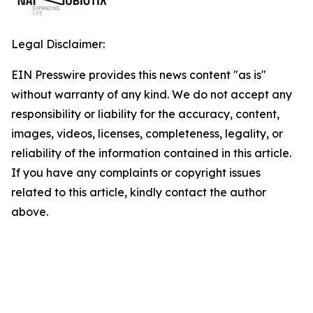
Legal Disclaimer:
EIN Presswire provides this news content "as is"
without warranty of any kind. We do not accept any
responsibility or liability for the accuracy, content,
images, videos, licenses, completeness, legality, or
reliability of the information contained in this article.
If you have any complaints or copyright issues
related to this article, kindly contact the author
above.