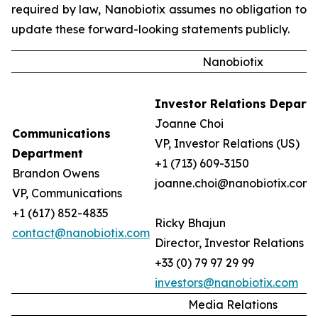
required by law, Nanobiotix assumes no obligation to
update these forward-looking statements publicly.
Nanobiotix
Investor Relations Depart
Joanne Choi
Communications
VP, Investor Relations (US)
Department
+1 (713) 609-3150
Brandon Owens
joanne.choi@nanobiotix.com
VP, Communications
+1 (617) 852-4835
Ricky Bhajun
contact@nanobiotix.com
Director, Investor Relations (
+33 (0) 79 97 29 99
investors@nanobiotix.com
Media Relations