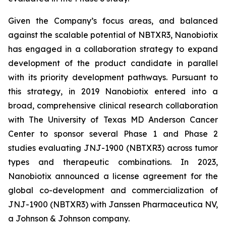
Given the Company’s focus areas, and balanced
against the scalable potential of NBTXR3, Nanobiotix
has engaged in a collaboration strategy to expand
development of the product candidate in parallel
with its priority development pathways. Pursuant to
this strategy, in 2019 Nanobiotix entered into a
broad, comprehensive clinical research collaboration
with The University of Texas MD Anderson Cancer
Center to sponsor several Phase 1 and Phase 2
studies evaluating JNJ-1900 (NBTXR3) across tumor
types and therapeutic combinations. In 2023,
Nanobiotix announced a license agreement for the
global co-development and commercialization of
JNJ-1900 (NBTXR3) with Janssen Pharmaceutica NV,
a Johnson & Johnson company.