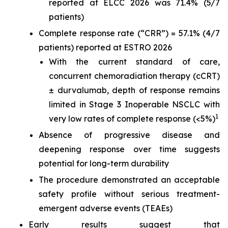
reported at ELCC 2026 was 71.4% (5/7
patients)
Complete response rate (“CRR”) = 57.1% (4/7
patients) reported at ESTRO 2026
With the current standard of care,
concurrent chemoradiation therapy (cCRT)
± durvalumab, depth of response remains
limited in Stage 3 Inoperable NSCLC with
1
very low rates of complete response (<5%)
Absence of progressive disease and
deepening response over time suggests
potential for long-term durability
The procedure demonstrated an acceptable
safety profile without serious treatment-
emergent adverse events (TEAEs)
Early results suggest that