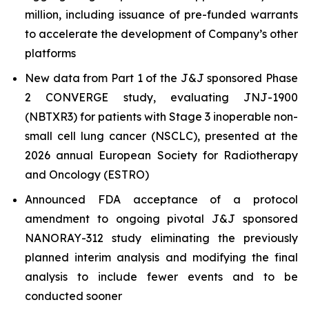
million, including issuance of pre-funded warrants
to accelerate the development of Company’s other
platforms
New data from Part 1 of the J&J sponsored Phase
2 CONVERGE study, evaluating JNJ-1900
(NBTXR3) for patients with Stage 3 inoperable non-
small cell lung cancer (NSCLC), presented at the
2026 annual European Society for Radiotherapy
and Oncology (ESTRO)
Announced FDA acceptance of a protocol
amendment to ongoing pivotal J&J sponsored
NANORAY-312 study eliminating the previously
planned interim analysis and modifying the final
analysis to include fewer events and to be
conducted sooner