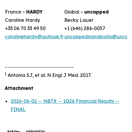
France –
HARDY
Global –
uncapped
Caroline Hardy
Becky Lauer
+33 06 70 33 49 50
+1 (646) 286-0057
carolinehardy@outlook.fr
uncappednanobiotix@uncap
__________________________
1
Antonia SJ, et al. N Engl J Med. 2017.
Attachment
2026-06-02 -- NBTX -- 1Q26 Financial Results --
FINAL