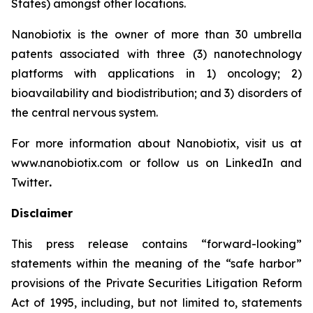
States) amongst other locations.
Nanobiotix is the owner of more than 30 umbrella
patents associated with three (3) nanotechnology
platforms with applications in 1) oncology; 2)
bioavailability and biodistribution; and 3) disorders of
the central nervous system.
For more information about Nanobiotix, visit us at
www.nanobiotix.com or follow us on LinkedIn and
Twitter
.
Disclaimer
This press release contains “forward-looking”
statements within the meaning of the “safe harbor”
provisions of the Private Securities Litigation Reform
Act of 1995, including, but not limited to, statements