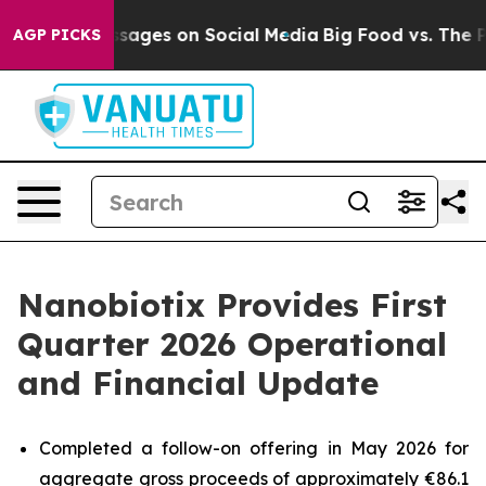
l Messages on Social Media
Big Food vs. The People. Bi
AGP PICKS
Nanobiotix Provides First
Quarter 2026 Operational
and Financial Update
Completed a follow-on offering in May 2026 for
aggregate gross proceeds of approximately €86.1