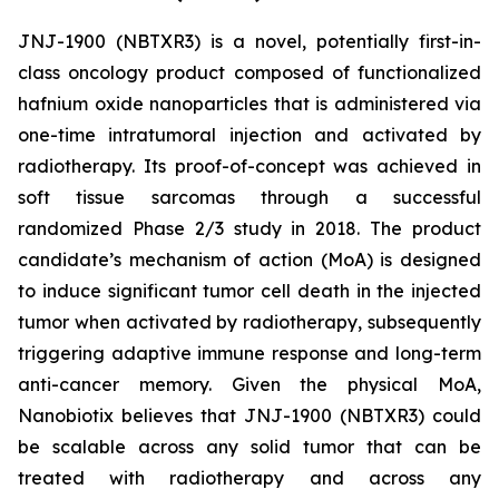
JNJ-1900 (NBTXR3) is a novel, potentially first-in-
class oncology product composed of functionalized
hafnium oxide nanoparticles that is administered via
one-time intratumoral injection and activated by
radiotherapy. Its proof-of-concept was achieved in
soft tissue sarcomas through a successful
randomized Phase 2/3 study in 2018. The product
candidate’s mechanism of action (MoA) is designed
to induce significant tumor cell death in the injected
tumor when activated by radiotherapy, subsequently
triggering adaptive immune response and long-term
anti-cancer memory. Given the physical MoA,
Nanobiotix believes that JNJ-1900 (NBTXR3) could
be scalable across any solid tumor that can be
treated with radiotherapy and across any