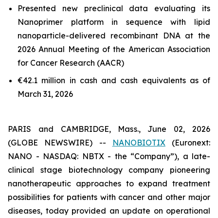
Presented new preclinical data evaluating its
Nanoprimer platform in sequence with lipid
nanoparticle-delivered recombinant DNA at the
2026 Annual Meeting of the American Association
for Cancer Research (AACR)
€42.1 million in cash and cash equivalents as of
March 31, 2026
PARIS and CAMBRIDGE, Mass., June 02, 2026
(GLOBE NEWSWIRE) --
NANOBIOTIX
(Euronext:
NANO - NASDAQ: NBTX - the “Company”), a late-
clinical stage biotechnology company pioneering
nanotherapeutic approaches to expand treatment
possibilities for patients with cancer and other major
diseases, today provided an update on operational