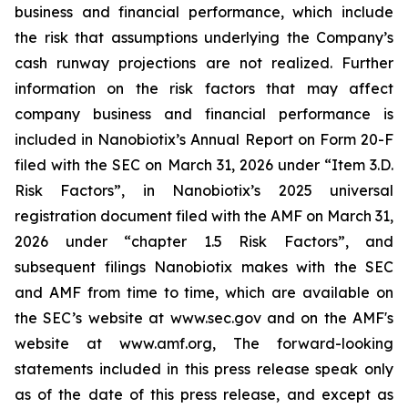
business and financial performance, which include
the risk that assumptions underlying the Company’s
cash runway projections are not realized. Further
information on the risk factors that may affect
company business and financial performance is
included in Nanobiotix’s Annual Report on Form 20-F
filed with the SEC on March 31, 2026 under “Item 3.D.
Risk Factors”, in Nanobiotix’s 2025 universal
registration document filed with the AMF on March 31,
2026 under “chapter 1.5 Risk Factors”, and
subsequent filings Nanobiotix makes with the SEC
and AMF from time to time, which are available on
the SEC’s website at www.sec.gov and on the AMF's
website at www.amf.org, The forward-looking
statements included in this press release speak only
as of the date of this press release, and except as