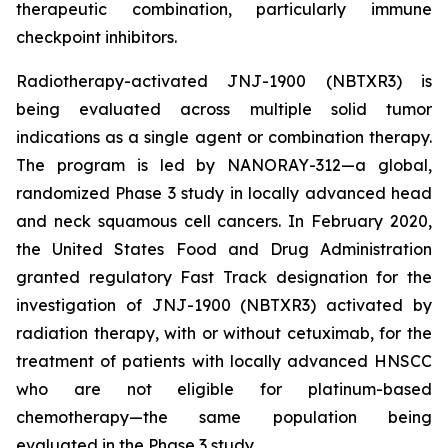
therapeutic combination, particularly immune
checkpoint inhibitors.
Radiotherapy-activated JNJ-1900 (NBTXR3) is
being evaluated across multiple solid tumor
indications as a single agent or combination therapy.
The program is led by NANORAY-312—a global,
randomized Phase 3 study in locally advanced head
and neck squamous cell cancers. In February 2020,
the United States Food and Drug Administration
granted regulatory Fast Track designation for the
investigation of JNJ-1900 (NBTXR3) activated by
radiation therapy, with or without cetuximab, for the
treatment of patients with locally advanced HNSCC
who are not eligible for platinum-based
chemotherapy—the same population being
evaluated in the Phase 3 study.