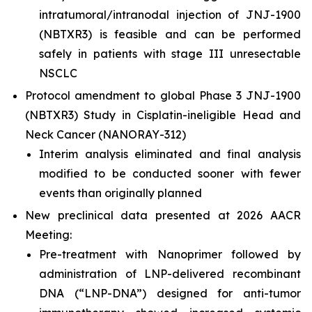
intratumoral/intranodal injection of JNJ-1900
(NBTXR3) is feasible and can be performed
safely in patients with stage III unresectable
NSCLC
Protocol amendment to global Phase 3 JNJ-1900
(NBTXR3) Study in Cisplatin-ineligible Head and
Neck Cancer (NANORAY-312)
Interim analysis eliminated and final analysis
modified to be conducted sooner with fewer
events than originally planned
New preclinical data presented at 2026 AACR
Meeting:
Pre-treatment with Nanoprimer followed by
administration of LNP-delivered recombinant
DNA (“LNP-DNA”) designed for anti-tumor