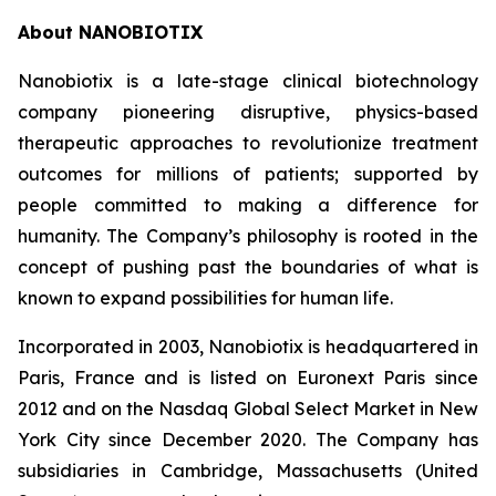
About NANOBIOTIX
Nanobiotix is a late-stage clinical biotechnology
company pioneering disruptive, physics-based
therapeutic approaches to revolutionize treatment
outcomes for millions of patients; supported by
people committed to making a difference for
humanity. The Company’s philosophy is rooted in the
concept of pushing past the boundaries of what is
known to expand possibilities for human life.
Incorporated in 2003, Nanobiotix is headquartered in
Paris, France and is listed on Euronext Paris since
2012 and on the Nasdaq Global Select Market in New
York City since December 2020. The Company has
subsidiaries in Cambridge, Massachusetts (United