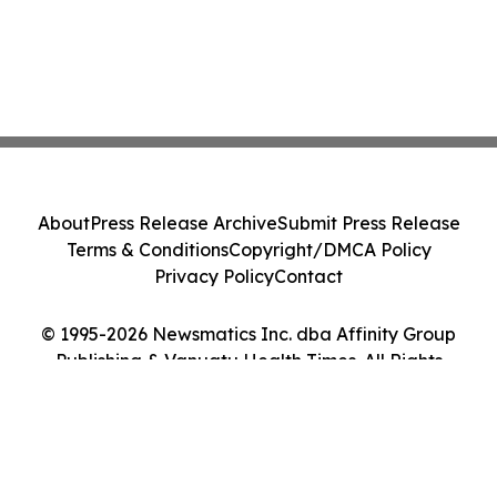
About
Press Release Archive
Submit Press Release
Terms & Conditions
Copyright/DMCA Policy
Privacy Policy
Contact
© 1995-2026 Newsmatics Inc. dba Affinity Group
Publishing & Vanuatu Health Times. All Rights
Reserved.
Cookie Settings / Your Privacy Choices